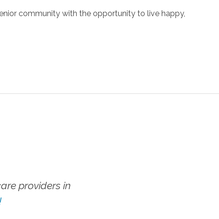
enior community with the opportunity to live happy,
re providers in
!