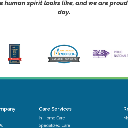
e human spirit looks like, and we are proud
day.
ompany
Care Services
R
In-Home Care
Me
Us
Specialized Care