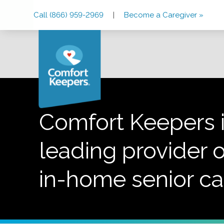
Skip
Skip
Skip
Call (866) 959-2969
|
Become a Caregiver »
to
to
to
Main
Main
Footer
Navigation
Content
Comfort Keepers i
leading provider o
in-home senior ca