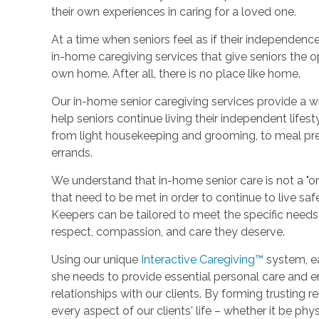
their own experiences in caring for a loved one.
At a time when seniors feel as if their independence
in-home caregiving services that give seniors the op
own home. After all, there is no place like home.
Our in-home senior caregiving services provide a w
help seniors continue living their independent lifes
from light housekeeping and grooming, to meal prep
errands.
We understand that in-home senior care is not a "on
that need to be met in order to continue to live sa
Keepers can be tailored to meet the specific needs of
respect, compassion, and care they deserve.
Using our unique
Interactive Caregiving™
system, ea
she needs to provide essential personal care and 
relationships with our clients. By forming trusting 
every aspect of our clients' life – whether it be phy