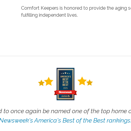
Comfort Keepers is honored to provide the aging s
fulfilling independent lives.
 to once again be named one of the top home ca
Newsweek's America's Best of the Best rankings