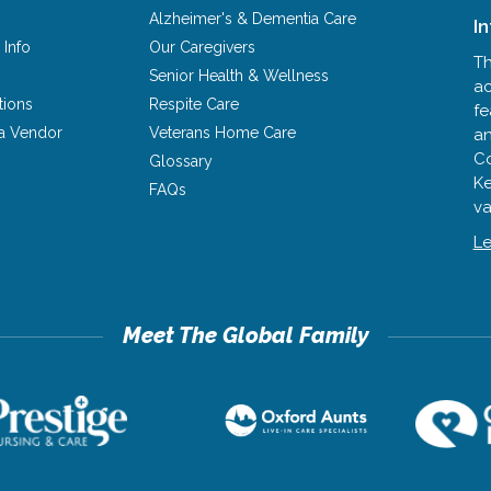
Alzheimer's & Dementia Care
I
 Info
Our Caregivers
Th
Senior Health & Wellness
ac
tions
Respite Care
fe
a Vendor
Veterans Home Care
an
Co
Glossary
Ke
FAQs
va
Le