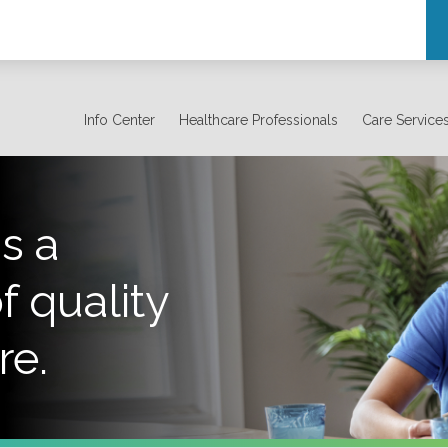
Info Center
Healthcare Professionals
Care Service
s a
f quality
re.