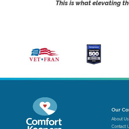
This is what elevating th
Our C
About Us
Contact 