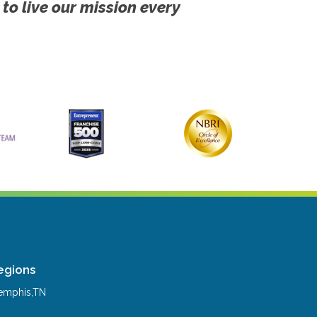
 to live our mission every
egions
mphis,TN