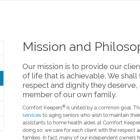
Mission and Philos
Our mission is to provide our clien
of life that is achievable. We shall
respect and dignity they deserve,
member of our own family.
®
Comfort Keepers
is united by a common goal. Tha
services
to aging seniors who wish to maintain the
assistants to home health aides at Comfort Keepers 
doing so, we care for each client with the respec
families. In fact, many of our independent owners