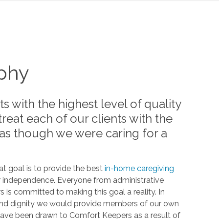
ophy
ts with the highest level of quality
 treat each of our clients with the
 as though we were caring for a
t goal is to provide the best
in-home caregiving
ir independence. Everyone from administrative
is committed to making this goal a reality. In
t and dignity we would provide members of our own
 have been drawn to Comfort Keepers as a result of