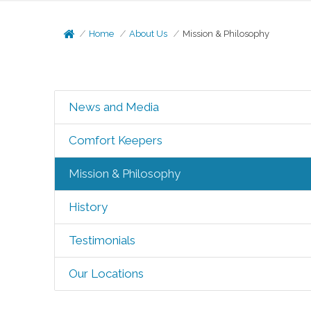
Home
About Us
Mission & Philosophy
News and Media
Comfort Keepers
Mission & Philosophy
History
Testimonials
Our Locations