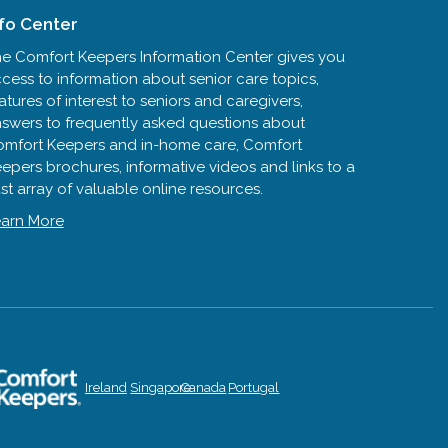
nfo Center
e Comfort Keepers Information Center gives you
cess to information about senior care topics,
atures of interest to seniors and caregivers,
swers to frequently asked questions about
mfort Keepers and in-home care, Comfort
epers brochures, informative videos and links to a
st array of valuable online resources.
arn More
Ireland
Singapore
Canada
Portugal