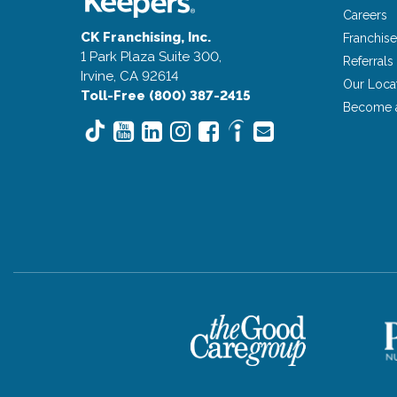
Careers
CK Franchising, Inc.
Franchise
1 Park Plaza Suite 300,
Referrals
Irvine, CA 92614
Our Loca
Toll-Free (800) 387-2415
Become 