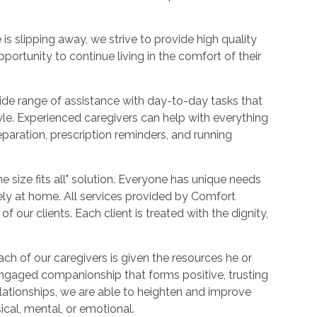
 is slipping away, we strive to provide high quality
portunity to continue living in the comfort of their
ide range of assistance with day-to-day tasks that
tyle. Experienced caregivers can help with everything
aration, prescription reminders, and running
e size fits all" solution. Everyone has unique needs
fely at home. All services provided by Comfort
 our clients. Each client is treated with the dignity,
ch of our caregivers is given the resources he or
engaged companionship that forms positive, trusting
relationships, we are able to heighten and improve
sical, mental, or emotional.