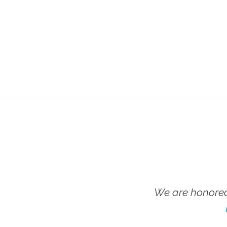
We are honored