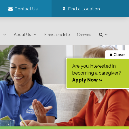
Contact Us
Find a Location
s
About Us
Franchise Info
Careers
Close
Are you interested in
becoming a caregiver?
Apply Now »