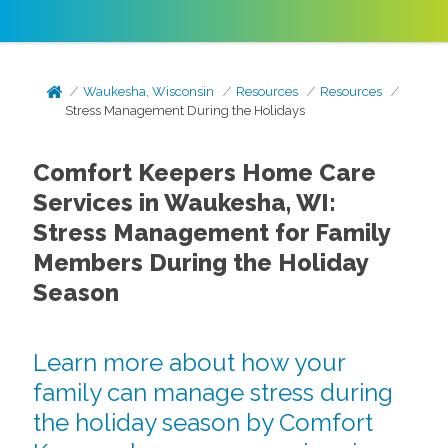
Waukesha, Wisconsin
Resources
Resources
Stress Management During the Holidays
Comfort Keepers Home Care
Services in Waukesha, WI:
Stress Management for Family
Members During the Holiday
Season
Learn more about how your
family can manage stress during
the holiday season by Comfort