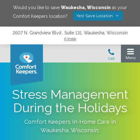
Would you like to save
Waukesha
,
Wisconsin
as your
Yes! Save Location
Comfort Keepers location?
2607 N. Grandview Blvd., Suite 131, Waukesha, Wisconsin
53188
Stress Management
During the Holidays
Comfort Keepers In-Home Care in
Waukesha
,
Wisconsin
.