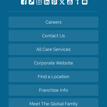
Careers
Contact Us
All Care Services
Corporate Website
Find a Location
Franchise Info
Meet The Global Family