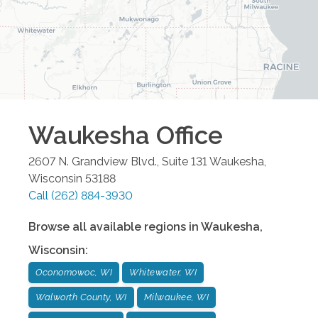
Waukesha
Office
2607 N. Grandview Blvd., Suite 131
Waukesha
,
Wisconsin
53188
Call
(262) 884-3930
Browse all available regions in
Waukesha
,
Wisconsin
:
Oconomowoc, WI
Whitewater, WI
Walworth County, WI
Milwaukee, WI