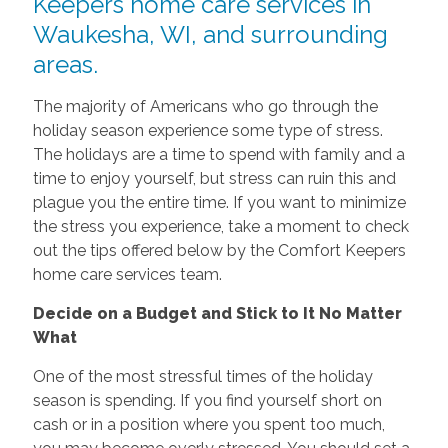
Keepers home care services in
Waukesha, WI, and surrounding
areas.
The majority of Americans who go through the
holiday season experience some type of stress.
The holidays are a time to spend with family and a
time to enjoy yourself, but stress can ruin this and
plague you the entire time. If you want to minimize
the stress you experience, take a moment to check
out the tips offered below by the Comfort Keepers
home care services team.
Decide on a Budget and Stick to It No Matter
What
One of the most stressful times of the holiday
season is spending. If you find yourself short on
cash or in a position where you spent too much,