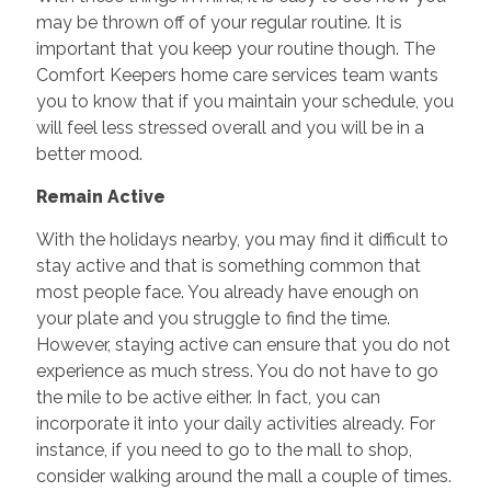
may be thrown off of your regular routine. It is
important that you keep your routine though. The
Comfort Keepers home care services team wants
you to know that if you maintain your schedule, you
will feel less stressed overall and you will be in a
better mood.
Remain Active
With the holidays nearby, you may find it difficult to
stay active and that is something common that
most people face. You already have enough on
your plate and you struggle to find the time.
However, staying active can ensure that you do not
experience as much stress. You do not have to go
the mile to be active either. In fact, you can
incorporate it into your daily activities already. For
instance, if you need to go to the mall to shop,
consider walking around the mall a couple of times.