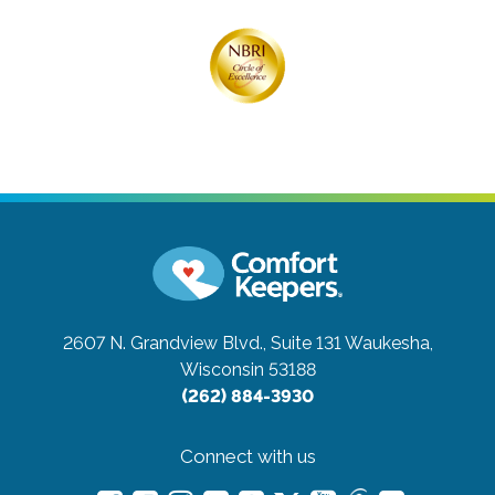
2607 N. Grandview Blvd., Suite 131
Waukesha,
Wisconsin 53188
(262) 884-3930
Connect with us