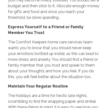
you may become overly stressed. You should set a
budget and then stick to it. Allocate enough money
for gifts and food and once you reach your
threshold, be done spending.
Express Yourself to a Friend or Family
Member You Trust
The Comfort Keepers home care services team
wants you to know that you should never keep
your emotions bottled up inside, as this can lead to
more stress and anxiety. You should find a friend or
family member that you trust and speak to them
about your thoughts and how you feel. If you do
this, you will feel better about the situation too.
Maintain Your Regular Routine
The holidays are a time for hectic late nights,
scrambling to find the wrapping paper, and similar.
With these things in mind, it is easy to see how you