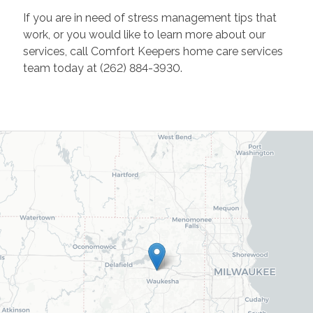
If you are in need of stress management tips that
work, or you would like to learn more about our
services, call Comfort Keepers home care services
team today at (262) 884-3930.