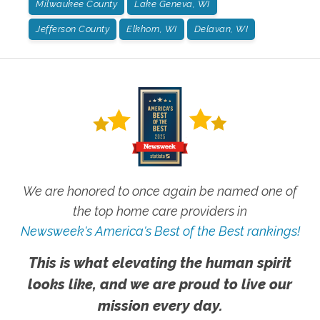
Milwaukee County
Lake Geneva, WI
Jefferson County
Elkhorn, WI
Delavan, WI
We are honored to once again be named one of
the top home care providers in
Newsweek's America's Best of the Best rankings!
This is what elevating the human spirit
looks like, and we are proud to live our
mission every day.