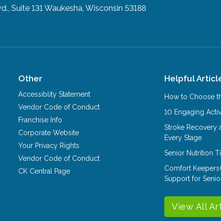
., Suite 131
Waukesha, Wisconsin 53188
Other
Helpful Articl
Accessiblity Statement
How to Choose th
Vendor Code of Conduct
10 Engaging Activ
Franchise Info
Stroke Recovery 
Corporate Website
Every Stage
Your Privacy Rights
Senior Nutrition 
Vendor Code of Conduct
Comfort Keepers
CK Central Page
Support for Senio
View All Ar