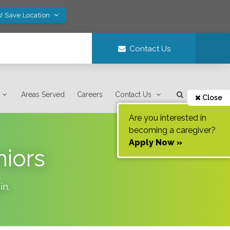
! Save Location
Contact Us
Areas Served
Careers
Contact Us
Close
Are you interested in
becoming a caregiver?
Apply Now »
niors
in
.