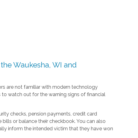
n the Waukesha, WI and
iors are not familiar with modern technology
to watch out for the warning signs of financial
urity checks, pension payments, credit card
ills or balance their checkbook. You can also
lly inform the intended victim that they have won