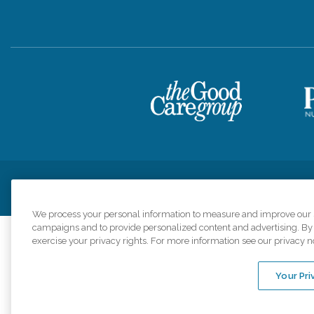
Privacy Policy
HIPAA Notice of Privacy Practices
Cookie Poli
We process your personal information to measure and improve our si
campaigns and to provide personalized content and advertising. By c
exercise your privacy rights. For more information see our privacy n
Comfort Keepers a
organizations s
Your Pri
An international 