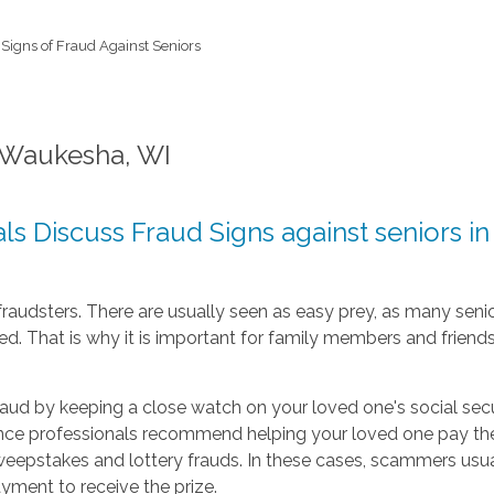
Signs of Fraud Against Seniors
n Waukesha, WI
s Discuss Fraud Signs against seniors i
y fraudsters. There are usually seen as easy prey, as many sen
d. That is why it is important for family members and friends 
fraud by keeping a close watch on your loved one's social sec
e professionals recommend helping your loved one pay the b
weepstakes and lottery frauds. In these cases, scammers usua
yment to receive the prize.