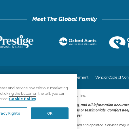
cy
Your Privacy Rights
Accessiblity Statement
Vendor Code of Con
tes and service, to assist our marketing
licking the button on the left, you can
©
2026
CK Franchising, Inc.
otice
Cookie Policy
dheres to the principles of truth in advertising, and all information accurat
cope of services provided, licenses, price claims or testimonials. Comfort Kee
vacy Rights
OK
opportunity employer.
network, where most offices are independently owned and operated. Services may va