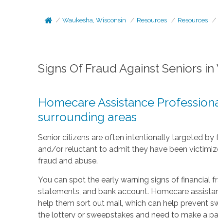
Waukesha, Wisconsin
Resources
Resources
Signs Of Fraud Against Seniors i
Homecare Assistance Professional
surrounding areas
Senior citizens are often intentionally targeted b
and/or reluctant to admit they have been victimize
fraud and abuse.
You can spot the early warning signs of financial 
statements, and bank account. Homecare assistanc
help them sort out mail, which can help prevent s
the lottery or sweepstakes and need to make a pa