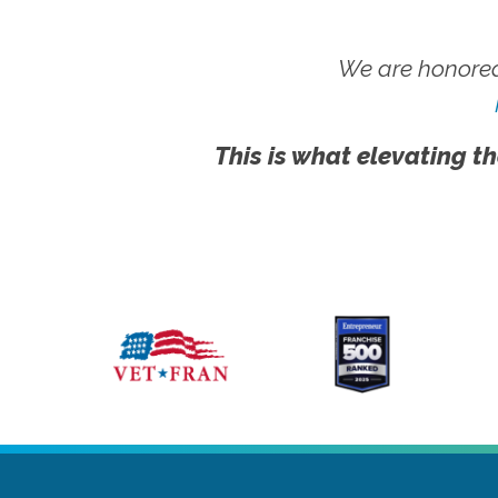
We are honored
This is what elevating th