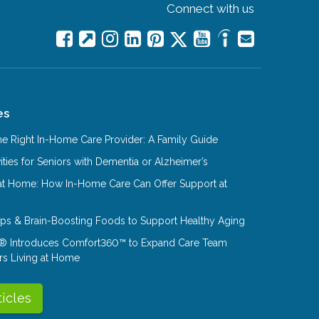
Connect with us
es
e Right In-Home Care Provider: A Family Guide
ities for Seniors with Dementia or Alzheimer’s
at Home: How In-Home Care Can Offer Support at
Tips & Brain-Boosting Foods to Support Healthy Aging
® Introduces Comfort360™ to Expand Care Team
rs Living at Home
ticles