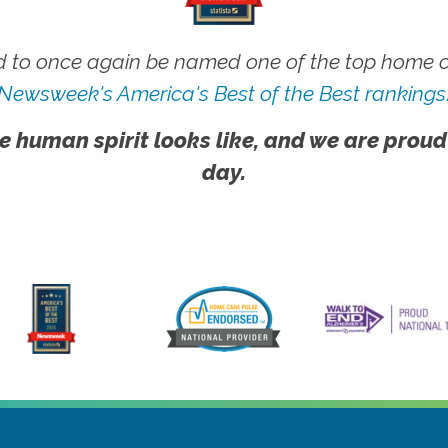
 to once again be named one of the top home ca
Newsweek's America's Best of the Best rankings
e human spirit looks like, and we are proud
day.