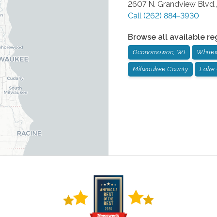
2607 N. Grandview Blvd.,
Call
(262) 884-3930
Browse all available re
Oconomowoc, WI
Whitew
Milwaukee County
Lake 