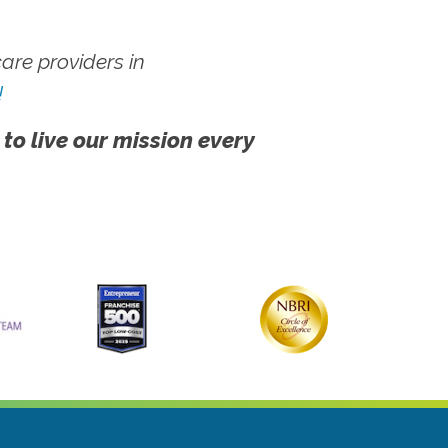
re providers in
!
 to live our mission every