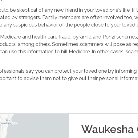
ould be skeptical of any new friend in your loved one's life. I
rated by strangers. Family members are often involved too, 
any suspicious behavior of the people close to your loved o
edicare and health care fraud, pyramid and Ponzi schemes, 
oducts, among others. Sometimes scammers will pose as repr
can use this information to bill Medicare. In other cases, scam
rofessionals say you can protect your loved one by informin
mportant to advise them not to give out their personal informat
Waukesha