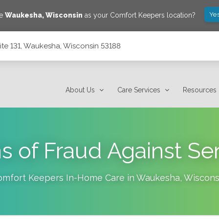
Yes
ve
Waukesha
,
Wisconsin
as your Comfort Keepers location?
ite 131, Waukesha, Wisconsin 53188
53188
About Us
Care Services
Resources
s of Fraud Against Se
omfort Keepers In-Home Care in
Waukesha
,
Wiscons