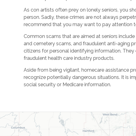
As con artists often prey on lonely seniors, you sh
person. Sadly, these crimes are not always perpet
recommend that you may want to pay attention to 
Common scams that are aimed at seniors include M
and cemetery scams, and fraudulent anti-aging pr
citizens for personal identifying information. They 
fraudulent health care industry products.
Aside from being vigilant, homecare assistance p
recognize potentially dangerous situations. It is i
social security or Medicare information.