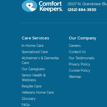
2607 N. Grandview Blvd
(262) 884-3930
Care Services
Our Company
In-Home Care
Careers
Specialized Care
Contact Us
Alzheimer's & Dementia
Our Testimonials
Care
Privacy Policy
Our Caregivers
Cookie Policy
Senior Health &
Sitemap
Wellness
Respite Care
Veterans Home Care
Glossary
FAQs