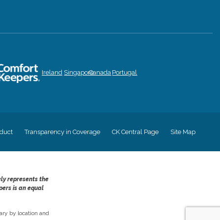
Ireland
Singapore
Canada
Portugal
duct
Transparency in Coverage
CK Central Page
Site Map
ely represents the
pers is an equal
ry by location and