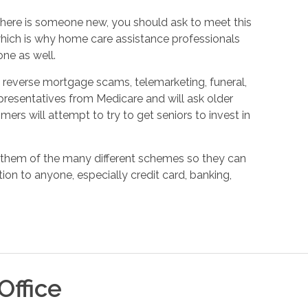
f there is someone new, you should ask to meet this
which is why home care assistance professionals
ne as well.
reverse mortgage scams, telemarketing, funeral,
esentatives from Medicare and will ask older
mers will attempt to try to get seniors to invest in
g them of the many different schemes so they can
ion to anyone, especially credit card, banking,
Office