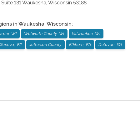
 Suite 131
Waukesha
,
Wisconsin
53188
gions in
Waukesha
,
Wisconsin
:
ater, WI
Walworth County, WI
Milwaukee, WI
Geneva, WI
Jefferson County
Elkhorn, WI
Delavan, WI