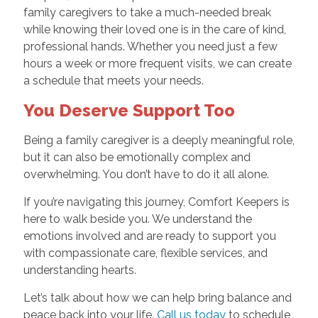
family caregivers to take a much-needed break
while knowing their loved one is in the care of kind,
professional hands. Whether you need just a few
hours a week or more frequent visits, we can create
a schedule that meets your needs.
You Deserve Support Too
Being a family caregiver is a deeply meaningful role,
but it can also be emotionally complex and
overwhelming. You don’t have to do it all alone.
If you’re navigating this journey, Comfort Keepers is
here to walk beside you. We understand the
emotions involved and are ready to support you
with compassionate care, flexible services, and
understanding hearts.
Let’s talk about how we can help bring balance and
peace back into your life.
Call us today
to schedule