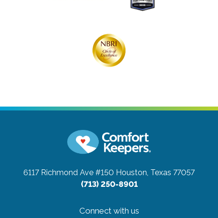
6117 Richmond Ave #150
Houston, Texas 77057
(713) 250-8901
Connect with us