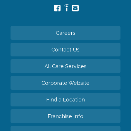
Careers
Contact Us
All Care Services
Corporate Website
Find a Location
Franchise Info