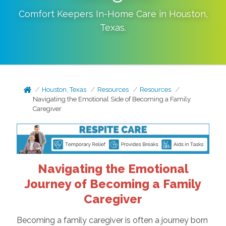
Comfort Keepers In-Home Care in
Houston
,
Texas
.
Houston, Texas
Resources
Resources
Navigating the Emotional Side of Becoming a Family
Caregiver
Navigating the Emotional
Journey of Becoming a Family
Caregiver
Becoming a family caregiver is often a journey born