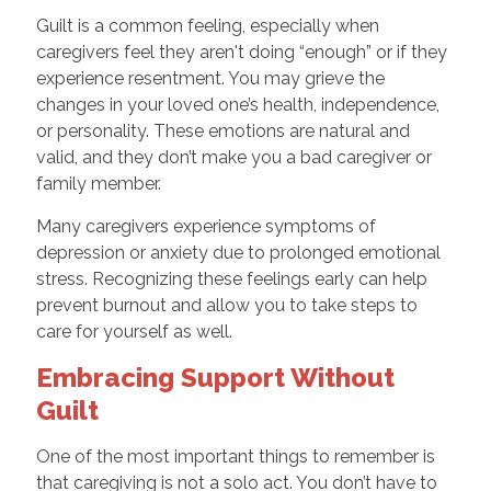
Guilt is a common feeling, especially when
caregivers feel they aren't doing “enough” or if they
experience resentment. You may grieve the
changes in your loved one’s health, independence,
or personality. These emotions are natural and
valid, and they don’t make you a bad caregiver or
family member.
Many caregivers experience symptoms of
depression or anxiety due to prolonged emotional
stress. Recognizing these feelings early can help
prevent burnout and allow you to take steps to
care for yourself as well.
Embracing Support Without
Guilt
One of the most important things to remember is
that caregiving is not a solo act. You don’t have to