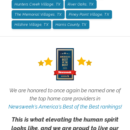
Hunters Creek Village, TX
River Oaks, TX
The Memorial Villages, TX
Piney Point Village, TX
Hilshire Village, TX
Harris County, TX
We are honored to once again be named one of
the top home care providers in
Newsweek's America's Best of the Best rankings!
This is what elevating the human spirit
looks like, and we are proud to live our