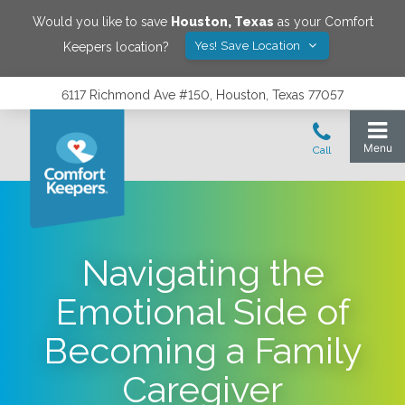
Would you like to save
Houston
,
Texas
as your Comfort
Yes! Save Location
Keepers location?
6117 Richmond Ave #150, Houston, Texas 77057
Navigating the
Emotional Side of
Becoming a Family
Caregiver