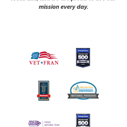
mission every day.