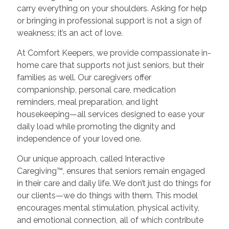
carry everything on your shoulders. Asking for help
or bringing in professional support is not a sign of
weakness; it’s an act of love.
At Comfort Keepers, we provide compassionate in-
home care that supports not just seniors, but their
families as well. Our caregivers offer
companionship, personal care, medication
reminders, meal preparation, and light
housekeeping—all services designed to ease your
daily load while promoting the dignity and
independence of your loved one.
Our unique approach, called Interactive
Caregiving™, ensures that seniors remain engaged
in their care and daily life. We don’t just do things for
our clients—we do things with them. This model
encourages mental stimulation, physical activity,
and emotional connection, all of which contribute