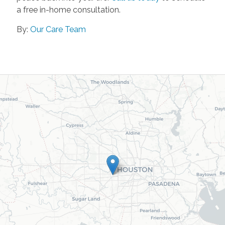
a free in-home consultation.
By:
Our Care Team