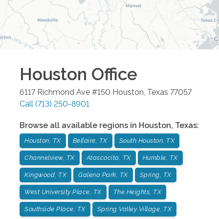
Houston
Office
6117 Richmond Ave #150
Houston
,
Texas
77057
Call
(713) 250-8901
Browse all available regions in
Houston
,
Texas
:
Houston, TX
Bellaire, TX
South Houston, TX
Channelview, TX
Atascocita, TX
Humble, TX
Kingwood, TX
Galena Park, TX
Spring, TX
West University Place, TX
The Heights, TX
Southside Place, TX
Spring Valley Village, TX