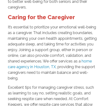
to better well-being for both seniors and their
caregivers.
Caring for the Caregiver
It’s essential to prioritize your emotional well-being
as a caregiver. That includes creating boundaries,
maintaining your own health appointments, getting
adequate sleep, and taking time for activities you
enjoy. Joining a support group, either in person or
online, can also provide comfort, validation, and
shared experiences. We offer services as a
home
care agency in Houston, TX
, providing the support
caregivers need to maintain balance and well-
being.
Excellent tips for managing caregiver stress, such
as learning to say no, setting realistic goals, and
seeking respite care when needed. At Comfort
Keepers, we offer respite care services that allow