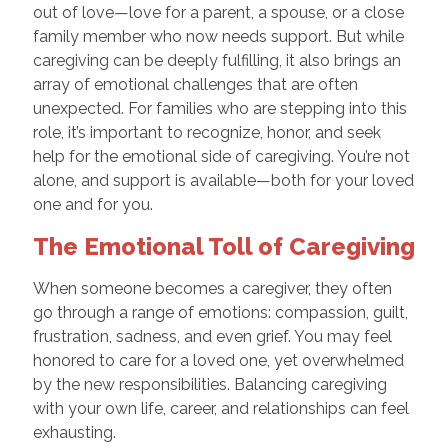
out of love—love for a parent, a spouse, or a close
family member who now needs support. But while
caregiving can be deeply fulfilling, it also brings an
array of emotional challenges that are often
unexpected. For families who are stepping into this
role, it’s important to recognize, honor, and seek
help for the emotional side of caregiving. You’re not
alone, and support is available—both for your loved
one and for you.
The Emotional Toll of Caregiving
When someone becomes a caregiver, they often
go through a range of emotions: compassion, guilt,
frustration, sadness, and even grief. You may feel
honored to care for a loved one, yet overwhelmed
by the new responsibilities. Balancing caregiving
with your own life, career, and relationships can feel
exhausting.