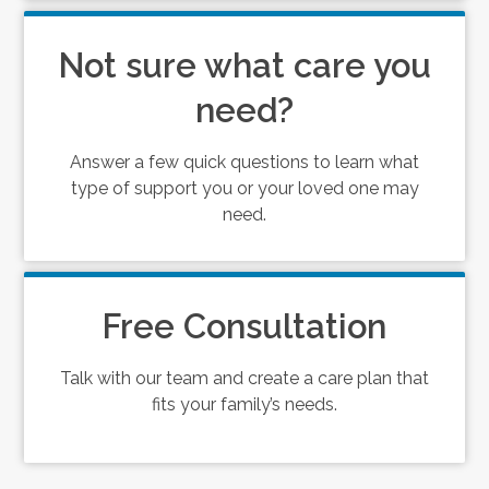
Not sure what care you
need?
Answer a few quick questions to learn what
type of support you or your loved one may
need.
Free Consultation
Talk with our team and create a care plan that
fits your family’s needs.