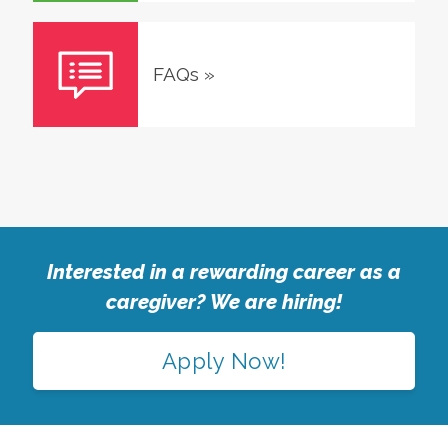
FAQs
»
Interested in a rewarding career as a
caregiver? We are hiring!
Apply Now!