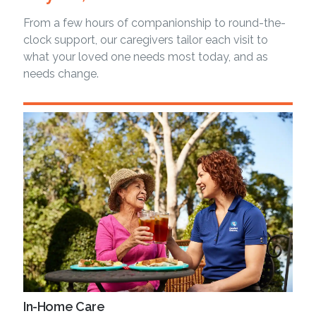
From a few hours of companionship to round-the-
clock support, our caregivers tailor each visit to
what your loved one needs most today, and as
needs change.
In-Home Care