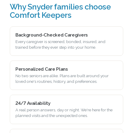
Why Snyder families choose
Comfort Keepers
Background-Checked Caregivers
Every caregiver is screened, bonded, insured, and
trained before they ever step into your home.
Personalized Care Plans
No two seniors are alike. Plans are built around your
loved one's routines, history, and preferences.
24/7 Availability
A real person answers, day or night. We're here for the
planned visits and the unexpected ones.