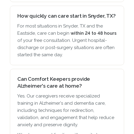
How quickly can care start in Snyder, TX?
For most situations in Snyder, TX and the
Eastside, care can begin
within 24 to 48 hours
of your free consultation. Urgent hospital-
discharge or post-surgery situations are often
started the same day.
Can Comfort Keepers provide
Alzheimer's care at home?
Yes. Our caregivers receive specialized
training in Alzheimer's and dementia care,
including techniques for redirection,
validation, and engagement that help reduce
anxiety and preserve dignity.