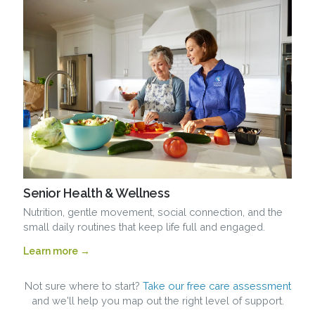
Senior Health & Wellness
Nutrition, gentle movement, social connection, and the
small daily routines that keep life full and engaged.
Learn more →
Not sure where to start?
Take our free care assessment
and we'll help you map out the right level of support.