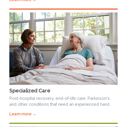
Specialized Care
Post-hospital recovery, end-of-life care, Parkinson's,
and other conditions that need an experienced hand.
Learn more →