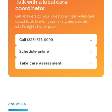
Talk with a local care
coordinator
Get answers to your questions, hear what care
could look like for your family, and decide
what's right at your pace.
Call (325) 573-9999
→
Schedule online
→
Take care assessment
→
ANSWERS