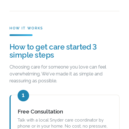
HOW IT WORKS
How to get care started 3
simple steps
Choosing care for someone you love can feel
overwhelming. We've made it as simple and
reassuring as possible.
1
Free Consultation
Talk with a local Snyder care coordinator by
phone or in your home. No cost, no pressure,