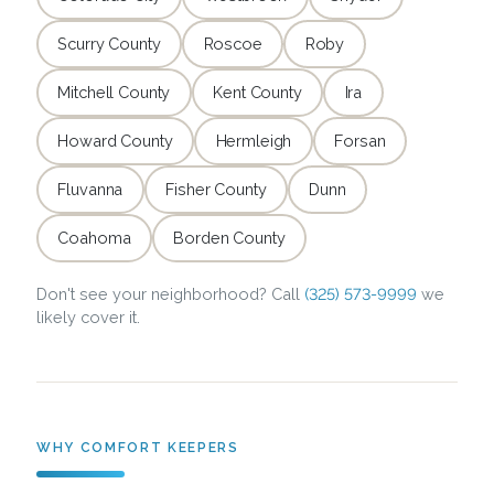
Scurry County
Roscoe
Roby
Mitchell County
Kent County
Ira
Howard County
Hermleigh
Forsan
Fluvanna
Fisher County
Dunn
Coahoma
Borden County
Don't see your neighborhood? Call
(325) 573-9999
we
likely cover it.
WHY COMFORT KEEPERS