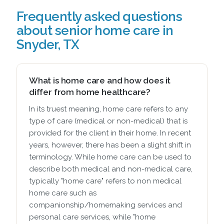
Frequently asked questions
about senior home care in
Snyder, TX
What is home care and how does it
differ from home healthcare?
In its truest meaning, home care refers to any
type of care (medical or non-medical) that is
provided for the client in their home. In recent
years, however, there has been a slight shift in
terminology. While home care can be used to
describe both medical and non-medical care,
typically "home care" refers to non medical
home care such as
companionship/homemaking services and
personal care services, while "home