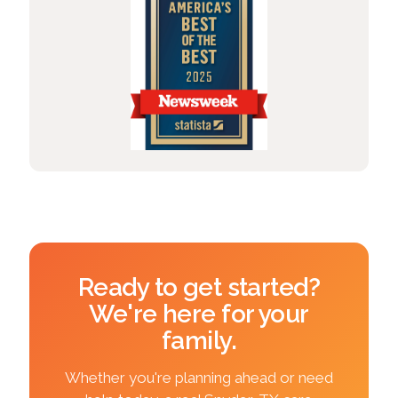
Ready to get started?
We're here for your
family.
Whether you're planning ahead or need