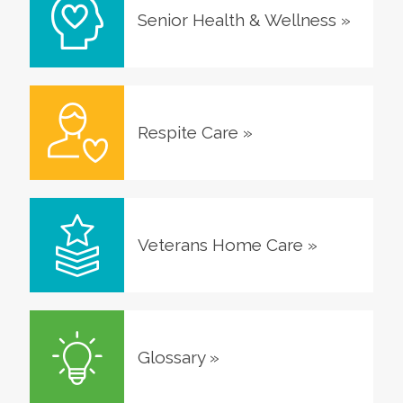
Senior Health & Wellness
»
Respite Care
»
Veterans Home Care
»
Glossary
»