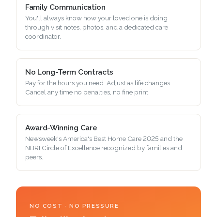
Family Communication
You'll always know how your loved one is doing
through visit notes, photos, and a dedicated care
coordinator.
No Long-Term Contracts
Pay for the hours you need. Adjust as life changes.
Cancel any time no penalties, no fine print.
Award-Winning Care
Newsweek's America's Best Home Care 2025 and the
NBRI Circle of Excellence recognized by families and
peers.
NO COST · NO PRESSURE