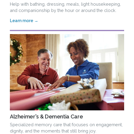
Help with bathing, dressing, meals, light housekeeping,
and companionship by the hour or around the clock.
Learn more →
Alzheimer's & Dementia Care
Specialized memory care that focuses on engagement,
dignity, and the moments that still bring joy.