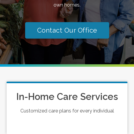
own homes.
Contact Our Office
In-Home Care Services
Customized care plans for every individual