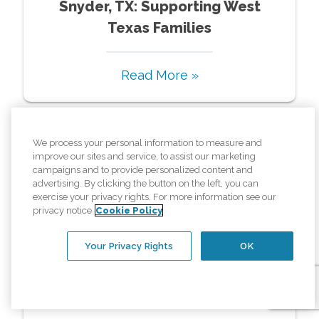
Snyder, TX: Supporting West
Texas Families
Read More »
We process your personal information to measure and
improve our sites and service, to assist our marketing
campaigns and to provide personalized content and
advertising. By clicking the button on the left, you can
exercise your privacy rights. For more information see our
privacy notice
Cookie Policy
Resources
Your Privacy Rights
OK
In Home Care For Mom