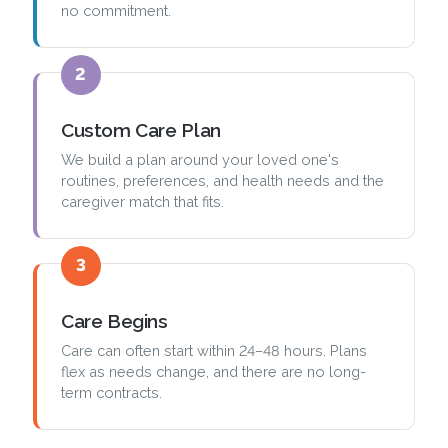
no commitment.
2
Custom Care Plan
We build a plan around your loved one's
routines, preferences, and health needs and the
caregiver match that fits.
3
Care Begins
Care can often start within 24–48 hours. Plans
flex as needs change, and there are no long-
term contracts.