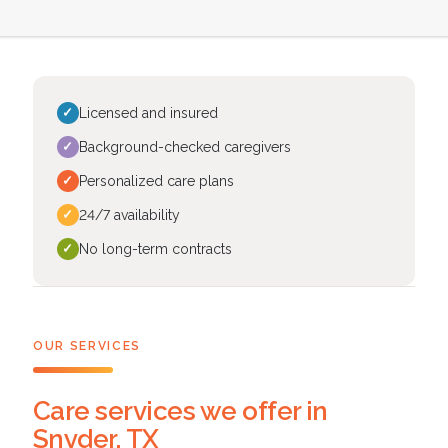
✓
Licensed and insured
✓
Background-checked caregivers
✓
Personalized care plans
✓
24/7 availability
✓
No long-term contracts
OUR SERVICES
Care services we offer in
Snyder, TX