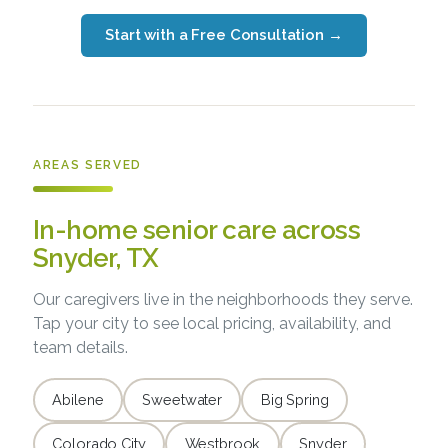
Start with a Free Consultation
→
AREAS SERVED
In-home senior care across
Snyder, TX
Our caregivers live in the neighborhoods they serve.
Tap your city to see local pricing, availability, and
team details.
Abilene
Sweetwater
Big Spring
Colorado City
Westbrook
Snyder