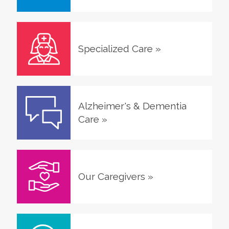
Specialized Care
»
Alzheimer's & Dementia
Care
»
Our Caregivers
»