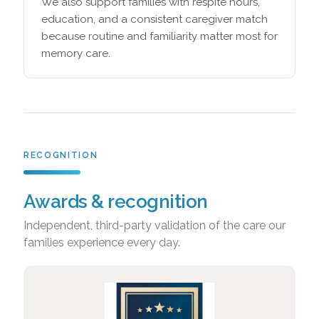
We also support families with respite hours,
education, and a consistent caregiver match
because routine and familiarity matter most for
memory care.
RECOGNITION
Awards & recognition
Independent, third-party validation of the care our
families experience every day.