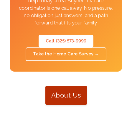
help today, a real Snyder, TX care
coordinator is one call away. No pressure,
no obligation just answers, and a path
forward that fits your family.
Call (325) 573-9999
Take the Home Care Survey
→
About Us