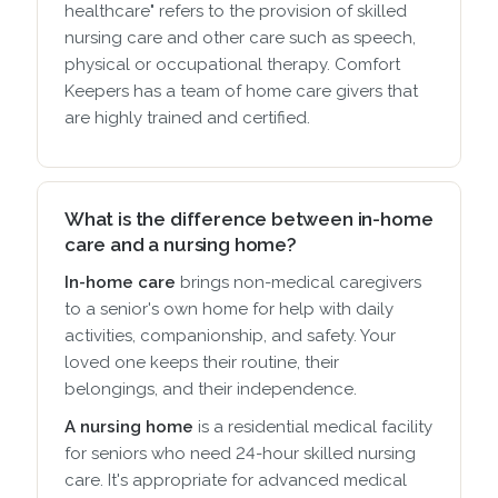
healthcare" refers to the provision of skilled
nursing care and other care such as speech,
physical or occupational therapy. Comfort
Keepers has a team of home care givers that
are highly trained and certified.
What is the difference between in-home
care and a nursing home?
In-home care
brings non-medical caregivers
to a senior's own home for help with daily
activities, companionship, and safety. Your
loved one keeps their routine, their
belongings, and their independence.
A nursing home
is a residential medical facility
for seniors who need 24-hour skilled nursing
care. It's appropriate for advanced medical