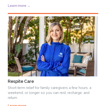
Learn more →
Respite Care
Short-term relief for family caregivers a few hours, a
weekend, or longer so you can rest, recharge, and
return.
Learn more →