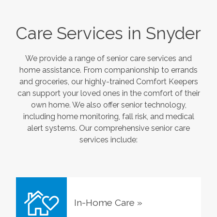
Care Services in
Snyder
We provide a range of senior care services and
home assistance. From companionship to errands
and groceries, our highly-trained Comfort Keepers
can support your loved ones in the comfort of their
own home. We also offer senior technology,
including home monitoring, fall risk, and medical
alert systems. Our comprehensive senior care
services include:
In-Home Care
»