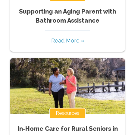
Supporting an Aging Parent with
Bathroom Assistance
Read More »
Resources
In-Home Care for Rural Seniors in