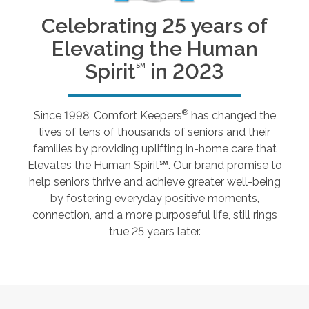
Celebrating 25 years of
Elevating the Human
Spirit
in 2023
SM
®
Since 1998, Comfort Keepers
has changed the
lives of tens of thousands of seniors and their
families by providing uplifting in-home care that
Elevates the Human Spirit℠. Our brand promise to
help seniors thrive and achieve greater well-being
by fostering everyday positive moments,
connection, and a more purposeful life, still rings
true 25 years later.