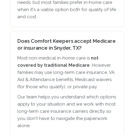
needs, but most families prefer in-home care
when it's a viable option both for quality of life
and cost.
Does Comfort Keepers accept Medicare
or insurance in Snyder, TX?
Most non-medical in-home care is
not
covered by traditional Medicare
. However,
families may use long-term care insurance, VA
Aid & Attendance benefits, Medicaid waivers
(for those who qualify), or private pay.
Our team helps you understand which options
apply to your situation and we work with most
long-term care insurance carriers directly so
you don't have to navigate the paperwork
alone.