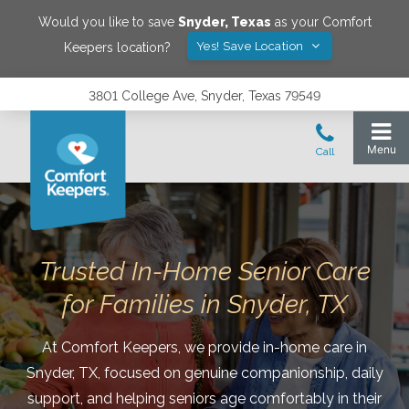
Would you like to save
Snyder
,
Texas
as your Comfort
Yes! Save Location
Keepers location?
3801 College Ave, Snyder, Texas 79549
Trusted In-Home Senior Care
for Families in Snyder, TX
At Comfort Keepers, we provide in-home care in
Snyder, TX, focused on genuine companionship, daily
support, and helping seniors age comfortably in their