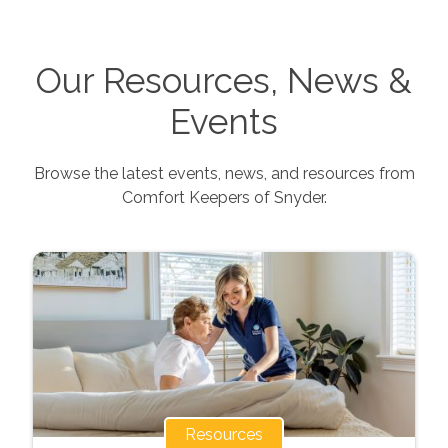
Our Resources, News &
Events
Browse the latest events, news, and resources from
Comfort Keepers of
Snyder
.
Resources