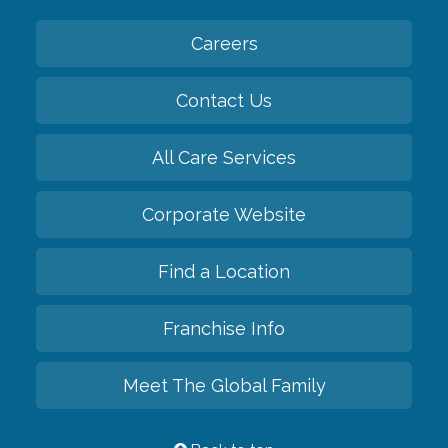
Careers
Contact Us
All Care Services
Corporate Website
Find a Location
Franchise Info
Meet The Global Family