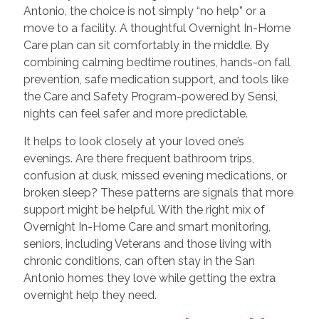
Antonio, the choice is not simply “no help” or a
move to a facility. A thoughtful Overnight In-Home
Care plan can sit comfortably in the middle. By
combining calming bedtime routines, hands-on fall
prevention, safe medication support, and tools like
the Care and Safety Program-powered by Sensi,
nights can feel safer and more predictable.
It helps to look closely at your loved one’s
evenings. Are there frequent bathroom trips,
confusion at dusk, missed evening medications, or
broken sleep? These patterns are signals that more
support might be helpful. With the right mix of
Overnight In-Home Care and smart monitoring,
seniors, including Veterans and those living with
chronic conditions, can often stay in the San
Antonio homes they love while getting the extra
overnight help they need.