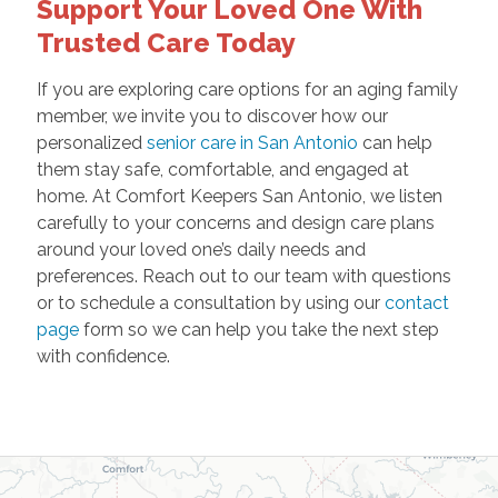
Support Your Loved One With
Trusted Care Today
If you are exploring care options for an aging family
member, we invite you to discover how our
personalized
senior care in San Antonio
can help
them stay safe, comfortable, and engaged at
home. At Comfort Keepers San Antonio, we listen
carefully to your concerns and design care plans
around your loved one’s daily needs and
preferences. Reach out to our team with questions
or to schedule a consultation by using our
contact
page
form so we can help you take the next step
with confidence.