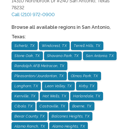
14310 Northbrook Dr #240
San Antonio
,
Texas
78232
Call
(210) 972-0900
Browse all available regions in
San Antonio
,
Texas
:
Schertz, TX
Windcrest, TX
Terrell Hills, TX
Stone Oak, TX
Shavano Park, TX
San Antonio, TX
Randolph AFB Metrocon, TX
Pleasanton/Jourdanton, TX
Olmos Park, TX
Longhorn, TX
Leon Valley, TX
Kirby, TX
Kerrville, TX
Hot Wells, TX
Harlandale, TX
Cibolo, TX
Castroville, TX
Boerne, TX
Bexar County, TX
Balcones Heights, TX
Alamo Ranch, TX
Alamo Heights, TX