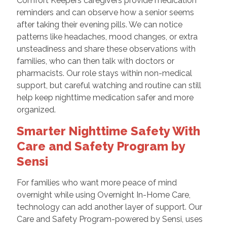
Comfort Keepers caregivers provide medication
reminders and can observe how a senior seems
after taking their evening pills. We can notice
patterns like headaches, mood changes, or extra
unsteadiness and share these observations with
families, who can then talk with doctors or
pharmacists. Our role stays within non-medical
support, but careful watching and routine can still
help keep nighttime medication safer and more
organized.
Smarter Nighttime Safety With
Care and Safety Program by
Sensi
For families who want more peace of mind
overnight while using Overnight In-Home Care,
technology can add another layer of support. Our
Care and Safety Program-powered by Sensi, uses