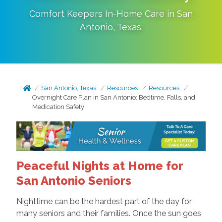
Comfort Keepers In-Home Care in
San
Antonio
,
Texas
.
San Antonio, Texas
Resources
Resources
Overnight Care Plan in San Antonio: Bedtime, Falls, and
Medication Safety
Peaceful Nights at Home for
San Antonio Seniors
Nighttime can be the hardest part of the day for
many seniors and their families. Once the sun goes