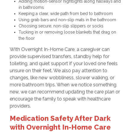
Adding motion-sensor nightlights along hallways and
in bathrooms
Keeping a clear, wide path from bed to bathroom
Using grab bars and non-slip mats in the bathroom
Choosing secure, non-slip slippers or socks
Tucking in or removing loose blankets that drag on
the floor
With Overnight In-Home Care, a caregiver can
provide supervised transfers, standby help for
toileting, and quiet support if your loved one feels
unsure on their feet. We also pay attention to
changes, like new wobbliness, slower walking, or
more bathroom trips. When we notice something
new, we can recommend updating the care plan or
encourage the family to speak with healthcare
providers.
Medication Safety After Dark
with Overnight In-Home Care