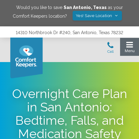
Would you like to save
San Antonio
,
Texas
as your
Yes! Save Location
Comfort Keepers location?
14310 Northbrook Dr #240, San Antonio, Texas 78232
Overnight Care Plan
in San Antonio:
Bedtime, Falls, and
Medication Safety