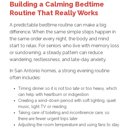
Building a Calming Bedtime
Routine That Really Works
A predictable bedtime routine can make a big
difference. When the same simple steps happen in
the same order every night, the body and mind
start to relax. For seniors who live with memory loss
or sundowning, a steady pattern can reduce
wandering, restlessness, and late-day anxiety.
In San Antonio homes, a strong evening routine
often includes:
Timing dinner so it is not too late or too heavy, which
can help with heartburn or indigestion
Creating a wind-down period with soft lighting, quiet
music, light TV or reading
Taking care of toileting and incontinence care, so
there are fewer urgent trips later
Adjusting the room temperature and using fans to stay