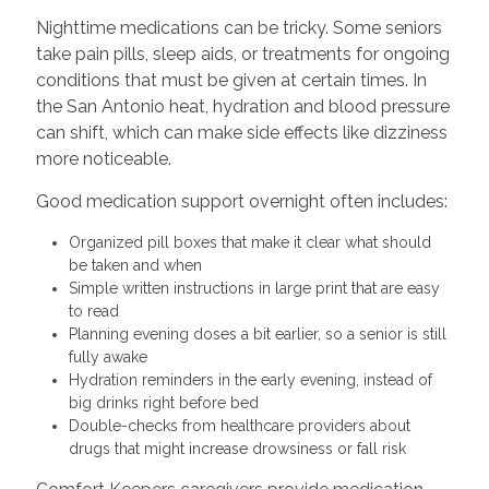
Nighttime medications can be tricky. Some seniors
take pain pills, sleep aids, or treatments for ongoing
conditions that must be given at certain times. In
the San Antonio heat, hydration and blood pressure
can shift, which can make side effects like dizziness
more noticeable.
Good medication support overnight often includes:
Organized pill boxes that make it clear what should
be taken and when
Simple written instructions in large print that are easy
to read
Planning evening doses a bit earlier, so a senior is still
fully awake
Hydration reminders in the early evening, instead of
big drinks right before bed
Double-checks from healthcare providers about
drugs that might increase drowsiness or fall risk