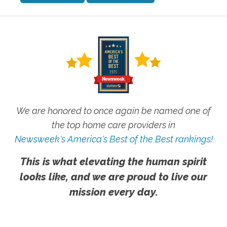
We are honored to once again be named one of
the top home care providers in
Newsweek's America's Best of the Best rankings!
This is what elevating the human spirit
looks like, and we are proud to live our
mission every day.