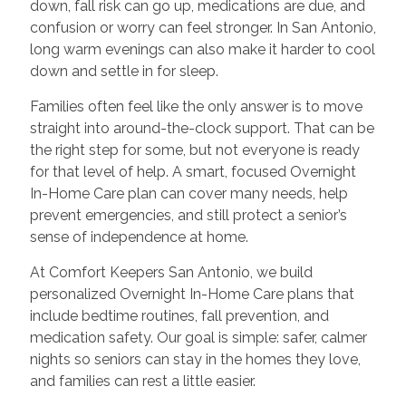
down, fall risk can go up, medications are due, and
confusion or worry can feel stronger. In San Antonio,
long warm evenings can also make it harder to cool
down and settle in for sleep.
Families often feel like the only answer is to move
straight into around-the-clock support. That can be
the right step for some, but not everyone is ready
for that level of help. A smart, focused Overnight
In-Home Care plan can cover many needs, help
prevent emergencies, and still protect a senior’s
sense of independence at home.
At Comfort Keepers San Antonio, we build
personalized Overnight In-Home Care plans that
include bedtime routines, fall prevention, and
medication safety. Our goal is simple: safer, calmer
nights so seniors can stay in the homes they love,
and families can rest a little easier.