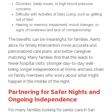
Dizziness, sleep issues, or high blood pressure
concerns
Difficulty with Activities of Daily Living, such as getting
out of bed
Hearing or memory impairment, mood changes, or
signs of loneliness and lack of companionship
The benefits can be meaningful for families. Alerts
allow for timely intervention, more accurate and
personalized care plans, and better caregiver
matching. Many families find that this leads to
fewer hospital visits, stronger day-to-day well-
being, longer independence at home, and less strain
on family members who worry about what might
happen in the middle of the night.
Partnering for Safer Nights and
Ongoing Independence
For many families looking for senior care in San