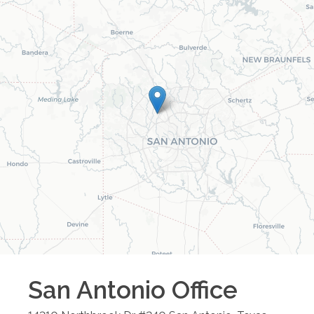
San Antonio
Office