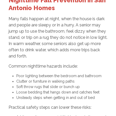
Nighttime Fall Prevention in San
Antonio Homes
Many falls happen at night, when the house is dark
and people are sleepy or in a hurry. A senior may
jump up to use the bathroom, feel dizzy when they
stand, or trip on a rug they do not notice in low light.
In warm weather, some seniors also get up more
often to drink water, which adds more trips back
and forth.
Common nighttime hazards include:
Poor lighting between the bedroom and bathroom
Clutter or furniture in walking paths
Soft throw rugs that slide or bunch up
Loose bedding that hangs down and catches feet
Unsteady steps when getting in and out of bed
Practical safety steps can lower these risks: