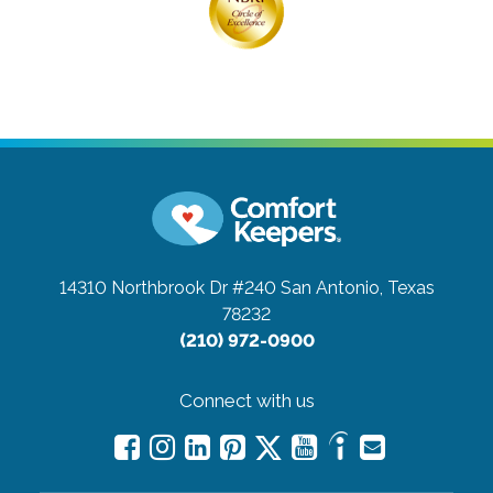
14310 Northbrook Dr #240
San Antonio, Texas
78232
(210) 972-0900
Connect with us