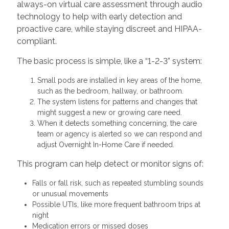
always-on virtual care assessment through audio
technology to help with early detection and
proactive care, while staying discreet and HIPAA-
compliant.
The basic process is simple, like a “1-2-3” system:
Small pods are installed in key areas of the home,
such as the bedroom, hallway, or bathroom.
The system listens for patterns and changes that
might suggest a new or growing care need.
When it detects something concerning, the care
team or agency is alerted so we can respond and
adjust Overnight In-Home Care if needed.
This program can help detect or monitor signs of:
Falls or fall risk, such as repeated stumbling sounds
or unusual movements
Possible UTIs, like more frequent bathroom trips at
night
Medication errors or missed doses