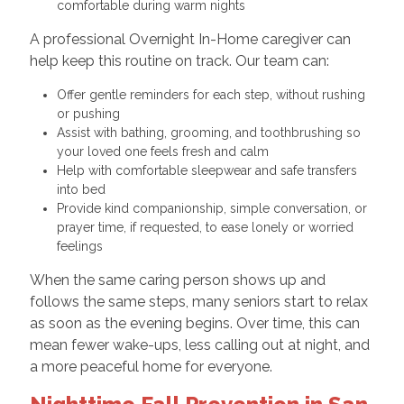
comfortable during warm nights
A professional Overnight In-Home caregiver can
help keep this routine on track. Our team can:
Offer gentle reminders for each step, without rushing
or pushing
Assist with bathing, grooming, and toothbrushing so
your loved one feels fresh and calm
Help with comfortable sleepwear and safe transfers
into bed
Provide kind companionship, simple conversation, or
prayer time, if requested, to ease lonely or worried
feelings
When the same caring person shows up and
follows the same steps, many seniors start to relax
as soon as the evening begins. Over time, this can
mean fewer wake-ups, less calling out at night, and
a more peaceful home for everyone.