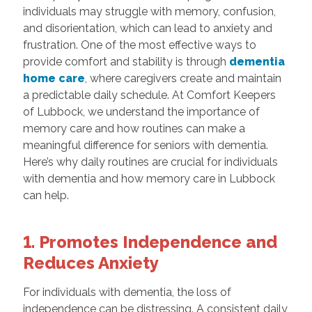
individuals may struggle with memory, confusion,
and disorientation, which can lead to anxiety and
frustration. One of the most effective ways to
provide comfort and stability is through
dementia
home care
, where caregivers create and maintain
a predictable daily schedule. At Comfort Keepers
of Lubbock, we understand the importance of
memory care and how routines can make a
meaningful difference for seniors with dementia.
Here’s why daily routines are crucial for individuals
with dementia and how memory care in Lubbock
can help.
1. Promotes Independence and
Reduces Anxiety
For individuals with dementia, the loss of
independence can be distressing. A consistent daily