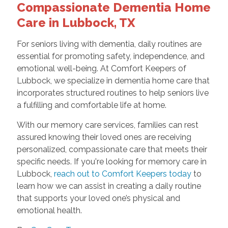
Compassionate Dementia Home
Care in Lubbock, TX
For seniors living with dementia, daily routines are
essential for promoting safety, independence, and
emotional well-being. At Comfort Keepers of
Lubbock, we specialize in dementia home care that
incorporates structured routines to help seniors live
a fulfilling and comfortable life at home.
With our memory care services, families can rest
assured knowing their loved ones are receiving
personalized, compassionate care that meets their
specific needs. If you're looking for memory care in
Lubbock,
reach out to Comfort Keepers today
to
learn how we can assist in creating a daily routine
that supports your loved one’s physical and
emotional health.