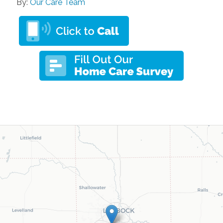
By:
Our Care Team