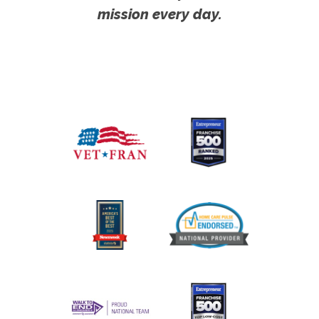
mission every day.