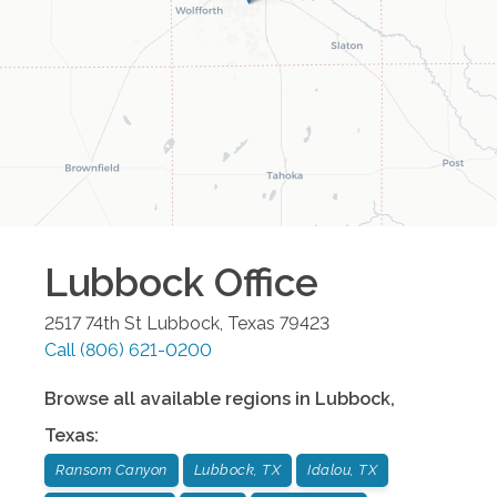
Lubbock
Office
2517 74th St
Lubbock
,
Texas
79423
Call
(806) 621-0200
Browse all available regions in
Lubbock
,
Texas
:
Ransom Canyon
Lubbock, TX
Idalou, TX