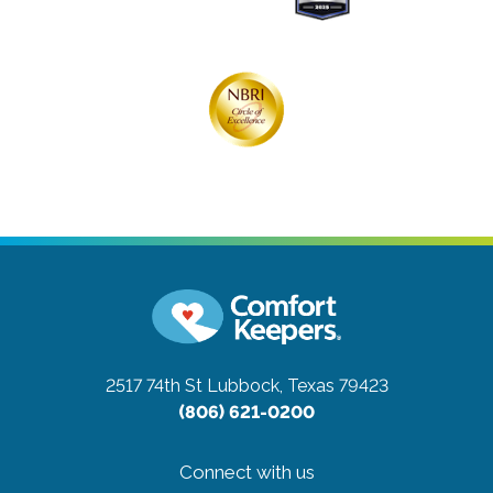
2517 74th St
Lubbock, Texas 79423
(806) 621-0200
Connect with us