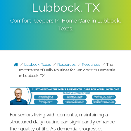
Lubbock, TX
Comfort Keepers In-Home Care in
Lubbock
,
Texas
.
Lubbock, Texas
Resources
Resources
The
Importance of Daily Routines for Seniors with Dementia
in Lubbock, TX
For seniors living with dementia, maintaining a
structured daily routine can significantly enhance
their quality of life. As dementia progresses,