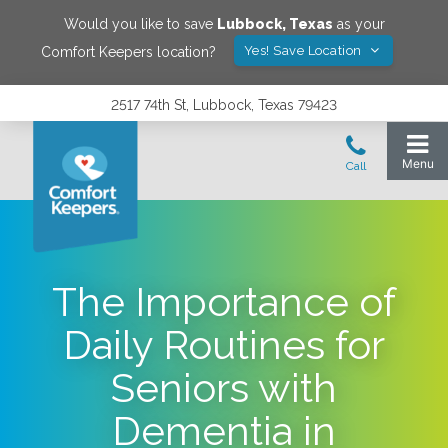
Would you like to save
Lubbock
,
Texas
as your
Yes! Save Location
Comfort Keepers location?
2517 74th St, Lubbock, Texas 79423
The Importance of
Daily Routines for
Seniors with
Dementia in