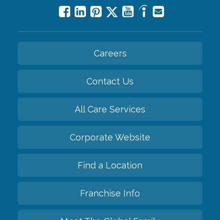
Careers
Contact Us
All Care Services
Corporate Website
Find a Location
Franchise Info