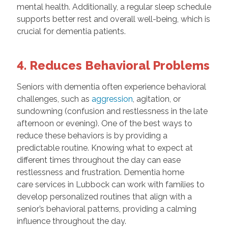
mental health. Additionally, a regular sleep schedule
supports better rest and overall well-being, which is
crucial for dementia patients.
4. Reduces Behavioral Problems
Seniors with dementia often experience behavioral
challenges, such as
aggression
, agitation, or
sundowning (confusion and restlessness in the late
afternoon or evening). One of the best ways to
reduce these behaviors is by providing a
predictable routine. Knowing what to expect at
different times throughout the day can ease
restlessness and frustration. Dementia home
care services in Lubbock can work with families to
develop personalized routines that align with a
senior’s behavioral patterns, providing a calming
influence throughout the day.