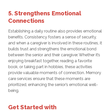
5. Strengthens Emotional
Connections
Establishing a daily routine also provides emotional
benefits. Consistency fosters a sense of security,
and when a caregiver is involved in these routines, it
builds trust and strengthens the emotional bond
between the senior and their caregiver. Whether it’s
enjoying breakfast together, reading a favorite
book, or taking part in hobbies, these activities
provide valuable moments of connection. Memory
care services ensure that these moments are
prioritized, enhancing the senior’s emotional well-
being.
Get Started with