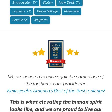
Shallowater, TX
Slaton
New Deal, TX
Lamesa, TX
Reese Village
Plainview
Levelland
Wolfforth
We are honored to once again be named one of
the top home care providers in
Newsweek's America's Best of the Best rankings!
This is what elevating the human spirit
looks like, and we are proud to live our