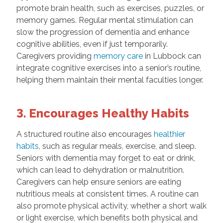
promote brain health, such as exercises, puzzles, or
memory games. Regular mental stimulation can
slow the progression of dementia and enhance
cognitive abilities, even if just temporarily.
Caregivers providing
memory care
in Lubbock can
integrate cognitive exercises into a senior’s routine,
helping them maintain their mental faculties longer.
3. Encourages Healthy Habits
A structured routine also encourages
healthier
habits
, such as regular meals, exercise, and sleep.
Seniors with dementia may forget to eat or drink,
which can lead to dehydration or malnutrition.
Caregivers can help ensure seniors are eating
nutritious meals at consistent times. A routine can
also promote physical activity, whether a short walk
or light exercise, which benefits both physical and