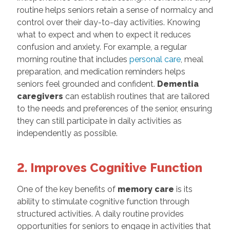
routine helps seniors retain a sense of normalcy and
control over their day-to-day activities. Knowing
what to expect and when to expect it reduces
confusion and anxiety. For example, a regular
morning routine that includes
personal care
, meal
preparation, and medication reminders helps
seniors feel grounded and confident.
Dementia
caregivers
can establish routines that are tailored
to the needs and preferences of the senior, ensuring
they can still participate in daily activities as
independently as possible.
2. Improves Cognitive Function
One of the key benefits of
memory care
is its
ability to stimulate cognitive function through
structured activities. A daily routine provides
opportunities for seniors to engage in activities that