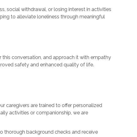
ocial withdrawal, or losing interest in activities
ping to alleviate loneliness through meaningful
or this conversation, and approach it with empathy
proved safety and enhanced quality of life.
Our caregivers are trained to offer personalized
daily activities or companionship, we are
rgo thorough background checks and receive