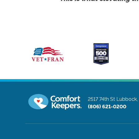
2517 74th St
Lubbock,
(806) 621-0200