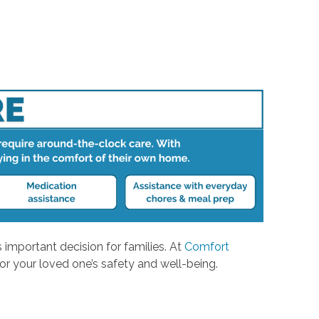
 important decision for families. At
Comfort
or your loved one’s safety and well-being.