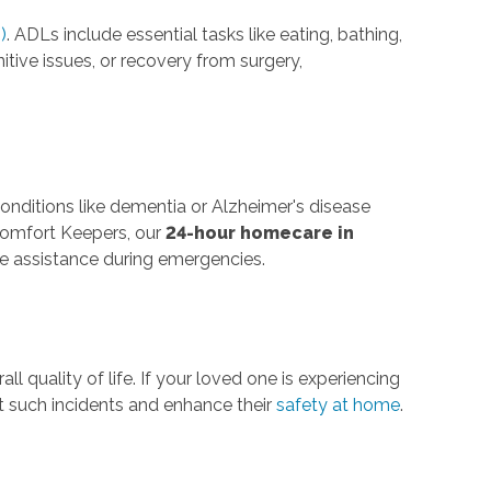
)
. ADLs include essential tasks like eating, bathing,
nitive issues, or recovery from surgery,
onditions like dementia or Alzheimer's disease
 Comfort Keepers, our
24-hour homecare in
e assistance during emergencies.
rall quality of life. If your loved one is experiencing
nt such incidents and enhance their
safety at home
.