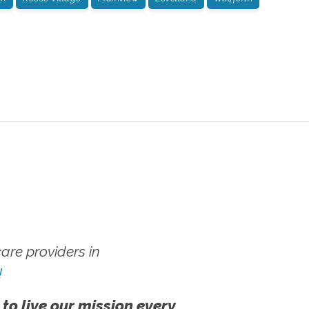
re providers in
!
 to live our mission every