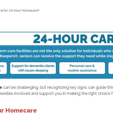
Time for 24-Hour Homecare?
e
can be challenging, but recognizing key signs can guide this
exities involved and support you in making the right choice f
our Homecare