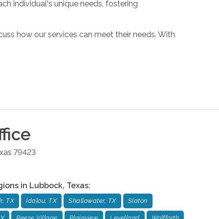
ch individual's unique needs, fostering
cuss how our services can meet their needs. With
fice
xas
79423
gions in
Lubbock
,
Texas
:
k, TX
Idalou, TX
Shallowater, TX
Slaton
TX
Reese Village
Plainview
Levelland
Wolfforth