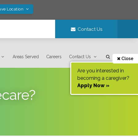
ave Location
Contact Us
Areas Served
Careers
Contact Us
Close
Are you interested in
becoming a caregiver?
Apply Now »
ecare?