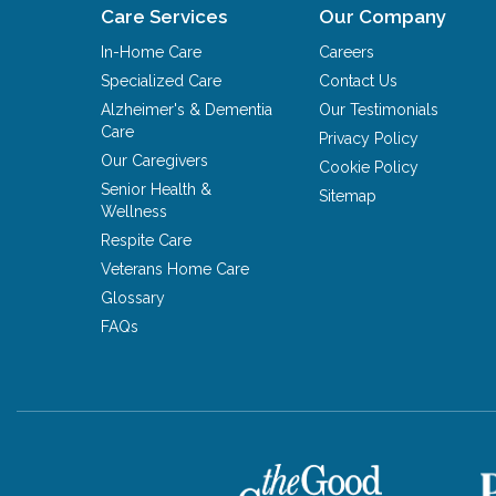
Care Services
Our Company
In-Home Care
Careers
Specialized Care
Contact Us
Alzheimer's & Dementia
Our Testimonials
Care
Privacy Policy
Our Caregivers
Cookie Policy
Senior Health &
Sitemap
Wellness
Respite Care
Veterans Home Care
Glossary
FAQs