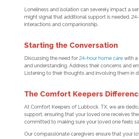
Loneliness and isolation can severely impact a sen
might signal that additional support is needed. 2
interactions and companionship.
Starting the Conversation
Discussing the need for
24-hour home care
with a 
and understanding. Address their concerns and em
Listening to their thoughts and involving them in 
The Comfort Keepers Differenc
At Comfort Keepers of Lubbock, TX, we are dedic
support, ensuring that your loved one receives the 
committed to making sure your loved one feels sa
Our compassionate caregivers ensure that your lo