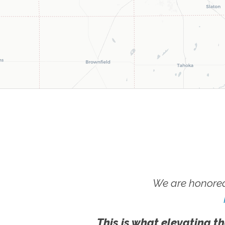
We are honored
This is what elevating th