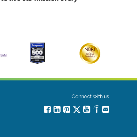
Connect with us