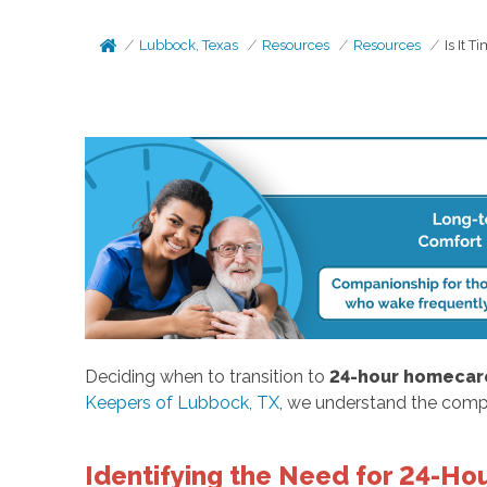
Lubbock, Texas
Resources
Resources
Is It 
Deciding when to transition to
24-hour homecar
Keepers of Lubbock, TX
, we understand the compl
Identifying the Need for 24-H