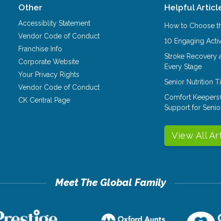
Other
Helpful Articl
Accessiblity Statement
How to Choose th
Vendor Code of Conduct
10 Engaging Activ
Franchise Info
Stroke Recovery 
Corporate Website
Every Stage
Your Privacy Rights
Senior Nutrition 
Vendor Code of Conduct
Comfort Keepers
CK Central Page
Support for Senio
View All Ar