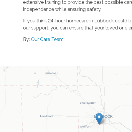
extensive training to provide the best possible ca
independence while ensuring safety.
If you think 24-hour homecare in Lubbock could b
our support, you can ensure that your loved one enj
By:
Our Care Team