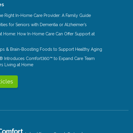
es
e Right In-Home Care Provider: A Family Guide
ities for Seniors with Dementia or Alzheimer’s
at Home: How In-Home Care Can Offer Support at
Tips & Brain-Boosting Foods to Support Healthy Aging
® Introduces Comfort360™ to Expand Care Team
rs Living at Home
ticles