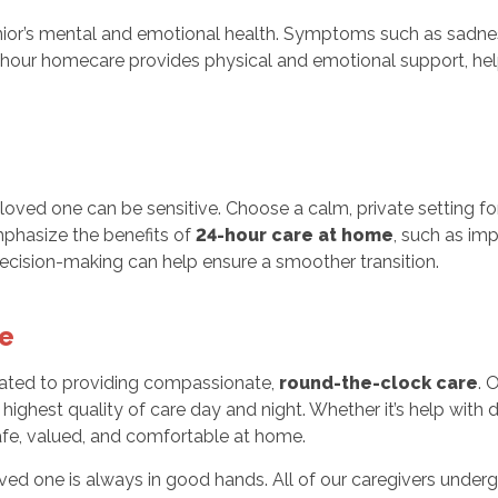
ior’s mental and emotional health. Symptoms such as sadness, s
4-hour homecare provides physical and emotional support, hel
loved one can be sensitive. Choose a calm, private setting f
phasize the benefits of
24-hour care at home
, such as im
decision-making can help ensure a smoother transition.
e
ated to providing compassionate,
round-the-clock care
. 
highest quality of care day and night. Whether it’s help with 
fe, valued, and comfortable at home.
ved one is always in good hands. All of our caregivers unde