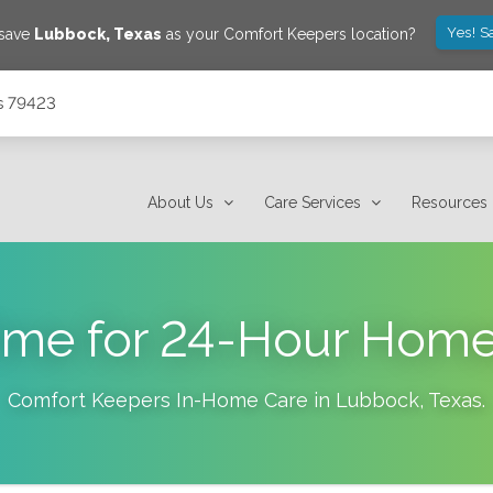
Yes! S
 save
Lubbock
,
Texas
as your Comfort Keepers location?
s 79423
About Us
Care Services
Resources
 Time for 24-Hour Hom
Comfort Keepers In-Home Care in
Lubbock
,
Texas
.