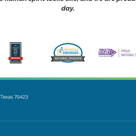
day.
 Texas 79423