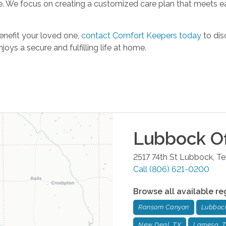
re. We focus on creating a customized care plan that meets ea
enefit your loved one,
contact Comfort Keepers today
to dis
oys a secure and fulfilling life at home.
Lubbock
Of
2517 74th St
Lubbock
,
Te
Call
(806) 621-0200
Browse all available re
Ransom Canyon
Lubboc
New Deal, TX
Lamesa, 