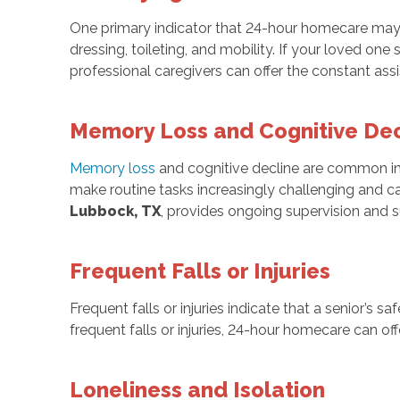
One primary indicator that 24-hour homecare may b
dressing, toileting, and mobility. If your loved one 
professional caregivers can offer the constant ass
Memory Loss and Cognitive Dec
Memory loss
and cognitive decline are common in o
make routine tasks increasingly challenging and c
Lubbock, TX
, provides ongoing supervision and 
Frequent Falls or Injuries
Frequent falls or injuries indicate that a senior’s saf
frequent falls or injuries, 24-hour homecare can o
Loneliness and Isolation