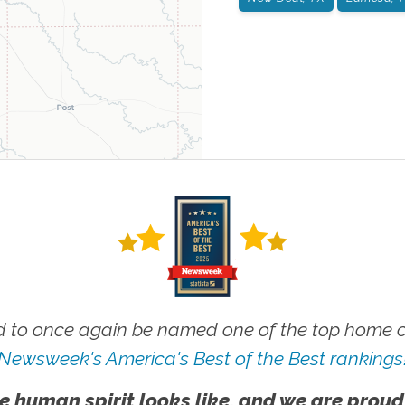
 to once again be named one of the top home ca
Newsweek's America's Best of the Best rankings
e human spirit looks like, and we are proud