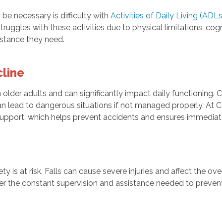
e necessary is difficulty with
Activities of Daily Living (ADLs
struggles with these activities due to physical limitations, cog
istance they need.
line
lder adults and can significantly impact daily functioning. C
an lead to dangerous situations if not managed properly. At
support, which helps prevent accidents and ensures immediat
ety is at risk. Falls can cause severe injuries and affect the ove
ffer the constant supervision and assistance needed to preve