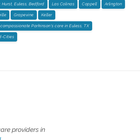
 Hurst, Euless, Bedford
Las Colinas
Coppell
Arlington
ille
Grapevine
Keller
compassionate Parkinson's care in Euless, TX
-Cities
re providers in
!