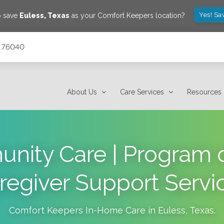
Yes! Sa
o save
Euless
,
Texas
as your Comfort Keepers location?
s 76040
About Us
Care Services
Resources
nity Care | Program o
regiver Support Servi
Comfort Keepers In-Home Care in
Euless
,
Texas
.