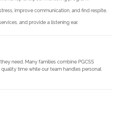
ress, improve communication, and find respite.
rvices, and provide a listening ear.
ort they need. Many families combine PGCSS
quality time while our team handles personal