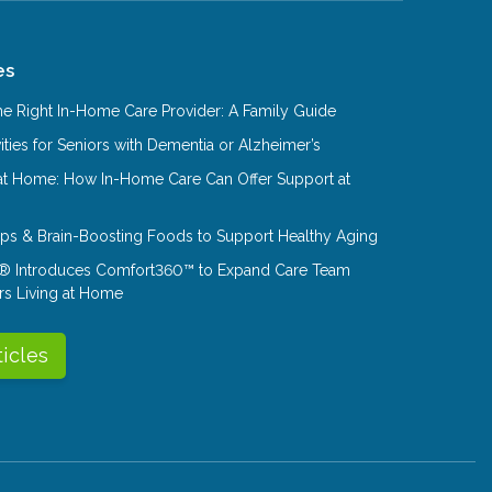
es
e Right In-Home Care Provider: A Family Guide
ities for Seniors with Dementia or Alzheimer’s
at Home: How In-Home Care Can Offer Support at
Tips & Brain-Boosting Foods to Support Healthy Aging
® Introduces Comfort360™ to Expand Care Team
rs Living at Home
ticles