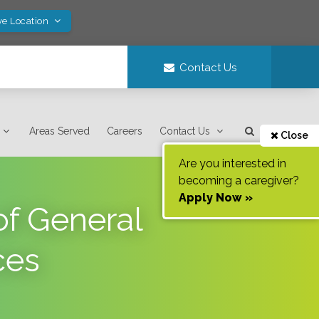
ve Location
Contact Us
Areas Served
Careers
Contact Us
Close
Are you interested in
becoming a caregiver?
Apply Now »
f General
ces