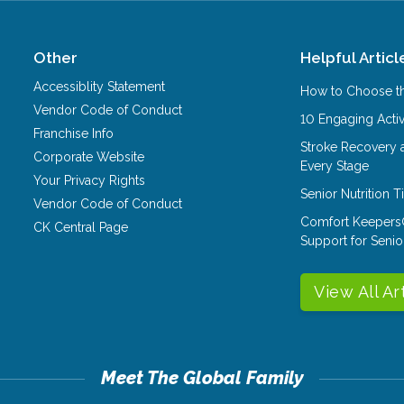
Other
Helpful Articl
Accessiblity Statement
How to Choose th
Vendor Code of Conduct
10 Engaging Activ
Franchise Info
Stroke Recovery 
Corporate Website
Every Stage
Your Privacy Rights
Senior Nutrition 
Vendor Code of Conduct
Comfort Keepers
CK Central Page
Support for Senio
View All Ar