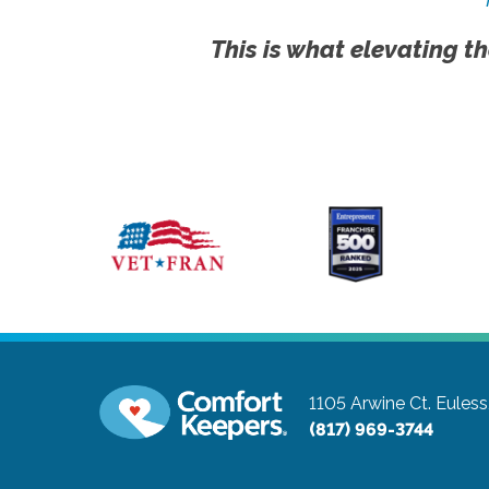
This is what elevating th
1105 Arwine Ct.
Euless
(817) 969-3744