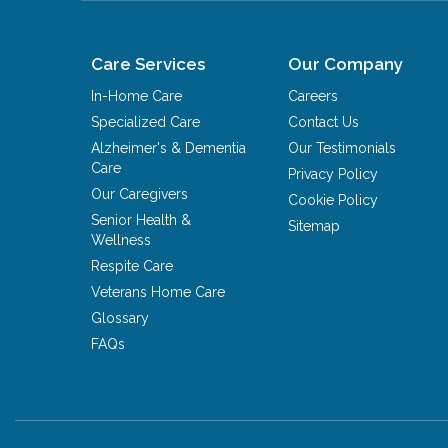
Care Services
Our Company
In-Home Care
Careers
Specialized Care
Contact Us
Alzheimer's & Dementia
Our Testimonials
Care
Privacy Policy
Our Caregivers
Cookie Policy
Senior Health &
Sitemap
Wellness
Respite Care
Veterans Home Care
Glossary
FAQs