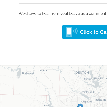
We'd love to hear from you! Leave us a comment 