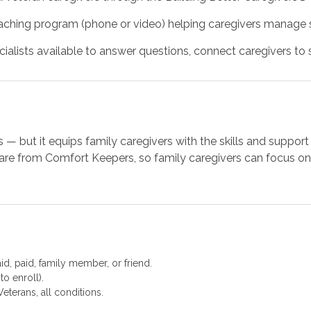
ching program (phone or video) helping caregivers manage st
alists available to answer questions, connect caregivers to se
 — but it equips family caregivers with the skills and supp
re from Comfort Keepers, so family caregivers can focus on 
d, paid, family member, or friend.
to enroll).
eterans, all conditions.