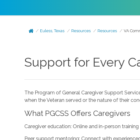
Euless, Texas
Resources
Resources
VA Commu
Support for Every C
The Program of General Caregiver Support Service
when the Veteran served or the nature of their cond
What PGCSS Offers Caregivers
Caregiver education: Online and in-person training
Peer support mentoring: Connect with experienced