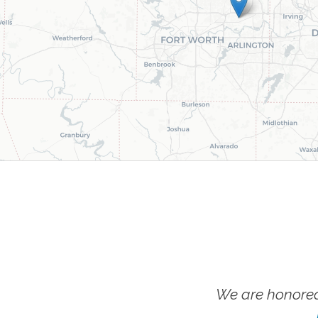
We are honored