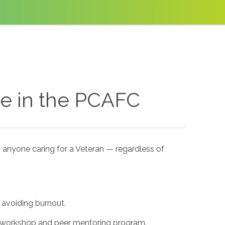
se in the PCAFC
 anyone caring for a Veteran — regardless of
 avoiding burnout.
® workshop and peer mentoring program.