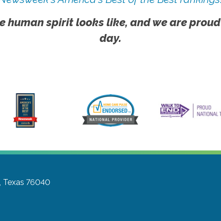
e human spirit looks like, and we are proud
day.
, Texas 76040