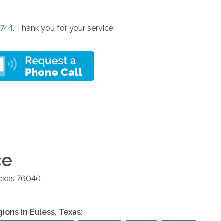
3744
. Thank you for your service!
ce
exas
76040
gions in
Euless
,
Texas
: