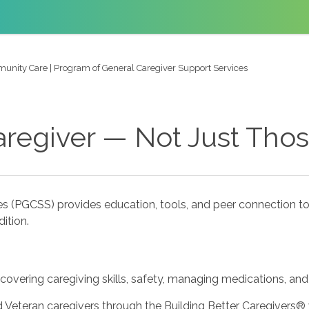
nity Care | Program of General Caregiver Support Services
aregiver — Not Just Tho
s (PGCSS) provides education, tools, and peer connection to
ition.
 covering caregiving skills, safety, managing medications, and
 Veteran caregivers through the Building Better Caregivers