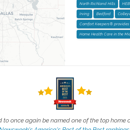
North Richland Hills
HEB:
Irving
Bedford
Colleyv
Comfort Keepers® provides 
Home Health Care in the Mid
 to once again be named one of the top home ca
Newsweek's America's Best of the Best rankings