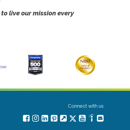
 to live our mission every
Connect with us