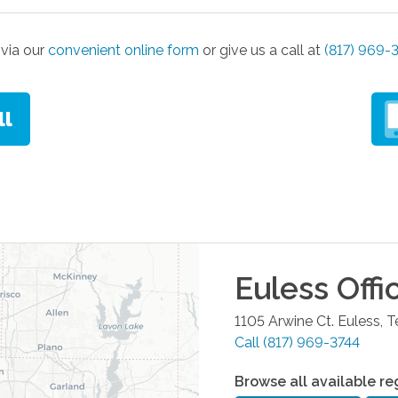
via our
convenient online form
or give us a call at
(817) 969-
Euless
Offi
1105 Arwine Ct.
Euless
,
T
Call
(817) 969-3744
Browse all available re