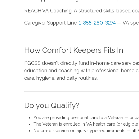
REACH VA Coaching: A structured skills-based coa
Caregiver Support Line:
1-855-260-3274
— VA speci
How Comfort Keepers Fits In
PGCSS doesn't directly fund in-home care services
education and coaching with professional home ca
care, hygiene, and daily routines.
Do you Qualify?
You are providing personal care to a Veteran — unpai
The Veteran is enrolled in VA health care (or eligible 
No era-of-service or injury-type requirements — all V