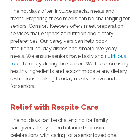
The holidays often include special meals and
treats. Preparing these meals can be challenging for
seniors. Comfort Keepers offers meal preparation
services that emphasize nutrition and dietary
preferences. Our caregivers can help cook
traditional holiday dishes and simple everyday
meals. We ensure seniors have tasty and
nutritious
food
to enjoy during the season. We focus on using
healthy ingredients and accommodate any dietary
restrictions, making holiday meals festive and safe
for seniors.
Relief with Respite Care
The holidays can be challenging for family
caregivers. They often balance their own
celebrations with caring for a senior loved one.