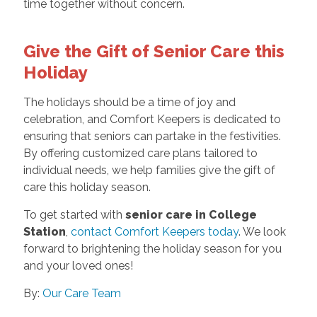
time together without concern.
Give the Gift of Senior Care this
Holiday
The holidays should be a time of joy and
celebration, and Comfort Keepers is dedicated to
ensuring that seniors can partake in the festivities.
By offering customized care plans tailored to
individual needs, we help families give the gift of
care this holiday season.
To get started with
senior care in College
Station
,
contact Comfort Keepers today
. We look
forward to brightening the holiday season for you
and your loved ones!
By:
Our Care Team