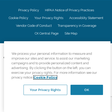
Privacy Policy
HIPAA Notice of Privacy Practices
Cookie Policy
Your Privacy Rights
Accessiblity Statement
Vendor Code of Conduct
Transparency in Coverage
CK Central Page
Site Map
©
2026
CK Franchising, Inc.
We process your personal information to measure and
Comfort Keepers adheres to the principles of truth in advertising, and all
improve our sites and service, to assist our marketing
information accurately represents the organizations scope of services
campaigns and to provide personalized content and
provided, licenses, price claims or testimonials. Comfort Keepers is an
advertising. By clicking the button on the left, you can
equal opportunity employer.
exercise your privacy rights. For more information see our
privacy notice
Cookie Policy
An international network, where most offices are independently owned and
operated. Services may vary by location and are subject to applicable state
regulations..
Your Privacy Rights
OK