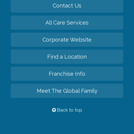
Contact Us
All Care Services
Corporate Website
Find a Location
Franchise Info
Meet The Global Family
Back to top