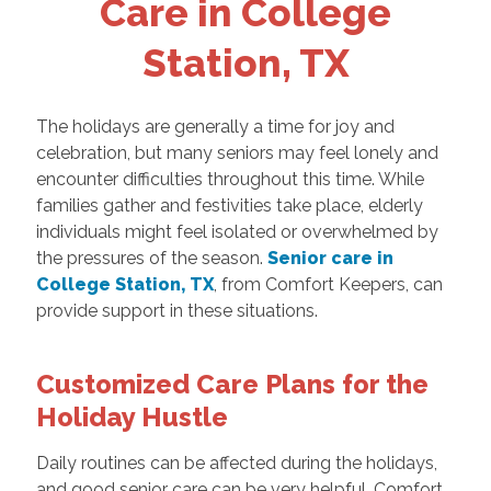
Care in College
Station, TX
The holidays are generally a time for joy and
celebration, but many seniors may feel lonely and
encounter difficulties throughout this time. While
families gather and festivities take place, elderly
individuals might feel isolated or overwhelmed by
the pressures of the season.
Senior care in
College Station, TX
, from Comfort Keepers, can
provide support in these situations.
Customized Care Plans for the
Holiday Hustle
Daily routines can be affected during the holidays,
and good senior care can be very helpful. Comfort