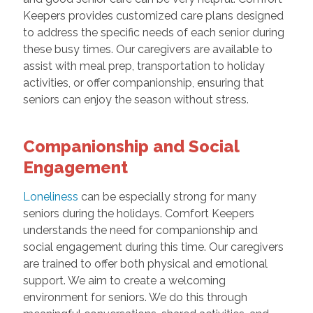
Keepers provides customized care plans designed
to address the specific needs of each senior during
these busy times. Our caregivers are available to
assist with meal prep, transportation to holiday
activities, or offer companionship, ensuring that
seniors can enjoy the season without stress.
Companionship and Social
Engagement
Loneliness
can be especially strong for many
seniors during the holidays. Comfort Keepers
understands the need for companionship and
social engagement during this time. Our caregivers
are trained to offer both physical and emotional
support. We aim to create a welcoming
environment for seniors. We do this through