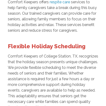
Comfort Keepers offers
respite care
services to
help family caregivers take a break during this busy
season. Our trained caregivers can provide care for
seniors, allowing family members to focus on their
holiday activities and relax. These services benefit
seniors and reduce stress for caregivers.
Flexible Holiday Scheduling
Comfort Keepers of College Station, TX, recognizes
that the holiday season presents unique challenges.
We provide flexible scheduling to meet the diverse
needs of seniors and their families. Whether
assistance is required for just a few hours a day or
more comprehensive support during holiday
events, caregivers are available to help as needed.
This adaptability ensures that seniors get the
necessary care while families can spend quality