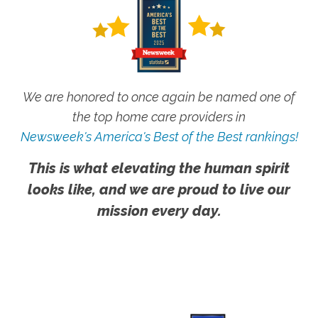
We are honored to once again be named one of
the top home care providers in
Newsweek's America's Best of the Best rankings!
This is what elevating the human spirit
looks like, and we are proud to live our
mission every day.