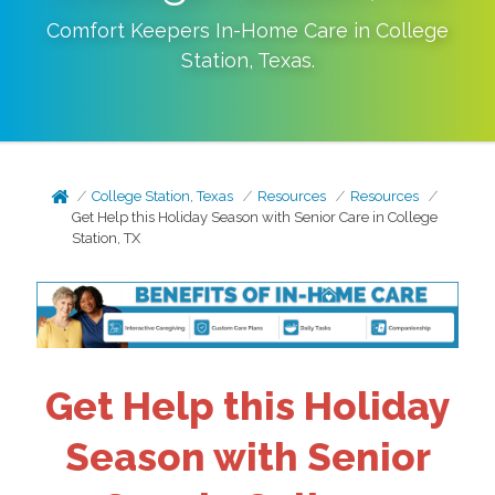
Comfort Keepers In-Home Care in
College
Station
,
Texas
.
College Station, Texas
Resources
Resources
Get Help this Holiday Season with Senior Care in College
Station, TX
Get Help this Holiday
Season with Senior