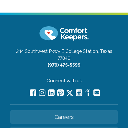
244 Southwest Pkwy E
College Station, Texas
77840
(979) 475-5599
Connect with us
Careers