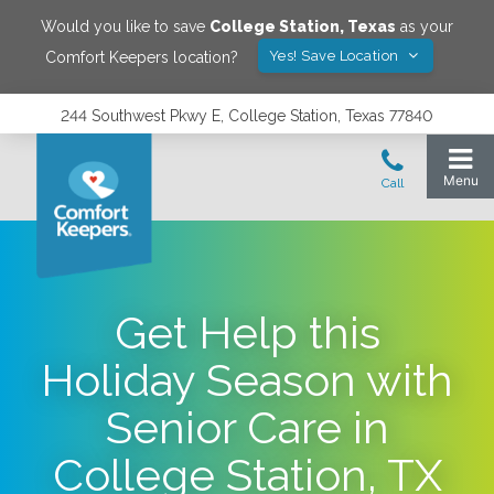
Would you like to save
College Station
,
Texas
as your
Yes! Save Location
Comfort Keepers location?
244 Southwest Pkwy E, College Station, Texas 77840
Get Help this
Holiday Season with
Senior Care in
College Station, TX