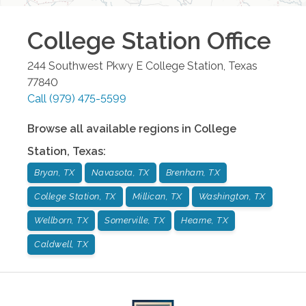
College Station
Office
244 Southwest Pkwy E
College Station
,
Texas
77840
Call
(979) 475-5599
Browse all available regions in
College
Station
,
Texas
:
Bryan, TX
Navasota, TX
Brenham, TX
College Station, TX
Millican, TX
Washington, TX
Wellborn, TX
Somerville, TX
Hearne, TX
Caldwell, TX