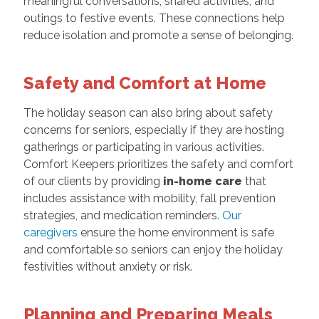
meaningful conversations, shared activities, and
outings to festive events. These connections help
reduce isolation and promote a sense of belonging.
Safety and Comfort at Home
The holiday season can also bring about safety
concerns for seniors, especially if they are hosting
gatherings or participating in various activities.
Comfort Keepers prioritizes the safety and comfort
of our clients by providing
in-home care
that
includes assistance with mobility, fall prevention
strategies, and medication reminders.
Our
caregivers
ensure the home environment is safe
and comfortable so seniors can enjoy the holiday
festivities without anxiety or risk.
Planning and Preparing Meals