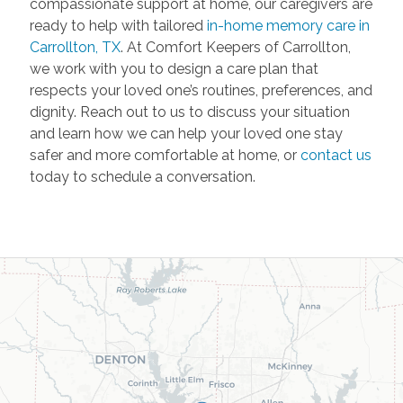
compassionate support at home, our caregivers are
ready to help with tailored
in-home memory care in
Carrollton, TX
. At Comfort Keepers of Carrollton,
we work with you to design a care plan that
respects your loved one’s routines, preferences, and
dignity. Reach out to us to discuss your situation
and learn how we can help your loved one stay
safer and more comfortable at home, or
contact us
today to schedule a conversation.