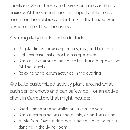
familiar rhythm, there are fewer surprises and less
anxiety. At the same time, it is important to leave
room for the hobbies and interests that make your
loved one feel like themselves.
A strong daily routine often includes:
Regular times for waking, meals, rest, and bedtime
Light exercise that a doctor has approved
Simple tasks around the house that build purpose, like
folding towels
Relaxing wind-down activities in the evening
We build customized activity plans around what
each senior enjoys and can safely do. For an active
client in Carrollton, that might include:
Short neighborhood walks or time in the yard
Simple gardening, watering plants, or bird-watching
Music from favorite decades, singing along, or gentle
dancing in the living room