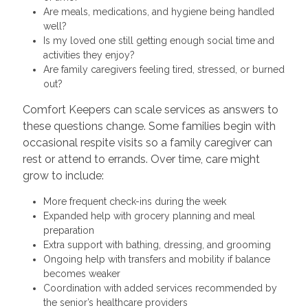
Are meals, medications, and hygiene being handled
well?
Is my loved one still getting enough social time and
activities they enjoy?
Are family caregivers feeling tired, stressed, or burned
out?
Comfort Keepers can scale services as answers to
these questions change. Some families begin with
occasional respite visits so a family caregiver can
rest or attend to errands. Over time, care might
grow to include:
More frequent check-ins during the week
Expanded help with grocery planning and meal
preparation
Extra support with bathing, dressing, and grooming
Ongoing help with transfers and mobility if balance
becomes weaker
Coordination with added services recommended by
the senior’s healthcare providers