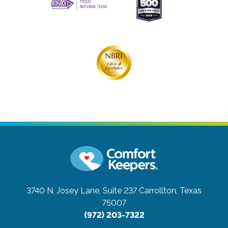
3740 N. Josey Lane, Suite 237
Carrollton, Texas
75007
(972) 203-7322