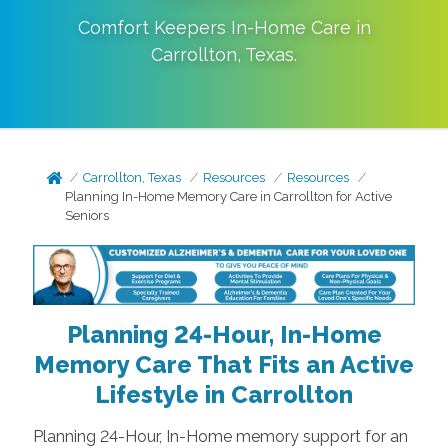
Comfort Keepers In-Home Care in
Carrollton
,
Texas
.
Carrollton, Texas
Resources
Resources
Planning In-Home Memory Care in Carrollton for Active
Seniors
Planning 24-Hour, In-Home
Memory Care That Fits an Active
Lifestyle in Carrollton
Planning 24-Hour, In-Home memory support for an