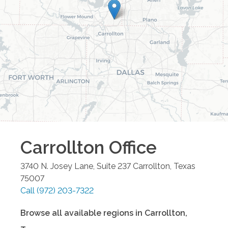
Carrollton
Office
3740 N. Josey Lane, Suite 237
Carrollton
,
Texas
75007
Call
(972) 203-7322
Browse all available regions in
Carrollton
,