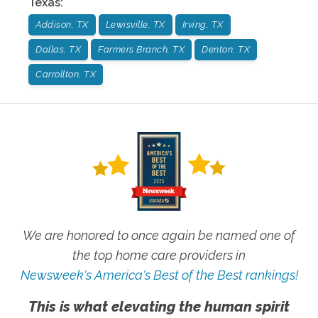
Texas
:
Addison, TX
Lewisville, TX
Irving, TX
Dallas, TX
Farmers Branch, TX
Denton, TX
Carrollton, TX
We are honored to once again be named one of
the top home care providers in
Newsweek's America's Best of the Best rankings!
This is what elevating the human spirit