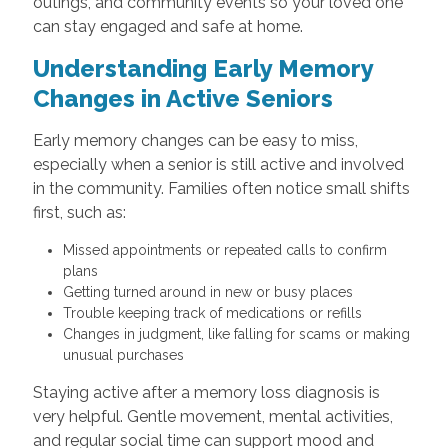
outings, and community events so your loved one
can stay engaged and safe at home.
Understanding Early Memory
Changes in Active Seniors
Early memory changes can be easy to miss,
especially when a senior is still active and involved
in the community. Families often notice small shifts
first, such as:
Missed appointments or repeated calls to confirm
plans
Getting turned around in new or busy places
Trouble keeping track of medications or refills
Changes in judgment, like falling for scams or making
unusual purchases
Staying active after a memory loss diagnosis is
very helpful. Gentle movement, mental activities,
and regular social time can support mood and