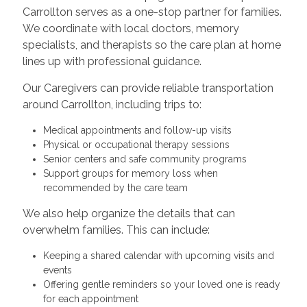
Carrollton serves as a one-stop partner for families.
We coordinate with local doctors, memory
specialists, and therapists so the care plan at home
lines up with professional guidance.
Our Caregivers can provide reliable transportation
around Carrollton, including trips to:
Medical appointments and follow-up visits
Physical or occupational therapy sessions
Senior centers and safe community programs
Support groups for memory loss when
recommended by the care team
We also help organize the details that can
overwhelm families. This can include:
Keeping a shared calendar with upcoming visits and
events
Offering gentle reminders so your loved one is ready
for each appointment