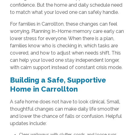
confidence. But the home and daily schedule need
to match what your loved one can safely handle.
For families in Carrollton, these changes can feel
worrying. Planning In-Home memory care early can
lower stress for everyone. When there is a plan,
families know who is checking in, which tasks are
covered, and how to adjust when needs shift. This
can help your loved one stay independent longer,
with calm support instead of constant crisis mode.
Building a Safe, Supportive
Home in Carrollton
A safe home does not have to look clinical. Small,
thoughtful changes can make daily life smoother
and lower the chance of falls or confusion. Helpful
updates include:
Clear walkways with clutter, cords, and loose rugs