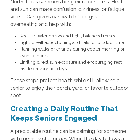
North Texas summers bring extra concerns. Heat
and sun can make confusion, dizziness, or fatigue
worse. Caregivers can watch for signs of
overheating and help with:
Regular water breaks and light, balanced meals
Light, breathable clothing and hats for outdoor time
Planning walks or errands during cooler morning or
evening hours
Limiting direct sun exposure and encouraging rest
inside on very hot days
These steps protect health while still allowing a
senior to enjoy their porch, yard, or favorite outdoor
spot.
Creating a Daily Routine That
Keeps Seniors Engaged
A predictable routine can be calming for someone
with memory challenges. When the day follows a