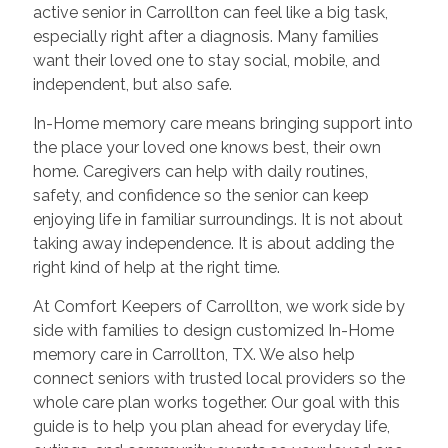
active senior in Carrollton can feel like a big task,
especially right after a diagnosis. Many families
want their loved one to stay social, mobile, and
independent, but also safe.
In-Home memory care means bringing support into
the place your loved one knows best, their own
home. Caregivers can help with daily routines,
safety, and confidence so the senior can keep
enjoying life in familiar surroundings. It is not about
taking away independence. It is about adding the
right kind of help at the right time.
At Comfort Keepers of Carrollton, we work side by
side with families to design customized In-Home
memory care in Carrollton, TX. We also help
connect seniors with trusted local providers so the
whole care plan works together. Our goal with this
guide is to help you plan ahead for everyday life,