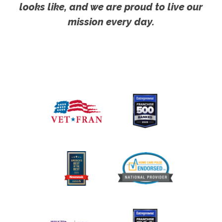
looks like, and we are proud to live our
mission every day.