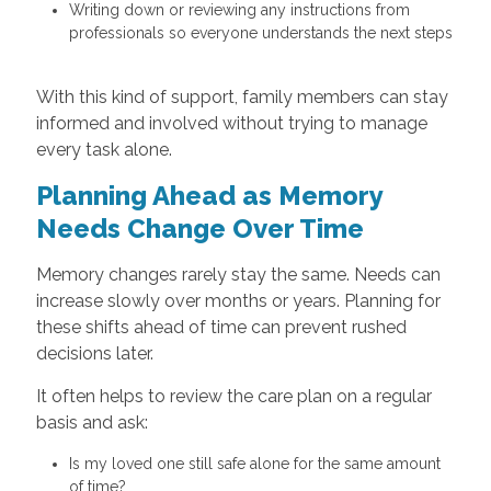
Writing down or reviewing any instructions from
professionals so everyone understands the next steps
With this kind of support, family members can stay
informed and involved without trying to manage
every task alone.
Planning Ahead as Memory
Needs Change Over Time
Memory changes rarely stay the same. Needs can
increase slowly over months or years. Planning for
these shifts ahead of time can prevent rushed
decisions later.
It often helps to review the care plan on a regular
basis and ask:
Is my loved one still safe alone for the same amount
of time?