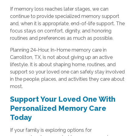
If memory loss reaches later stages, we can
continue to provide specialized memory support
and, when it is appropriate, end-of-life support. The
focus stays on comfort, dignity, and honoring
routines and preferences as much as possible.
Planning 24-Hour, In-Home memory care in
Carrollton, TX, is not about giving up an active
lifestyle. It is about shaping home, routines, and
support so your loved one can safely stay involved
in the people, places, and activities they care about
most.
Support Your Loved One With
Personalized Memory Care
Today
If your family is exploring options for