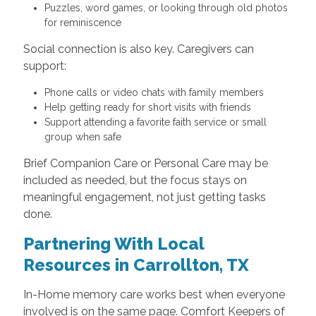
Puzzles, word games, or looking through old photos
for reminiscence
Social connection is also key. Caregivers can
support:
Phone calls or video chats with family members
Help getting ready for short visits with friends
Support attending a favorite faith service or small
group when safe
Brief Companion Care or Personal Care may be
included as needed, but the focus stays on
meaningful engagement, not just getting tasks
done.
Partnering With Local
Resources in Carrollton, TX
In-Home memory care works best when everyone
involved is on the same page. Comfort Keepers of