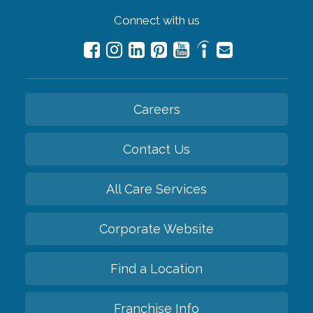
Connect with us
Careers
Contact Us
All Care Services
Corporate Website
Find a Location
Franchise Info