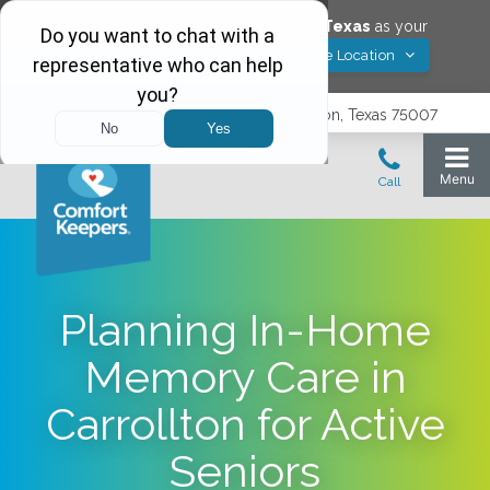
Would you like to save
Carrollton
,
Texas
as your
Yes! Save Location
Comfort Keepers location?
3740 N. Josey Lane, Suite 237, Carrollton, Texas 75007
Planning In-Home
Memory Care in
Carrollton for Active
Seniors