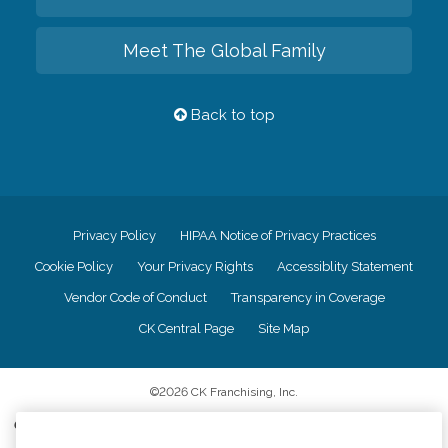
Meet The Global Family
Back to top
Privacy Policy
HIPAA Notice of Privacy Practices
Cookie Policy
Your Privacy Rights
Accessiblity Statement
Vendor Code of Conduct
Transparency in Coverage
CK Central Page
Site Map
©
2026
CK Franchising, Inc.
Comfort Keepers adheres to the principles of truth in advertising, and all
information accurately represents the organizations scope of services