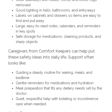
removed
Good lighting in halls, bathrooms, and entryways
Labels on cabinets and drawers so items are easy to
find and put away
Large, easy-to-read notes, calendars, and reminders
in key spots
Safe storage for medications, cleaning products, and
sharp objects
Caregivers from Comfort Keepers can help put
these safety ideas into daily life. Support often
looks like:
Guiding a steady routine for waking, meals, and
bedtime
Gentle reminders for medications and hydration
Meal preparation that fits any dietary needs set by the
doctor
Quiet, respectful help with toileting or incontinence
care when needed