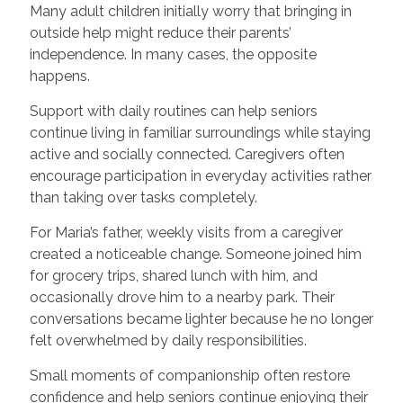
Many adult children initially worry that bringing in
outside help might reduce their parents’
independence. In many cases, the opposite
happens.
Support with daily routines can help seniors
continue living in familiar surroundings while staying
active and socially connected. Caregivers often
encourage participation in everyday activities rather
than taking over tasks completely.
For Maria’s father, weekly visits from a caregiver
created a noticeable change. Someone joined him
for grocery trips, shared lunch with him, and
occasionally drove him to a nearby park. Their
conversations became lighter because he no longer
felt overwhelmed by daily responsibilities.
Small moments of companionship often restore
confidence and help seniors continue enjoying their