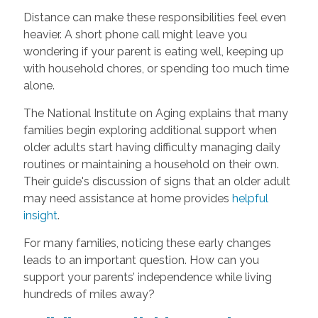
Distance can make these responsibilities feel even
heavier. A short phone call might leave you
wondering if your parent is eating well, keeping up
with household chores, or spending too much time
alone.
The National Institute on Aging explains that many
families begin exploring additional support when
older adults start having difficulty managing daily
routines or maintaining a household on their own.
Their guide's discussion of signs that an older adult
may need assistance at home provides
helpful
insight
.
For many families, noticing these early changes
leads to an important question. How can you
support your parents’ independence while living
hundreds of miles away?