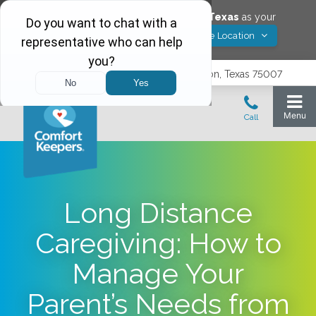
Would you like to save
Carrollton
,
Texas
as your
Yes! Save Location
Comfort Keepers location?
3740 N. Josey Lane, Suite 237, Carrollton, Texas 75007
Long Distance
Caregiving: How to
Manage Your
Parent’s Needs from