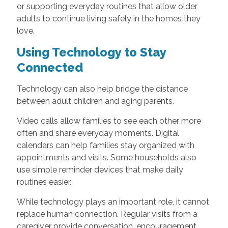
or supporting everyday routines that allow older
adults to continue living safely in the homes they
love.
Using Technology to Stay
Connected
Technology can also help bridge the distance
between adult children and aging parents.
Video calls allow families to see each other more
often and share everyday moments. Digital
calendars can help families stay organized with
appointments and visits. Some households also
use simple reminder devices that make daily
routines easier.
While technology plays an important role, it cannot
replace human connection. Regular visits from a
caregiver provide conversation, encouragement,