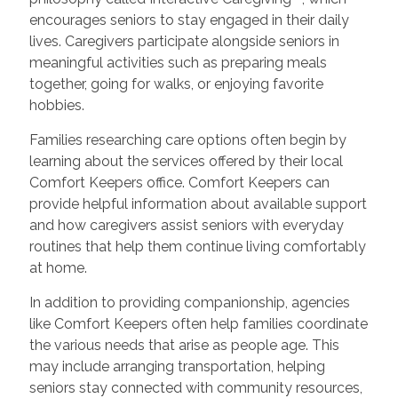
encourages seniors to stay engaged in their daily
lives. Caregivers participate alongside seniors in
meaningful activities such as preparing meals
together, going for walks, or enjoying favorite
hobbies.
Families researching care options often begin by
learning about the services offered by their local
Comfort Keepers office. Comfort Keepers can
provide helpful information about available support
and how caregivers assist seniors with everyday
routines that help them continue living comfortably
at home.
In addition to providing companionship, agencies
like Comfort Keepers often help families coordinate
the various needs that arise as people age. This
may include arranging transportation, helping
seniors stay connected with community resources,