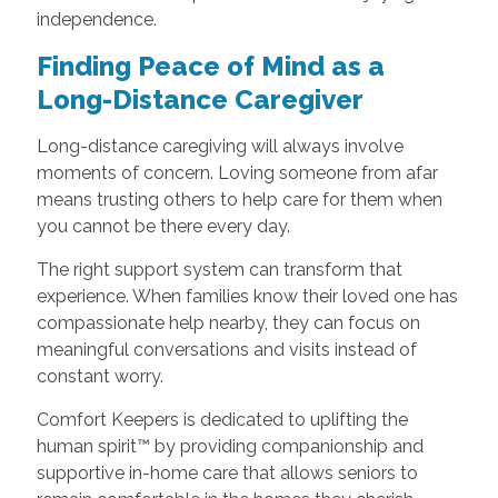
independence.
Finding Peace of Mind as a
Long-Distance Caregiver
Long-distance caregiving will always involve
moments of concern. Loving someone from afar
means trusting others to help care for them when
you cannot be there every day.
The right support system can transform that
experience. When families know their loved one has
compassionate help nearby, they can focus on
meaningful conversations and visits instead of
constant worry.
Comfort Keepers is dedicated to uplifting the
human spirit™ by providing companionship and
supportive in-home care that allows seniors to