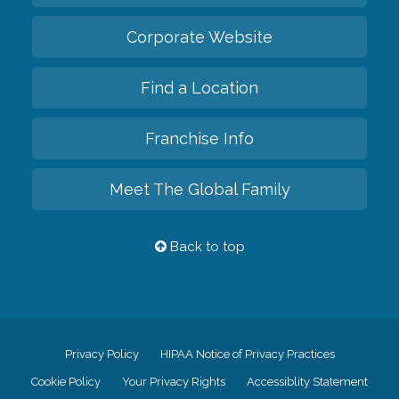
Corporate Website
Find a Location
Franchise Info
Meet The Global Family
Back to top
Privacy Policy
HIPAA Notice of Privacy Practices
Cookie Policy
Your Privacy Rights
Accessiblity Statement