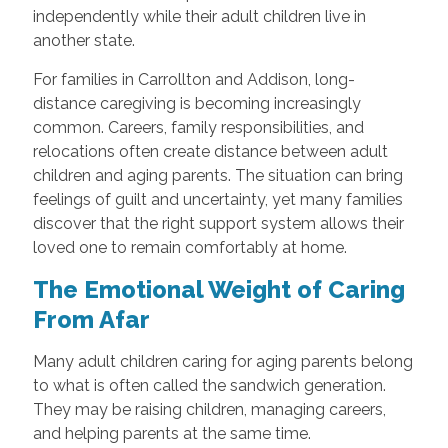
independently while their adult children live in
another state.
For families in Carrollton and Addison, long-
distance caregiving is becoming increasingly
common. Careers, family responsibilities, and
relocations often create distance between adult
children and aging parents. The situation can bring
feelings of guilt and uncertainty, yet many families
discover that the right support system allows their
loved one to remain comfortably at home.
The Emotional Weight of Caring
From Afar
Many adult children caring for aging parents belong
to what is often called the sandwich generation.
They may be raising children, managing careers,
and helping parents at the same time.