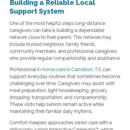
Building a Reliable Local
Support System
One of the most helpful steps long-distance
caregivers can take is building a dependable
network close to their parent. This network may
include trusted neighbors, family friends,
community members, and professional caregivers
who provide regular companionship and assistance.
Professional
in-home care in Carrollton, TX
, can
support everyday routines that sometimes become
challenging over time. Caregivers may assist with
meal preparation, light housekeeping, grocery
shopping, transportation, and companionship.
These visits help seniors remain active while
maintaining their familiar daily rhythms.
Comfort Keepers approaches senior care with a
philosophy called Interactive Caregiving™, which