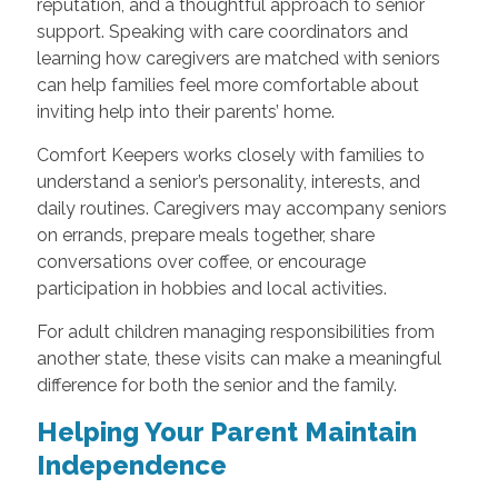
reputation, and a thoughtful approach to senior
support. Speaking with care coordinators and
learning how caregivers are matched with seniors
can help families feel more comfortable about
inviting help into their parents’ home.
Comfort Keepers works closely with families to
understand a senior’s personality, interests, and
daily routines. Caregivers may accompany seniors
on errands, prepare meals together, share
conversations over coffee, or encourage
participation in hobbies and local activities.
For adult children managing responsibilities from
another state, these visits can make a meaningful
difference for both the senior and the family.
Helping Your Parent Maintain
Independence