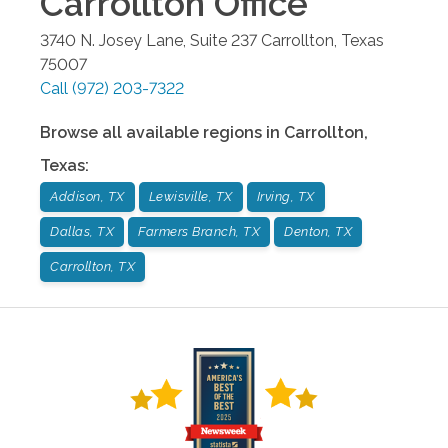
Carrollton
Office
3740 N. Josey Lane, Suite 237
Carrollton
,
Texas
75007
Call
(972) 203-7322
Browse all available regions in
Carrollton
,
Texas
:
Addison, TX
Lewisville, TX
Irving, TX
Dallas, TX
Farmers Branch, TX
Denton, TX
Carrollton, TX