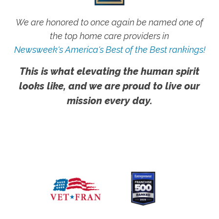
We are honored to once again be named one of
the top home care providers in
Newsweek's America's Best of the Best rankings!
This is what elevating the human spirit
looks like, and we are proud to live our
mission every day.