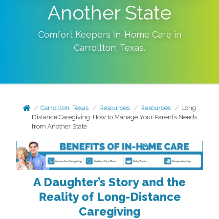
Another State
Comfort Keepers In-Home Care in
Carrollton
,
Texas
.
Carrollton, Texas
Resources
Resources
Long
Distance Caregiving: How to Manage Your Parent’s Needs
from Another State
A Daughter’s Story and the
Reality of Long-Distance
Caregiving