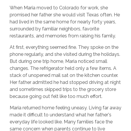
When Maria moved to Colorado for work, she
promised her father she would visit Texas often. He
had lived in the same home for nearly forty years,
surrounded by familiar neighbors, favorite
restaurants, and memories from raising his family.
At first, everything seemed fine. They spoke on the
phone regularly, and she visited during the holidays.
But during one trip home, Maria noticed small
changes. The refrigerator held only a few items. A
stack of unopened mail sat on the kitchen counter.
Her father admitted he had stopped driving at night
and sometimes skipped trips to the grocery store
because going out felt like too much effort.
Maria returned home feeling uneasy. Living far away
made it difficult to understand what her father's
everyday life looked like. Many families face the
same concern when parents continue to live