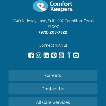
3740 N. Josey Lane, Suite 237
Carrollton, Texas
75007
(972) 203-7322
Connect with us
Careers
Contact Us
All Care Services