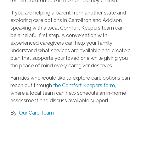
remain comfortable in the homes they cherish.
If you are helping a parent from another state and
exploring care options in Carrollton and Addison,
speaking with a local Comfort Keepers team can
be a helpful first step. A conversation with
experienced caregivers can help your family
understand what services are available and create a
plan that supports your loved one while giving you
the peace of mind every caregiver deserves.
Families who would like to explore care options can
reach out through
the Comfort Keepers form
,
where a local team can help schedule an in-home
assessment and discuss available support.
By:
Our Care Team