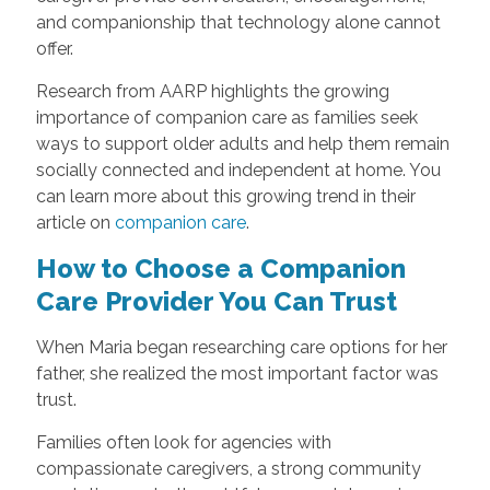
and companionship that technology alone cannot
offer.
Research from AARP highlights the growing
importance of companion care as families seek
ways to support older adults and help them remain
socially connected and independent at home. You
can learn more about this growing trend in their
article on
companion care
.
How to Choose a Companion
Care Provider You Can Trust
When Maria began researching care options for her
father, she realized the most important factor was
trust.
Families often look for agencies with
compassionate caregivers, a strong community