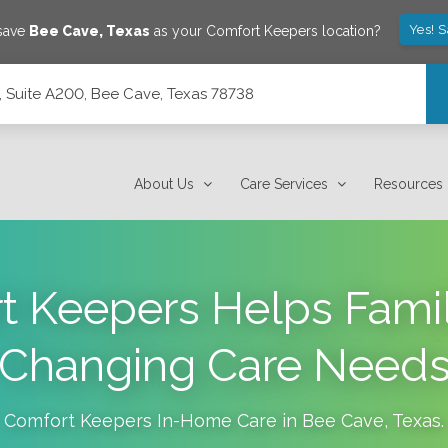
Yes! 
 save
Bee Cave
,
Texas
as your Comfort Keepers location?
 Suite A200, Bee Cave, Texas 78738
 78738
About Us
Care Services
Resources
 Keepers Helps Famil
Changing Care Need
Comfort Keepers In-Home Care in
Bee Cave
,
Texas
.