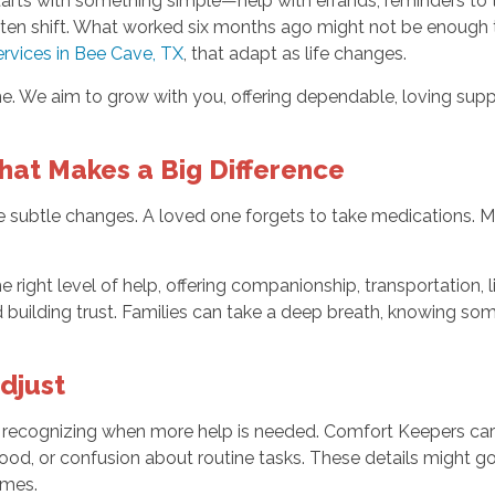
starts with something simple—help with errands, reminders to
often shift. What worked six months ago might not be enough
rvices in Bee Cave, TX
, that adapt as life changes.
. We aim to grow with you, offering dependable, loving suppo
That Makes a Big Difference
e subtle changes. A loved one forgets to take medications. M
he right level of help, offering companionship, transportation, 
 building trust. Families can take a deep breath, knowing some
djust
s recognizing when more help is needed. Comfort Keepers care
ood, or confusion about routine tasks. These details might g
umes.