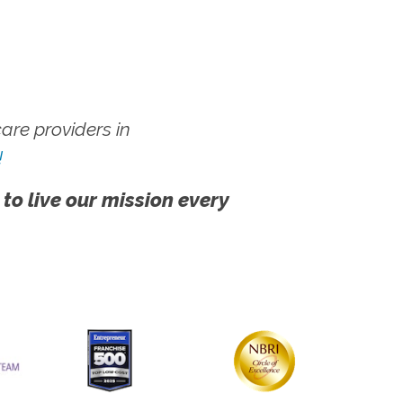
re providers in
!
 to live our mission every