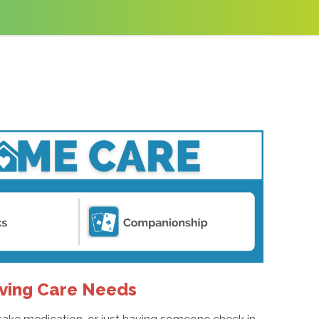
ving Care Needs