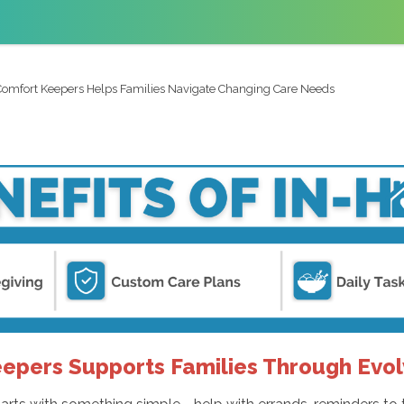
omfort Keepers Helps Families Navigate Changing Care Needs
pers Supports Families Through Evol