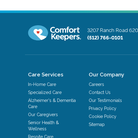
3207 Ranch Road 620 
(512) 766-0101
Care Services
Our Company
In-Home Care
Careers
Specialized Care
Contact Us
Alzheimer's & Dementia
Our Testimonials
Care
Privacy Policy
Our Caregivers
Cookie Policy
Senior Health &
Sitemap
Wellness
Respite Care