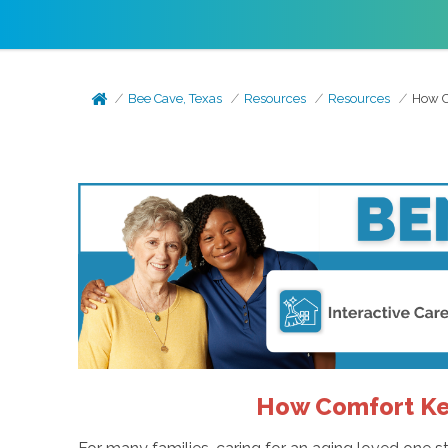
Bee Cave, Texas
Resources
Resources
How C
How Comfort Kee