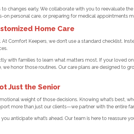
ies to changes early. We collaborate with you to reevaluate
s-on personal care, or preparing for medical appointments mo
Customized Home Care
ey. At Comfort Keepers, we don’t use a standard checklist. Ins
ces.
ly with families to learn what matters most. If your loved one
, we honor those routines. Our care plans are designed to g
t Just the Senior
otional weight of those decisions. Knowing what’s best, when 
ort more than just our clients—we partner with the entire fam
p you anticipate what’s ahead. Our team is here to reassure 