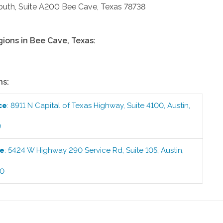
uth, Suite A200
Bee Cave
,
Texas
78738
gions in
Bee Cave
,
Texas
:
ns:
ce
:
8911 N Capital of Texas Highway, Suite 4100
,
Austin
,
9
ce
:
5424 W Highway 290 Service Rd, Suite 105
,
Austin
,
00