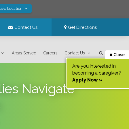
Save Location
Contact Us
Get Directions
Areas Served
Careers
Contact Us
Close
Are you interested in
becoming a caregiver?
Apply Now »
ies Navigate
s