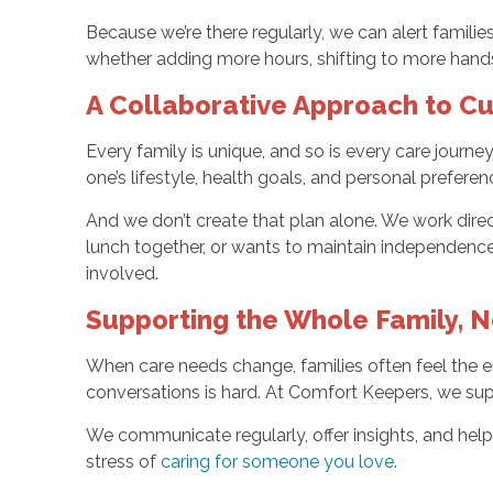
Because we’re there regularly, we can alert famil
whether adding more hours, shifting to more hand
A Collaborative Approach to 
Every family is unique, and so is every care journ
one’s lifestyle, health goals, and personal preferen
And we don’t create that plan alone. We work direct
lunch together, or wants to maintain independence
involved.
Supporting the Whole Family, No
When care needs change, families often feel the em
conversations is hard. At Comfort Keepers, we supp
We communicate regularly, offer insights, and hel
stress of
caring for someone you love
.