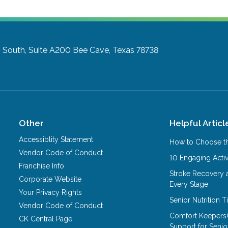
South, Suite A200
Bee Cave, Texas 78738
Other
Helpful Articl
Accessiblity Statement
How to Choose th
Vendor Code of Conduct
10 Engaging Activ
Franchise Info
Stroke Recovery 
Corporate Website
Every Stage
Your Privacy Rights
Senior Nutrition 
Vendor Code of Conduct
Comfort Keepers
CK Central Page
Support for Senio