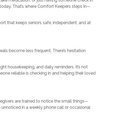
 take medication, or just having someone check in
 today. That’s where Comfort Keepers steps in—
rt that keeps seniors safe, independent, and at
eals become less frequent. There’s hesitation
light housekeeping, and daily reminders. It’s not
one reliable is checking in and helping their loved
givers are trained to notice the small things—
o unnoticed in a weekly phone call or occasional