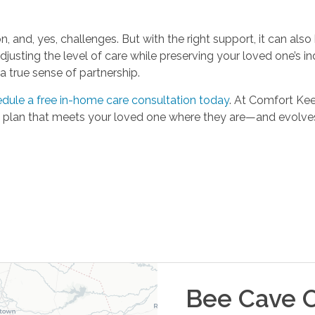
n, and, yes, challenges. But with the right support, it can also
justing the level of care while preserving your loved one’s i
 true sense of partnership.
dule a free in-home care consultation today
. At Comfort Ke
re plan that meets your loved one where they are—and evolve
Bee Cave
O