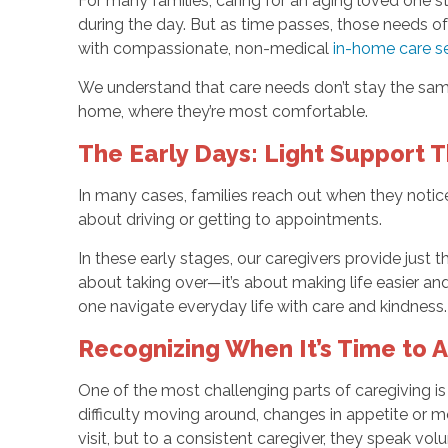
For many families, caring for an aging loved one 
during the day. But as time passes, those needs 
with compassionate, non-medical
in-home care se
We understand that care needs don’t stay the same
home, where they’re most comfortable.
The Early Days: Light Support 
In many cases, families reach out when they notic
about driving or getting to appointments.
In these early stages, our caregivers provide just t
about taking over—it’s about making life easier and
one navigate everyday life with care and kindness.
Recognizing When It’s Time to A
One of the most challenging parts of caregiving i
difficulty moving around, changes in appetite or m
visit, but to a consistent caregiver, they speak vol