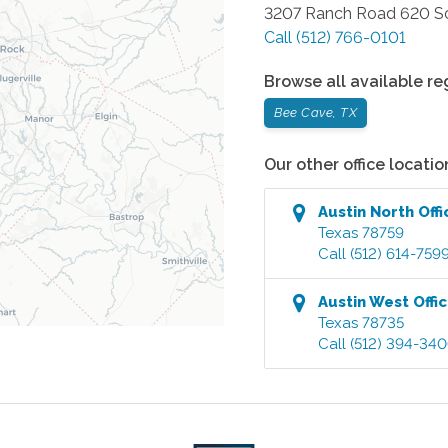
3207 Ranch Road 620 So
Call
(512) 766-0101
Browse all available re
Bee Cave, TX
Our other office locatio
Austin North
Offi
Texas
78759
Call
(512) 614-759
Austin West
Offi
Texas
78735
Call
(512) 394-34