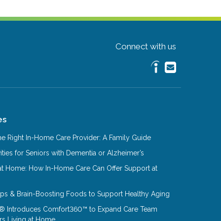
Connect with us
es
e Right In-Home Care Provider: A Family Guide
ities for Seniors with Dementia or Alzheimer’s
at Home: How In-Home Care Can Offer Support at
Tips & Brain-Boosting Foods to Support Healthy Aging
® Introduces Comfort360™ to Expand Care Team
rs Living at Home