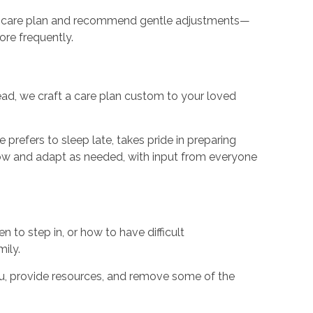
 the care plan and recommend gentle adjustments—
re frequently.
tead, we craft a care plan custom to your loved
 prefers to sleep late, takes pride in preparing
row and adapt as needed, with input from everyone
to step in, or how to have difficult
ily.
you, provide resources, and remove some of the