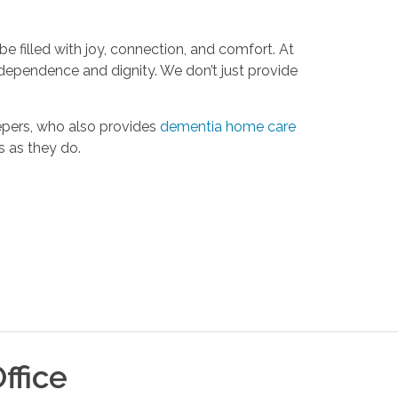
 be filled with joy, connection, and comfort. At
ndependence and dignity. We don’t just provide
epers, who also provides
dementia home care
s as they do.
ffice