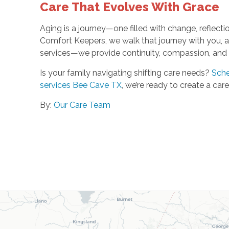
Care That Evolves With Grace
Aging is a journey—one filled with change, reflectio
Comfort Keepers, we walk that journey with you, ad
services—we provide continuity, compassion, and a
Is your family navigating shifting care needs?
Sche
services Bee Cave TX
, we’re ready to create a ca
By:
Our Care Team