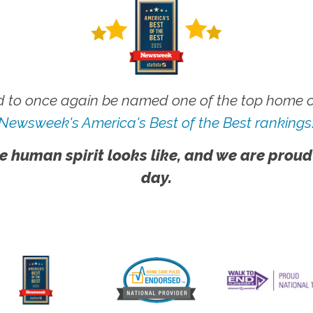
 to once again be named one of the top home ca
Newsweek's America's Best of the Best rankings
e human spirit looks like, and we are proud
day.