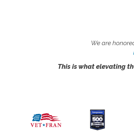
We are honored
This is what elevating th