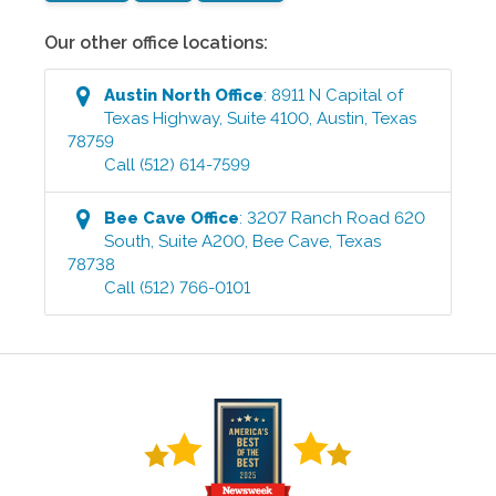
Our other office locations:
Austin North
Office
:
8911 N Capital of
Texas Highway, Suite 4100
,
Austin
,
Texas
78759
Call
(512) 614-7599
Bee Cave
Office
:
3207 Ranch Road 620
South, Suite A200
,
Bee Cave
,
Texas
78738
Call
(512) 766-0101