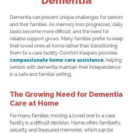
Dementia
Dementia can present unique challenges for seniors
and their families. As memory loss progresses, daily
tasks become more difficult, and the need for
reliable support grows. Many families prefer to keep
their loved ones at home rather than transitioning
them to a care facility. Comfort Keepers provides
compassionate home care assistance
, helping
seniors with dementia maintain their independence
in a safe and familiar setting.
The Growing Need for Dementia
Care at Home
For many families, moving a loved one to a care
facility is a difficult decision. Home offers familiarity,
security, and treasured memories, which can be