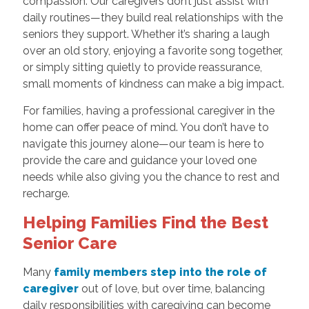
compassion. Our caregivers don’t just assist with
daily routines—they build real relationships with the
seniors they support. Whether it’s sharing a laugh
over an old story, enjoying a favorite song together,
or simply sitting quietly to provide reassurance,
small moments of kindness can make a big impact.
For families, having a professional caregiver in the
home can offer peace of mind. You don’t have to
navigate this journey alone—our team is here to
provide the care and guidance your loved one
needs while also giving you the chance to rest and
recharge.
Helping Families Find the Best
Senior Care
Many
family members step into the role of
caregiver
out of love, but over time, balancing
daily responsibilities with caregiving can become