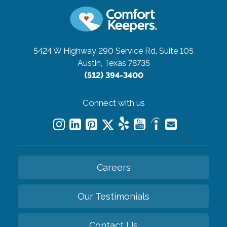
5424 W Highway 290 Service Rd, Suite 105
Austin, Texas 78735
(512) 394-3400
Connect with us
Careers
Our Testimonials
Contact Us