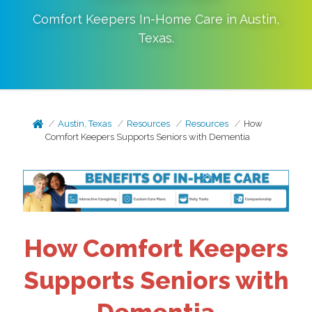
Comfort Keepers In-Home Care in
Austin
,
Texas
.
Austin, Texas
Resources
Resources
How
Comfort Keepers Supports Seniors with Dementia
How Comfort Keepers
Supports Seniors with