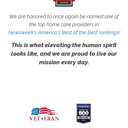
We are honored to once again be named one of
the top home care providers in
Newsweek's America's Best of the Best rankings!
This is what elevating the human spirit
looks like, and we are proud to live our
mission every day.