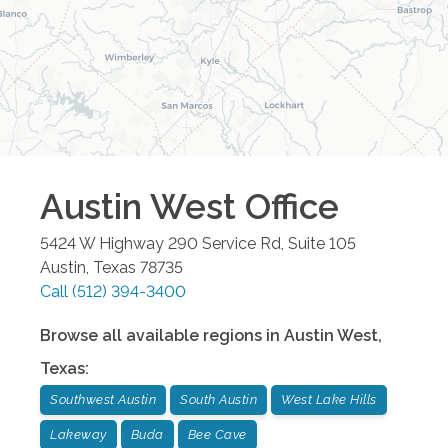
Austin West
Office
5424 W Highway 290 Service Rd, Suite 105
Austin
,
Texas
78735
Call
(512) 394-3400
Browse all available regions in
Austin West
,
Texas
:
Southwest Austin
South Austin
West Lake Hills
Lakeway
Buda
Bee Cave