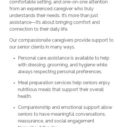
comfortable setting, and one-on-one attention
from an experienced caregiver who truly
understands their needs. It’s more than just
assistance—it’s about bringing comfort and
connection to their daily life.
Our compassionate caregivers provide support to
our senior clients in many ways.
Personal care assistance is available to help
with dressing, grooming, and hygiene while
always respecting personal preferences.
Meal preparation services help seniors enjoy
nutritious meals that support their overall
health.
Companionship and emotional support allow
seniors to have meaningful conversations,
reassurance, and social engagement