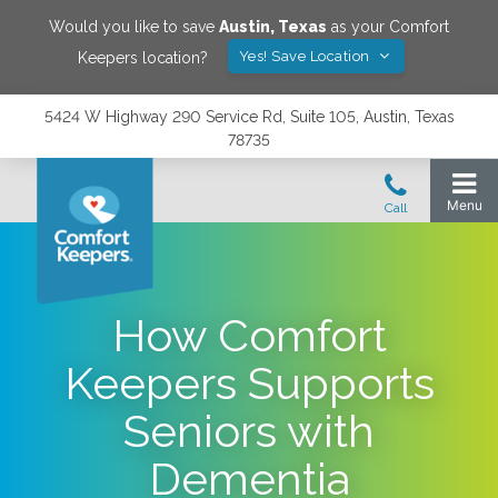
Would you like to save
Austin
,
Texas
as your Comfort
Yes! Save Location
Keepers location?
5424 W Highway 290 Service Rd, Suite 105, Austin, Texas
78735
How Comfort
Keepers Supports
Seniors with
Dementia