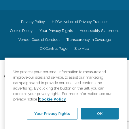
Privacy Policy
HIPAA Notice of Privacy Practices
Cookie Policy
Your Privacy Rights
Accessiblity Statement
Vendor Code of Conduct
Transparency in Coverage
CK Central Page
Site Map
©
2026
CK Franchising, Inc.
We process your personal information to measure and
Comfort Keepers adheres to the principles of truth in advertising, and all
improve our sites and service, to assist our marketing
information accurately represents the organizations scope of services
campaigns and to provide personalized content and
provided, licenses, price claims or testimonials. Comfort Keepers is an
advertising. By clicking the button on the left, you can
equal opportunity employer.
exercise your privacy rights. For more information see our
privacy notice
Cookie Policy
An international network, where most offices are independently owned and
operated. Services may vary by location and are subject to applicable state
regulations..
Your Privacy Rights
OK