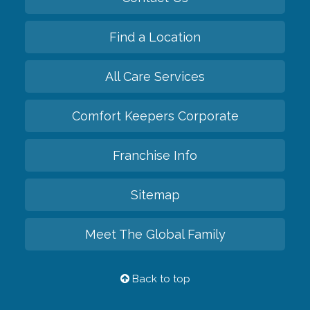
Find a Location
All Care Services
Comfort Keepers Corporate
Franchise Info
Sitemap
Meet The Global Family
Back to top