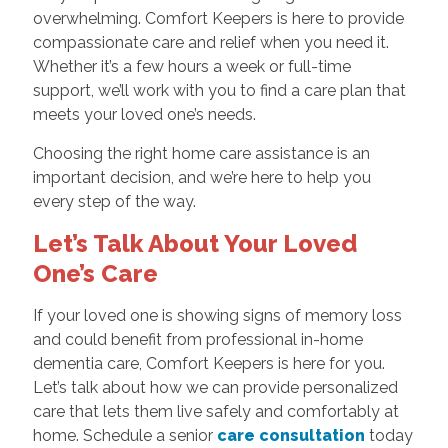
overwhelming. Comfort Keepers is here to provide
compassionate care and relief when you need it.
Whether it’s a few hours a week or full-time
support, we’ll work with you to find a care plan that
meets your loved one’s needs.
Choosing the right home care assistance is an
important decision, and we’re here to help you
every step of the way.
Let’s Talk About Your Loved
One’s Care
If your loved one is showing signs of memory loss
and could benefit from professional in-home
dementia care, Comfort Keepers is here for you.
Let’s talk about how we can provide personalized
care that lets them live safely and comfortably at
home. Schedule a senior
care consultation
today