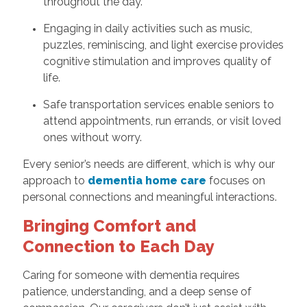
throughout the day.
Engaging in daily activities such as music,
puzzles, reminiscing, and light exercise provides
cognitive stimulation and improves quality of
life.
Safe transportation services enable seniors to
attend appointments, run errands, or visit loved
ones without worry.
Every senior’s needs are different, which is why our
approach to
dementia home care
focuses on
personal connections and meaningful interactions.
Bringing Comfort and
Connection to Each Day
Caring for someone with dementia requires
patience, understanding, and a deep sense of