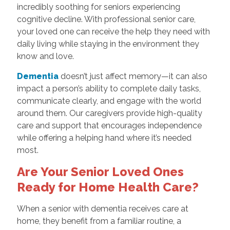
incredibly soothing for seniors experiencing
cognitive decline. With professional senior care,
your loved one can receive the help they need with
daily living while staying in the environment they
know and love.
Dementia
doesn’t just affect memory—it can also
impact a person’s ability to complete daily tasks,
communicate clearly, and engage with the world
around them. Our caregivers provide high-quality
care and support that encourages independence
while offering a helping hand where it’s needed
most.
Are Your Senior Loved Ones
Ready for Home Health Care?
When a senior with dementia receives care at
home, they benefit from a familiar routine, a