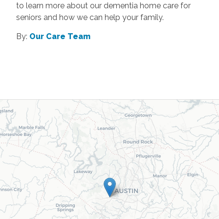
to learn more about our dementia home care for
seniors and how we can help your family.
By:
Our Care Team