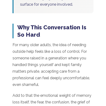
surface for everyone involved.
Why This Conversation Is
So Hard
For many older adults, the idea of needing
outside help feels like a loss of control. For
someone raised in a generation where you
handled things yourself and kept family
matters private, accepting care from a
professional can feel deeply uncomfortable,
even shameful.
Add to that the emotional weight of memory
loss itself, the fear, the confusion, the grief of