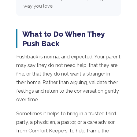
way you love.
What to Do When They
Push Back
Pushback is normal and expected. Your parent
may say they do not need help, that they are
fine, or that they do not want a stranger in
their home. Rather than arguing, validate their
feelings and return to the conversation gently
over time.
Sometimes it helps to bring in a trusted third
party, a physician, a pastor, or a care advisor
from Comfort Keepers, to help frame the