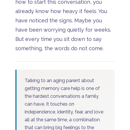
how to start this conversation, you
already know how heavy it feels. You
have noticed the signs. Maybe you
have been worrying quietly for weeks.
But every time you sit down to say
something, the words do not come.
Talking to an aging parent about
getting memory care help is one of
the hardest conversations a family
can have. It touches on
independence, identity, fear, and love
all at the same time, a combination
that can bring big feelings to the