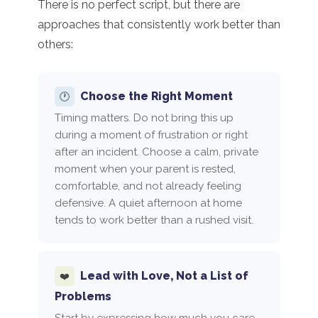
There is no perfect script, but there are
approaches that consistently work better than
others:
Choose the Right Moment
🕐
Timing matters. Do not bring this up
during a moment of frustration or right
after an incident. Choose a calm, private
moment when your parent is rested,
comfortable, and not already feeling
defensive. A quiet afternoon at home
tends to work better than a rushed visit.
Lead with Love, Not a List of
❤️
Problems
Start by expressing how much you care,