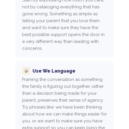
not by cataloging everything that has
gone wrong. Something as simple as
telling your parent that you love them
and want to make sure they have the
best possible support opens the door in
a very different way than leading with
concerns.
Use We Language
🤝
Framing the conversation as something
the family is figuring out together, rather
than a decision being made for your
parent, preserves their sense of agency.
Try phrases like: we have been thinking
about how we can make things easier for
you, or we want to make sure you have
extra support so you can keep living the