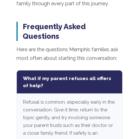
family through every part of this journey.
Frequently Asked
Questions
Here are the questions Memphis families ask
most often about starting this conversation:
What if my parent refuses all offers
of help?
Refusal is common, especially early in the
conversation. Give it time, return to the
topic gently, and try involving someone
your parent trusts such as their doctor or
a close family friend. If safety is an