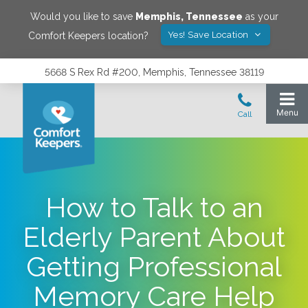
Would you like to save
Memphis
,
Tennessee
as your
Yes! Save Location
Comfort Keepers location?
5668 S Rex Rd #200, Memphis, Tennessee 38119
How to Talk to an
Elderly Parent About
Getting Professional
Memory Care Help