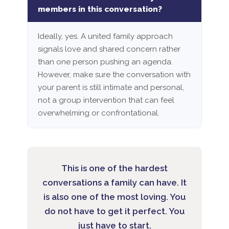
members in this conversation?
Ideally, yes. A united family approach
signals love and shared concern rather
than one person pushing an agenda.
However, make sure the conversation with
your parent is still intimate and personal,
not a group intervention that can feel
overwhelming or confrontational.
This is one of the hardest
conversations a family can have. It
is also one of the most loving. You
do not have to get it perfect. You
just have to start.