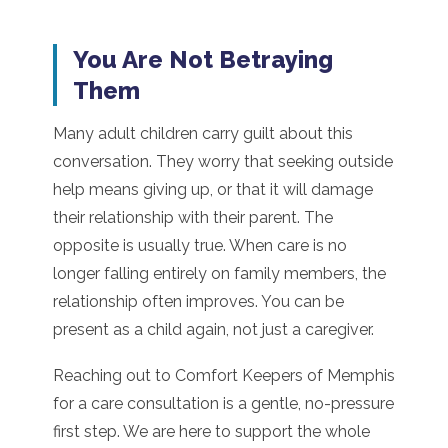
You Are Not Betraying
Them
Many adult children carry guilt about this
conversation. They worry that seeking outside
help means giving up, or that it will damage
their relationship with their parent. The
opposite is usually true. When care is no
longer falling entirely on family members, the
relationship often improves. You can be
present as a child again, not just a caregiver.
Reaching out to Comfort Keepers of Memphis
for a care consultation is a gentle, no-pressure
first step. We are here to support the whole