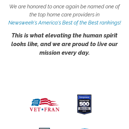
We are honored to once again be named one of
the top home care providers in
Newsweek's America's Best of the Best rankings!
This is what elevating the human spirit
looks like, and we are proud to live our
mission every day.