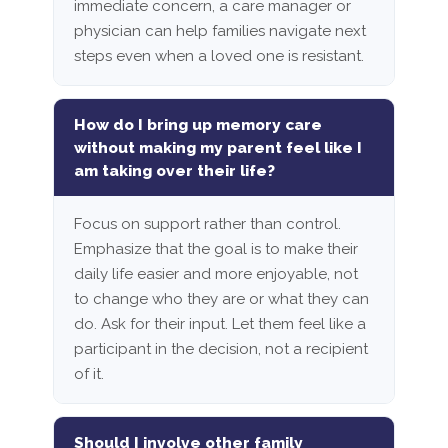
immediate concern, a care manager or
physician can help families navigate next
steps even when a loved one is resistant.
How do I bring up memory care
without making my parent feel like I
am taking over their life?
Focus on support rather than control.
Emphasize that the goal is to make their
daily life easier and more enjoyable, not
to change who they are or what they can
do. Ask for their input. Let them feel like a
participant in the decision, not a recipient
of it.
Should I involve other family