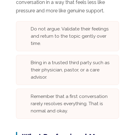
conversation in a way that feels less like
pressure and more like genuine support.
Do not argue. Validate their feelings
and return to the topic gently over
time.
Bring in a trusted third party such as
their physician, pastor, or a care
advisor.
Remember that a first conversation
rarely resolves everything. That is
normal and okay.