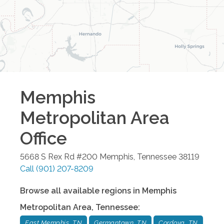
Memphis
Metropolitan Area
Office
5668 S Rex Rd #200
Memphis
,
Tennessee
38119
Call
(901) 207-8209
Browse all available regions in
Memphis
Metropolitan Area
,
Tennessee
:
East Memphis, TN
Germantown, TN
Cordova, TN