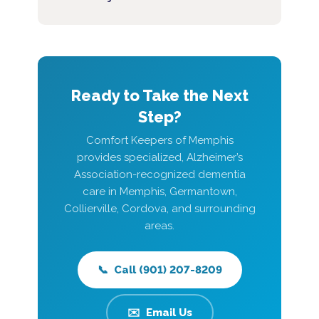
Ready to Take the Next
Step?
Comfort Keepers of Memphis
provides specialized, Alzheimer’s
Association-recognized dementia
care in Memphis, Germantown,
Collierville, Cordova, and surrounding
areas.
📞 Call (901) 207-8209
✉️ Email Us