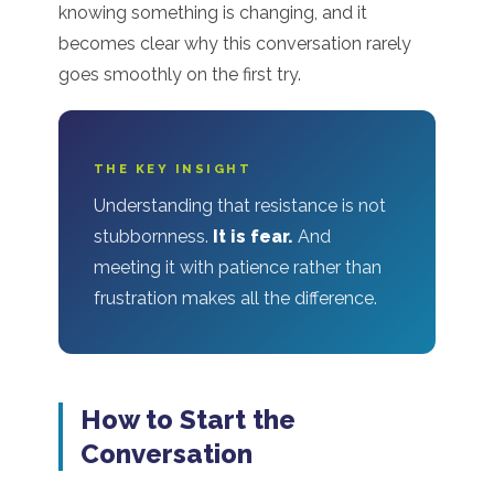
knowing something is changing, and it
becomes clear why this conversation rarely
goes smoothly on the first try.
THE KEY INSIGHT
Understanding that resistance is not
stubbornness.
It is fear.
And
meeting it with patience rather than
frustration makes all the difference.
How to Start the
Conversation