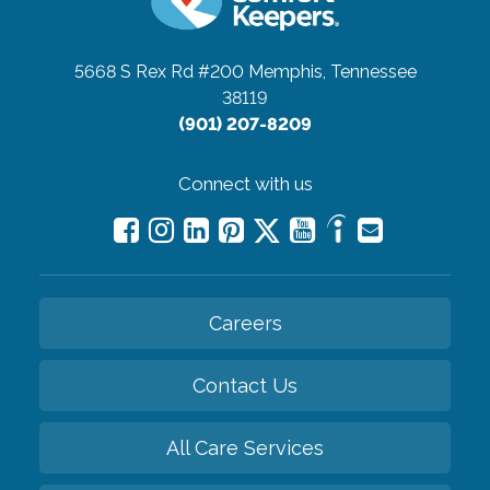
5668 S Rex Rd #200
Memphis, Tennessee
38119
(901) 207-8209
Connect with us
Careers
Contact Us
All Care Services