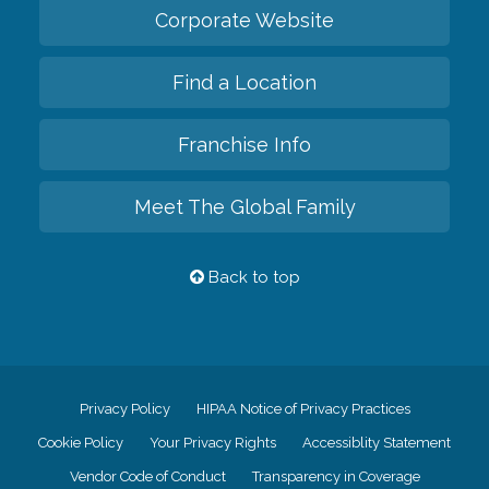
Corporate Website
Find a Location
Franchise Info
Meet The Global Family
Back to top
Privacy Policy
HIPAA Notice of Privacy Practices
Cookie Policy
Your Privacy Rights
Accessiblity Statement
Vendor Code of Conduct
Transparency in Coverage