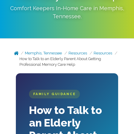
Comfort Keepers In-Home Care in
Memphis
,
Tennessee
.
Memphis, Tennessee
Resources
Resources
How to Talk to an Elderly Parent About Getting
Professional Memory Care Help
FAMILY GUIDANCE
How to Talk to
an Elderly