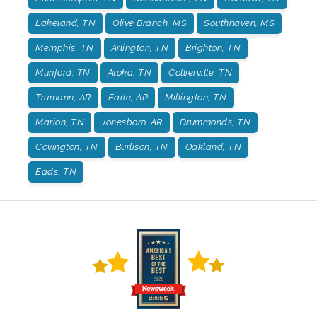
Lakeland, TN
Olive Branch, MS
Southhaven, MS
Memphis, TN
Arlington, TN
Brighton, TN
Munford, TN
Atoka, TN
Collierville, TN
Trumann, AR
Earle, AR
Millington, TN
Marion, TN
Jonesboro, AR
Drummonds, TN
Covington, TN
Burlison, TN
Oakland, TN
Eads, TN