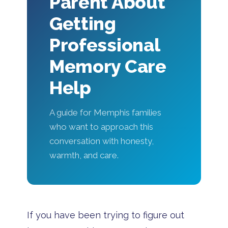
Parent About
Getting
Professional
Memory Care
Help
A guide for Memphis families
who want to approach this
conversation with honesty,
warmth, and care.
If you have been trying to figure out