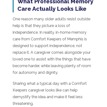
What Professional Memory
Care Actually Looks Like
One reason many older adults resist outside
help is that they picture a loss of
independence. In reality, in-home memory
care from Comfort Keepers of Memphis is
designed to support independence, not
replace it. A caregiver comes alongside your
loved one to assist with the things that have
become harder, while leaving plenty of room
for autonomy and dignity.
Sharing what a typical day with a Comfort
Keepers caregiver looks like can help
demystify the idea and make it feel less
threatening.