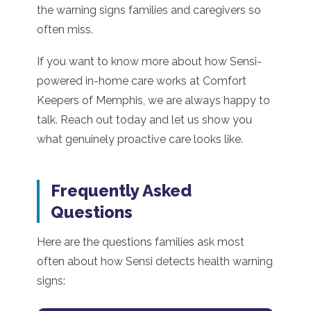
the warning signs families and caregivers so
often miss.
If you want to know more about how Sensi-
powered in-home care works at Comfort
Keepers of Memphis, we are always happy to
talk. Reach out today and let us show you
what genuinely proactive care looks like.
Frequently Asked
Questions
Here are the questions families ask most
often about how Sensi detects health warning
signs: