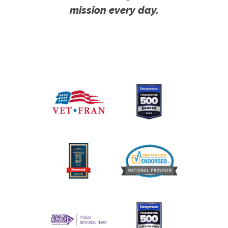
mission every day.