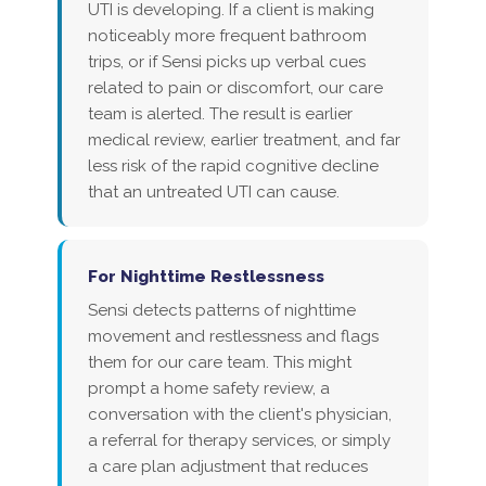
UTI is developing. If a client is making
noticeably more frequent bathroom
trips, or if Sensi picks up verbal cues
related to pain or discomfort, our care
team is alerted. The result is earlier
medical review, earlier treatment, and far
less risk of the rapid cognitive decline
that an untreated UTI can cause.
For Nighttime Restlessness
Sensi detects patterns of nighttime
movement and restlessness and flags
them for our care team. This might
prompt a home safety review, a
conversation with the client's physician,
a referral for therapy services, or simply
a care plan adjustment that reduces