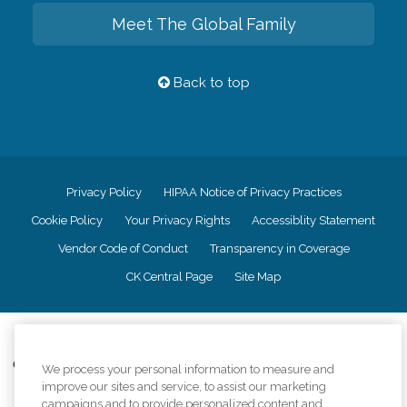
Meet The Global Family
Back to top
Privacy Policy
HIPAA Notice of Privacy Practices
Cookie Policy
Your Privacy Rights
Accessiblity Statement
Vendor Code of Conduct
Transparency in Coverage
CK Central Page
Site Map
©
2026
CK Franchising, Inc.
Comfort Keepers adheres to the principles of truth in advertising, and all
We process your personal information to measure and
information accurately represents the organizations scope of services
improve our sites and service, to assist our marketing
provided, licenses, price claims or testimonials. Comfort Keepers is an
campaigns and to provide personalized content and