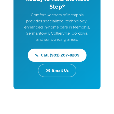
Step?
Comfort Keepers of Memphis
provides specialized, technology-
enhanced in-home care in Memphis,
Germantown, Collierville, Cordova,
and surrounding areas.
📞 Call (901) 207-8209
✉️ Email Us