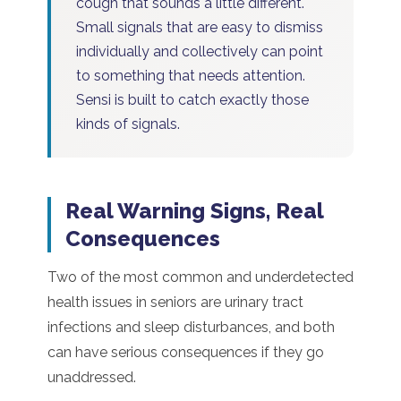
cough that sounds a little different.
Small signals that are easy to dismiss
individually and collectively can point
to something that needs attention.
Sensi is built to catch exactly those
kinds of signals.
Real Warning Signs, Real
Consequences
Two of the most common and underdetected
health issues in seniors are urinary tract
infections and sleep disturbances, and both
can have serious consequences if they go
unaddressed.