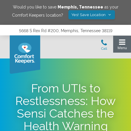
Would you like to save
Memphis
,
Tennessee
as your
Yes! Save Location
Comfort Keepers location?
5668 S Rex Rd #200, Memphis, Tennessee 38119
From UTIs to
Restlessness: How
Sensi Catches the
Health Warning