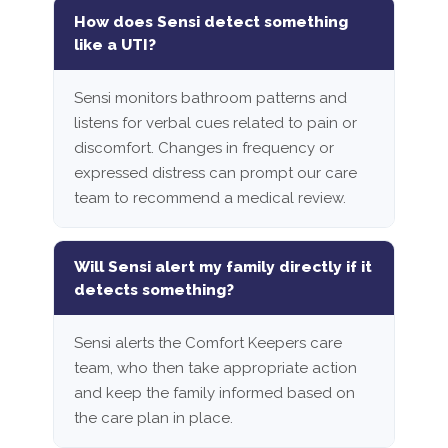
How does Sensi detect something
like a UTI?
Sensi monitors bathroom patterns and
listens for verbal cues related to pain or
discomfort. Changes in frequency or
expressed distress can prompt our care
team to recommend a medical review.
Will Sensi alert my family directly if it
detects something?
Sensi alerts the Comfort Keepers care
team, who then take appropriate action
and keep the family informed based on
the care plan in place.