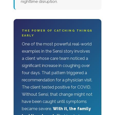
nighttime disruption.
THE POWER OF CATCHING THINGS
EARLY
One of the most powerful real-world
examples in the Sensi story involves
a client whose care team noticed a
significant increase in coughing over
four days. That pattern triggered a
recommendation for a physician visit.
The client tested positive for COVID.
Without Sensi, that change might not
have been caught until symptoms
became severe.
With it, the family