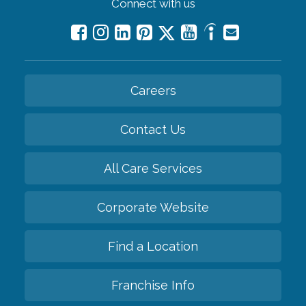
Connect with us
Careers
Contact Us
All Care Services
Corporate Website
Find a Location
Franchise Info