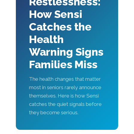
Restlessness:
How Sensi
Catches the
Health
Warning Signs
Families Miss
The health changes that matter
most in seniors rarely announce
themselves. Here is how Sensi
catches the quiet signals before
they become serious.