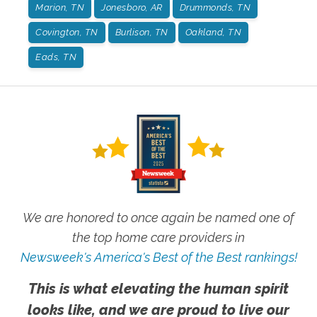
Marion, TN
Jonesboro, AR
Drummonds, TN
Covington, TN
Burlison, TN
Oakland, TN
Eads, TN
We are honored to once again be named one of
the top home care providers in
Newsweek's America's Best of the Best rankings!
This is what elevating the human spirit
looks like, and we are proud to live our