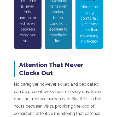
The home
Interventio
is never
ns happen
More time
truly
earlier,
living
unmonitor
before
comfortab
ed, even
conditions
ly at home
between
escalate to
rather than
caregiver
hospitaliza
recovering
visits.
tion.
in a facility.
Attention That Never
Clocks Out
No caregiver, however skilled and dedicated,
can be present every hour of every day. Sensi
does not replace human care. But it fills in the
hours between visits, providing the kind of
consistent, attentive monitoring that catches