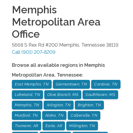
Memphis
Metropolitan Area
Office
5668 S Rex Rd #200
Memphis
,
Tennessee
38119
Call
(901) 207-8209
Browse all available regions in
Memphis
Metropolitan Area
,
Tennessee
:
East Memphis, TN
Germantown, TN
Cordova, TN
Lakeland, TN
Olive Branch, MS
Southhaven, MS
Memphis, TN
Arlington, TN
Brighton, TN
Munford, TN
Atoka, TN
Collierville, TN
Trumann, AR
Earle, AR
Millington, TN