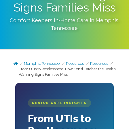
Signs Families Miss
Comfort Keepers In-Home Care in
Memphis
,
Tennessee
.
Memphis, Tennessee
Resources
Resources
From UTIs to Restlessness: How Sensi Catches the Health
Warning Signs Families Miss
SENIOR CARE INSIGHTS
From UTIs to