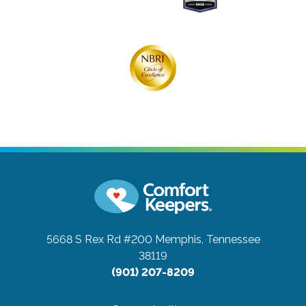
5668 S Rex Rd #200
Memphis, Tennessee
38119
(901) 207-8209