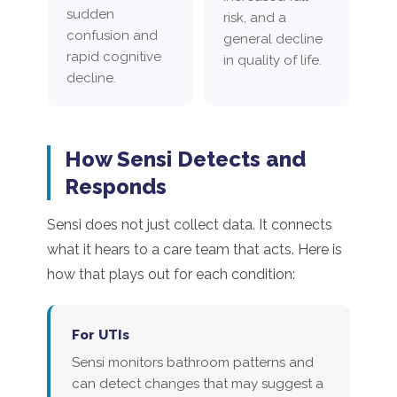
sudden
risk, and a
confusion and
general decline
rapid cognitive
in quality of life.
decline.
How Sensi Detects and
Responds
Sensi does not just collect data. It connects
what it hears to a care team that acts. Here is
how that plays out for each condition:
For UTIs
Sensi monitors bathroom patterns and
can detect changes that may suggest a