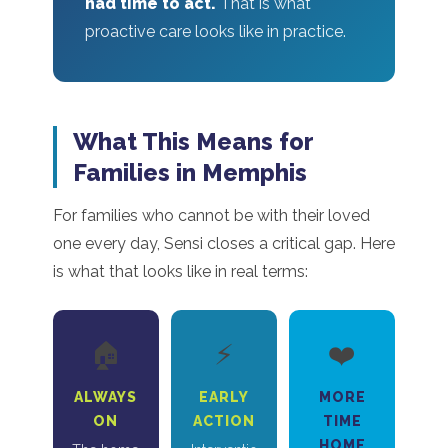
had time to act.
That is what
proactive care looks like in practice.
What This Means for
Families in Memphis
For families who cannot be with their loved
one every day, Sensi closes a critical gap. Here
is what that looks like in real terms:
🏠
⚡
❤️
ALWAYS
EARLY
MORE
ON
ACTION
TIME
HOME