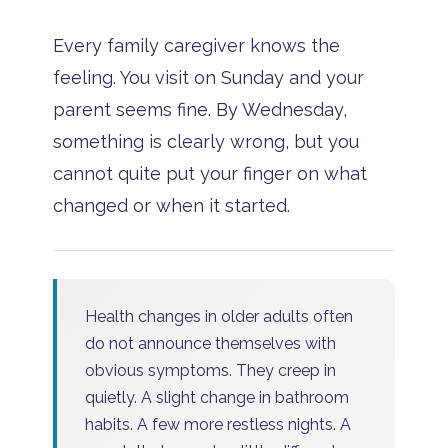
Every family caregiver knows the
feeling. You visit on Sunday and your
parent seems fine. By Wednesday,
something is clearly wrong, but you
cannot quite put your finger on what
changed or when it started.
Health changes in older adults often
do not announce themselves with
obvious symptoms. They creep in
quietly. A slight change in bathroom
habits. A few more restless nights. A