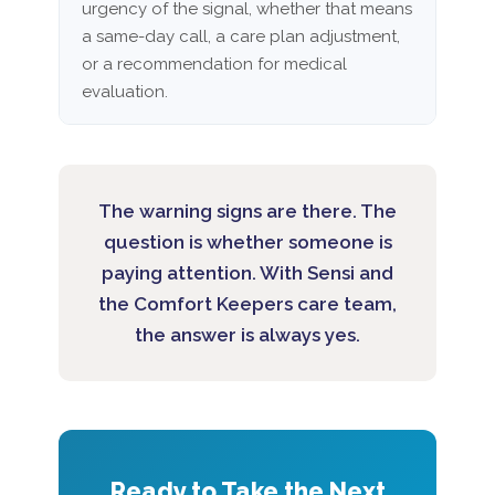
urgency of the signal, whether that means
a same-day call, a care plan adjustment,
or a recommendation for medical
evaluation.
The warning signs are there. The
question is whether someone is
paying attention. With Sensi and
the Comfort Keepers care team,
the answer is always yes.
Ready to Take the Next