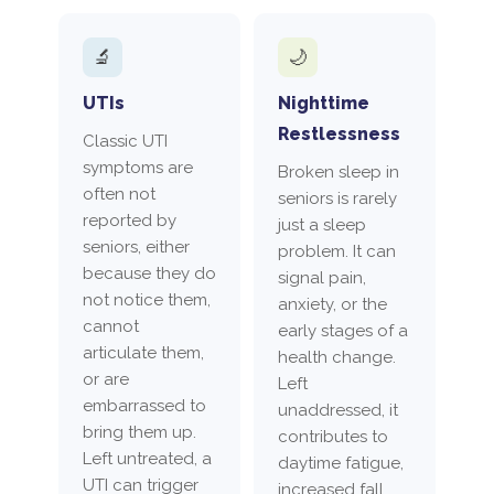
🔬
🌙
UTIs
Nighttime
Restlessness
Classic UTI
symptoms are
Broken sleep in
often not
seniors is rarely
reported by
just a sleep
seniors, either
problem. It can
because they do
signal pain,
not notice them,
anxiety, or the
cannot
early stages of a
articulate them,
health change.
or are
Left
embarrassed to
unaddressed, it
bring them up.
contributes to
Left untreated, a
daytime fatigue,
UTI can trigger
increased fall