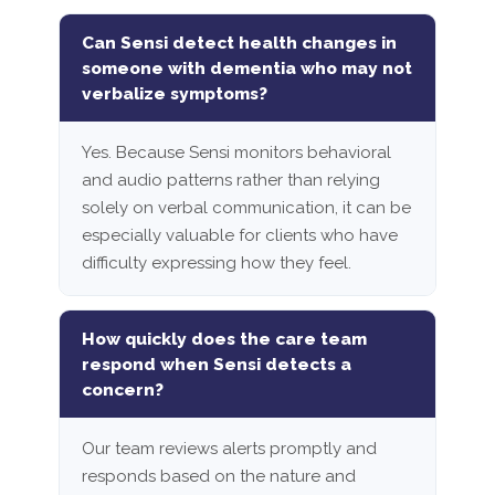
Can Sensi detect health changes in
someone with dementia who may not
verbalize symptoms?
Yes. Because Sensi monitors behavioral
and audio patterns rather than relying
solely on verbal communication, it can be
especially valuable for clients who have
difficulty expressing how they feel.
How quickly does the care team
respond when Sensi detects a
concern?
Our team reviews alerts promptly and
responds based on the nature and