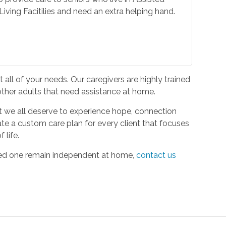
iving Facitilies and need an extra helping hand.
all of your needs. Our caregivers are highly trained
 other adults that need assistance at home.
hat we all deserve to experience hope, connection
ate a custom care plan for every client that focuses
 life.
oved one remain independent at home,
contact us