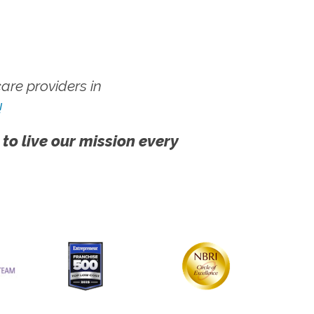
re providers in
!
 to live our mission every