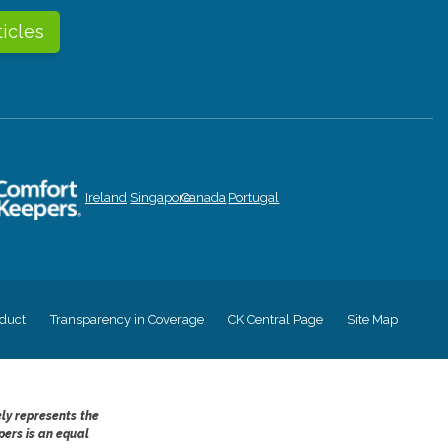
ticles
Ireland
Singapore
Canada
Portugal
duct
Transparency in Coverage
CK Central Page
Site Map
ely represents the
pers is an equal