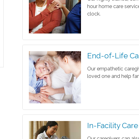
hour home care servic
clock.
End-of-Life Ca
Our empathetic caregi
loved one and help fam
In-Facility Care
Our caregivers can als