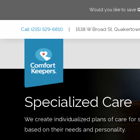
Would you like to save
Skip
Skip
Skip
Call
(215) 529-6810
|
1538 W Broad St, Quakertown
to
to
to
Main
Main
Footer
Navigation
Content
1538 W Broad St, Quakertown, Pennsylvania 18951
Specialized Care
We create individualized plans of care for 
based on their needs and personality.