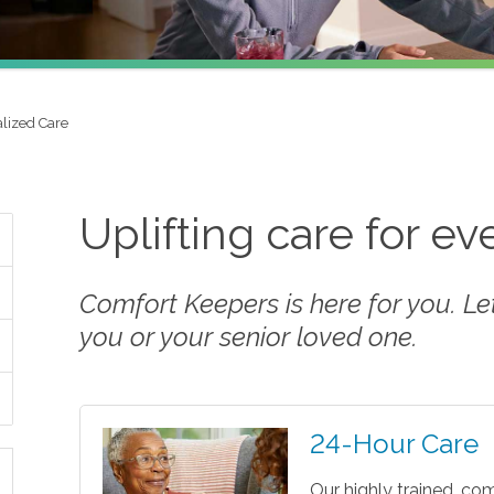
alized Care
Uplifting care for e
Comfort Keepers is here for you. Let 
you or your senior loved one.
24-Hour Care
Our highly trained, co