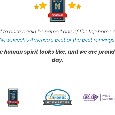
 to once again be named one of the top home ca
Newsweek's America's Best of the Best rankings
e human spirit looks like, and we are proud
day.