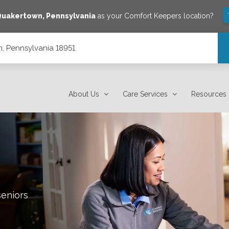
Quakertown
,
Pennsylvania
as your Comfort Keepers location?
, Pennsylvania 18951
About Us
Care Services
Resources
seniors