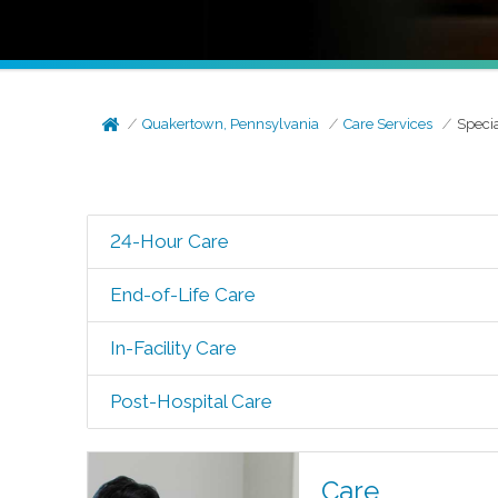
Quakertown, Pennsylvania
Care Services
Speci
24-Hour Care
End-of-Life Care
In-Facility Care
Post-Hospital Care
Care