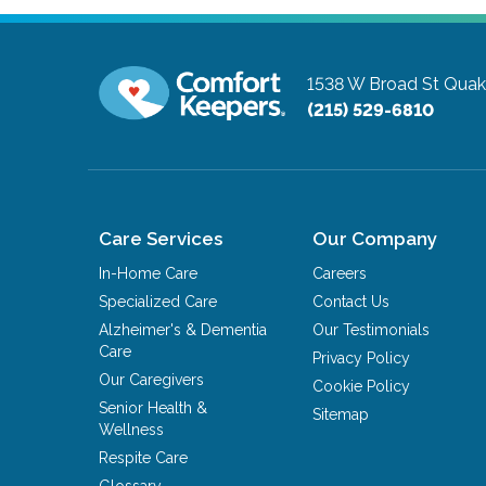
1538 W Broad St
Quak
(215) 529-6810
Care Services
Our Company
In-Home Care
Careers
Specialized Care
Contact Us
Alzheimer's & Dementia
Our Testimonials
Care
Privacy Policy
Our Caregivers
Cookie Policy
Senior Health &
Sitemap
Wellness
Respite Care
Glossary