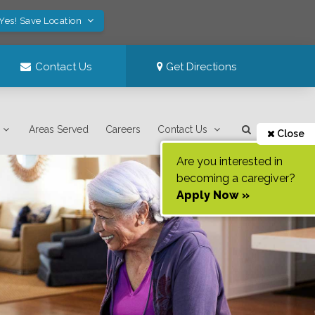
Yes! Save Location
Contact Us
Get Directions
Areas Served
Careers
Contact Us
Close
Are you interested in
becoming a caregiver?
Apply Now »