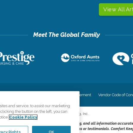
View All Ar
cy
Your Privacy Rights
Accessiblity Statement
Vendor Code of Con
tes and service, to assist our marketing
licking the button on the left, you can
©
2026
CK Franchising, Inc.
otice
Cookie Policy
dheres to the principles of truth in advertising, and all information accurat
cope of services provided, licenses, price claims or testimonials. Comfort Kee
vacy Rights
OK