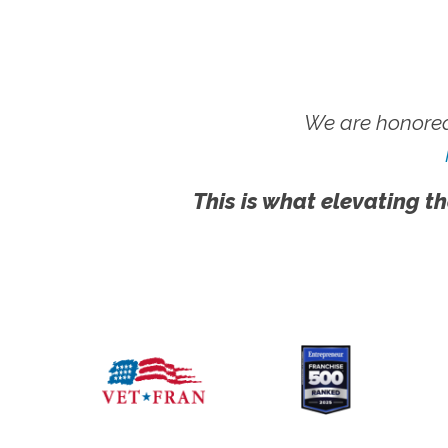
We are honored
This is what elevating th