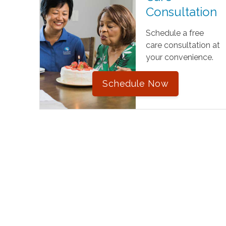
Consultation
Schedule a free
care consultation at
your convenience.
Schedule Now