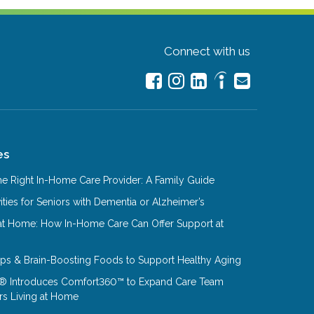
Connect with us
es
e Right In-Home Care Provider: A Family Guide
ities for Seniors with Dementia or Alzheimer’s
at Home: How In-Home Care Can Offer Support at
Tips & Brain-Boosting Foods to Support Healthy Aging
® Introduces Comfort360™ to Expand Care Team
rs Living at Home