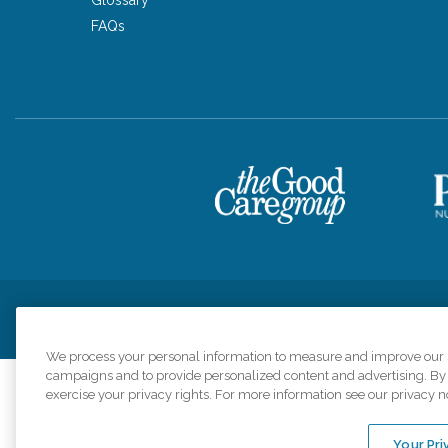
FAQs
Privacy Policy
HIPAA Notice of Privacy Practices
Cookie Poli
We process your personal information to measure and improve our si
campaigns and to provide personalized content and advertising. By c
exercise your privacy rights. For more information see our privacy n
Comfort Keepers a
organizations s
Your Pri