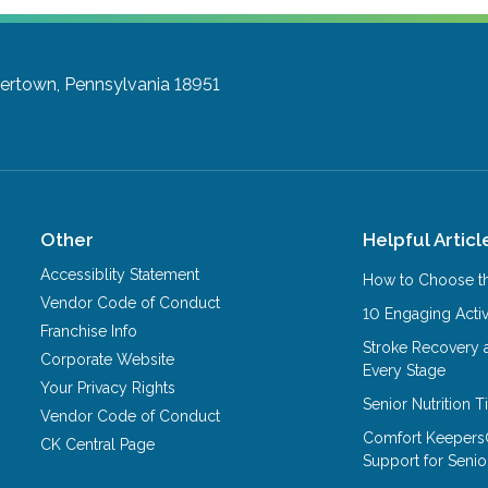
ertown, Pennsylvania 18951
Other
Helpful Articl
Accessiblity Statement
How to Choose th
Vendor Code of Conduct
10 Engaging Activ
Franchise Info
Stroke Recovery 
Corporate Website
Every Stage
Your Privacy Rights
Senior Nutrition 
Vendor Code of Conduct
Comfort Keepers
CK Central Page
Support for Senio