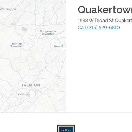
Quakertow
1538 W Broad St
Quaker
Call
(215) 529-6810