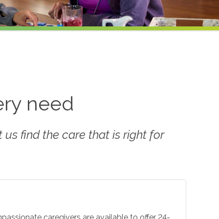
very need
us find the care that is right for
mpassionate caregivers are available to offer 24-