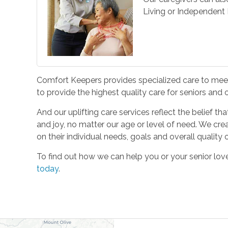
Living or Independent L
Comfort Keepers provides specialized care to meet 
to provide the highest quality care for seniors and
And our uplifting care services reflect the belief t
and joy, no matter our age or level of need. We cre
on their individual needs, goals and overall quality of
To find out how we can help you or your senior l
today
.