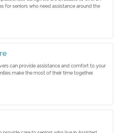
es for seniors who need assistance around the
re
vers can provide assistance and comfort to your
ilies make the most of their time together.
o provide care to seniors who live in Assisted