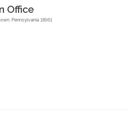
n
Office
town
,
Pennsylvania
18951