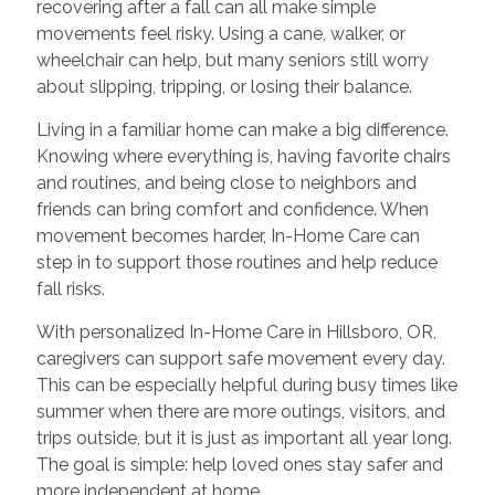
recovering after a fall can all make simple
movements feel risky. Using a cane, walker, or
wheelchair can help, but many seniors still worry
about slipping, tripping, or losing their balance.
Living in a familiar home can make a big difference.
Knowing where everything is, having favorite chairs
and routines, and being close to neighbors and
friends can bring comfort and confidence. When
movement becomes harder, In-Home Care can
step in to support those routines and help reduce
fall risks.
With personalized In-Home Care in Hillsboro, OR,
caregivers can support safe movement every day.
This can be especially helpful during busy times like
summer when there are more outings, visitors, and
trips outside, but it is just as important all year long.
The goal is simple: help loved ones stay safer and
more independent at home.