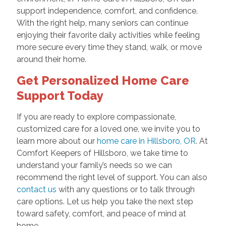
support independence, comfort, and confidence.
With the right help, many seniors can continue
enjoying their favorite daily activities while feeling
more secure every time they stand, walk, or move
around their home.
Get Personalized Home Care
Support Today
If you are ready to explore compassionate,
customized care for a loved one, we invite you to
learn more about our
home care in Hillsboro, OR
. At
Comfort Keepers of Hillsboro, we take time to
understand your family’s needs so we can
recommend the right level of support. You can also
contact us
with any questions or to talk through
care options. Let us help you take the next step
toward safety, comfort, and peace of mind at
home.