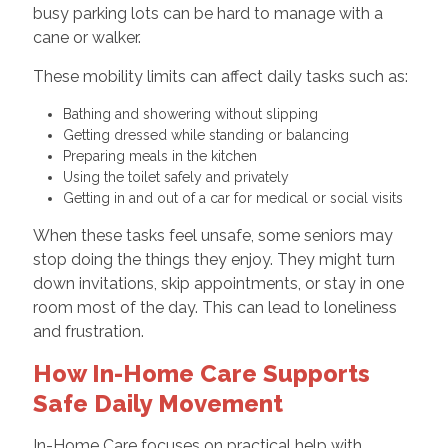
busy parking lots can be hard to manage with a
cane or walker.
These mobility limits can affect daily tasks such as:
Bathing and showering without slipping
Getting dressed while standing or balancing
Preparing meals in the kitchen
Using the toilet safely and privately
Getting in and out of a car for medical or social visits
When these tasks feel unsafe, some seniors may
stop doing the things they enjoy. They might turn
down invitations, skip appointments, or stay in one
room most of the day. This can lead to loneliness
and frustration.
How In-Home Care Supports
Safe Daily Movement
In-Home Care focuses on practical help with