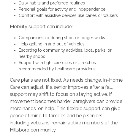
Daily habits and preferred routines
Personal goals for activity and independence
Comfort with assistive devices like canes or walkers
Mobility support can include:
Companionship during short or longer walks
Help getting in and out of vehicles
Escorting to community activities, local parks, or
nearby shops
Support with light exercises or stretches
recommended by healthcare providers
Care plans are not fixed. As needs change, In-Home
Care can adjust. If a senior improves after a fall,
support may shift to focus on staying active. If
movement becomes harder, caregivers can provide
more hands-on help. This flexible support can give
peace of mind to families and help seniors,
including veterans, remain active members of the
Hillsboro community.