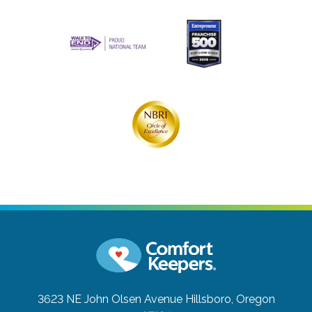
3623 NE John Olsen Avenue
Hillsboro, Oregon