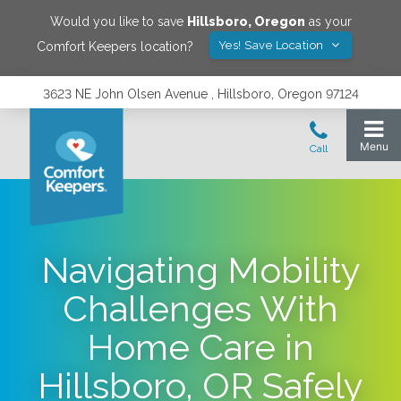
Would you like to save
Hillsboro
,
Oregon
as your
Yes! Save Location
Comfort Keepers location?
3623 NE John Olsen Avenue , Hillsboro, Oregon 97124
Navigating Mobility
Challenges With
Home Care in
Hillsboro, OR Safely