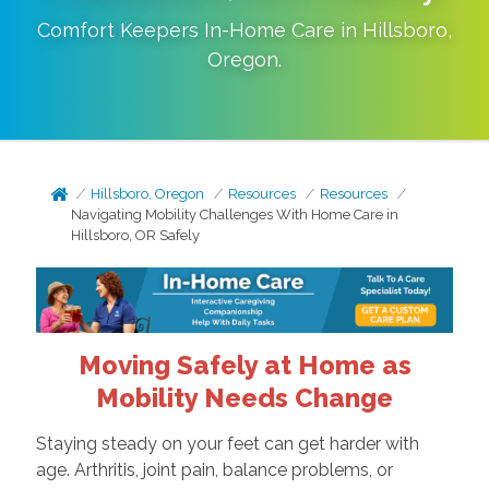
Comfort Keepers In-Home Care in
Hillsboro
,
Oregon
.
Hillsboro, Oregon
Resources
Resources
Navigating Mobility Challenges With Home Care in
Hillsboro, OR Safely
Moving Safely at Home as
Mobility Needs Change
Staying steady on your feet can get harder with
age. Arthritis, joint pain, balance problems, or