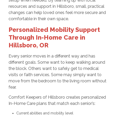
setup when needed. By teaming up with local
resources and support in Hillsboro, small, practical
changes can help loved ones feel more secure and
comfortable in their own space.
Personalized Mobility Support
Through In-Home Care in
Hillsboro, OR
Every senior moves in a different way and has
different goals. Some want to keep walking around
the block. Others want to safely get to medical
visits or faith services. Some may simply want to
move from the bedroom to the living room without
fear.
Comfort Keepers of Hillsboro creates personalized
In-Home Care plans that match each senior’s:
Current abilities and mobility level