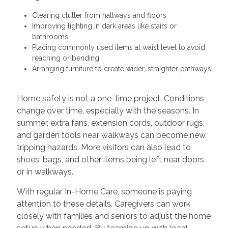
Clearing clutter from hallways and floors
Improving lighting in dark areas like stairs or
bathrooms
Placing commonly used items at waist level to avoid
reaching or bending
Arranging furniture to create wider, straighter pathways
Home safety is not a one-time project. Conditions
change over time, especially with the seasons. In
summer, extra fans, extension cords, outdoor rugs,
and garden tools near walkways can become new
tripping hazards. More visitors can also lead to
shoes, bags, and other items being left near doors
or in walkways.
With regular In-Home Care, someone is paying
attention to these details. Caregivers can work
closely with families and seniors to adjust the home