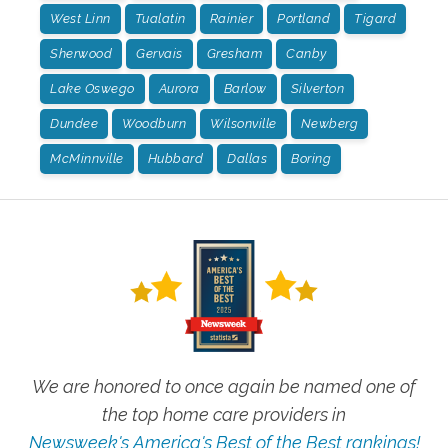
West Linn
Tualatin
Rainier
Portland
Tigard
Sherwood
Gervais
Gresham
Canby
Lake Oswego
Aurora
Barlow
Silverton
Dundee
Woodburn
Wilsonville
Newberg
McMinnville
Hubbard
Dallas
Boring
We are honored to once again be named one of
the top home care providers in
Newsweek's America's Best of the Best rankings!