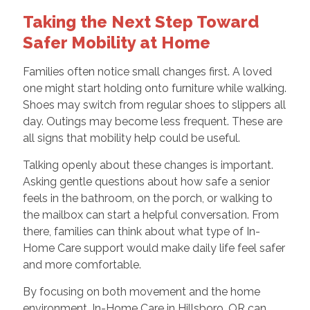
Taking the Next Step Toward
Safer Mobility at Home
Families often notice small changes first. A loved
one might start holding onto furniture while walking.
Shoes may switch from regular shoes to slippers all
day. Outings may become less frequent. These are
all signs that mobility help could be useful.
Talking openly about these changes is important.
Asking gentle questions about how safe a senior
feels in the bathroom, on the porch, or walking to
the mailbox can start a helpful conversation. From
there, families can think about what type of In-
Home Care support would make daily life feel safer
and more comfortable.
By focusing on both movement and the home
environment, In-Home Care in Hillsboro, OR can