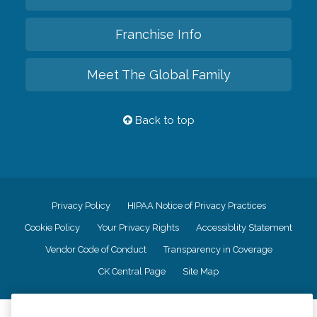
Franchise Info
Meet The Global Family
Back to top
Privacy Policy
HIPAA Notice of Privacy Practices
Cookie Policy
Your Privacy Rights
Accessiblity Statement
Vendor Code of Conduct
Transparency in Coverage
CK Central Page
Site Map
©
2026
CK Franchising, Inc.