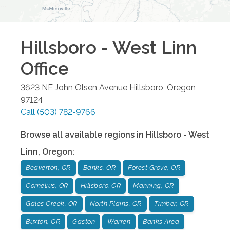
Hillsboro - West Linn
Office
3623 NE John Olsen Avenue
Hillsboro
,
Oregon
97124
Call
(503) 782-9766
Browse all available regions in
Hillsboro - West
Linn
,
Oregon
:
Beaverton, OR
Banks, OR
Forest Grove, OR
Cornelius, OR
Hillsboro, OR
Manning, OR
Gales Creek, OR
North Plains, OR
Timber, OR
Buxton, OR
Gaston
Warren
Banks Area