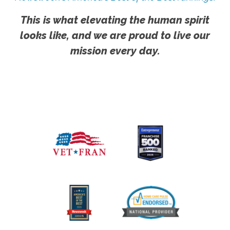
This is what elevating the human spirit
looks like, and we are proud to live our
mission every day.