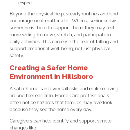
respect
Beyond the physical help, steady routines and kind
encouragement matter a lot. When a senior knows
someone is there to support them, they may feel
more willing to move, stretch, and participate in
daily activities. This can ease the fear of falling and
support emotional well-being, not just physical
safety.
Creating a Safer Home
Environment in Hillsboro
A safer home can lower fall risks and make moving
around feel easier. In-Home Care professionals
often notice hazards that families may overlook
because they see the home every day.
Caregivers can help identify and support simple
changes like: