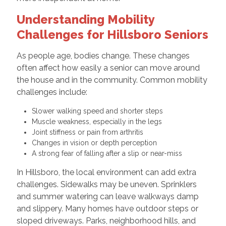
Understanding Mobility
Challenges for Hillsboro Seniors
As people age, bodies change. These changes
often affect how easily a senior can move around
the house and in the community. Common mobility
challenges include:
Slower walking speed and shorter steps
Muscle weakness, especially in the legs
Joint stiffness or pain from arthritis
Changes in vision or depth perception
A strong fear of falling after a slip or near-miss
In Hillsboro, the local environment can add extra
challenges. Sidewalks may be uneven. Sprinklers
and summer watering can leave walkways damp
and slippery. Many homes have outdoor steps or
sloped driveways. Parks, neighborhood hills, and