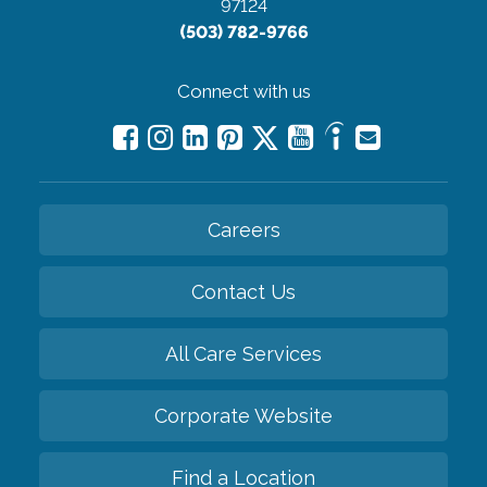
97124
(503) 782-9766
Connect with us
Careers
Contact Us
All Care Services
Corporate Website
Find a Location