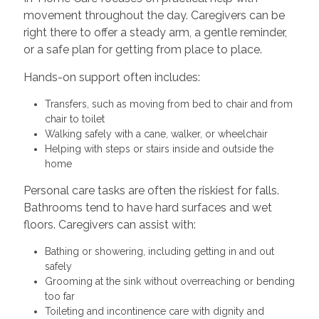
movement throughout the day. Caregivers can be
right there to offer a steady arm, a gentle reminder,
or a safe plan for getting from place to place.
Hands-on support often includes:
Transfers, such as moving from bed to chair and from
chair to toilet
Walking safely with a cane, walker, or wheelchair
Helping with steps or stairs inside and outside the
home
Personal care tasks are often the riskiest for falls.
Bathrooms tend to have hard surfaces and wet
floors. Caregivers can assist with:
Bathing or showering, including getting in and out
safely
Grooming at the sink without overreaching or bending
too far
Toileting and incontinence care with dignity and