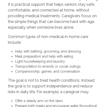
It is practical support that helps seniors stay safe,
comfortable, and connected at home, without
providing medical treatments. Caregivers focus on
the simple things that can become hard with age,
especially when someone lives alone.
Common types of non-medical in-home care
include:
Help with bathing, grooming, and dressing
Meal preparation and help with eating
Light housekeeping and laundry
Transportation to errands or social outings
Companionship, games, and conversation
The goal is not to treat health conditions. Instead,
the goal is to support independence and reduce
risks in daily life. For example, a caregiver may:
Offer a steady arm on the stairs
Prepare light meals and encourage water throughout