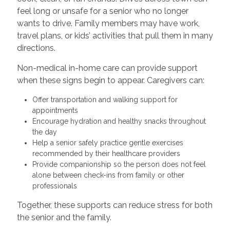
feel long or unsafe for a senior who no longer
wants to drive. Family members may have work,
travel plans, or kids’ activities that pull them in many
directions.
Non-medical in-home care can provide support
when these signs begin to appear. Caregivers can:
Offer transportation and walking support for
appointments
Encourage hydration and healthy snacks throughout
the day
Help a senior safely practice gentle exercises
recommended by their healthcare providers
Provide companionship so the person does not feel
alone between check-ins from family or other
professionals
Together, these supports can reduce stress for both
the senior and the family.