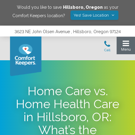
Would you like to save
Hillsboro
,
Oregon
as your
Yes! Save Location
Comfort Keepers location?
3623 NE John Olsen Avenue , Hillsboro, Oregon 97124
Home Care vs.
Home Health Care
in Hillsboro, OR:
What’s the