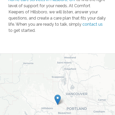
level of support for your needs. At Comfort
Keepers of Hillsboro, we will listen, answer your
questions, and create a care plan that fits your daily
life. When you are ready to talk, simply
contact us
to get started.