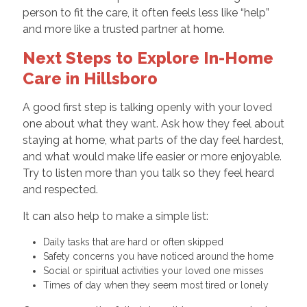
person to fit the care, it often feels less like “help”
and more like a trusted partner at home.
Next Steps to Explore In-Home
Care in Hillsboro
A good first step is talking openly with your loved
one about what they want. Ask how they feel about
staying at home, what parts of the day feel hardest,
and what would make life easier or more enjoyable.
Try to listen more than you talk so they feel heard
and respected.
It can also help to make a simple list:
Daily tasks that are hard or often skipped
Safety concerns you have noticed around the home
Social or spiritual activities your loved one misses
Times of day when they seem most tired or lonely