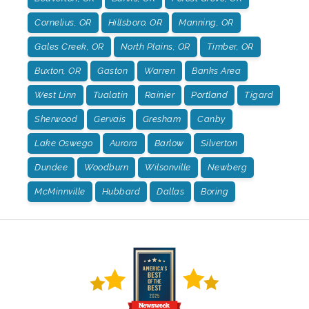
Cornelius, OR
Hillsboro, OR
Manning, OR
Gales Creek, OR
North Plains, OR
Timber, OR
Buxton, OR
Gaston
Warren
Banks Area
West Linn
Tualatin
Rainier
Portland
Tigard
Sherwood
Gervais
Gresham
Canby
Lake Oswego
Aurora
Barlow
Silverton
Dundee
Woodburn
Wilsonville
Newberg
McMinnville
Hubbard
Dallas
Boring