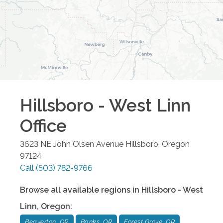
Hillsboro - West Linn
Office
3623 NE John Olsen Avenue
Hillsboro
,
Oregon
97124
Call
(503) 782-9766
Browse all available regions in
Hillsboro - West
Linn
,
Oregon
:
Beaverton, OR
Banks, OR
Forest Grove, OR