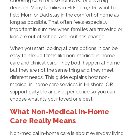
Choosing care for a senior loved one is a big
decision. Many families in Hillsboro, OR, want to
help Mom or Dad stay in the comfort of home as
long as possible. That often feels especially
important in summer when families are traveling or
kids are out of school and routines change.
When you start looking at care options, it can be
easy to mix up terms like non-medical in-home
care and clinical care. They both happen at home,
but they are not the same thing and they meet
different needs. This guide explains how non-
medical in-home care services in Hillsboro, OR
support daily life and independence so you can
choose what fits your loved one best.
What Non-Medical In-Home
Care Really Means
Non-medical in-home care is about everyday living.