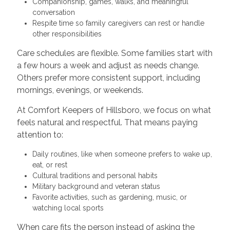
Companionship, games, walks, and meaningful
conversation
Respite time so family caregivers can rest or handle
other responsibilities
Care schedules are flexible. Some families start with
a few hours a week and adjust as needs change.
Others prefer more consistent support, including
mornings, evenings, or weekends.
At Comfort Keepers of Hillsboro, we focus on what
feels natural and respectful. That means paying
attention to:
Daily routines, like when someone prefers to wake up,
eat, or rest
Cultural traditions and personal habits
Military background and veteran status
Favorite activities, such as gardening, music, or
watching local sports
When care fits the person instead of asking the