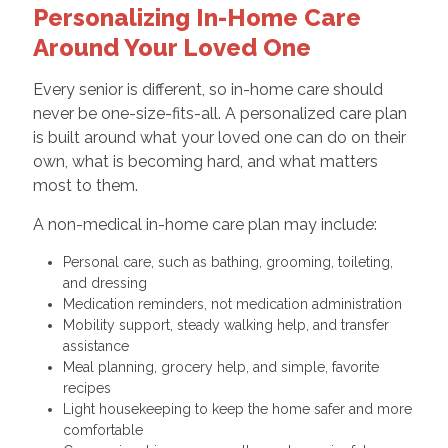
Personalizing In-Home Care
Around Your Loved One
Every senior is different, so in-home care should
never be one-size-fits-all. A personalized care plan
is built around what your loved one can do on their
own, what is becoming hard, and what matters
most to them.
A non-medical in-home care plan may include:
Personal care, such as bathing, grooming, toileting,
and dressing
Medication reminders, not medication administration
Mobility support, steady walking help, and transfer
assistance
Meal planning, grocery help, and simple, favorite
recipes
Light housekeeping to keep the home safer and more
comfortable