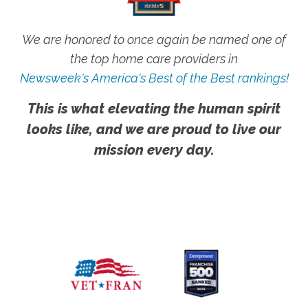
We are honored to once again be named one of
the top home care providers in
Newsweek's America's Best of the Best rankings!
This is what elevating the human spirit
looks like, and we are proud to live our
mission every day.