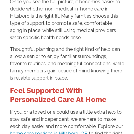
Once you see the full picture, it becomes easier to
decide whether non-medical in-home care in
Hillsboro is the right fit. Many families choose this
type of support to promote safe, comfortable
aging in place, while still using medical providers
when specific health needs arise.
Thoughtful planning and the right kind of help can
allow a senior to enjoy familiar surroundings,
favorite routines, and meaningful connections, while
family members gain peace of mind knowing there
is reliable support in place.
Feel Supported With
Personalized Care At Home
If you or a loved one could use a little extra help to
stay safe and independent, we are here to make
each day easier and more comfortable. Explore our
home care services in Hillsboro, OR
to find the right