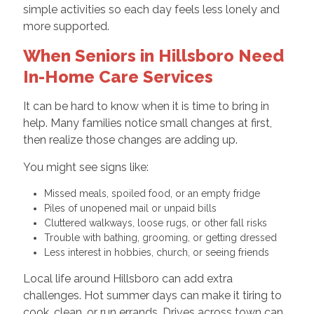
simple activities so each day feels less lonely and
more supported.
When Seniors in Hillsboro Need
In-Home Care Services
It can be hard to know when it is time to bring in
help. Many families notice small changes at first,
then realize those changes are adding up.
You might see signs like:
Missed meals, spoiled food, or an empty fridge
Piles of unopened mail or unpaid bills
Cluttered walkways, loose rugs, or other fall risks
Trouble with bathing, grooming, or getting dressed
Less interest in hobbies, church, or seeing friends
Local life around Hillsboro can add extra
challenges. Hot summer days can make it tiring to
cook, clean, or run errands. Drives across town can