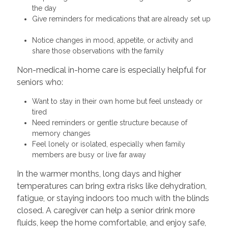
the day
Give reminders for medications that are already set up
Notice changes in mood, appetite, or activity and
share those observations with the family
Non-medical in-home care is especially helpful for
seniors who:
Want to stay in their own home but feel unsteady or
tired
Need reminders or gentle structure because of
memory changes
Feel lonely or isolated, especially when family
members are busy or live far away
In the warmer months, long days and higher
temperatures can bring extra risks like dehydration,
fatigue, or staying indoors too much with the blinds
closed. A caregiver can help a senior drink more
fluids, keep the home comfortable, and enjoy safe,