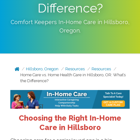
Difference?
Comfort Keepers In-Home Care in
Hillsboro
,
Oregon
.
Hillsboro, Oregon
Resources
Resources
Home Care vs. Home Health Care in Hillsboro, OR: What’s
the Difference?
Choosing the Right In-Home
Care in Hillsboro