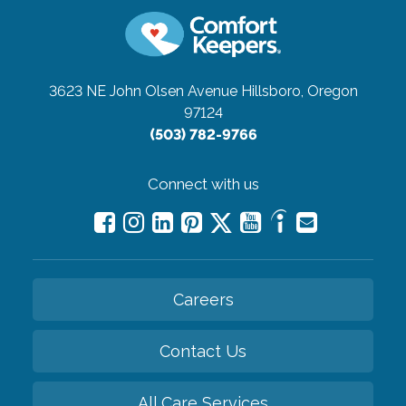
3623 NE John Olsen Avenue
Hillsboro, Oregon
97124
(503) 782-9766
Connect with us
Careers
Contact Us
All Care Services