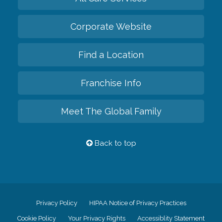
Corporate Website
Find a Location
Franchise Info
Meet The Global Family
Back to top
Privacy Policy
HIPAA Notice of Privacy Practices
Cookie Policy
Your Privacy Rights
Accessiblity Statement