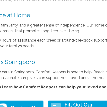
ce at Home
familiarity, and a greater sense of independence. Our home c
ironment that promotes long-term well-being.
 hours of assistance each week or around-the-clock support
your family’s needs.
s Springboro
e care in Springboro, Comfort Keepers is here to help. Reach
passionate caregivers can support your loved one at home.
 learn how Comfort Keepers can help your loved one 