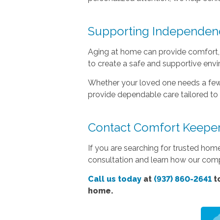
Supporting Independen
Aging at home can provide comfort, 
to create a safe and supportive env
Whether your loved one needs a few
provide dependable care tailored to 
Contact Comfort Keeper
If you are searching for trusted hom
consultation and learn how our com
Call us today
at
(937) 860-2641
to
home.