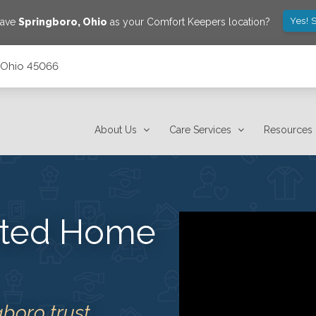
Yes! 
save
Springboro
,
Ohio
as your Comfort Keepers location?
, Ohio 45066
About Us
Care Services
Resources
usted Home
gboro trust