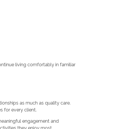
ntinue living comfortably in familiar
onships as much as quality care.
 for every client.
h meaningful engagement and
tivities they enjoy most.