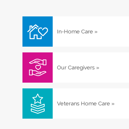
In-Home Care
»
Our Caregivers
»
Veterans Home Care
»