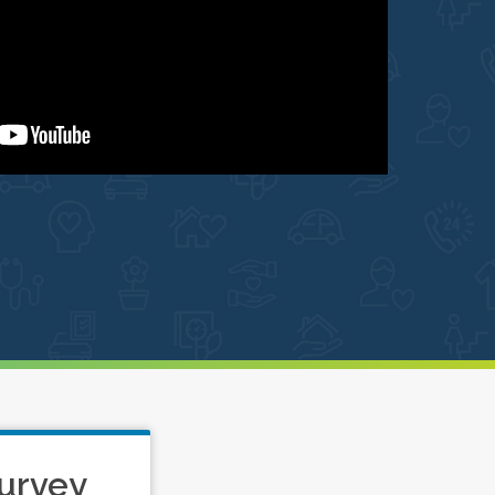
urvey