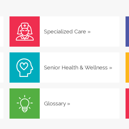
Specialized Care
»
Senior Health & Wellness
»
Glossary
»