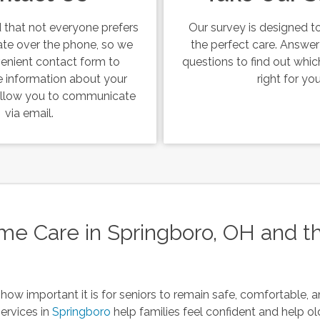
that not everyone prefers
Our survey is designed to
te over the phone, so we
the perfect care. Answe
venient contact form to
questions to find out which
 information about your
right for you
 allow you to communicate
via email.
 Care in Springboro, OH and t
how important it is for seniors to remain safe, comfortable, 
ervices in
Springboro
help families feel confident and help old