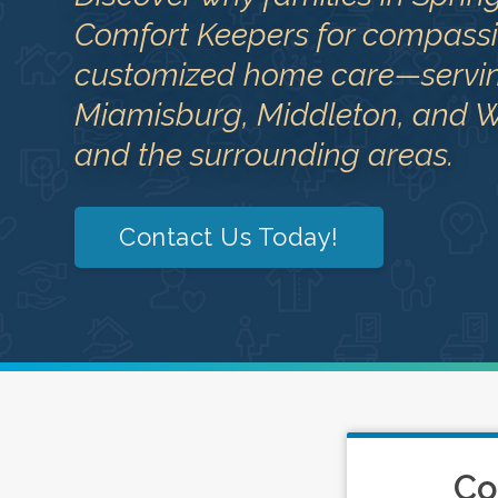
Comfort Keepers for compassi
customized home care—serving
Miamisburg, Middleton, and W
and the surrounding areas.
Contact Us Today!
Co