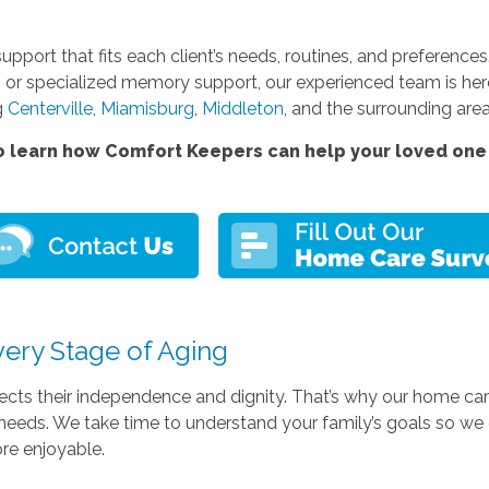
support that fits each client’s needs, routines, and preferenc
 or specialized memory support, our experienced team is her
g
Centerville
,
Miamisburg
,
Middleton
, and the surrounding area
 learn how Comfort Keepers can help your loved one 
very Stage of Aging
pects their independence and dignity. That’s why our home ca
th needs. We take time to understand your family’s goals so w
ore enjoyable.