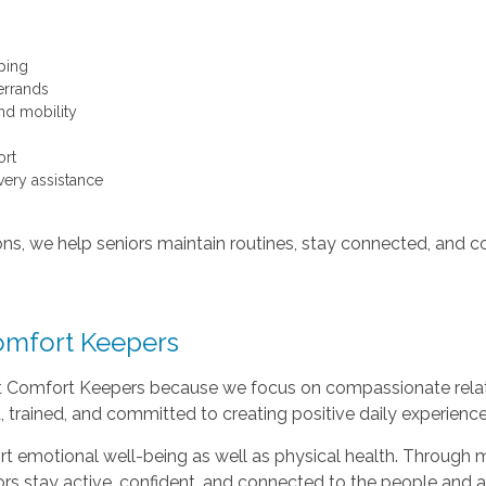
ping
errands
nd mobility
rt
ery assistance
ons, we help seniors maintain routines, stay connected, and co
omfort Keepers
t Comfort Keepers because we focus on compassionate relati
, trained, and committed to creating positive daily experiences
t emotional well-being as well as physical health. Throug
ors stay active, confident, and connected to the people and ac