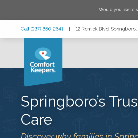
Would you like to 
Skip
Skip
Skip
Call
(937) 860-2641
|
12 Remick Blvd, Springboro
to
to
to
Main
Main
Footer
Navigation
Content
12 Remick Blvd, Springboro, Ohio 45066
Springboro’s Tr
Care
Discover why families in Sprin