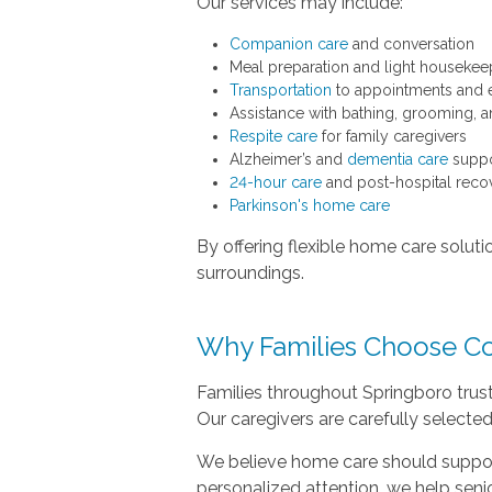
Our services may include:
Companion care
and conversation
Meal preparation and light housekee
Transportation
to appointments and 
Assistance with bathing, grooming, a
Respite care
for family caregivers
Alzheimer’s and
dementia care
suppo
24-hour care
and post-hospital recov
Parkinson's home care
By offering flexible home care soluti
surroundings.
Why Families Choose C
Families throughout Springboro trus
Our caregivers are carefully selected
We believe home care should suppor
personalized attention, we help seni