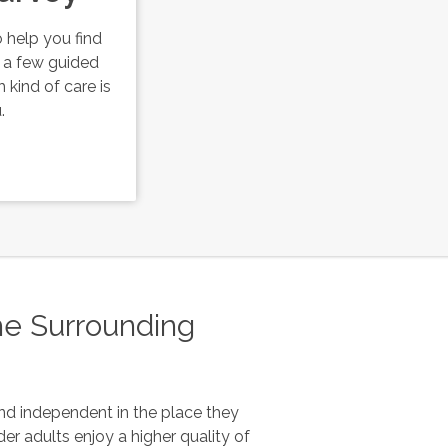
 help you find
r a few guided
 kind of care is
.
he Surrounding
and independent in the place they
er adults enjoy a higher quality of