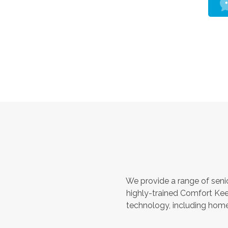
We provide a range of seni
highly-trained Comfort Kee
technology, including home 