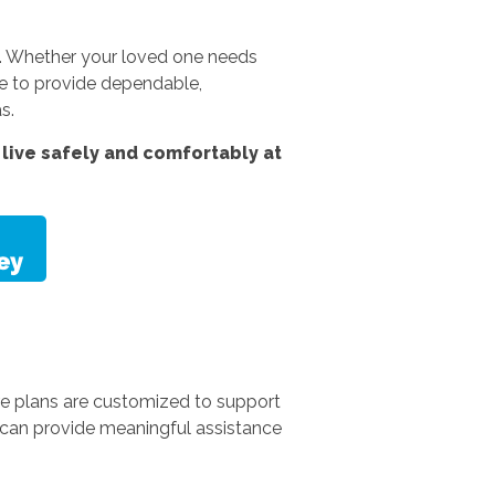
es. Whether your loved one needs
e to provide dependable,
s.
live safely and comfortably at
re plans are customized to support
e can provide meaningful assistance