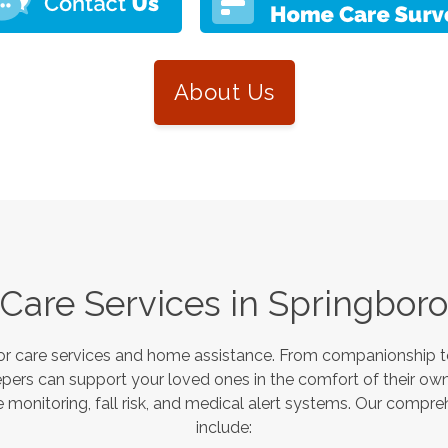
About Us
Care Services in
Springboro
or care services and home assistance. From companionship to
pers can support your loved ones in the comfort of their own
monitoring, fall risk, and medical alert systems. Our compre
include: