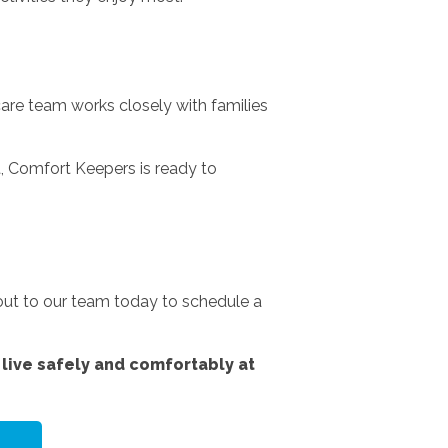
are team works closely with families
, Comfort Keepers is ready to
 out to our team today to schedule a
live safely and comfortably at