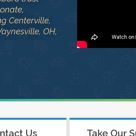
onate,
 Centerville,
aynesville, OH,
ntact Us
Take Our S