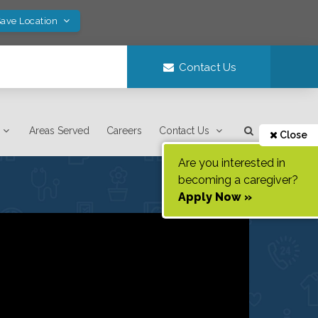
Save Location
Contact Us
Areas Served
Careers
Contact Us
Close
Are you interested in
becoming a caregiver?
Apply Now »