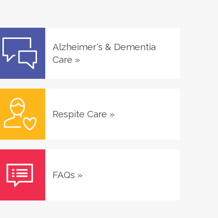
Alzheimer's & Dementia
Care
»
Respite Care
»
FAQs
»