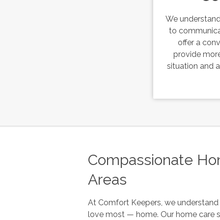
We understand 
to communica
offer a con
provide more
situation and
Compassionate Home
Areas
At
Comfort Keepers
, we understand 
love most — home. Our home care s