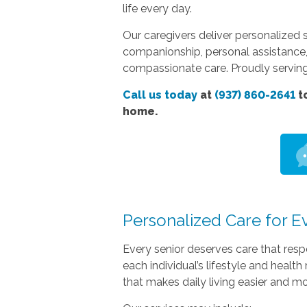
life every day.
Our caregivers deliver personalized 
companionship, personal assistance,
compassionate care. Proudly servin
Call us today
at
(937) 860-2641
to
home.
Personalized Care for E
Every senior deserves care that res
each individual’s lifestyle and heal
that makes daily living easier and m