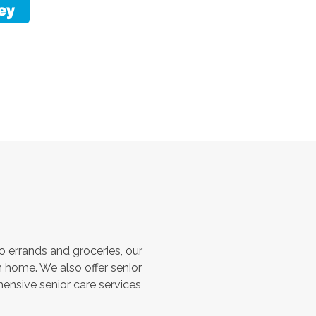
 errands and groceries, our
 home. We also offer senior
hensive senior care services