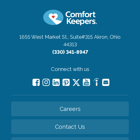
1655 West Market St., Suite#315
Akron, Ohio
44313
(330) 341-8947
Connect with us
Careers
Contact Us