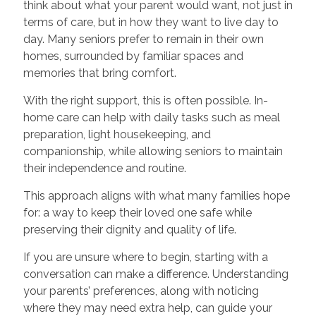
think about what your parent would want, not just in
terms of care, but in how they want to live day to
day. Many seniors prefer to remain in their own
homes, surrounded by familiar spaces and
memories that bring comfort.
With the right support, this is often possible. In-
home care can help with daily tasks such as meal
preparation, light housekeeping, and
companionship, while allowing seniors to maintain
their independence and routine.
This approach aligns with what many families hope
for: a way to keep their loved one safe while
preserving their dignity and quality of life.
If you are unsure where to begin, starting with a
conversation can make a difference. Understanding
your parents’ preferences, along with noticing
where they may need extra help, can guide your