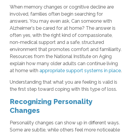
When memory changes or cognitive decline are
involved, families often begin searching for
answers. You may even ask, Can someone with
Alzheimer's be cared for at home? The answer is
often yes, with the right kind of compassionate,
non-medical support and a safe, structured
environment that promotes comfort and familiarity.
Resources from the National Institute on Aging
explain how many older adults can continue living
at home with
appropriate support systems in place
.
Understanding that what you are feeling is valid is
the first step toward coping with this type of loss.
Recognizing Personality
Changes
Personality changes can show up in different ways.
Some are subtle, while others feel more noticeable