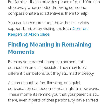
For families, it also provides peace of mind. You can
step away when needed, knowing someone
compassionate and attentive is there to help.
You can learn more about how these services
support families by visiting the local
Comfort
Keepers of Akron office
.
Finding Meaning in Remaining
Moments
Even as your parent changes, moments of
connection are still possible. They may look
different than before, but they still matter deeply.
A shared laugh, a familiar song, or a quiet
conversation can become meaningful in new ways.
These moments remind you that your parent is still
there, even if parts of their personality have shifted.