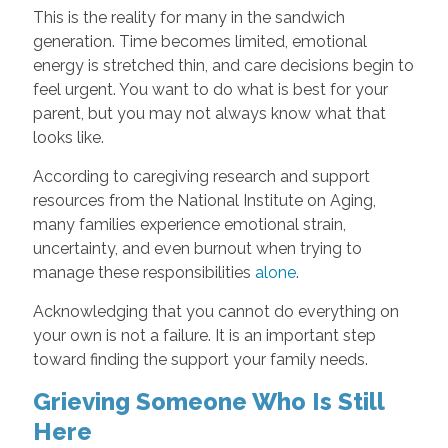
This is the reality for many in the sandwich
generation. Time becomes limited, emotional
energy is stretched thin, and care decisions begin to
feel urgent. You want to do what is best for your
parent, but you may not always know what that
looks like.
According to caregiving research and support
resources from the National Institute on Aging,
many families experience emotional strain,
uncertainty, and even burnout when trying to
manage these responsibilities
alone
.
Acknowledging that you cannot do everything on
your own is not a failure. It is an important step
toward finding the support your family needs.
Grieving Someone Who Is Still
Here