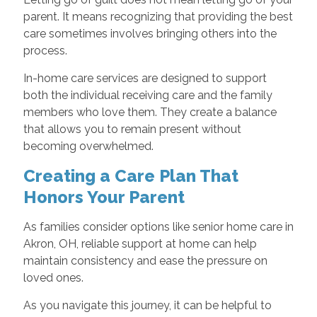
parent. It means recognizing that providing the best
care sometimes involves bringing others into the
process.
In-home care services are designed to support
both the individual receiving care and the family
members who love them. They create a balance
that allows you to remain present without
becoming overwhelmed.
Creating a Care Plan That
Honors Your Parent
As families consider options like senior home care in
Akron, OH, reliable support at home can help
maintain consistency and ease the pressure on
loved ones.
As you navigate this journey, it can be helpful to