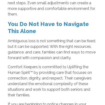
next steps. Even small adjustments can create a
more supportive and comfortable environment for
them.
You Do Not Have to Navigate
This Alone
Ambiguous loss is not something that can be fixed,
but it can be supported. With the right resources,
guidance, and care, families can find ways to move
forward with compassion and clarity.
Comfort Keepers is committed to Uplifting the
Human Spirit™ by providing care that focuses on
connection, dignity, and respect. Their caregivers
understand the emotional complexity of these
situations and work to support both seniors and
their families.
If you are beginning to notice changes in your