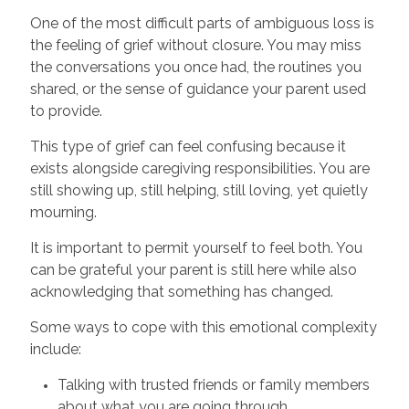
One of the most difficult parts of ambiguous loss is
the feeling of grief without closure. You may miss
the conversations you once had, the routines you
shared, or the sense of guidance your parent used
to provide.
This type of grief can feel confusing because it
exists alongside caregiving responsibilities. You are
still showing up, still helping, still loving, yet quietly
mourning.
It is important to permit yourself to feel both. You
can be grateful your parent is still here while also
acknowledging that something has changed.
Some ways to cope with this emotional complexity
include:
Talking with trusted friends or family members
about what you are going through