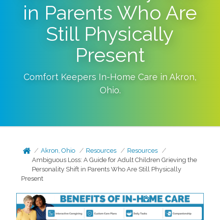
in Parents Who Are
Still Physically
Present
Comfort Keepers In-Home Care in
Akron
,
Ohio
.
Akron, Ohio
Resources
Resources
Ambiguous Loss: A Guide for Adult Children Grieving the
Personality Shift in Parents Who Are Still Physically
Present