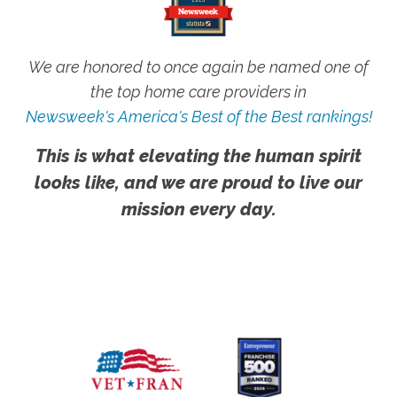
We are honored to once again be named one of
the top home care providers in
Newsweek's America's Best of the Best rankings!
This is what elevating the human spirit
looks like, and we are proud to live our
mission every day.