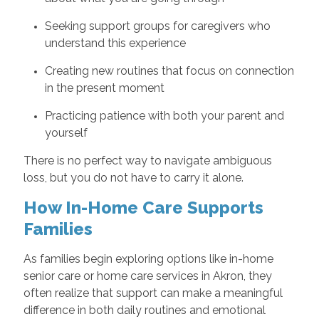
Seeking support groups for caregivers who
understand this experience
Creating new routines that focus on connection
in the present moment
Practicing patience with both your parent and
yourself
There is no perfect way to navigate ambiguous
loss, but you do not have to carry it alone.
How In-Home Care Supports
Families
As families begin exploring options like in-home
senior care or home care services in Akron, they
often realize that support can make a meaningful
difference in both daily routines and emotional