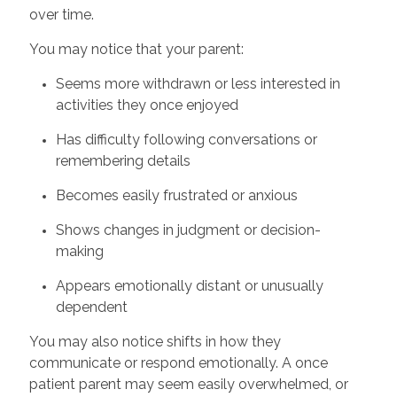
over time.
You may notice that your parent:
Seems more withdrawn or less interested in
activities they once enjoyed
Has difficulty following conversations or
remembering details
Becomes easily frustrated or anxious
Shows changes in judgment or decision-
making
Appears emotionally distant or unusually
dependent
You may also notice shifts in how they
communicate or respond emotionally. A once
patient parent may seem easily overwhelmed, or