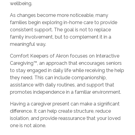
wellbeing.
As changes become more noticeable, many
families begin exploring in-home care to provide
consistent support. The goal is not to replace
family involvement, but to complement it in a
meaningful way.
Comfort Keepers of Akron focuses on Interactive
Caregiving™, an approach that encourages seniors
to stay engaged in daily life while receiving the help
they need. This can include companionship,
assistance with daily routines, and support that
promotes independence in a familiar environment.
Having a caregiver present can make a significant
difference. It can help create structure, reduce
isolation, and provide reassurance that your loved
one is not alone.