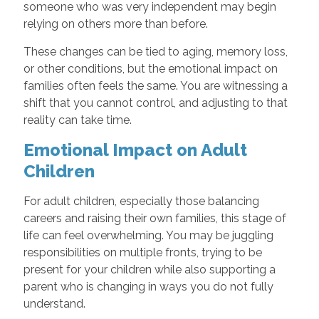
someone who was very independent may begin
relying on others more than before.
These changes can be tied to aging, memory loss,
or other conditions, but the emotional impact on
families often feels the same. You are witnessing a
shift that you cannot control, and adjusting to that
reality can take time.
Emotional Impact on Adult
Children
For adult children, especially those balancing
careers and raising their own families, this stage of
life can feel overwhelming. You may be juggling
responsibilities on multiple fronts, trying to be
present for your children while also supporting a
parent who is changing in ways you do not fully
understand.