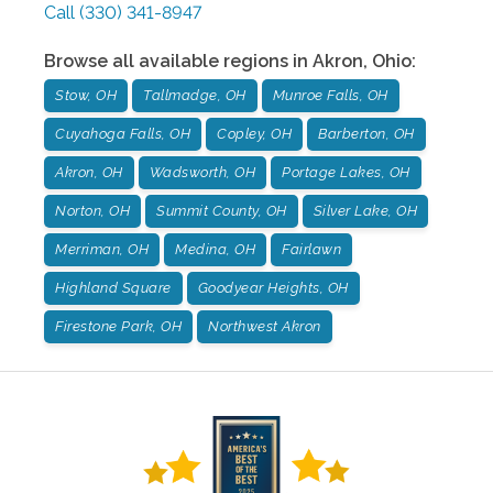
Call
(330) 341-8947
Browse all available regions in
Akron
,
Ohio
:
Stow, OH
Tallmadge, OH
Munroe Falls, OH
Cuyahoga Falls, OH
Copley, OH
Barberton, OH
Akron, OH
Wadsworth, OH
Portage Lakes, OH
Norton, OH
Summit County, OH
Silver Lake, OH
Merriman, OH
Medina, OH
Fairlawn
Highland Square
Goodyear Heights, OH
Firestone Park, OH
Northwest Akron