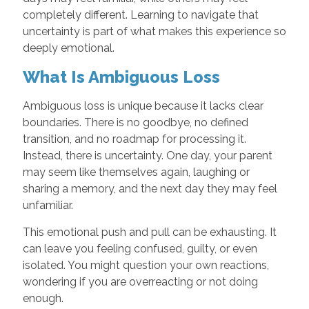
completely different. Learning to navigate that
uncertainty is part of what makes this experience so
deeply emotional.
What Is Ambiguous Loss
Ambiguous loss is unique because it lacks clear
boundaries. There is no goodbye, no defined
transition, and no roadmap for processing it.
Instead, there is uncertainty. One day, your parent
may seem like themselves again, laughing or
sharing a memory, and the next day they may feel
unfamiliar.
This emotional push and pull can be exhausting. It
can leave you feeling confused, guilty, or even
isolated. You might question your own reactions,
wondering if you are overreacting or not doing
enough.