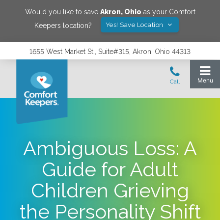
Would you like to save
Akron
,
Ohio
as your Comfort
Yes! Save Location
Keepers location?
1655 West Market St., Suite#315, Akron, Ohio 44313
Ambiguous Loss: A
Guide for Adult
Children Grieving
the Personality Shift