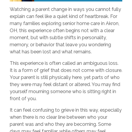
Watching a parent change in ways you cannot fully
explain can feel like a quiet kind of heartbreak. For
many families exploring senior home care in Akron,
OH, this experience often begins not with a clear
moment, but with subtle shifts in personality,
memory, or behavior that leave you wondering
what has been lost and what remains.
This experience is often called an ambiguous loss.
It is a form of grief that does not come with closure.
Your parent is still physically here, yet parts of who
they were may feel distant or altered. You may find
yourself mourning someone who is sitting right in
front of you.
It can feel confusing to grieve in this way, especially
when there is no clear line between who your
parent was and who they are becoming. Some
days may feel familiar, while others may feel