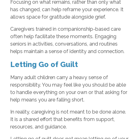
Focusing on what remains, rather than only what
has changed, can help reframe your experience. It
allows space for gratitude alongside grief.
Caregivers trained in companionship-based care
often help facilitate these moments. Engaging
seniors in activities, conversations, and routines
helps maintain a sense of identity and connection.
Letting Go of Guilt
Many adult children carry a heavy sense of
responsibility. You may feel like you should be able
to handle everything on your own or that asking for
help means you are falling short.
In reality, caregiving is not meant to be done alone.
It is a shared effort that benefits from support,
resources, and guidance.
Letting go of guilt does not mean letting go of your