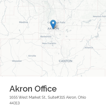
Akron
Office
1655 West Market St., Suite#315
Akron
,
Ohio
44313