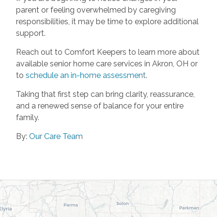
parent or feeling overwhelmed by caregiving
responsibilities, it may be time to explore additional
support.
Reach out to Comfort Keepers to learn more about
available senior home care services in Akron, OH or
to
schedule an in-home assessment
.
Taking that first step can bring clarity, reassurance,
and a renewed sense of balance for your entire
family.
By:
Our Care Team