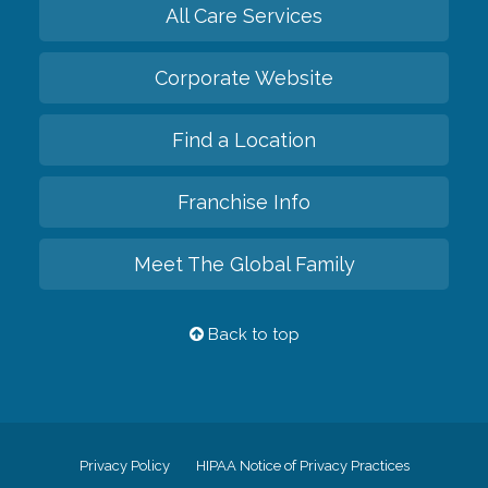
All Care Services
Corporate Website
Find a Location
Franchise Info
Meet The Global Family
Back to top
Privacy Policy
HIPAA Notice of Privacy Practices