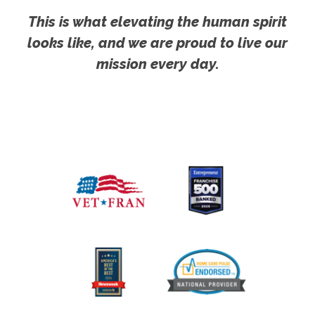
This is what elevating the human spirit
looks like, and we are proud to live our
mission every day.