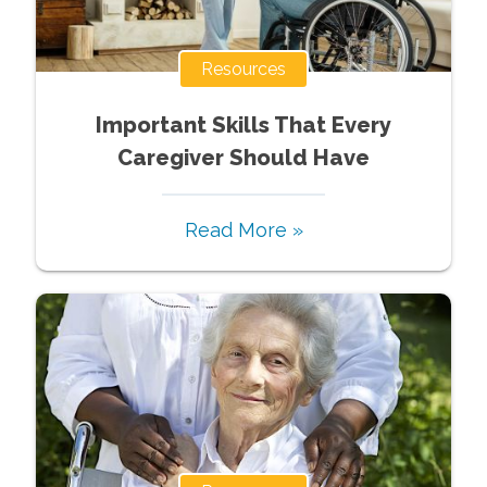
Resources
Important Skills That Every
Caregiver Should Have
Read More »