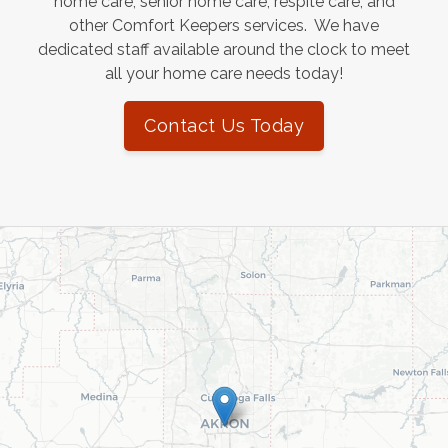
home care, senior home care, respite care, and
other Comfort Keepers services. We have
dedicated staff available around the clock to meet
all your home care needs today!
Contact Us Today