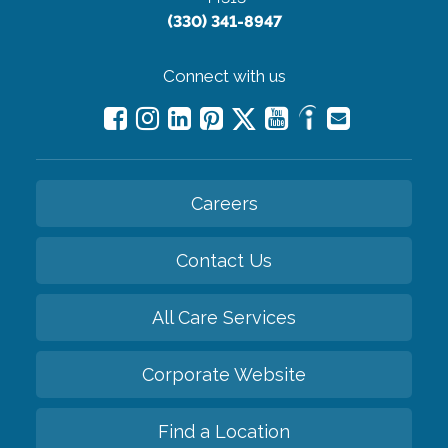
(330) 341-8947
Connect with us
Careers
Contact Us
All Care Services
Corporate Website
Find a Location