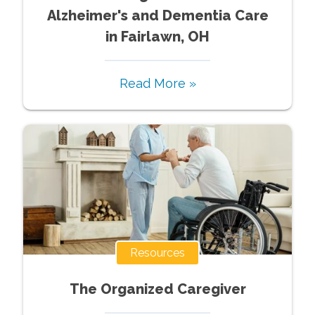
Alzheimer's and Dementia Care
in Fairlawn, OH
Read More »
Resources
The Organized Caregiver