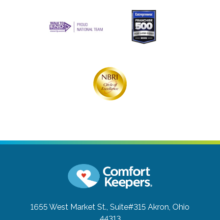
1655 West Market St., Suite#315
Akron, Ohio
44313