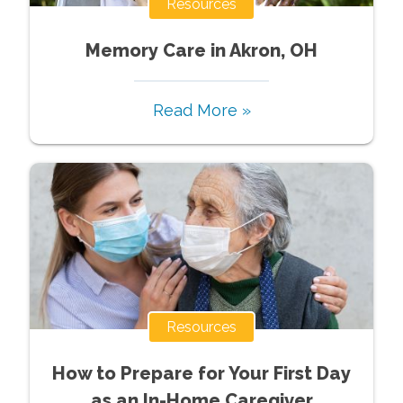
Resources
Memory Care in Akron, OH
Read More »
Resources
How to Prepare for Your First Day
as an In-Home Caregiver