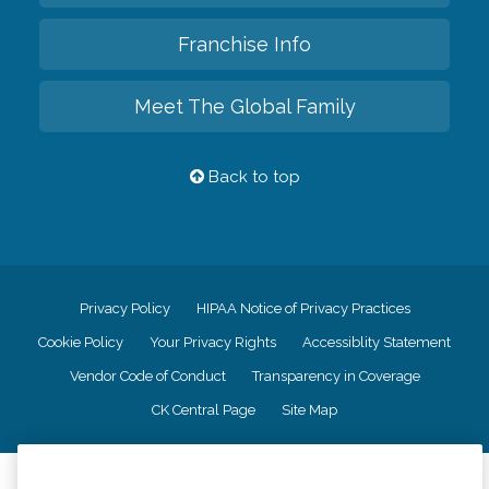
Franchise Info
Meet The Global Family
Back to top
Privacy Policy
HIPAA Notice of Privacy Practices
Cookie Policy
Your Privacy Rights
Accessiblity Statement
Vendor Code of Conduct
Transparency in Coverage
CK Central Page
Site Map
©
2026
CK Franchising, Inc.