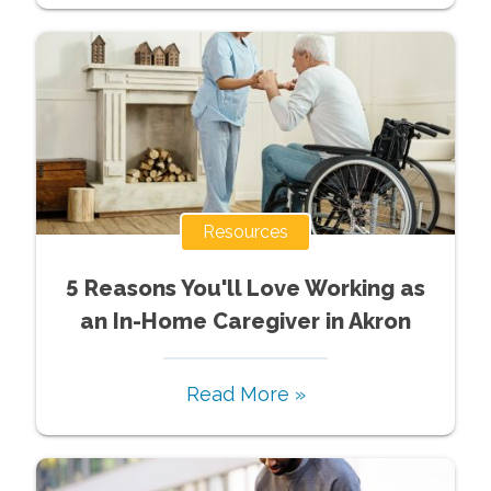
Resources
5 Reasons You'll Love Working as
an In-Home Caregiver in Akron
Read More »