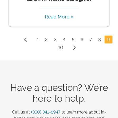
Read More »
1
2
3
4
5
6
7
8
9
10
Have a question? We’re
here to help.
Call us at
(330) 341-8947
to learn more about in-