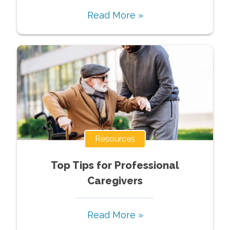
Read More »
Resources
Top Tips for Professional
Caregivers
Read More »