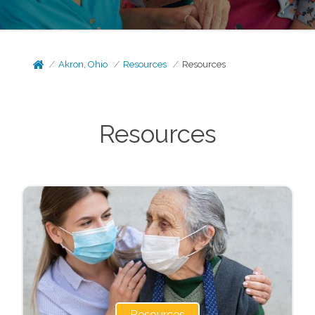
Akron, Ohio
Resources
Resources
Resources
Resources