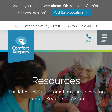
Would you like to save
Akron
,
Ohio
as your Comfort
Yes! Save Location
Keepers location?
1655 West Market St., Suite#315, Akron, Ohio 44313
Resources
The latest events, promotions, and news for
Comfort Keepers of
Akron
.