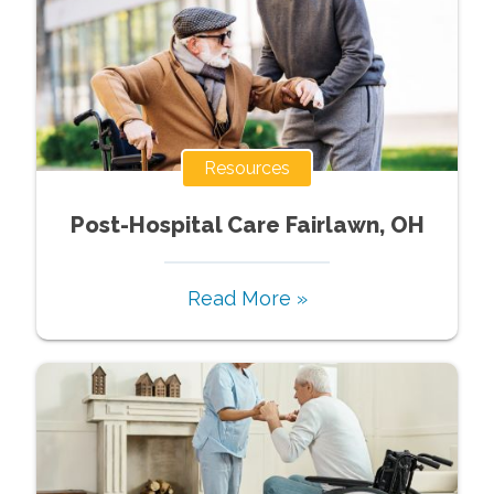
Resources
Post-Hospital Care Fairlawn, OH
Read More »