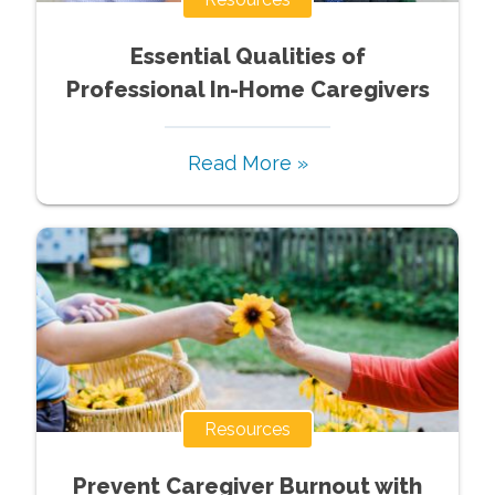
Essential Qualities of
Professional In-Home Caregivers
Read More »
Resources
Prevent Caregiver Burnout with