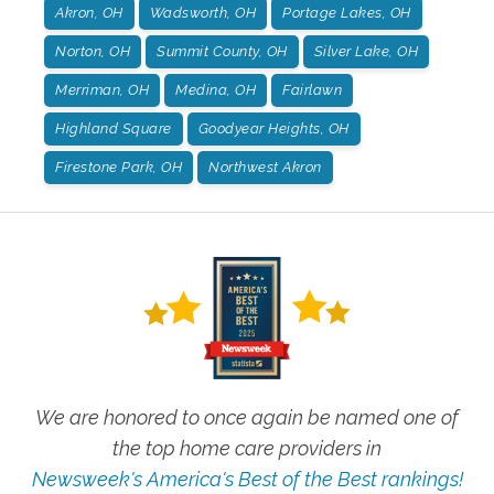
Akron, OH
Wadsworth, OH
Portage Lakes, OH
Norton, OH
Summit County, OH
Silver Lake, OH
Merriman, OH
Medina, OH
Fairlawn
Highland Square
Goodyear Heights, OH
Firestone Park, OH
Northwest Akron
We are honored to once again be named one of
the top home care providers in
Newsweek's America's Best of the Best rankings!