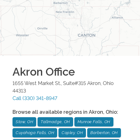
Akron
Office
1655 West Market St., Suite#315
Akron
,
Ohio
44313
Call
(330) 341-8947
Browse all available regions in
Akron
,
Ohio
:
Stow, OH
Tallmadge, OH
Munroe Falls, OH
Cuyahoga Falls, OH
Copley, OH
Barberton, OH