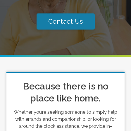
Contact Us
Because there is no
place like home.
Whether you’re seeking someone to simply help
with errands and companionship, or looking for
around the clock assistance, we provide in-