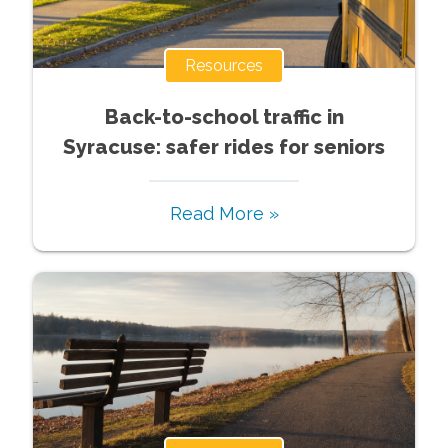
Resources
Back-to-school traffic in
Syracuse: safer rides for seniors
Read More »