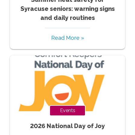
Syracuse seniors: warning signs
and daily routines
Read More »
Events
2026 National Day of Joy