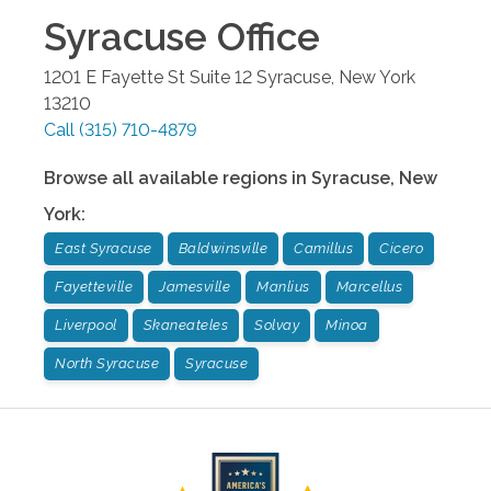
Syracuse
Office
1201 E Fayette St Suite 12
Syracuse
,
New York
13210
Call
(315) 710-4879
Browse all available regions in
Syracuse
,
New
York
:
East Syracuse
Baldwinsville
Camillus
Cicero
Fayetteville
Jamesville
Manlius
Marcellus
Liverpool
Skaneateles
Solvay
Minoa
North Syracuse
Syracuse