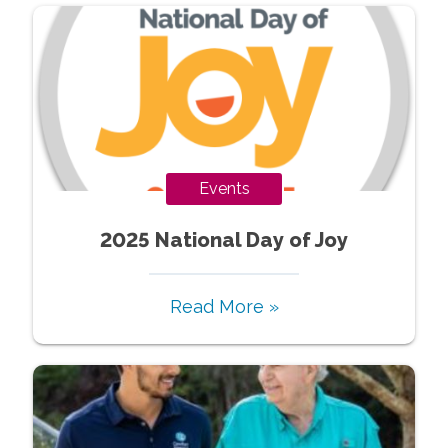
Events
2025 National Day of Joy
Read More »