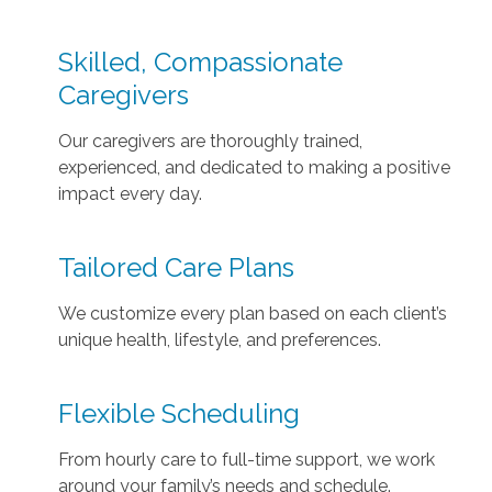
Skilled, Compassionate
Caregivers
Our caregivers are thoroughly trained,
experienced, and dedicated to making a positive
impact every day.
Tailored Care Plans
We customize every plan based on each client’s
unique health, lifestyle, and preferences.
Flexible Scheduling
From hourly care to full-time support, we work
around your family’s needs and schedule.