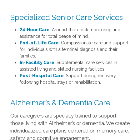
Specialized Senior Care Services
24-Hour Care
:
Around-the-clock monitoring and
assistance for total peace of mind.
End-of-Life Care
:
Compassionate care and support
for individuals with a terminal diagnosis and their
families.
In-Facility Care
:
Supplemental care services in
assisted living and skilled nursing facilities.
Post-Hospital Care
:
Support during recovery
following hospital stays or rehabilitation.
Alzheimer’s & Dementia Care
Our caregivers are specially trained to support
those living with Alzheimer’s or dementia. We create
individualized care plans centered on memory care,
safety, and cognitive engagement.