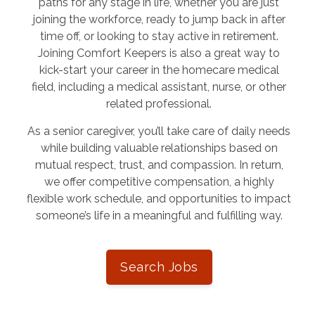
paths for any stage in life, whether you are just
joining the workforce, ready to jump back in after
time off, or looking to stay active in retirement.
Joining Comfort Keepers is also a great way to
kick-start your career in the homecare medical
field, including a medical assistant, nurse, or other
related professional.
As a senior caregiver, you’ll take care of daily needs
while building valuable relationships based on
mutual respect, trust, and compassion. In return,
we offer competitive compensation, a highly
flexible work schedule, and opportunities to impact
someone’s life in a meaningful and fulfilling way.
Search Jobs