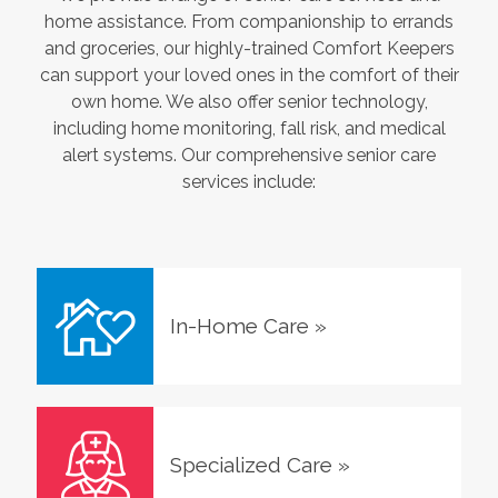
home assistance. From companionship to errands
and groceries, our highly-trained Comfort Keepers
can support your loved ones in the comfort of their
own home. We also offer senior technology,
including home monitoring, fall risk, and medical
alert systems. Our comprehensive senior care
services include:
In-Home Care
»
Specialized Care
»