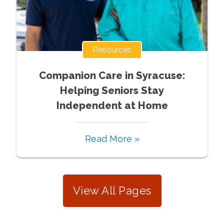
Resources
Companion Care in Syracuse:
Helping Seniors Stay
Independent at Home
Read More »
View All Pages