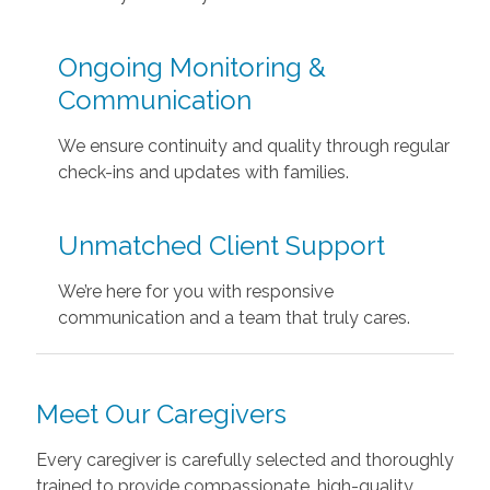
Ongoing Monitoring &
Communication
We ensure continuity and quality through regular
check-ins and updates with families.
Unmatched Client Support
We’re here for you with responsive
communication and a team that truly cares.
Meet Our Caregivers
Every caregiver is carefully selected and thoroughly
trained to provide compassionate, high-quality