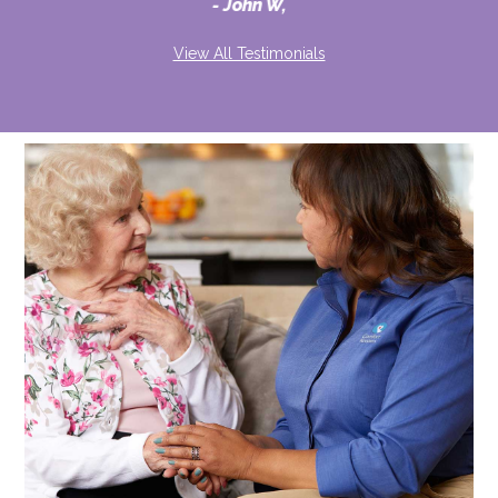
John W,
View All Testimonials