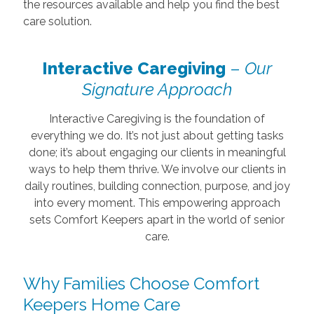
the resources available and help you find the best
care solution.
Interactive Caregiving
–
Our
Signature Approach
Interactive Caregiving is the foundation of
everything we do. It’s not just about getting tasks
done; it’s about engaging our clients in meaningful
ways to help them thrive. We involve our clients in
daily routines, building connection, purpose, and joy
into every moment. This empowering approach
sets Comfort Keepers apart in the world of senior
care.
Why Families Choose Comfort
Keepers Home Care