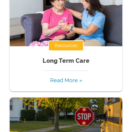
Resources
Long Term Care
Read More »