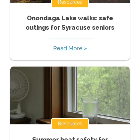
Resources
Onondaga Lake walks: safe
outings for Syracuse seniors
Read More »
Resources
Summer heat safety for