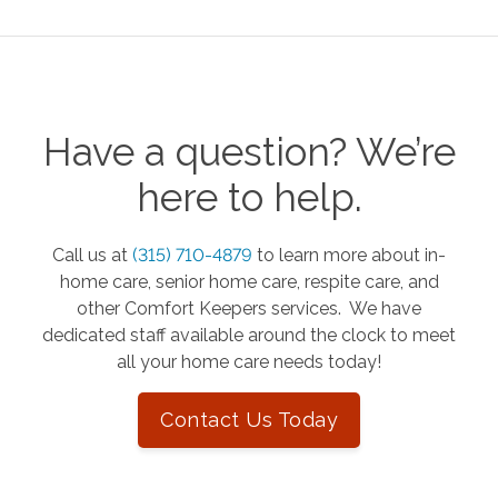
Have a question? We’re
here to help.
Call us at
(315) 710-4879
to learn more about in-
home care, senior home care, respite care, and
other Comfort Keepers services. We have
dedicated staff available around the clock to meet
all your home care needs today!
Contact Us Today