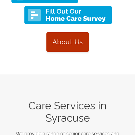
About Us
Care Services in
Syracuse
We provide a range of senior care services and