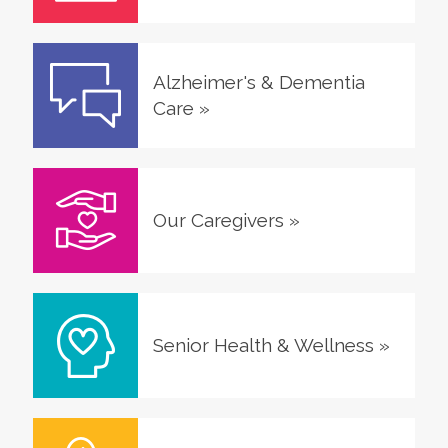
Alzheimer's & Dementia
Care
»
Our Caregivers
»
Senior Health & Wellness
»