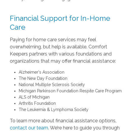
Financial Support for In-Home
Care
Paying for home care services may feel
overwhelming, but help is available. Comfort
Keepers partners with various foundations and
organizations that may offer financial assistance:
Alzheimer's Association
The New Day Foundation
National Multiple Sclerosis Society
Michigan Parkinson Foundation Respite Care Program
ALS of Michigan
Arthritis Foundation
The Leukemia & Lymphoma Society
To learn more about financial assistance options,
contact our team
. We’re here to guide you through