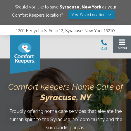
Would you like to save
Syracuse
,
New York
as your
Yes! Save Location
Comfort Keepers location?
1201 E Fayette St Suite 12, Syracuse, New York 13210
Comfort Keepers Home Care of
Syracuse
, NY
Proudly offering home care services that elevate the
human spirit to the Syracuse, NY community and the
surrounding areas.