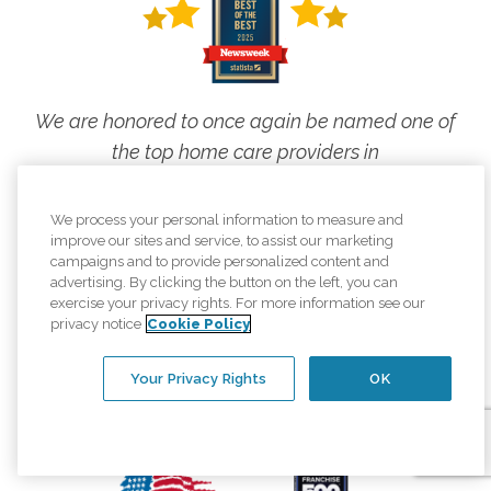
We are honored to once again be named one of
the top home care providers in
Newsweek's America's Best of the Best rankings!
We process your personal information to measure and
This is what elevating the human spirit
improve our sites and service, to assist our marketing
looks like, and we are proud to live our
campaigns and to provide personalized content and
advertising. By clicking the button on the left, you can
mission every day.
exercise your privacy rights. For more information see our
privacy notice
Cookie Policy
Your Privacy Rights
OK