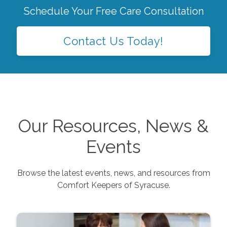
Schedule Your Free Care Consultation
Contact Us Today!
Our Resources, News &
Events
Browse the latest events, news, and resources from
Comfort Keepers of
Syracuse
.