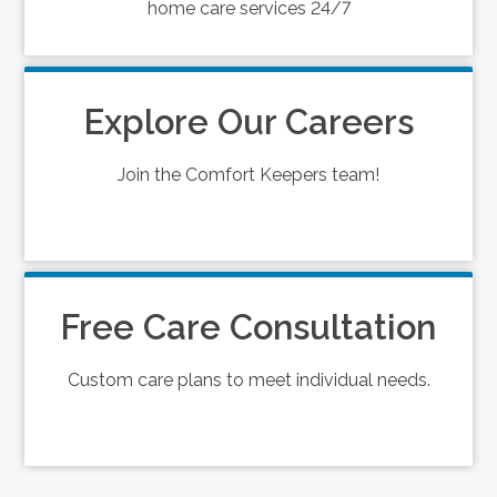
home care services 24/7
Explore Our Careers
Join the Comfort Keepers team!
Free Care Consultation
Custom care plans to meet individual needs.