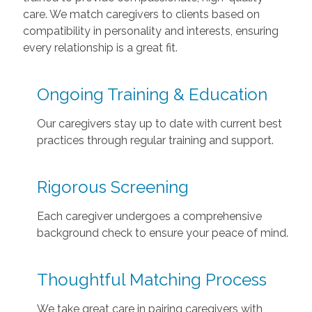
care. We match caregivers to clients based on
compatibility in personality and interests, ensuring
every relationship is a great fit.
Ongoing Training & Education
Our caregivers stay up to date with current best
practices through regular training and support.
Rigorous Screening
Each caregiver undergoes a comprehensive
background check to ensure your peace of mind.
Thoughtful Matching Process
We take great care in pairing caregivers with