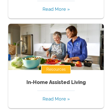
Read More »
Resources
In-Home Assisted Living
Read More »