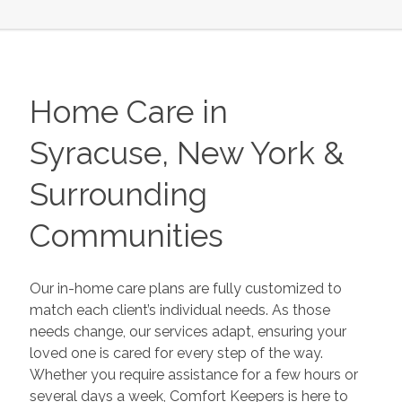
Home Care in
Syracuse, New York &
Surrounding
Communities
Our in-home care plans are fully customized to
match each client’s individual needs. As those
needs change, our services adapt, ensuring your
loved one is cared for every step of the way.
Whether you require assistance for a few hours or
several days a week, Comfort Keepers is here to