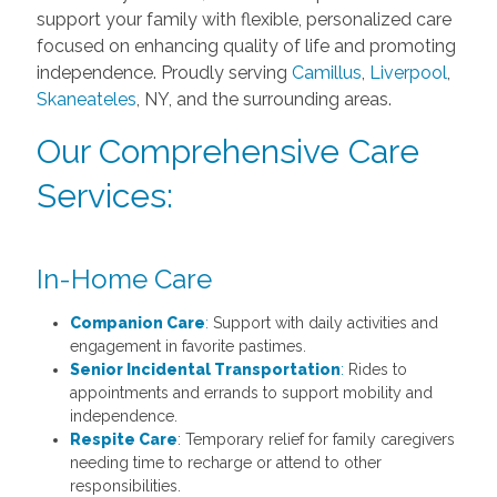
support your family with flexible, personalized care
focused on enhancing quality of life and promoting
independence. Proudly serving
Camillus
,
Liverpool
,
Skaneateles
, NY, and the surrounding areas.
Our Comprehensive Care
Services:
In-Home Care
Companion Care
:
Support with daily activities and
engagement in favorite pastimes.
Senior Incidental Transportation
:
Rides to
appointments and errands to support mobility and
independence.
Respite Care
: Temporary relief for family caregivers
needing time to recharge or attend to other
responsibilities.