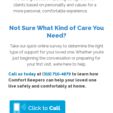
clients based on personality and values for a
more personal, comfortable experience.
Not Sure What Kind of Care You
Need?
Take our quick online survey to determine the right
type of support for your loved one. Whether you’re
just beginning the conversation or preparing for
your first visit, we’re here to help.
Call us today
at
(315) 710-4879
to learn how
Comfort Keepers can help your loved one
live safely and comfortably at home.