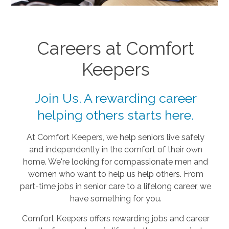
Careers at Comfort
Keepers
Join Us. A rewarding career
helping others starts here.
At Comfort Keepers, we help seniors live safely
and independently in the comfort of their own
home. We're looking for compassionate men and
women who want to help us help others. From
part-time jobs in senior care to a lifelong career, we
have something for you.
Comfort Keepers offers rewarding jobs and career