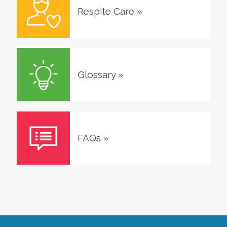
Respite Care
»
Glossary
»
FAQs
»