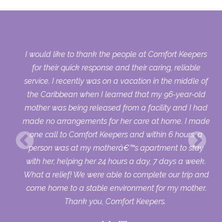
y
I would like to thank the people at Comfort Keepers
s
for their quick response and their caring, reliable
ort
service. I recently was on a vacation in the middle of
ld
the Caribbean when I learned that my 96-year-old
 it
mother was being released from a facility and I had
4
made no arrangements for her care at home. I made
one call to Comfort Keepers and within 6 hours, a
I
person was at my motherâ€™s apartment to stay
with her, helping her 24 hours a day, 7 days a week.
What a relief! We were able to complete our trip and
come home to a stable environment for my mother.
Thank you, Comfort Keepers.