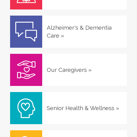
Alzheimer's & Dementia
Care
»
Our Caregivers
»
Senior Health & Wellness
»