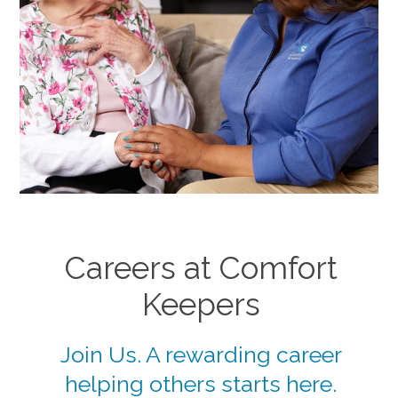
Careers at Comfort
Keepers
Join Us. A rewarding career
helping others starts here.