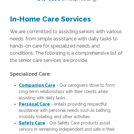
In-Home Care Services
We are committed to assisting seniors with various
needs, from simple assistance with daily tasks to
hands-on care for specialized needs and
conditions. The following is a comprehensive list of
the senior care services we provide.
Specialized Care:
Companion Care
- Our caregivers strive to form
long-term relationships with their clients while
assisting with daily tasks.
Personal Care
- entails providing respectful
assistance with personal needs such as bathing,
mobility, toileting, and other activities.
Safety Care
- Our Safety Care products assist
seniors in remaining independent and safe in their