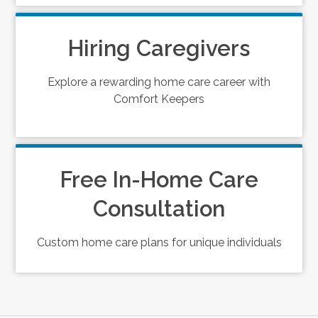
Hiring Caregivers
Explore a rewarding home care career with
Comfort Keepers
Free In-Home Care
Consultation
Custom home care plans for unique individuals