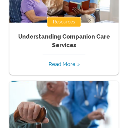
Resources
Understanding Companion Care
Services
Read More »