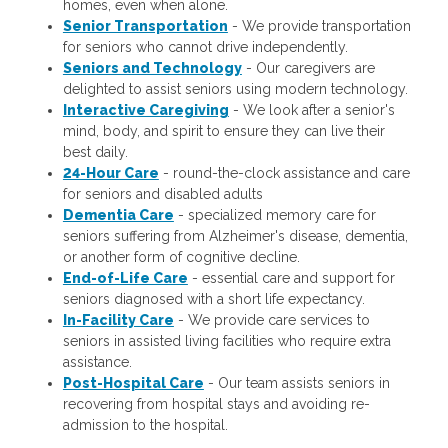
homes, even when alone.
Senior Transportation
- We provide transportation
for seniors who cannot drive independently.
Seniors and Technology
- Our caregivers are
delighted to assist seniors using modern technology.
Interactive Caregiving
- We look after a senior's
mind, body, and spirit to ensure they can live their
best daily.
24-Hour Care
- round-the-clock assistance and care
for seniors and disabled adults
Dementia Care
- specialized memory care for
seniors suffering from Alzheimer's disease, dementia,
or another form of cognitive decline.
End-of-Life Care
- essential care and support for
seniors diagnosed with a short life expectancy.
In-Facility Care
- We provide care services to
seniors in assisted living facilities who require extra
assistance.
Post-Hospital Care
- Our team assists seniors in
recovering from hospital stays and avoiding re-
admission to the hospital.