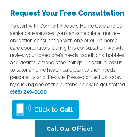
Request Your Free Consultation
To start with Comfort Keepers Home Care and our
senior care services, you can schedule a free, no-
obligation consultation with one of our in-home
care coordinators. During this consultation, we will
review your loved one's needs, conditions, hobbies,
and desires, among other things. This will allow us
to tailor a home health care plan to their needs,
personality, and lifestyle. Please contact us today
by clicking one of the buttons below to get started.
(585) 249-0100
Call Our Office!