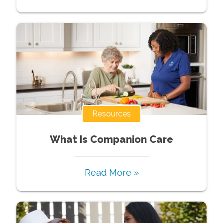
Resources
What Is Companion Care
Read More »