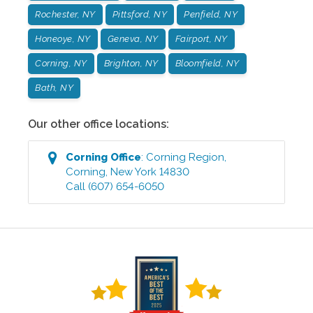
Rochester, NY
Pittsford, NY
Penfield, NY
Honeoye, NY
Geneva, NY
Fairport, NY
Corning, NY
Brighton, NY
Bloomfield, NY
Bath, NY
Our other office locations:
Corning
Office
:
Corning Region
,
Corning
,
New York
14830
Call
(607) 654-6050