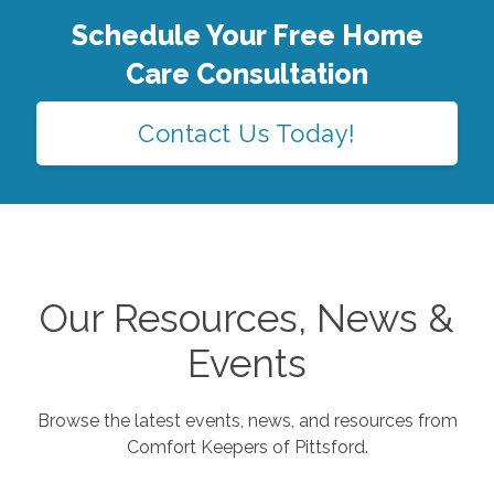
Schedule Your Free Home
Care Consultation
Contact Us Today!
Our Resources, News &
Events
Browse the latest events, news, and resources from
Comfort Keepers of
Pittsford
.