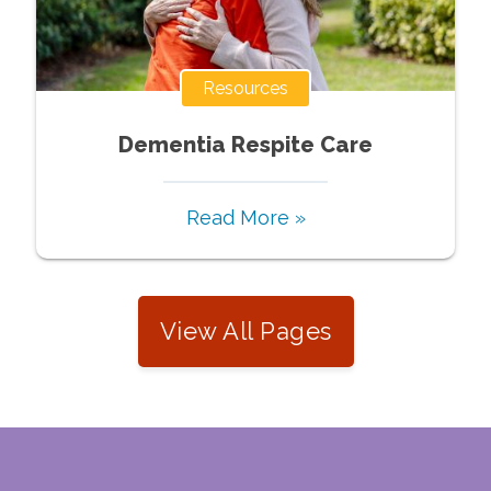
Resources
Dementia Respite Care
Read More »
View All Pages