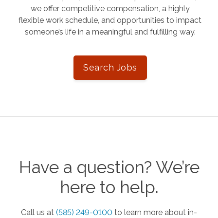
we offer competitive compensation, a highly
flexible work schedule, and opportunities to impact
someone’s life in a meaningful and fulfilling way.
Search Jobs
Have a question? We’re
here to help.
Call us at
(585) 249-0100
to learn more about in-