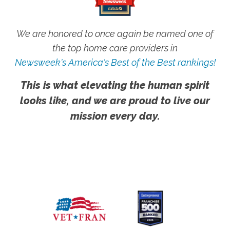
We are honored to once again be named one of
the top home care providers in
Newsweek's America's Best of the Best rankings!
This is what elevating the human spirit
looks like, and we are proud to live our
mission every day.