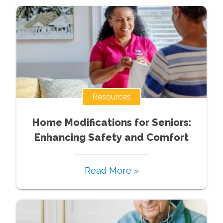
Resources
Home Modifications for Seniors:
Enhancing Safety and Comfort
Read More »