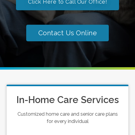
Click Here to Call Our Office!
Contact Us Online
In-Home Care Services
Customized home care and senior care plans
for every individual