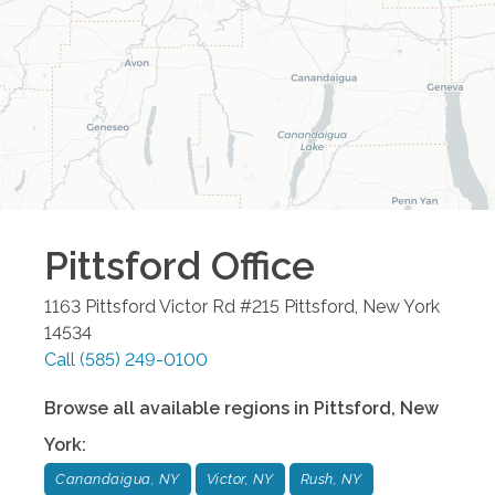
Pittsford
Office
1163 Pittsford Victor Rd #215
Pittsford
,
New York
14534
Call
(585) 249-0100
Browse all available regions in
Pittsford
,
New
York
:
Canandaigua, NY
Victor, NY
Rush, NY