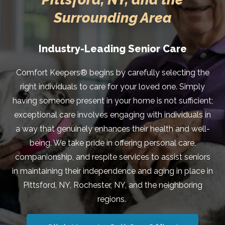
Surrounding Area
Industry-Leading Senior Care
Comfort Keepers® begins by carefully selecting the
right individuals to care for your loved one. Simply
having someone present in your home is not sufficient;
exceptional care involves engaging with individuals in
a way that genuinely enhances their health and well-
being. We take pride in offering personal care,
companionship, and respite services to assist seniors
in maintaining their independence and aging in place in
Pittsford, NY, Rochester, NY, and the neighboring
regions.