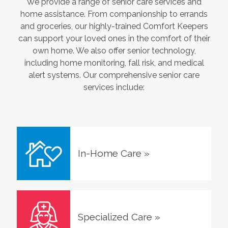
We provide a range of senior care services and
home assistance. From companionship to errands
and groceries, our highly-trained Comfort Keepers
can support your loved ones in the comfort of their
own home. We also offer senior technology,
including home monitoring, fall risk, and medical
alert systems. Our comprehensive senior care
services include:
In-Home Care
»
Specialized Care
»