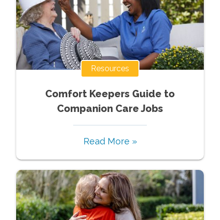
Resources
Comfort Keepers Guide to
Companion Care Jobs
Read More »