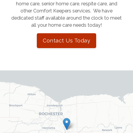
home care, senior home care, respite care, and
other Comfort Keepers services. We have
dedicated staff available around the clock to meet
all your home care needs today!
Contact Us Today