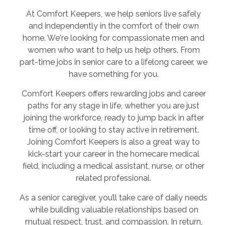
At Comfort Keepers, we help seniors live safely
and independently in the comfort of their own
home. We're looking for compassionate men and
women who want to help us help others. From
part-time jobs in senior care to a lifelong career, we
have something for you.
Comfort Keepers offers rewarding jobs and career
paths for any stage in life, whether you are just
joining the workforce, ready to jump back in after
time off, or looking to stay active in retirement.
Joining Comfort Keepers is also a great way to
kick-start your career in the homecare medical
field, including a medical assistant, nurse, or other
related professional.
As a senior caregiver, you’ll take care of daily needs
while building valuable relationships based on
mutual respect, trust, and compassion. In return,