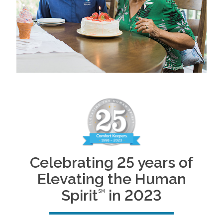
Celebrating 25 years of
Elevating the Human
Spirit
in 2023
SM