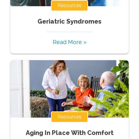
Resources
Geriatric Syndromes
Read More »
Resources
Aging In Place With Comfort