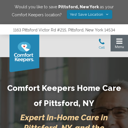
Would you like to save
Pittsford
,
New York
as your
Yes! Save Location
Comfort Keepers location?
1163 Pittsford Victor Rd #215, Pittsford, New York 14534
Comfort Keepers Home Care
of Pittsford, NY
Expert In-Home Care in
Pittsford, NY, and the