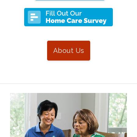
About Us