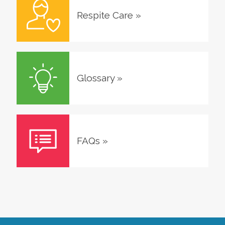
Respite Care
»
Glossary
»
FAQs
»