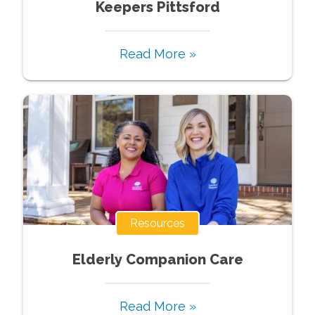
Keepers Pittsford
Read More »
Resources
Elderly Companion Care
Read More »