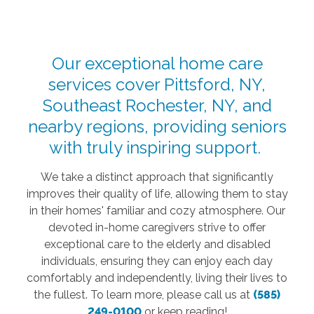
Our exceptional home care
services cover Pittsford, NY,
Southeast Rochester, NY, and
nearby regions, providing seniors
with truly inspiring support.
We take a distinct approach that significantly
improves their quality of life, allowing them to stay
in their homes' familiar and cozy atmosphere. Our
devoted in-home caregivers strive to offer
exceptional care to the elderly and disabled
individuals, ensuring they can enjoy each day
comfortably and independently, living their lives to
the fullest. To learn more, please call us at
(585)
249-0100
or keep reading!