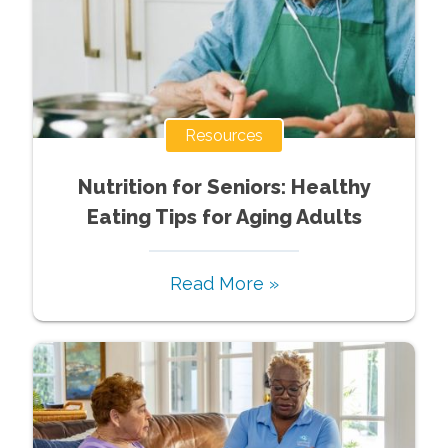
Resources
Nutrition for Seniors: Healthy
Eating Tips for Aging Adults
Read More »