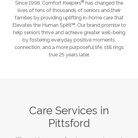
®
Since 1998, Comfort Keepers
has changed the
lives of tens of thousands of seniors and their
families by providing uplifting in-home care that
Elevates the Human Spirit℠. Our brand promise to
help seniors thrive and achieve greater well-being
by fostering everyday positive moments,
connection, and a more purposeful life, still rings
true 25 years later.
Care Services in
Pittsford