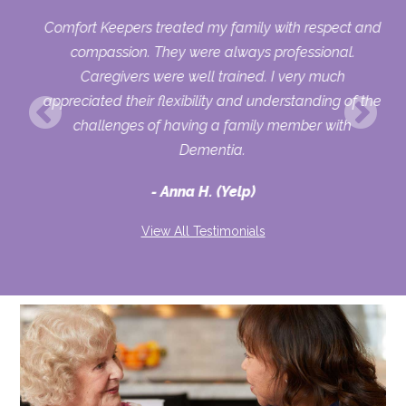
y
Comfort Keepers treated my family with respect and
was
compassion. They were always professional.
 to
Caregivers were well trained. I very much
be
appreciated their flexibility and understanding of the
challenges of having a family member with
y
Dementia.
ate
Anna H. (Yelp)
se.
View All Testimonials