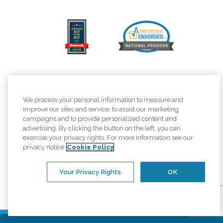
We process your personal information to measure and
improve our sites and service, to assist our marketing
campaigns and to provide personalized content and
advertising. By clicking the button on the left, you can
exercise your privacy rights. For more information see our
privacy notice
Cookie Policy
Your Privacy Rights
OK