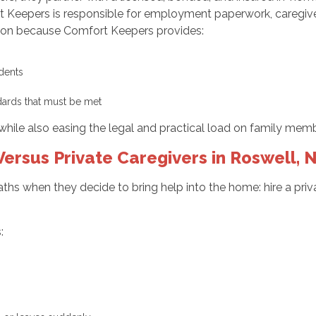
rt Keepers is responsible for employment paperwork, caregive
ction because Comfort Keepers provides:
cidents
dards that must be met
while also easing the legal and practical load on family memb
ersus Private Caregivers in Roswell, 
ths when they decide to bring help into the home: hire a priva
: