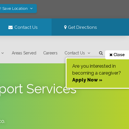
! Save Location
Contact Us
Get Directions
Areas Served
Careers
Contact Us
Close
Are you interested in
becoming a caregiver?
Apply Now »
pport Services
co
.