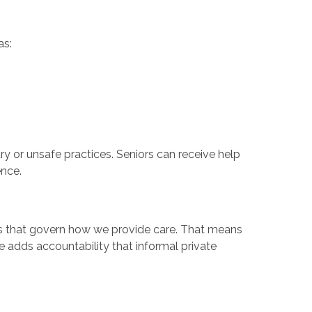
as:
ury or unsafe practices. Seniors can receive help
ence.
ns that govern how we provide care. That means
e adds accountability that informal private