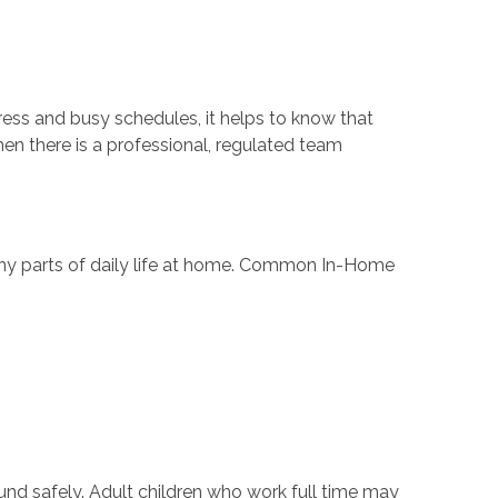
ress and busy schedules, it helps to know that
en there is a professional, regulated team
any parts of daily life at home. Common In-Home
ound safely. Adult children who work full time may