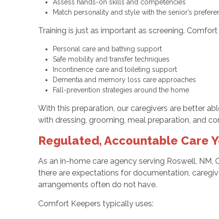
Assess hands-on skills and competencies
Match personality and style with the senior’s prefe
Training is just as important as screening. Comfor
Personal care and bathing support
Safe mobility and transfer techniques
Incontinence care and toileting support
Dementia and memory loss care approaches
Fall-prevention strategies around the home
With this preparation, our caregivers are better abl
with dressing, grooming, meal preparation, and co
Regulated, Accountable Care Y
As an in-home care agency serving Roswell, NM, 
there are expectations for documentation, caregive
arrangements often do not have.
Comfort Keepers typically uses: