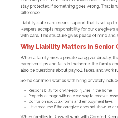
stay protected if something goes wrong. That is 
difference.
Liability-safe care means support that is set up t
Keepers accepts responsibility for our caregivers an
with care. This structure gives peace of mind and 
Why Liability Matters in Senior
When a family hires a private caregiver directly, t
caregiver slips and falls in the home, the family c
also be questions about payroll, taxes, and work ru
Some common worries with hiring privately includ
Responsibility for on-the-job injuries in the home
Property damage with no clear way to recover los
Confusion about tax forms and employment laws
Little recourse if the caregiver does not show up o
When families in Roswell work with Comfort Keeper