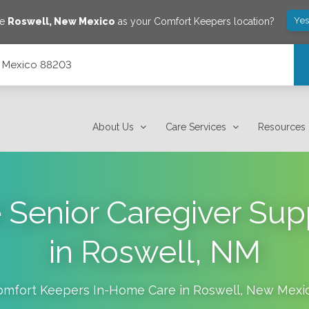
Yes
ve
Roswell
,
New Mexico
as your Comfort Keepers location?
w Mexico 88203
About Us
Care Services
Resources
e Senior Caregiver Su
in Roswell, NM
omfort Keepers In-Home Care in
Roswell
,
New Mexi