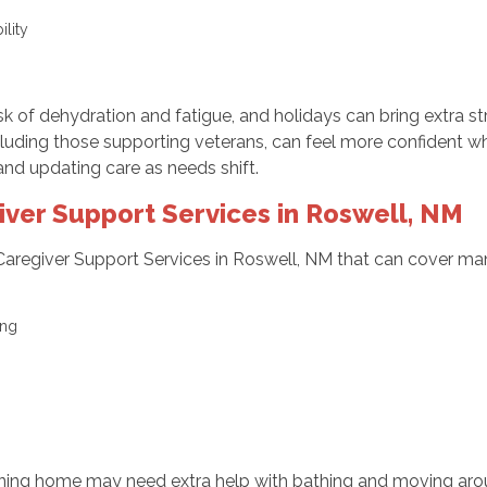
bility
g
k of dehydration and fatigue, and holidays can bring extra st
cluding those supporting veterans, can feel more confident wh
and updating care as needs shift.
er Support Services in Roswell, NM
Caregiver Support Services in Roswell, NM that can cover m
sing
returning home may need extra help with bathing and moving ar