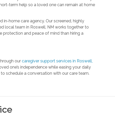
 short-term help so a loved one can remain at home
red in-home care agency. Our screened, highly
ed local team in Roswell, NM works together to
ore protection and peace of mind than hiring a
 through our
caregiver support services in Roswell,
loved one’s independence while easing your daily
to schedule a conversation with our care team.
ice