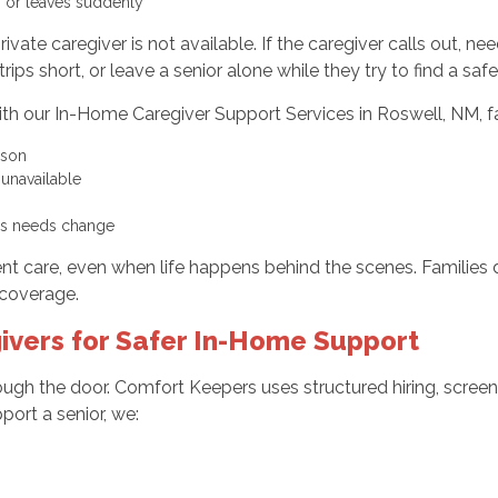
s, or leaves suddenly
ate caregiver is not available. If the caregiver calls out, n
ips short, or leave a senior alone while they try to find a sa
th our In-Home Caregiver Support Services in Roswell, NM, fa
erson
r unavailable
g as needs change
nt care, even when life happens behind the scenes. Families 
coverage.
ivers for Safer In-Home Support
ugh the door. Comfort Keepers uses structured hiring, screeni
port a senior, we: