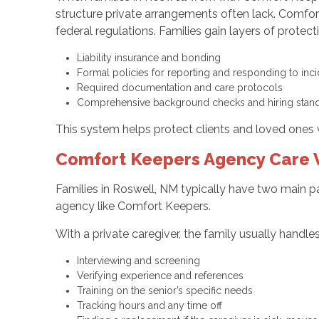
structure private arrangements often lack. Comfo
federal regulations. Families gain layers of prote
Liability insurance and bonding
Formal policies for reporting and responding to in
Required documentation and care protocols
Comprehensive background checks and hiring stan
This system helps protect clients and loved ones 
Comfort Keepers Agency Care V
Families in Roswell, NM typically have two main pa
agency like Comfort Keepers.
With a private caregiver, the family usually handles
Interviewing and screening
Verifying experience and references
Training on the senior’s specific needs
Tracking hours and any time off