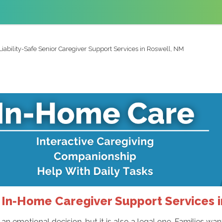
Liability-Safe Senior Caregiver Support Services in Roswell, NM
e In-Home Caregiver Support Services 
 an emotional decision, but it is also a legal one. Families wa