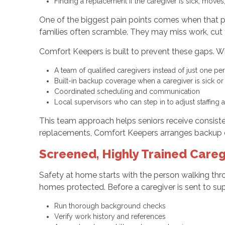
Finding a replacement if the caregiver is sick, move
One of the biggest pain points comes when that priv
families often scramble. They may miss work, cut tr
Comfort Keepers is built to prevent these gaps. Wi
A team of qualified caregivers instead of just one p
Built-in backup coverage when a caregiver is sick o
Coordinated scheduling and communication
Local supervisors who can step in to adjust staffin
This team approach helps seniors receive consiste
replacements, Comfort Keepers arranges backup 
Screened, Highly Trained Careg
Safety at home starts with the person walking thro
homes protected. Before a caregiver is sent to sup
Run thorough background checks
Verify work history and references