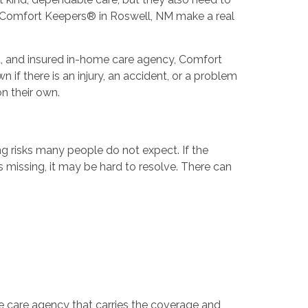
m Comfort Keepers® in Roswell, NM make a real
ed, and insured in-home care agency, Comfort
 if there is an injury, an accident, or a problem
n their own.
ing risks many people do not expect. If the
s missing, it may be hard to resolve. There can
e care agency that carries the coverage and