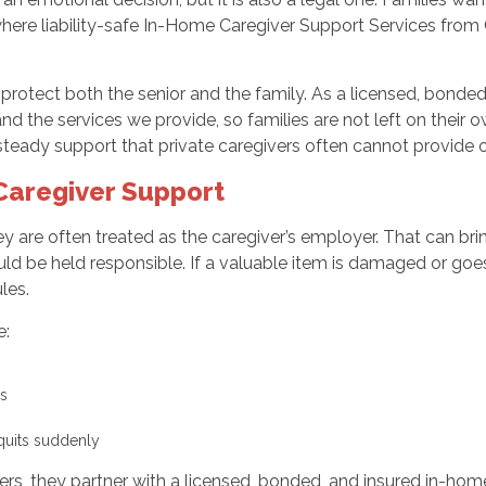
where liability-safe In-Home Caregiver Support Services fro
o protect both the senior and the family. As a licensed, bond
d the services we provide, so families are not left on their own
steady support that private caregivers often cannot provide o
 Caregiver Support
hey are often treated as the caregiver’s employer. That can br
ould be held responsible. If a valuable item is damaged or goe
les.
e:
ses
r quits suddenly
s, they partner with a licensed, bonded, and insured in-hom