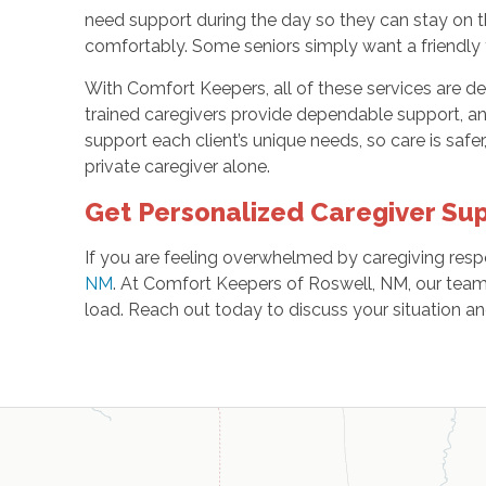
need support during the day so they can stay on t
comfortably. Some seniors simply want a friendly f
With Comfort Keepers, all of these services are de
trained caregivers provide dependable support, a
support each client’s unique needs, so care is safe
private caregiver alone.
Get Personalized Caregiver Sup
If you are feeling overwhelmed by caregiving resp
NM
. At Comfort Keepers of Roswell, NM, our team 
load. Reach out today to discuss your situation an