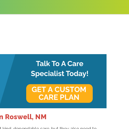
in Roswell, NM
nt kind, dependable care, but they also need to