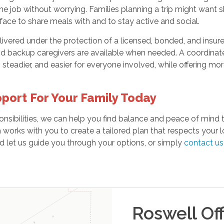
he job without worrying. Families planning a trip might want
ace to share meals with and to stay active and social.
livered under the protection of a licensed, bonded, and insu
nd backup caregivers are available when needed. A coordinat
r, steadier, and easier for everyone involved, while offering m
port For Your Family Today
onsibilities, we can help you find balance and peace of mind
works with you to create a tailored plan that respects your 
d let us guide you through your options, or simply
contact us
Roswell
Off