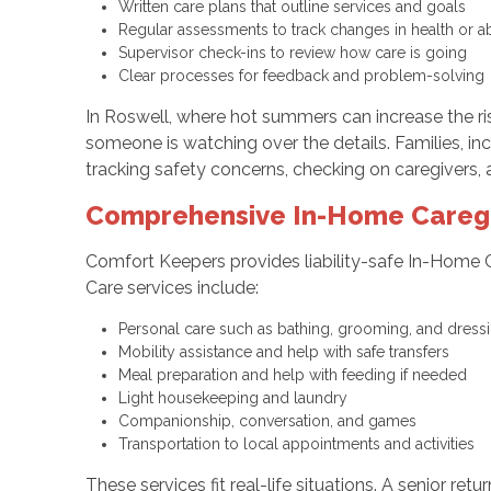
Written care plans that outline services and goals
Regular assessments to track changes in health or a
Supervisor check-ins to review how care is going
Clear processes for feedback and problem-solvin
In Roswell, where hot summers can increase the ris
someone is watching over the details. Families, in
tracking safety concerns, checking on caregivers, 
Comprehensive In-Home Caregiv
Comfort Keepers provides liability-safe In-Home 
Care services include:
Personal care such as bathing, grooming, and dres
Mobility assistance and help with safe transfers
Meal preparation and help with feeding if needed
Light housekeeping and laundry
Companionship, conversation, and games
Transportation to local appointments and activities
These services fit real-life situations. A senior 