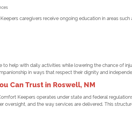
rences
t Keepers caregivers receive ongoing education in areas such 
e to help with daily activities while lowering the chance of inj
mpanionship in ways that respect their dignity and independ
ou Can Trust in Roswell, NM
Comfort Keepers operates under state and federal regulatio
r oversight, and the way services are delivered. This structur