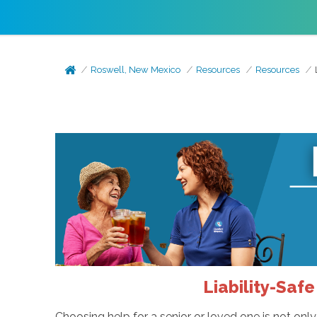
Roswell, New Mexico
Resources
Resources
Liability-Saf
Choosing help for a senior or loved one is not only