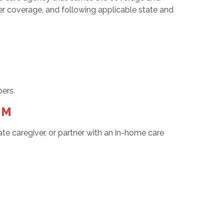
r coverage, and following applicable state and
ers.
NM
te caregiver, or partner with an in-home care