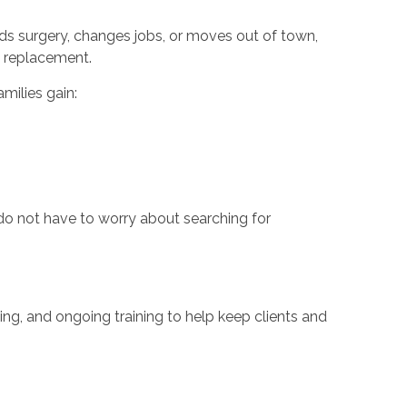
eeds surgery, changes jobs, or moves out of town,
fe replacement.
milies gain:
do not have to worry about searching for
ng, and ongoing training to help keep clients and