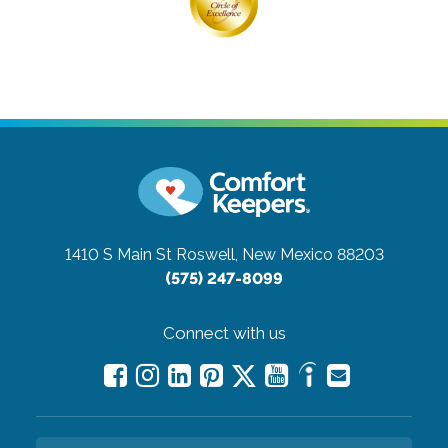
1410 S Main St
Roswell, New Mexico 88203
(575) 247-8099
Connect with us