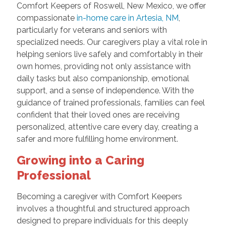
Comfort Keepers of Roswell, New Mexico, we offer
compassionate
in-home care in Artesia, NM
,
particularly for veterans and seniors with
specialized needs. Our caregivers play a vital role in
helping seniors live safely and comfortably in their
own homes, providing not only assistance with
daily tasks but also companionship, emotional
support, and a sense of independence. With the
guidance of trained professionals, families can feel
confident that their loved ones are receiving
personalized, attentive care every day, creating a
safer and more fulfilling home environment.
Growing into a Caring
Professional
Becoming a caregiver with Comfort Keepers
involves a thoughtful and structured approach
designed to prepare individuals for this deeply