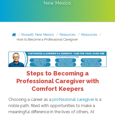
New Mexico
.
Roswell, New Mexico
Resources
Resources
How to Become a Professional Caregiver
Steps to Becoming a
Professional Caregiver with
Comfort Keepers
Choosing a career as a
professional caregiver
is a
noble path, filled with opportunities to make a
meaningful difference in the lives of others. At