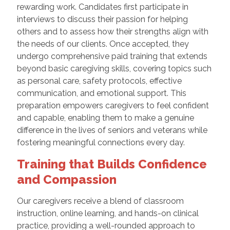
rewarding work. Candidates first participate in
interviews to discuss their passion for helping
others and to assess how their strengths align with
the needs of our clients. Once accepted, they
undergo comprehensive paid training that extends
beyond basic caregiving skills, covering topics such
as personal care, safety protocols, effective
communication, and emotional support. This
preparation empowers caregivers to feel confident
and capable, enabling them to make a genuine
difference in the lives of seniors and veterans while
fostering meaningful connections every day.
Training that Builds Confidence
and Compassion
Our caregivers receive a blend of classroom
instruction, online learning, and hands-on clinical
practice, providing a well-rounded approach to