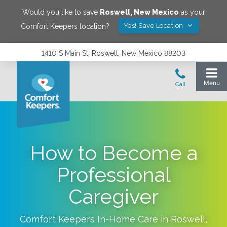
Would you like to save
Roswell
,
New Mexico
as your
Yes! Save Location
Comfort Keepers location?
1410 S Main St, Roswell, New Mexico 88203
How to Become a
Professional
Caregiver
Comfort Keepers In-Home Care in
Roswell
,