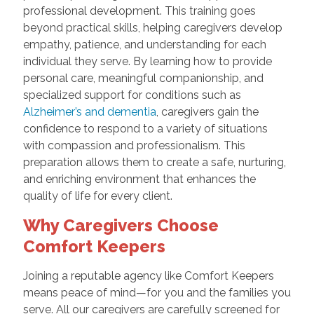
professional development. This training goes
beyond practical skills, helping caregivers develop
empathy, patience, and understanding for each
individual they serve. By learning how to provide
personal care, meaningful companionship, and
specialized support for conditions such as
Alzheimer’s and dementia
, caregivers gain the
confidence to respond to a variety of situations
with compassion and professionalism. This
preparation allows them to create a safe, nurturing,
and enriching environment that enhances the
quality of life for every client.
Why Caregivers Choose
Comfort Keepers
Joining a reputable agency like Comfort Keepers
means peace of mind—for you and the families you
serve. All our caregivers are carefully screened for