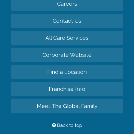
Careers
Contact Us
All Care Services
Corporate Website
Find a Location
Franchise Info
Meet The Global Family
Back to top