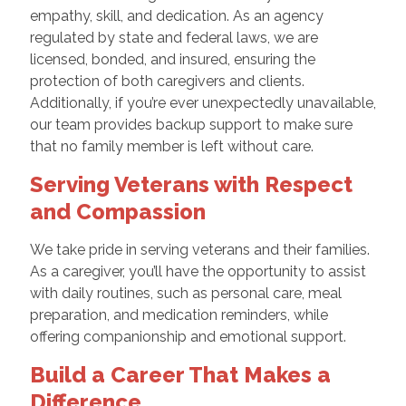
empathy, skill, and dedication. As an agency
regulated by state and federal laws, we are
licensed, bonded, and insured, ensuring the
protection of both caregivers and clients.
Additionally, if you’re ever unexpectedly unavailable,
our team provides backup support to make sure
that no family member is left without care.
Serving Veterans with Respect
and Compassion
We take pride in serving veterans and their families.
As a caregiver, you’ll have the opportunity to assist
with daily routines, such as personal care, meal
preparation, and medication reminders, while
offering companionship and emotional support.
Build a Career That Makes a
Difference