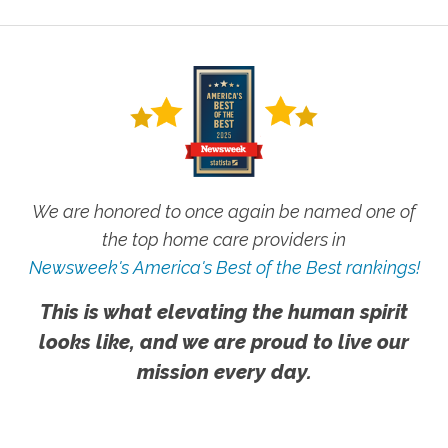
We are honored to once again be named one of
the top home care providers in
Newsweek's America's Best of the Best rankings!
This is what elevating the human spirit
looks like, and we are proud to live our
mission every day.