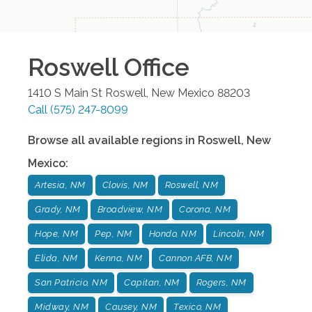
Roswell
Office
1410 S Main St
Roswell
,
New Mexico
88203
Call
(575) 247-8099
Browse all available regions in
Roswell
,
New
Mexico
:
Artesia, NM
Clovis, NM
Roswell, NM
Grady, NM
Broadview, NM
Corona, NM
Hope, NM
Pep, NM
Hondo, NM
Lincoln, NM
Elida, NM
Kenna, NM
Cannon AFB, NM
San Patricio, NM
Capitan, NM
Rogers, NM
Midway, NM
Causey, NM
Texico, NM