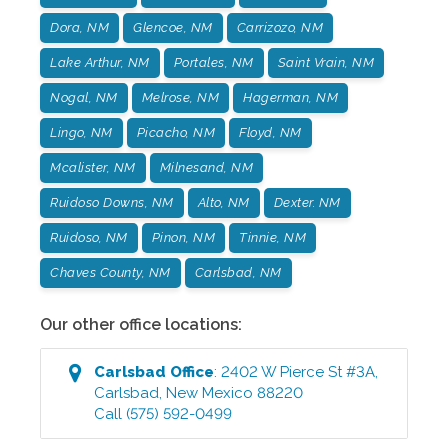
Dora, NM
Glencoe, NM
Carrizozo, NM
Lake Arthur, NM
Portales, NM
Saint Vrain, NM
Nogal, NM
Melrose, NM
Hagerman, NM
Lingo, NM
Picacho, NM
Floyd, NM
Mcalister, NM
Milnesand, NM
Ruidoso Downs, NM
Alto, NM
Dexter. NM
Ruidoso, NM
Pinon, NM
Tinnie, NM
Chaves County, NM
Carlsbad, NM
Our other office locations:
Carlsbad
Office
:
2402 W Pierce St #3A
,
Carlsbad
,
New Mexico
88220
Call
(575) 592-0499