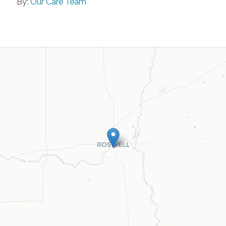
By:
Our Care Team