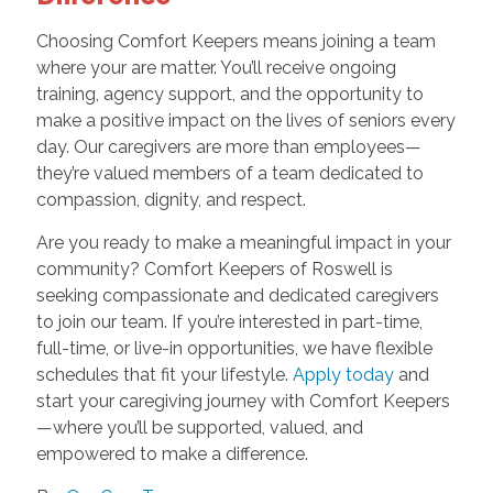
Choosing Comfort Keepers means joining a team
where your are matter. You’ll receive ongoing
training, agency support, and the opportunity to
make a positive impact on the lives of seniors every
day. Our caregivers are more than employees—
they’re valued members of a team dedicated to
compassion, dignity, and respect.
Are you ready to make a meaningful impact in your
community? Comfort Keepers of Roswell is
seeking compassionate and dedicated caregivers
to join our team. If you’re interested in part-time,
full-time, or live-in opportunities, we have flexible
schedules that fit your lifestyle.
Apply today
and
start your caregiving journey with Comfort Keepers
—where you’ll be supported, valued, and
empowered to make a difference.