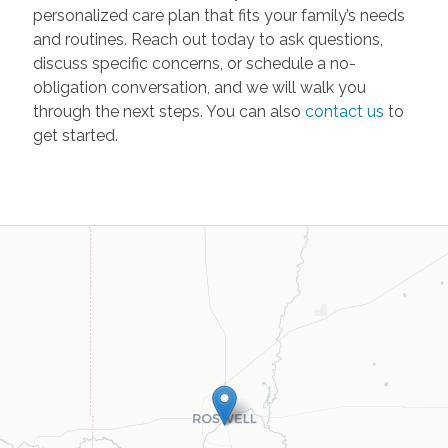
personalized care plan that fits your family’s needs
and routines. Reach out today to ask questions,
discuss specific concerns, or schedule a no-
obligation conversation, and we will walk you
through the next steps. You can also
contact us
to
get started.