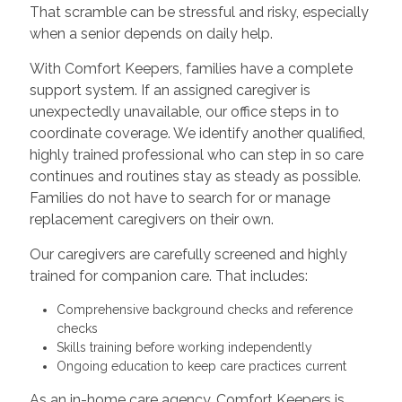
That scramble can be stressful and risky, especially
when a senior depends on daily help.
With Comfort Keepers, families have a complete
support system. If an assigned caregiver is
unexpectedly unavailable, our office steps in to
coordinate coverage. We identify another qualified,
highly trained professional who can step in so care
continues and routines stay as steady as possible.
Families do not have to search for or manage
replacement caregivers on their own.
Our caregivers are carefully screened and highly
trained for companion care. That includes:
Comprehensive background checks and reference
checks
Skills training before working independently
Ongoing education to keep care practices current
As an in-home care agency, Comfort Keepers is