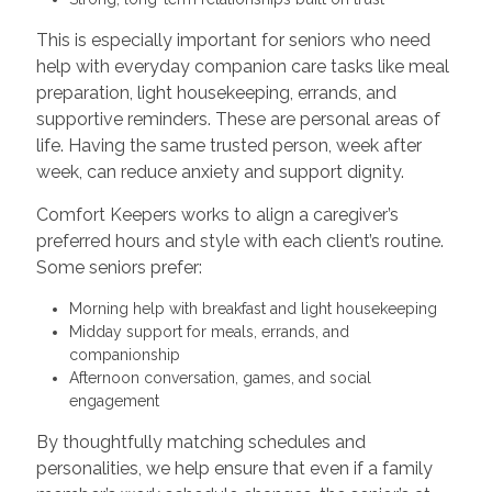
This is especially important for seniors who need
help with everyday companion care tasks like meal
preparation, light housekeeping, errands, and
supportive reminders. These are personal areas of
life. Having the same trusted person, week after
week, can reduce anxiety and support dignity.
Comfort Keepers works to align a caregiver’s
preferred hours and style with each client’s routine.
Some seniors prefer:
Morning help with breakfast and light housekeeping
Midday support for meals, errands, and
companionship
Afternoon conversation, games, and social
engagement
By thoughtfully matching schedules and
personalities, we help ensure that even if a family