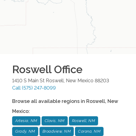
Roswell
Office
1410 S Main St
Roswell
,
New Mexico
88203
Call
(575) 247-8099
Browse all available regions in
Roswell
,
New
Mexico
:
Artesia, NM
Clovis, NM
Roswell, NM
Grady, NM
Broadview, NM
Corona, NM