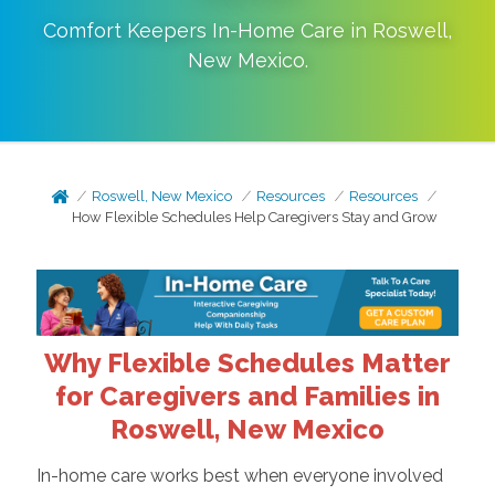
Comfort Keepers In-Home Care in
Roswell
,
New Mexico
.
Roswell, New Mexico
Resources
Resources
How Flexible Schedules Help Caregivers Stay and Grow
Why Flexible Schedules Matter
for Caregivers and Families in
Roswell, New Mexico
In-home care works best when everyone involved