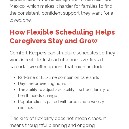
Mexico, which makes it harder for families to find
the consistent, confident support they want for a
loved one.
How Flexible Scheduling Helps
Caregivers Stay and Grow
Comfort Keepers can structure schedules so they
work in real life. Instead of a one-size-fits-all
calendar, we offer options that might include:
Part-time or full-time companion care shifts
Daytime or evening hours
The ability to adjust availability if school, family, or
health needs change
Regular clients paired with predictable weekly
routines
This kind of flexibility does not mean chaos. It
means thoughtful planning and ongoing