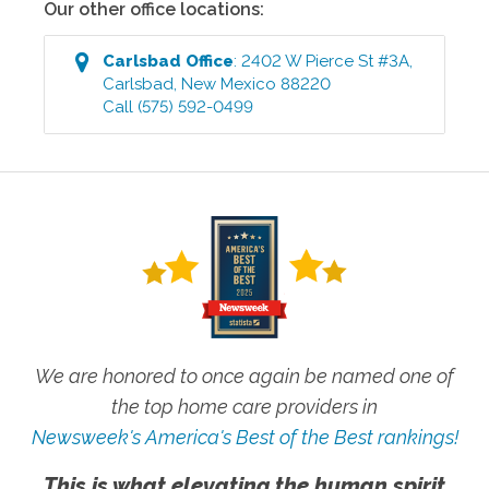
Our other office locations:
Carlsbad
Office
:
2402 W Pierce St #3A
,
Carlsbad
,
New Mexico
88220
Call
(575) 592-0499
We are honored to once again be named one of
the top home care providers in
Newsweek's America's Best of the Best rankings!
This is what elevating the human spirit