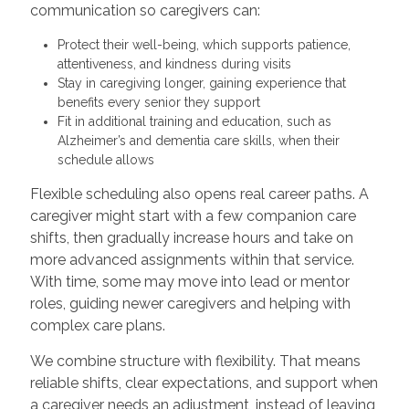
communication so caregivers can:
Protect their well-being, which supports patience,
attentiveness, and kindness during visits
Stay in caregiving longer, gaining experience that
benefits every senior they support
Fit in additional training and education, such as
Alzheimer’s and dementia care skills, when their
schedule allows
Flexible scheduling also opens real career paths. A
caregiver might start with a few companion care
shifts, then gradually increase hours and take on
more advanced assignments within that service.
With time, some may move into lead or mentor
roles, guiding newer caregivers and helping with
complex care plans.
We combine structure with flexibility. That means
reliable shifts, clear expectations, and support when
a caregiver needs an adjustment, instead of leaving