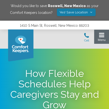
Would you like to save
Roswell
,
New Mexico
as your
Yes! Save Location
Comfort Keepers location?
1410 S Main St, Roswell, New Mexico 88203
How Flexible
Schedules Help
Caregivers Stay and
Grow