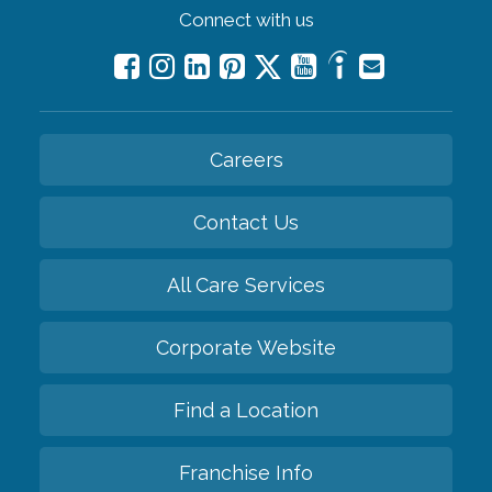
Connect with us
Careers
Contact Us
All Care Services
Corporate Website
Find a Location
Franchise Info