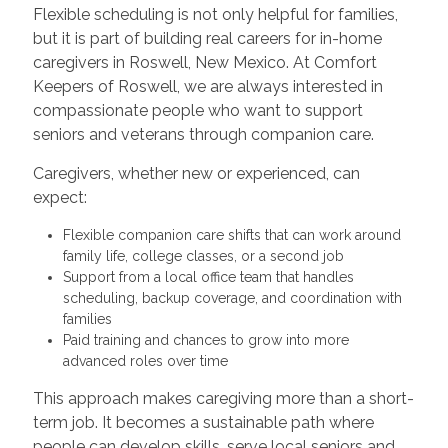
Flexible scheduling is not only helpful for families,
but it is part of building real careers for in-home
caregivers in Roswell, New Mexico. At Comfort
Keepers of Roswell, we are always interested in
compassionate people who want to support
seniors and veterans through companion care.
Caregivers, whether new or experienced, can
expect:
Flexible companion care shifts that can work around
family life, college classes, or a second job
Support from a local office team that handles
scheduling, backup coverage, and coordination with
families
Paid training and chances to grow into more
advanced roles over time
This approach makes caregiving more than a short-
term job. It becomes a sustainable path where
people can develop skills, serve local seniors and