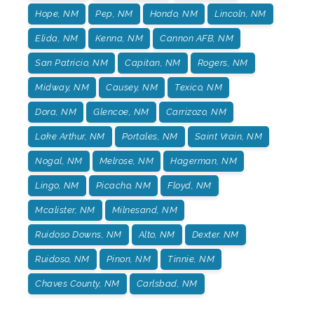
Hope, NM
Pep, NM
Hondo, NM
Lincoln, NM
Elida, NM
Kenna, NM
Cannon AFB, NM
San Patricio, NM
Capitan, NM
Rogers, NM
Midway, NM
Causey, NM
Texico, NM
Dora, NM
Glencoe, NM
Carrizozo, NM
Lake Arthur, NM
Portales, NM
Saint Vrain, NM
Nogal, NM
Melrose, NM
Hagerman, NM
Lingo, NM
Picacho, NM
Floyd, NM
Mcalister, NM
Milnesand, NM
Ruidoso Downs, NM
Alto, NM
Dexter. NM
Ruidoso, NM
Pinon, NM
Tinnie, NM
Chaves County, NM
Carlsbad, NM