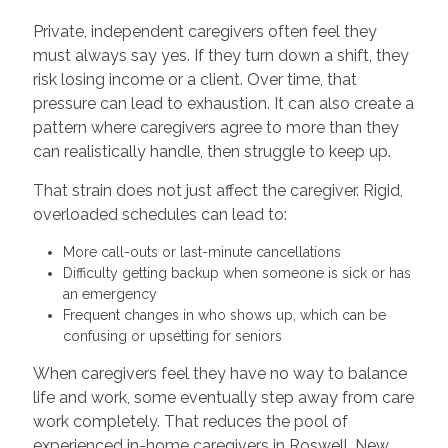
Private, independent caregivers often feel they
must always say yes. If they turn down a shift, they
risk losing income or a client. Over time, that
pressure can lead to exhaustion. It can also create a
pattern where caregivers agree to more than they
can realistically handle, then struggle to keep up.
That strain does not just affect the caregiver. Rigid,
overloaded schedules can lead to:
More call-outs or last-minute cancellations
Difficulty getting backup when someone is sick or has
an emergency
Frequent changes in who shows up, which can be
confusing or upsetting for seniors
When caregivers feel they have no way to balance
life and work, some eventually step away from care
work completely. That reduces the pool of
experienced in-home caregivers in Roswell, New