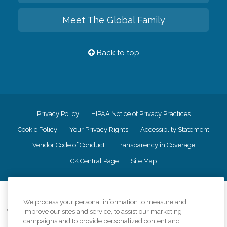
Meet The Global Family
Back to top
Privacy Policy
HIPAA Notice of Privacy Practices
Cookie Policy
Your Privacy Rights
Accessiblity Statement
Vendor Code of Conduct
Transparency in Coverage
CK Central Page
Site Map
©
2026
CK Franchising, Inc.
We process your personal information to measure and
Comfort Keepers adheres to the principles of truth in advertising, and all
improve our sites and service, to assist our marketing
information accurately represents the organizations scope of services
campaigns and to provide personalized content and