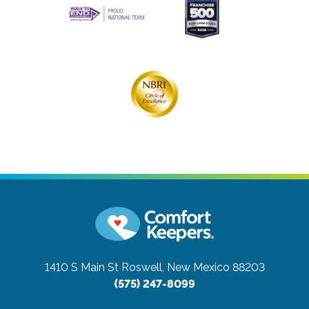
1410 S Main St
Roswell, New Mexico 88203
(575) 247-8099