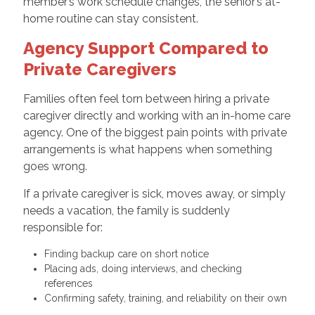
member’s work schedule changes, the senior’s at-
home routine can stay consistent.
Agency Support Compared to
Private Caregivers
Families often feel torn between hiring a private
caregiver directly and working with an in-home care
agency. One of the biggest pain points with private
arrangements is what happens when something
goes wrong.
If a private caregiver is sick, moves away, or simply
needs a vacation, the family is suddenly
responsible for:
Finding backup care on short notice
Placing ads, doing interviews, and checking
references
Confirming safety, training, and reliability on their own