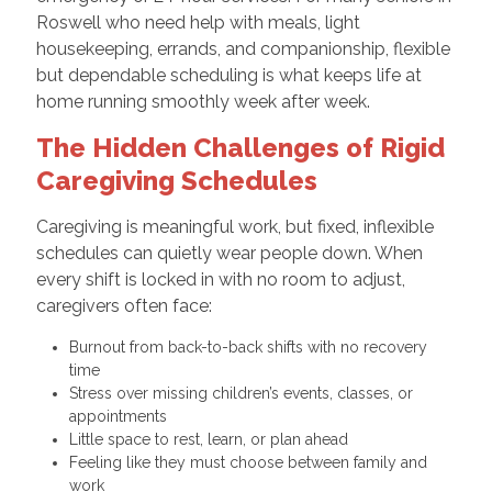
Roswell who need help with meals, light
housekeeping, errands, and companionship, flexible
but dependable scheduling is what keeps life at
home running smoothly week after week.
The Hidden Challenges of Rigid
Caregiving Schedules
Caregiving is meaningful work, but fixed, inflexible
schedules can quietly wear people down. When
every shift is locked in with no room to adjust,
caregivers often face:
Burnout from back-to-back shifts with no recovery
time
Stress over missing children’s events, classes, or
appointments
Little space to rest, learn, or plan ahead
Feeling like they must choose between family and
work