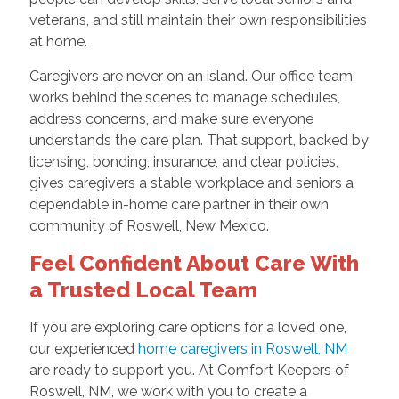
veterans, and still maintain their own responsibilities
at home.
Caregivers are never on an island. Our office team
works behind the scenes to manage schedules,
address concerns, and make sure everyone
understands the care plan. That support, backed by
licensing, bonding, insurance, and clear policies,
gives caregivers a stable workplace and seniors a
dependable in-home care partner in their own
community of Roswell, New Mexico.
Feel Confident About Care With
a Trusted Local Team
If you are exploring care options for a loved one,
our experienced
home caregivers in Roswell, NM
are ready to support you. At Comfort Keepers of
Roswell, NM, we work with you to create a