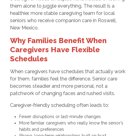
them alone to juggle everything. The result is a
healthier, more stable caregiving team for local
seniors who receive companion care in Roswell,
New Mexico.
Why Families Benefit When
Caregivers Have Flexible
Schedules
When caregivers have schedules that actually work
for them, families feel the difference. Senior care
becomes steadier and more personal, not a
patchwork of changing faces and rushed visits.
Caregiver-friendly scheduling often leads to:
Fewer disruptions or last-minute changes
More familiar caregivers who really know the senior’s
habits and preferences
Strong, long-term relationships built on trust