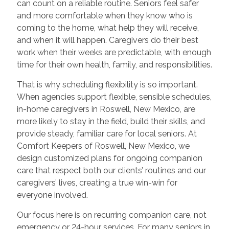
can count on a reliable routine. Seniors feel safer
and more comfortable when they know who is
coming to the home, what help they will receive,
and when it will happen. Caregivers do their best
work when their weeks are predictable, with enough
time for their own health, family, and responsibilities.
That is why scheduling flexibility is so important.
When agencies support flexible, sensible schedules,
in-home caregivers in Roswell, New Mexico, are
more likely to stay in the field, build their skills, and
provide steady, familiar care for local seniors. At
Comfort Keepers of Roswell, New Mexico, we
design customized plans for ongoing companion
care that respect both our clients’ routines and our
caregivers’ lives, creating a true win-win for
everyone involved.
Our focus here is on recurring companion care, not
emergency or 24-hour services. For many seniors in