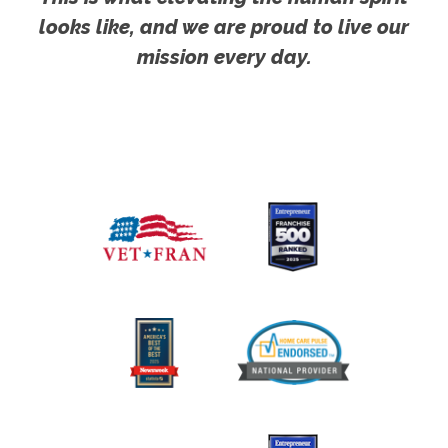
looks like, and we are proud to live our
mission every day.