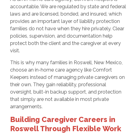
accountable. We are regulated by state and federal
laws and are licensed, bonded, and insured, which
provides an important layer of liability protection
families do not have when they hire privately. Clear
policies, supervision, and documentation help
protect both the client and the caregiver at every
visit.
This is why many families in Roswell, New Mexico,
choose an in-home care agency like Comfort
Keepers instead of managing private caregivers on
their own. They gain reliability, professional
oversight, built-in backup support, and protection
that simply are not available in most private
arrangements.
Building Caregiver Careers in
Roswell Through Flexible Work