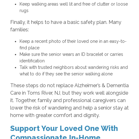
Keep walking areas well lit and free of clutter or loose
rugs
Finally, it helps to have a basic safety plan. Many
families:
Keep a recent photo of their loved one in an easy-to-
find place
Make sure the senior wears an ID bracelet or carries
identification
Talk with trusted neighbors about wandering risks and
what to do if they see the senior walking alone
These steps do not replace Alzheimer’s & Dementia
Care in Toms River, NJ, but they work well alongside
it. Together, family and professional caregivers can
lower the risk of wandering and help a senior stay at
home with greater comfort and dignity.
Support Your Loved One With
Compassionate In-Home