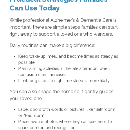
Can Use Today
While professional Alzheimer’s & Dementia Care is
important, there are simple steps families can start
right away to support a loved one who wanders.
Daily routines can make a big difference:
Keep wake-up, meal, and bedtime times as steady as
possible
Plan calming activities in the late afternoon, when
confusion often increases
Limit long naps so nighttime sleep is more likely
You can also shape the home so it gently guides
your loved one:
Label doors with words or pictures, like “Bathroom”
or “Bedroom”
Place favorite photos where they can see them, to
spark comfort and recognition