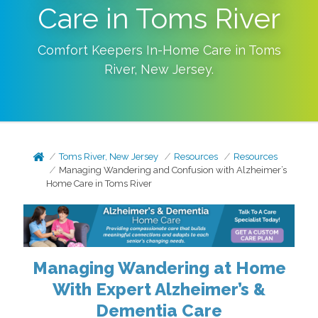
Care in Toms River
Comfort Keepers In-Home Care in
Toms
River
,
New Jersey
.
Toms River, New Jersey
Resources
Resources
Managing Wandering and Confusion with Alzheimer’s
Home Care in Toms River
Managing Wandering at Home
With Expert Alzheimer’s &
Dementia Care