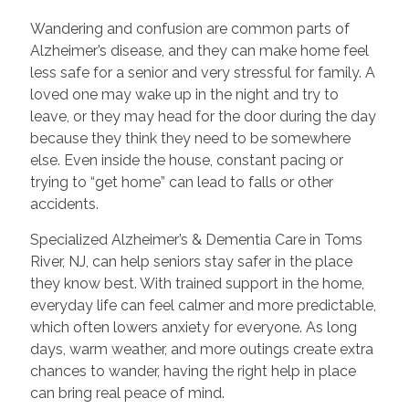
Wandering and confusion are common parts of
Alzheimer’s disease, and they can make home feel
less safe for a senior and very stressful for family. A
loved one may wake up in the night and try to
leave, or they may head for the door during the day
because they think they need to be somewhere
else. Even inside the house, constant pacing or
trying to “get home” can lead to falls or other
accidents.
Specialized Alzheimer’s & Dementia Care in Toms
River, NJ, can help seniors stay safer in the place
they know best. With trained support in the home,
everyday life can feel calmer and more predictable,
which often lowers anxiety for everyone. As long
days, warm weather, and more outings create extra
chances to wander, having the right help in place
can bring real peace of mind.