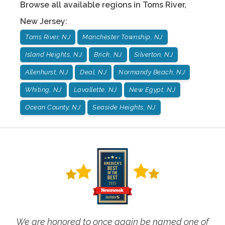
Browse all available regions in
Toms River
,
New Jersey
:
Toms River, NJ
Manchester Township, NJ
Island Heights, NJ
Brick, NJ
Silverton, NJ
Allenhurst, NJ
Deal, NJ
Normandy Beach, NJ
Whiting, NJ
Lavallette, NJ
New Egypt, NJ
Ocean County, NJ
Seaside Heights, NJ
We are honored to once again be named one of