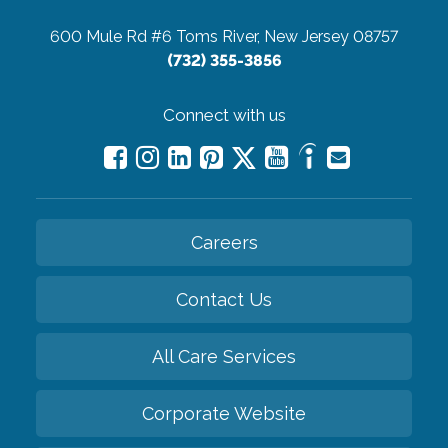
600 Mule Rd #6
Toms River, New Jersey 08757
(732) 355-3856
Connect with us
Careers
Contact Us
All Care Services
Corporate Website