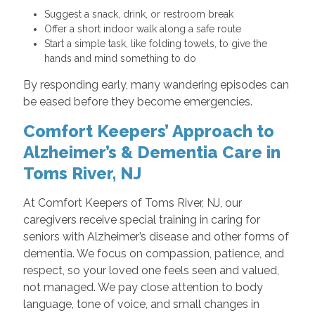
Suggest a snack, drink, or restroom break
Offer a short indoor walk along a safe route
Start a simple task, like folding towels, to give the
hands and mind something to do
By responding early, many wandering episodes can
be eased before they become emergencies.
Comfort Keepers’ Approach to
Alzheimer’s & Dementia Care in
Toms River, NJ
At Comfort Keepers of Toms River, NJ, our
caregivers receive special training in caring for
seniors with Alzheimer’s disease and other forms of
dementia. We focus on compassion, patience, and
respect, so your loved one feels seen and valued,
not managed. We pay close attention to body
language, tone of voice, and small changes in