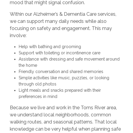
mood that might signal confusion.
Within our Alzheimer’s & Dementia Care services,
we can support many daily needs while also
focusing on safety and engagement. This may
involve:
Help with bathing and grooming
Support with toileting or incontinence care
Assistance with dressing and safe movement around
the home
Friendly conversation and shared memories
Simple activities like music, puzzles, or looking
through old photos
Light meals and snacks prepared with their
preferences in mind
Because we live and work in the Toms River area,
we understand local neighborhoods, common
walking routes, and seasonal patterns. That local
knowledge can be very helpful when planning safe