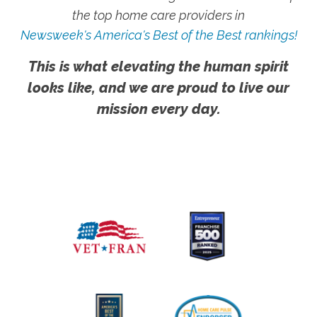
the top home care providers in
Newsweek's America's Best of the Best rankings!
This is what elevating the human spirit
looks like, and we are proud to live our
mission every day.