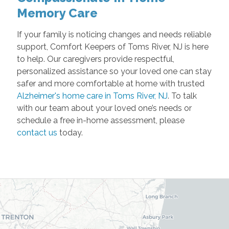
Memory Care
If your family is noticing changes and needs reliable
support, Comfort Keepers of Toms River, NJ is here
to help. Our caregivers provide respectful,
personalized assistance so your loved one can stay
safer and more comfortable at home with trusted
Alzheimer's home care in Toms River, NJ
. To talk
with our team about your loved one’s needs or
schedule a free in-home assessment, please
contact us
today.