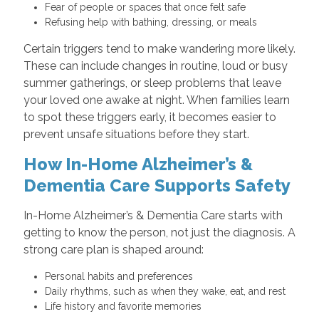
Fear of people or spaces that once felt safe
Refusing help with bathing, dressing, or meals
Certain triggers tend to make wandering more likely.
These can include changes in routine, loud or busy
summer gatherings, or sleep problems that leave
your loved one awake at night. When families learn
to spot these triggers early, it becomes easier to
prevent unsafe situations before they start.
How In-Home Alzheimer’s &
Dementia Care Supports Safety
In-Home Alzheimer’s & Dementia Care starts with
getting to know the person, not just the diagnosis. A
strong care plan is shaped around:
Personal habits and preferences
Daily rhythms, such as when they wake, eat, and rest
Life history and favorite memories