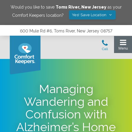
Would you like to save
Toms River
,
New Jersey
as your
Yes! Save Location
Comfort Keepers location?
600 Mule Rd #6, Toms River, New Jersey 08757
Managing
Wandering and
Confusion with
Alzheimer’s Home