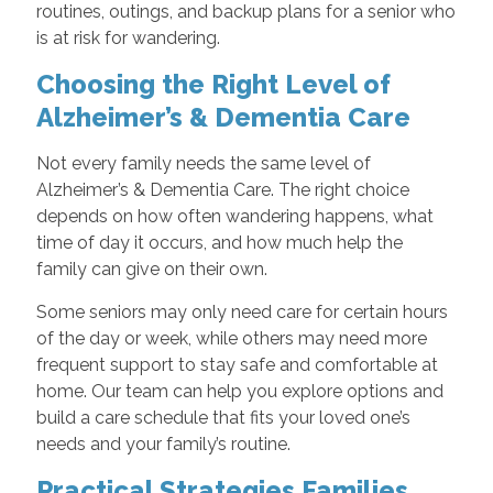
routines, outings, and backup plans for a senior who
is at risk for wandering.
Choosing the Right Level of
Alzheimer’s & Dementia Care
Not every family needs the same level of
Alzheimer’s & Dementia Care. The right choice
depends on how often wandering happens, what
time of day it occurs, and how much help the
family can give on their own.
Some seniors may only need care for certain hours
of the day or week, while others may need more
frequent support to stay safe and comfortable at
home. Our team can help you explore options and
build a care schedule that fits your loved one’s
needs and your family’s routine.
Practical Strategies Families