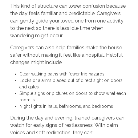
This kind of structure can lower confusion because
the day feels familiar and predictable. Caregivers
can gently guide your loved one from one activity
to the next so there is less idle time when
wandering might occur.
Caregivers can also help families make the house
safer without making it feel like a hospital. Helpful
changes might include:
Clear walking paths with fewer trip hazards
Locks or alarms placed out of direct sight on doors
and gates
Simple signs or pictures on doors to show what each
room is
Night lights in halls, bathrooms, and bedrooms
During the day and evening, trained caregivers can
watch for early signs of restlessness. With calm
voices and soft redirection, they can: