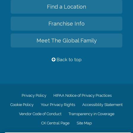
Find a Location
Franchise Info
Meet The Global Family
Back to top
Privacy Policy
HIPAA Notice of Privacy Practices
Cookie Policy
Your Privacy Rights
Accessiblity Statement
Vendor Code of Conduct
Transparency in Coverage
CK Central Page
Site Map