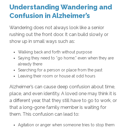
Understanding Wandering and
Confusion in Alzheimer’s
Wandering does not always look like a senior
rushing out the front door. It can build slowly or
show up in small ways such as:
Walking back and forth without purpose
Saying they need to “go home,” even when they are
already there
Searching for a person or place from the past
Leaving their room or house at odd hours
Alzheimer’s can cause deep confusion about time,
place, and even identity. A loved one may think it is
a different year, that they still have to go to work, or
that a long-gone family member is waiting for
them. This confusion can lead to:
Agitation or anger when someone tries to stop them