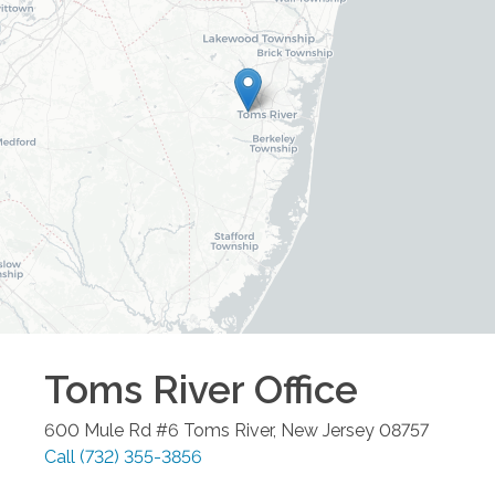
Toms River
Office
600 Mule Rd #6
Toms River
,
New Jersey
08757
Call
(732) 355-3856