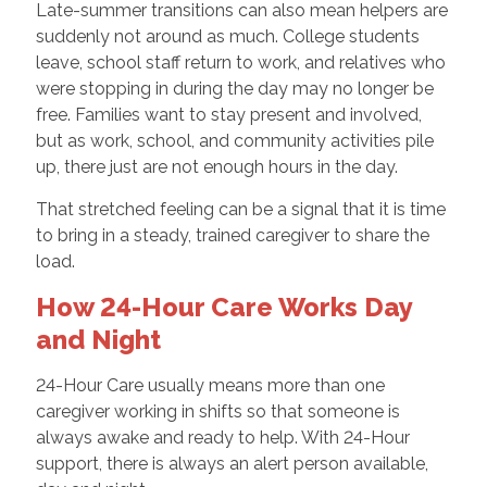
Late-summer transitions can also mean helpers are
suddenly not around as much. College students
leave, school staff return to work, and relatives who
were stopping in during the day may no longer be
free. Families want to stay present and involved,
but as work, school, and community activities pile
up, there just are not enough hours in the day.
That stretched feeling can be a signal that it is time
to bring in a steady, trained caregiver to share the
load.
How 24-Hour Care Works Day
and Night
24-Hour Care usually means more than one
caregiver working in shifts so that someone is
always awake and ready to help. With 24-Hour
support, there is always an alert person available,