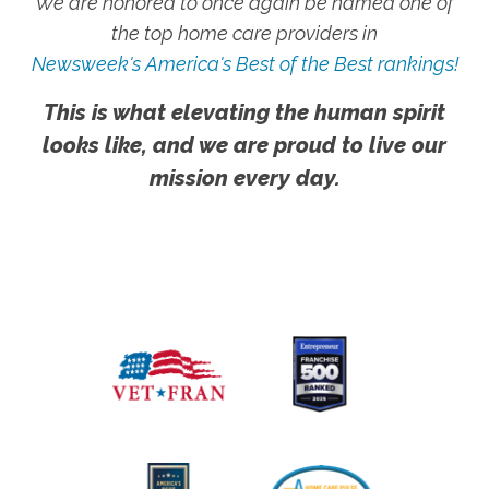
We are honored to once again be named one of
the top home care providers in
Newsweek's America's Best of the Best rankings!
This is what elevating the human spirit
looks like, and we are proud to live our
mission every day.