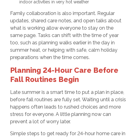
indoor activities in very hot weather
Family collaboration is also important. Regular
updates, shared care notes, and open talks about
what is working allow everyone to stay on the
same page. Tasks can shift with the time of year
too, such as planning walks earlier in the day in
summer heat, or helping with safe, calm holiday
preparations when the time comes.
Planning 24-Hour Care Before
Fall Routines Begin
Late summer is a smart time to put a plan in place,
before fall routines are fully set. Waiting until a crisis
happens often leads to rushed choices and more
stress for everyone. A little planning now can
prevent a lot of worry later.
Simple steps to get ready for 24-hour home care in