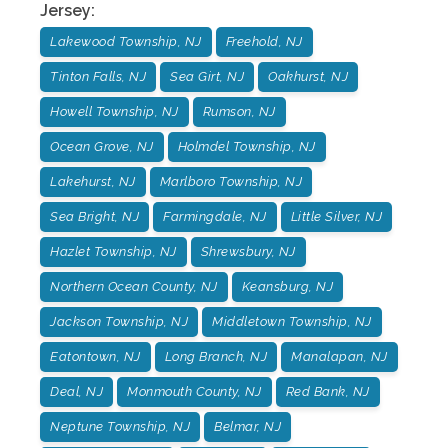
Jersey
:
Lakewood Township, NJ
Freehold, NJ
Tinton Falls, NJ
Sea Girt, NJ
Oakhurst, NJ
Howell Township, NJ
Rumson, NJ
Ocean Grove, NJ
Holmdel Township, NJ
Lakehurst, NJ
Marlboro Township, NJ
Sea Bright, NJ
Farmingdale, NJ
Little Silver, NJ
Hazlet Township, NJ
Shrewsbury, NJ
Northern Ocean County, NJ
Keansburg, NJ
Jackson Township, NJ
Middletown Township, NJ
Eatontown, NJ
Long Branch, NJ
Manalapan, NJ
Deal, NJ
Monmouth County, NJ
Red Bank, NJ
Neptune Township, NJ
Belmar, NJ