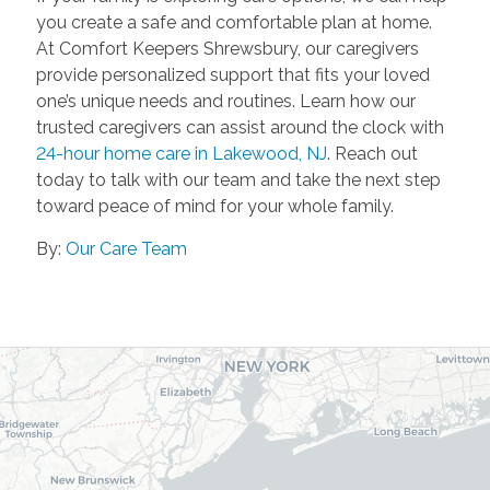
you create a safe and comfortable plan at home.
At Comfort Keepers Shrewsbury, our caregivers
provide personalized support that fits your loved
one’s unique needs and routines. Learn how our
trusted caregivers can assist around the clock with
24-hour home care in Lakewood, NJ
. Reach out
today to talk with our team and take the next step
toward peace of mind for your whole family.
By:
Our Care Team