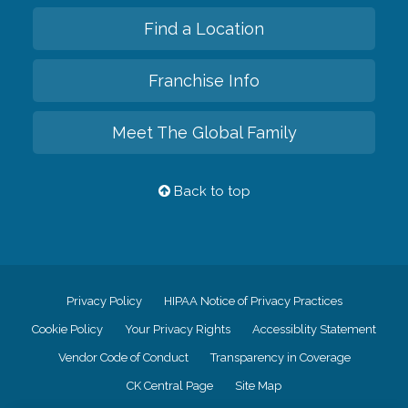
Find a Location
Franchise Info
Meet The Global Family
Back to top
Privacy Policy
HIPAA Notice of Privacy Practices
Cookie Policy
Your Privacy Rights
Accessiblity Statement
Vendor Code of Conduct
Transparency in Coverage
CK Central Page
Site Map