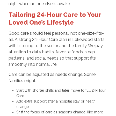
night when no one else is awake.
Tailoring 24-Hour Care to Your
Loved One’s Lifestyle
Good care should feel personal, not one-size-fits-
all. A strong 24-Hour Care plan in Lakewood starts
with listening to the senior and the family. We pay
attention to daily habits, favorite foods, sleep
patterns, and social needs so that support fits
smoothly into normal life.
Care can be adjusted as needs change. Some
families might:
Start with shorter shifts and later move to full 24-Hour
Care
Add extra support after a hospital stay or health
change
Shift the focus of care as seasons change, like more