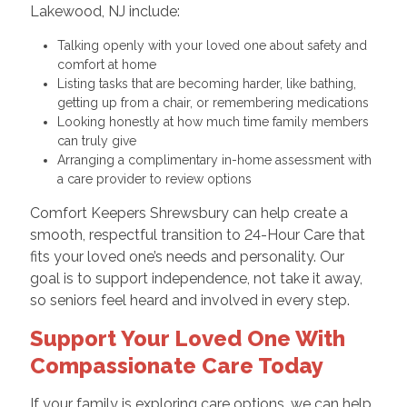
Lakewood, NJ include:
Talking openly with your loved one about safety and
comfort at home
Listing tasks that are becoming harder, like bathing,
getting up from a chair, or remembering medications
Looking honestly at how much time family members
can truly give
Arranging a complimentary in-home assessment with
a care provider to review options
Comfort Keepers Shrewsbury can help create a
smooth, respectful transition to 24-Hour Care that
fits your loved one’s needs and personality. Our
goal is to support independence, not take it away,
so seniors feel heard and involved in every step.
Support Your Loved One With
Compassionate Care Today
If your family is exploring care options, we can help