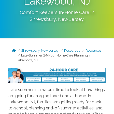
Lakewood, NJ
Comfort Keepers In-Home Care in
Shrewsbury
,
New Jersey
.
Shrewsbury, New Jersey
Resources
Resources
Late-Summer 24-Hour Home Care Planning in
Lakewood, NJ
Late summer is a natural time to look at how things
are going for an aging loved one at home. In
Lakewood, NJ, families are getting ready for back-
to-school, planning end-of-summer activities, and