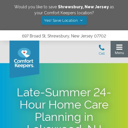
Would you like to save
Shrewsbury
,
New Jersey
as
your Comfort Keepers location?
Yes! Save Location
697 Broad St, Shrewsbury, New Jersey 07702
Late-Summer 24-
Hour Home Care
Planning in