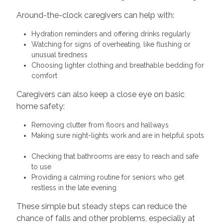
Around-the-clock caregivers can help with:
Hydration reminders and offering drinks regularly
Watching for signs of overheating, like flushing or
unusual tiredness
Choosing lighter clothing and breathable bedding for
comfort
Caregivers can also keep a close eye on basic
home safety:
Removing clutter from floors and hallways
Making sure night-lights work and are in helpful spots
Checking that bathrooms are easy to reach and safe
to use
Providing a calming routine for seniors who get
restless in the late evening
These simple but steady steps can reduce the
chance of falls and other problems, especially at