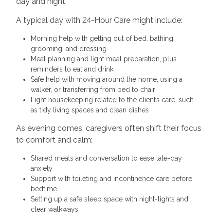
day and night.
A typical day with 24-Hour Care might include:
Morning help with getting out of bed, bathing,
grooming, and dressing
Meal planning and light meal preparation, plus
reminders to eat and drink
Safe help with moving around the home, using a
walker, or transferring from bed to chair
Light housekeeping related to the client’s care, such
as tidy living spaces and clean dishes
As evening comes, caregivers often shift their focus
to comfort and calm:
Shared meals and conversation to ease late-day
anxiety
Support with toileting and incontinence care before
bedtime
Setting up a safe sleep space with night-lights and
clear walkways