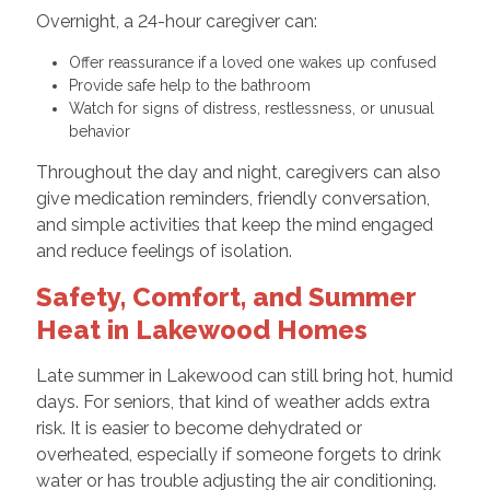
Overnight, a 24-hour caregiver can:
Offer reassurance if a loved one wakes up confused
Provide safe help to the bathroom
Watch for signs of distress, restlessness, or unusual
behavior
Throughout the day and night, caregivers can also
give medication reminders, friendly conversation,
and simple activities that keep the mind engaged
and reduce feelings of isolation.
Safety, Comfort, and Summer
Heat in Lakewood Homes
Late summer in Lakewood can still bring hot, humid
days. For seniors, that kind of weather adds extra
risk. It is easier to become dehydrated or
overheated, especially if someone forgets to drink
water or has trouble adjusting the air conditioning.