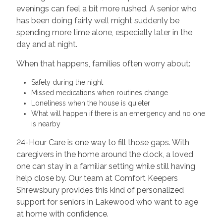
evenings can feel a bit more rushed. A senior who
has been doing fairly well might suddenly be
spending more time alone, especially later in the
day and at night.
When that happens, families often worry about:
Safety during the night
Missed medications when routines change
Loneliness when the house is quieter
What will happen if there is an emergency and no one
is nearby
24-Hour Care is one way to fill those gaps. With
caregivers in the home around the clock, a loved
one can stay in a familiar setting while still having
help close by. Our team at Comfort Keepers
Shrewsbury provides this kind of personalized
support for seniors in Lakewood who want to age
at home with confidence.