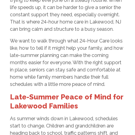
trying to keep everyone on a steady routine. When
life speeds up, it can be harder to give a senior the
constant support they need, especially overnight.
That is where 24-hour home care in Lakewood, NJ
can bring calm and structure to a busy season.
We want to walk through what 24-Hour Care looks
like, how to tell if it might help your family, and how
late-summer planning can make the coming
months easier for everyone. With the right support
in place, seniors can stay safe and comfortable at
home while family members handle their full
schedules with a little more peace of mind.
Late-Summer Peace of Mind for
Lakewood Families
As summer winds down in Lakewood, schedules
start to change. Children and grandchildren are
heading back to school, traffic patterns shift, and