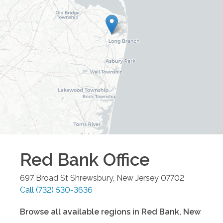
Red Bank
Office
697 Broad St
Shrewsbury
,
New Jersey
07702
Call
(732) 530-3636
Browse all available regions in
Red Bank
,
New