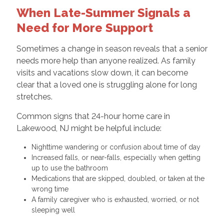
When Late-Summer Signals a
Need for More Support
Sometimes a change in season reveals that a senior
needs more help than anyone realized. As family
visits and vacations slow down, it can become
clear that a loved one is struggling alone for long
stretches.
Common signs that 24-hour home care in
Lakewood, NJ might be helpful include:
Nighttime wandering or confusion about time of day
Increased falls, or near-falls, especially when getting
up to use the bathroom
Medications that are skipped, doubled, or taken at the
wrong time
A family caregiver who is exhausted, worried, or not
sleeping well