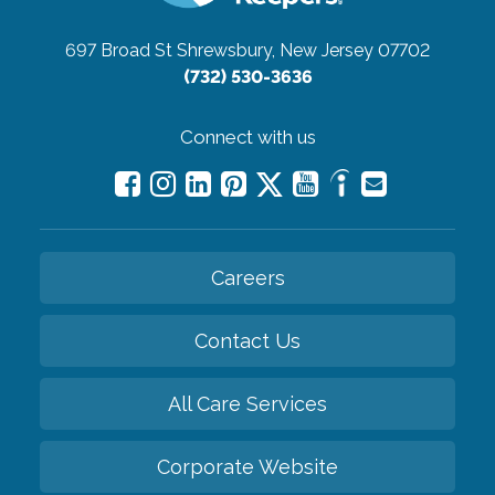
697 Broad St
Shrewsbury, New Jersey 07702
(732) 530-3636
Connect with us
Careers
Contact Us
All Care Services
Corporate Website