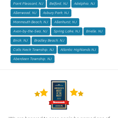
Point Pleasant, NJ
Belford, NJ
Adelphia, NJ
Allenwood, NJ
Asbury Park, NJ
Monmouth Beach, NJ
Allenhurst, NJ
Avon-by-the-Sea, NJ
Spring Lake, NJ
Brielle, NJ
Brick, NJ
Bradley Beach, NJ
Colts Neck Township, NJ
Atlantic Highlands NJ
Aberdeen Township, NJ