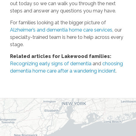
out today so we can walk you through the next
steps and answer any questions you may have.
For families looking at the bigger picture of
Alzheimer’s and dementia home care services
, our
specialty-trained team is here to help across every
stage.
Related articles for Lakewood families:
Recognizing early signs of dementia
and
choosing
dementia home care after a wandering incident
.