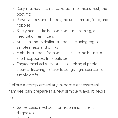
Daily routines, such as wake-up time, meals, rest, and
bedtime
Personal likes and dislikes, including music, food, and
hobbies
Safety needs, like help with walking, bathing, or
medication reminders
Nutrition and hydration support, including regular,
simple meals and drinks
Mobility support, from walking inside the house to
short, supported trips outside
Engagement activities, such as looking at photo
albums, listening to favorite songs, light exercise, or
simple crafts
Before a complementary in-home assessment,
families can prepare in a few simple ways. It helps
to:
Gather basic medical information and current
diagnoses