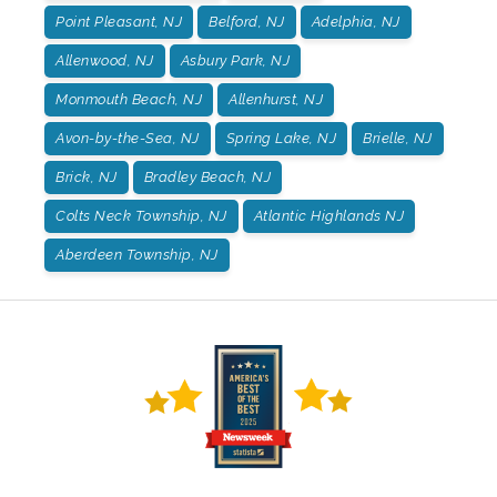
Point Pleasant, NJ
Belford, NJ
Adelphia, NJ
Allenwood, NJ
Asbury Park, NJ
Monmouth Beach, NJ
Allenhurst, NJ
Avon-by-the-Sea, NJ
Spring Lake, NJ
Brielle, NJ
Brick, NJ
Bradley Beach, NJ
Colts Neck Township, NJ
Atlantic Highlands NJ
Aberdeen Township, NJ