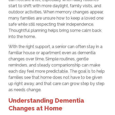
start to shift with more daylight, family visits, and
outdoor activities. When memory changes appear,
many families are unsure how to keep a loved one
safe while still respecting their independence.
Thoughtful planning helps bring some calm back
into the home.
With the right support, a senior can often stay in a
familiar house or apartment even as dementia
changes over time. Simple routines, gentle
reminders, and steady companionship can make
each day feel more predictable. The goal is to help
families see that home does not have to be given
up right away, and that care can grow step by step
as needs change.
Understanding Dementia
Changes at Home