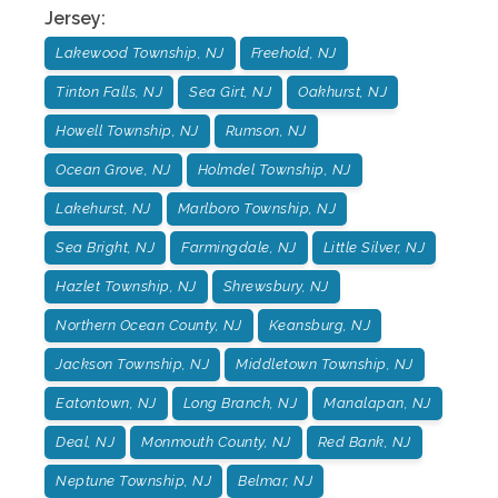
Jersey
:
Lakewood Township, NJ
Freehold, NJ
Tinton Falls, NJ
Sea Girt, NJ
Oakhurst, NJ
Howell Township, NJ
Rumson, NJ
Ocean Grove, NJ
Holmdel Township, NJ
Lakehurst, NJ
Marlboro Township, NJ
Sea Bright, NJ
Farmingdale, NJ
Little Silver, NJ
Hazlet Township, NJ
Shrewsbury, NJ
Northern Ocean County, NJ
Keansburg, NJ
Jackson Township, NJ
Middletown Township, NJ
Eatontown, NJ
Long Branch, NJ
Manalapan, NJ
Deal, NJ
Monmouth County, NJ
Red Bank, NJ
Neptune Township, NJ
Belmar, NJ