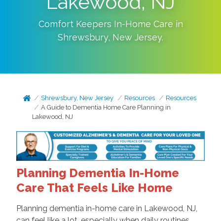
Lakewood, NJ
Comfort Keepers In-Home Care in
Shrewsbury
,
New Jersey
.
Shrewsbury, New Jersey
Resources
Resources
A Guide to Dementia Home Care Planning in
Lakewood, NJ
Planning Dementia In-Home
Care That Feels Like Home
Planning dementia in-home care in Lakewood, NJ,
can feel like a lot, especially when daily routines