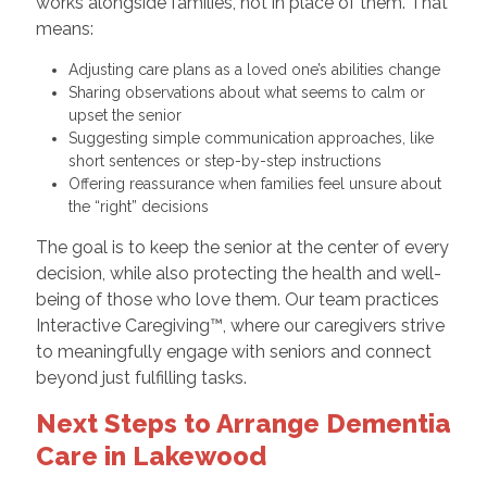
works alongside families, not in place of them. That
means:
Adjusting care plans as a loved one’s abilities change
Sharing observations about what seems to calm or
upset the senior
Suggesting simple communication approaches, like
short sentences or step-by-step instructions
Offering reassurance when families feel unsure about
the “right” decisions
The goal is to keep the senior at the center of every
decision, while also protecting the health and well-
being of those who love them. Our team practices
Interactive Caregiving™, where our caregivers strive
to meaningfully engage with seniors and connect
beyond just fulfilling tasks.
Next Steps to Arrange Dementia
Care in Lakewood