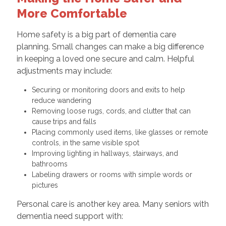
More Comfortable
Home safety is a big part of dementia care
planning. Small changes can make a big difference
in keeping a loved one secure and calm. Helpful
adjustments may include:
Securing or monitoring doors and exits to help
reduce wandering
Removing loose rugs, cords, and clutter that can
cause trips and falls
Placing commonly used items, like glasses or remote
controls, in the same visible spot
Improving lighting in hallways, stairways, and
bathrooms
Labeling drawers or rooms with simple words or
pictures
Personal care is another key area. Many seniors with
dementia need support with: