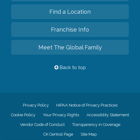
Find a Location
Franchise Info
Meet The Global Family
Back to top
Privacy Policy
HIPAA Notice of Privacy Practices
Cookie Policy
Your Privacy Rights
Accessiblity Statement
Vendor Code of Conduct
Transparency in Coverage
CK Central Page
Site Map