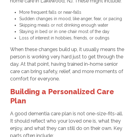
home care in Lakewood, NJ. These might include:
More frequent falls or near-falls
Sudden changes in mood, like anger, fear, or pacing
Skipping meals or not drinking enough water
Staying in bed or in one chair most of the day
Loss of interest in hobbies, friends, or outings
When these changes build up, it usually means the
person is working very hard just to get through the
day. At that point, having trained in-home senior
care can bring safety, relief, and more moments of
comfort for everyone.
Building a Personalized Care
Plan
A good dementia care plan is not one-size-fits-all.
It should reflect who your loved one is, what they
enjoy, and what they can still do on their own. Key
parts often include: