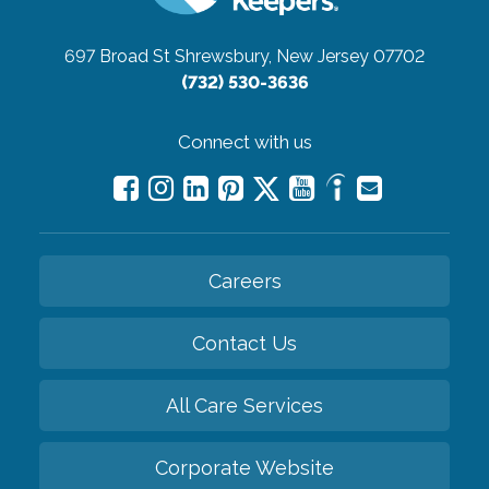
697 Broad St
Shrewsbury, New Jersey 07702
(732) 530-3636
Connect with us
Careers
Contact Us
All Care Services
Corporate Website