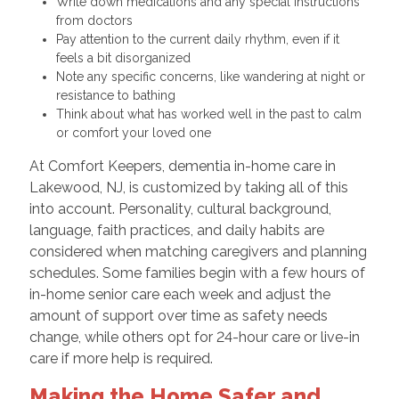
Write down medications and any special instructions
from doctors
Pay attention to the current daily rhythm, even if it
feels a bit disorganized
Note any specific concerns, like wandering at night or
resistance to bathing
Think about what has worked well in the past to calm
or comfort your loved one
At Comfort Keepers, dementia in-home care in
Lakewood, NJ, is customized by taking all of this
into account. Personality, cultural background,
language, faith practices, and daily habits are
considered when matching caregivers and planning
schedules. Some families begin with a few hours of
in-home senior care each week and adjust the
amount of support over time as safety needs
change, while others opt for 24-hour care or live-in
care if more help is required.
Making the Home Safer and