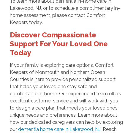
To learn more about dementia in-home care in
Lakewood, NJ, or to schedule a complimentary in-
home assessment, please contact Comfort
Keepers today.
Discover Compassionate
Support For Your Loved One
Today
If your family is exploring care options, Comfort
Keepers of Monmouth and Northern Ocean
Counties is here to provide personalized support
that helps your loved one stay safe and
comfortable at home. Our experienced team offers
excellent customer service and will work with you
to design a care plan that meets your loved one’s
unique needs and preferences. Learn more about
how our dedicated caregivers can help by exploring
our
dementia home care in Lakewood, NJ
. Reach