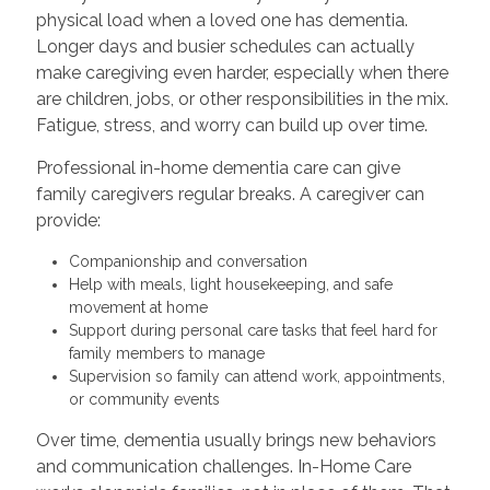
physical load when a loved one has dementia.
Longer days and busier schedules can actually
make caregiving even harder, especially when there
are children, jobs, or other responsibilities in the mix.
Fatigue, stress, and worry can build up over time.
Professional in-home dementia care can give
family caregivers regular breaks. A caregiver can
provide:
Companionship and conversation
Help with meals, light housekeeping, and safe
movement at home
Support during personal care tasks that feel hard for
family members to manage
Supervision so family can attend work, appointments,
or community events
Over time, dementia usually brings new behaviors
and communication challenges. In-Home Care