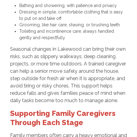
Bathing and showering, with patience and privacy
Dressing in simple, comfortable clothing that is easy
to put on and take off
Grooming, like hair care, shaving, or brushing teeth
Toileting and incontinence care, always handled
gently and respectfully
Seasonal changes in Lakewood can bring their own
risks, such as slippery walkways, deep cleaning
projects, or more time outdoors. A trained caregiver
can help a senior move safely around the house,
step outside for fresh air when it is appropriate, and
avoid tiring or risky chores. This support helps
reduce falls and gives families peace of mind when
daily tasks become too much to manage alone.
Supporting Family Caregivers
Through Each Stage
Family members often carry a heavy emotional and