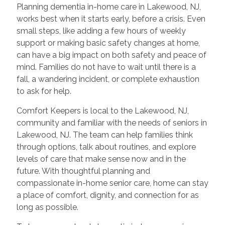
Planning dementia in-home care in Lakewood, NJ,
works best when it starts early, before a crisis. Even
small steps, like adding a few hours of weekly
support or making basic safety changes at home,
can have a big impact on both safety and peace of
mind. Families do not have to wait until there is a
fall, a wandering incident, or complete exhaustion
to ask for help.
Comfort Keepers is local to the Lakewood, NJ,
community and familiar with the needs of seniors in
Lakewood, NJ. The team can help families think
through options, talk about routines, and explore
levels of care that make sense now and in the
future. With thoughtful planning and
compassionate in-home senior care, home can stay
a place of comfort, dignity, and connection for as
long as possible.