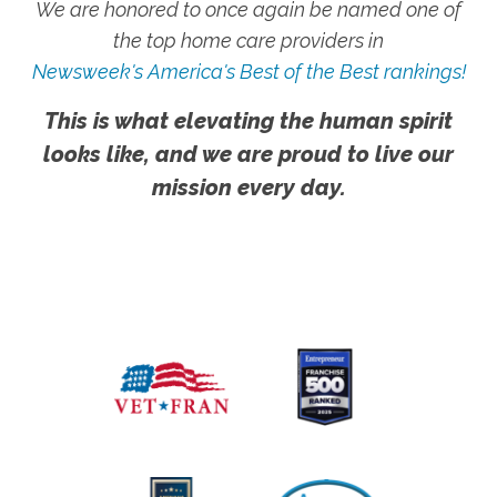
We are honored to once again be named one of
the top home care providers in
Newsweek's America's Best of the Best rankings!
This is what elevating the human spirit
looks like, and we are proud to live our
mission every day.