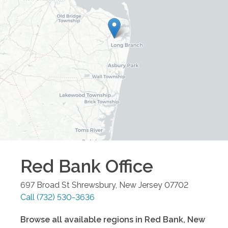
Red Bank
Office
697 Broad St
Shrewsbury
,
New Jersey
07702
Call
(732) 530-3636
Browse all available regions in
Red Bank
,
New