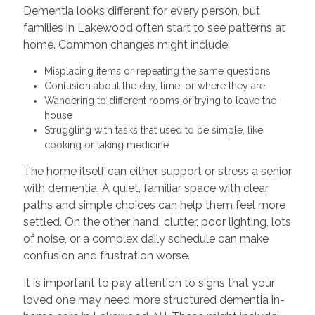
Dementia looks different for every person, but
families in Lakewood often start to see patterns at
home. Common changes might include:
Misplacing items or repeating the same questions
Confusion about the day, time, or where they are
Wandering to different rooms or trying to leave the
house
Struggling with tasks that used to be simple, like
cooking or taking medicine
The home itself can either support or stress a senior
with dementia. A quiet, familiar space with clear
paths and simple choices can help them feel more
settled. On the other hand, clutter, poor lighting, lots
of noise, or a complex daily schedule can make
confusion and frustration worse.
It is important to pay attention to signs that your
loved one may need more structured dementia in-