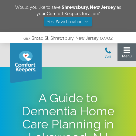
Would you like to save
Shrewsbury
,
New Jersey
as
your Comfort Keepers location?
Yes! Save Location
697 Broad St, Shrewsbury, New Jersey 07702
A Guide to
Dementia Home
Care Planning in