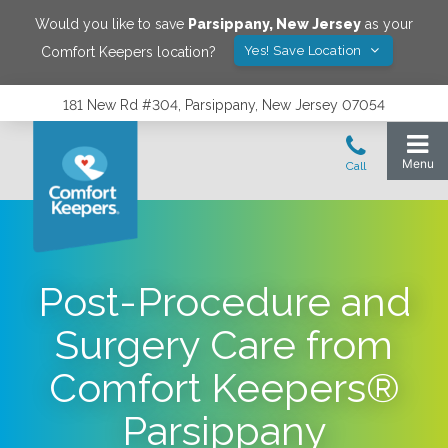
Would you like to save
Parsippany
,
New Jersey
as your
Yes! Save Location
Comfort Keepers location?
181 New Rd #304, Parsippany, New Jersey 07054
Post-Procedure and
Surgery Care from
Comfort Keepers®
Parsippany