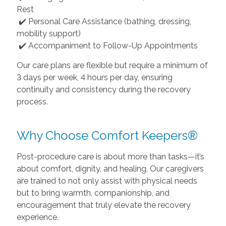
Rest
✔️ Personal Care Assistance (bathing, dressing,
mobility support)
✔️ Accompaniment to Follow-Up Appointments
Our care plans are flexible but require a minimum of
3 days per week, 4 hours per day, ensuring
continuity and consistency during the recovery
process.
Why Choose Comfort Keepers®
Post-procedure care is about more than tasks—it’s
about comfort, dignity, and healing. Our caregivers
are trained to not only assist with physical needs
but to bring warmth, companionship, and
encouragement that truly elevate the recovery
experience.