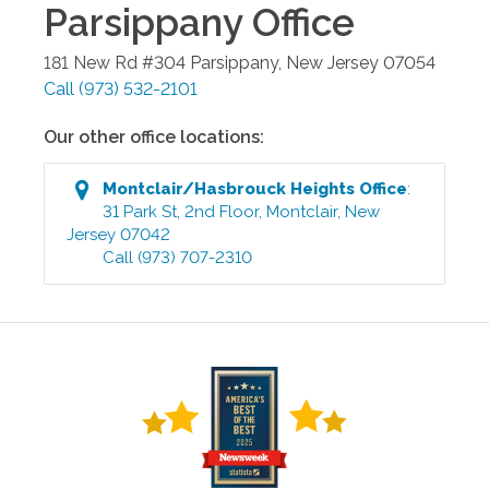
Parsippany
Office
181 New Rd #304
Parsippany
,
New Jersey
07054
Call
(973) 532-2101
Our other office locations:
Montclair/Hasbrouck Heights
Office
:
31 Park St, 2nd Floor
,
Montclair
,
New
Jersey
07042
Call
(973) 707-2310