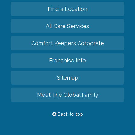
Find a Location
All Care Services
Comfort Keepers Corporate
Franchise Info
Sitemap
Meet The Global Family
Back to top