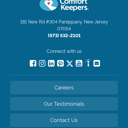
181 New Rd #304
Parsippany, New Jersey
07054
(973) 532-2101
Connect with us
Careers
Our Testimonials
Contact Us