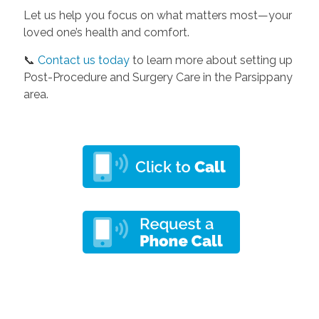
Let us help you focus on what matters most—your
loved one’s health and comfort.
📞
Contact us today
to learn more about setting up
Post-Procedure and Surgery Care in the Parsippany
area.