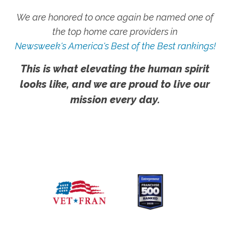
We are honored to once again be named one of
the top home care providers in
Newsweek's America's Best of the Best rankings!
This is what elevating the human spirit
looks like, and we are proud to live our
mission every day.