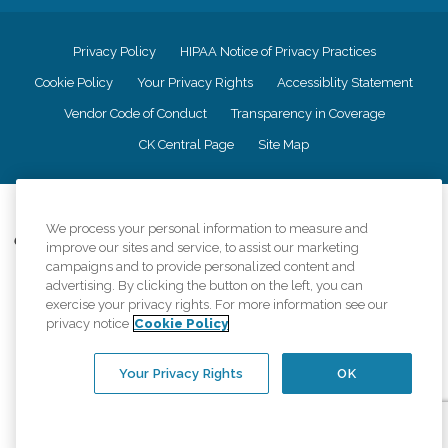
Privacy Policy
HIPAA Notice of Privacy Practices
Cookie Policy
Your Privacy Rights
Accessiblity Statement
Vendor Code of Conduct
Transparency in Coverage
CK Central Page
Site Map
©
2026
CK Franchising, Inc.
We process your personal information to measure and
Comfort Keepers adheres to the principles of truth in advertising, and all
improve our sites and service, to assist our marketing
information accurately represents the organizations scope of services
campaigns and to provide personalized content and
provided, licenses, price claims or testimonials. Comfort Keepers is an
advertising. By clicking the button on the left, you can
equal opportunity employer.
exercise your privacy rights. For more information see our
privacy notice
Cookie Policy
An international network, where most offices are independently owned and
operated. Services may vary by location and are subject to applicable state
regulations..
Your Privacy Rights
OK