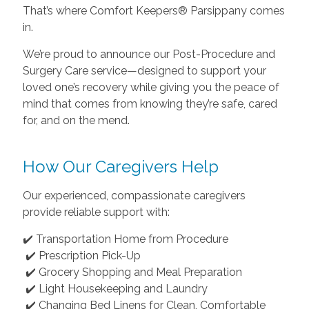
That’s where Comfort Keepers® Parsippany comes
in.
We’re proud to announce our Post-Procedure and
Surgery Care service—designed to support your
loved one’s recovery while giving you the peace of
mind that comes from knowing they’re safe, cared
for, and on the mend.
How Our Caregivers Help
Our experienced, compassionate caregivers
provide reliable support with:
✔️ Transportation Home from Procedure
✔️ Prescription Pick-Up
✔️ Grocery Shopping and Meal Preparation
✔️ Light Housekeeping and Laundry
✔️ Changing Bed Linens for Clean, Comfortable