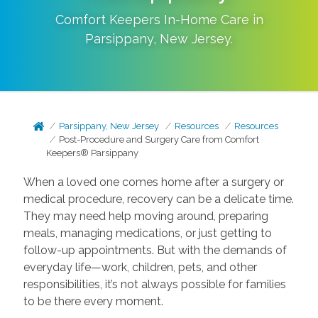
Comfort Keepers In-Home Care in
Parsippany
,
New Jersey
.
Parsippany, New Jersey
Resources
Resources
Post-Procedure and Surgery Care from Comfort
Keepers® Parsippany
When a loved one comes home after a surgery or
medical procedure, recovery can be a delicate time.
They may need help moving around, preparing
meals, managing medications, or just getting to
follow-up appointments. But with the demands of
everyday life—work, children, pets, and other
responsibilities, it’s not always possible for families
to be there every moment.