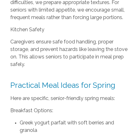
difficulties, we prepare appropriate textures. For
seniors with limited appetite, we encourage small,
frequent meals rather than forcing large portions.
Kitchen Safety
Caregivers ensure safe food handling, proper
storage, and prevent hazards like leaving the stove
on. This allows seniors to participate in meal prep
safely.
Practical Meal Ideas for Spring
Here are specific, senior-friendly spring meals:
Breakfast Options:
Greek yogurt parfait with soft berries and
granola