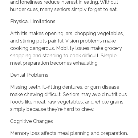
and loneliness reduce interest in eating. Without
hunger cues, many seniors simply forget to eat.
Physical Limitations
Arthritis makes opening jars, chopping vegetables,
and stirring pots painful. Vision problems make
cooking dangerous. Mobility issues make grocery
shopping and standing to cook difficult. Simple
meal preparation becomes exhausting.
Dental Problems
Missing teeth, ill-fitting dentures, or gum disease
make chewing difficult. Seniors may avoid nutritious
foods like meat, raw vegetables, and whole grains
simply because they're hard to chew.
Cognitive Changes
Memory loss affects meal planning and preparation.