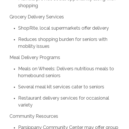
shopping
Grocery Delivery Services
ShopRite, local supermarkets offer delivery
Reduces shopping burden for seniors with
mobility issues
Meal Delivery Programs
Meals on Wheels: Delivers nutritious meals to
homebound seniors
Several meal kit services cater to seniors
Restaurant delivery services for occasional
variety
Community Resources
Parsippany Community Center may offer group