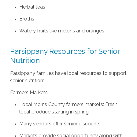
Herbal teas
Broths
Watery fruits like melons and oranges
Parsippany Resources for Senior
Nutrition
Parsippany families have local resources to support
senior nutrition:
Farmers Markets
Local Morris County farmers markets: Fresh,
local produce starting in spring
Many vendors offer senior discounts
Markets provide social opportunity along with