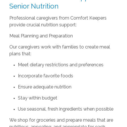
Senior Nutrition
Professional caregivers from Comfort Keepers
provide crucial nutrition support:
Meal Planning and Preparation
Our caregivers work with families to create meal
plans that:
Meet dietary restrictions and preferences
Incorporate favorite foods
Ensure adequate nutrition
Stay within budget
Use seasonal, fresh ingredients when possible
We shop for groceries and prepare meals that are
nutritious, appealing, and appropriate for each