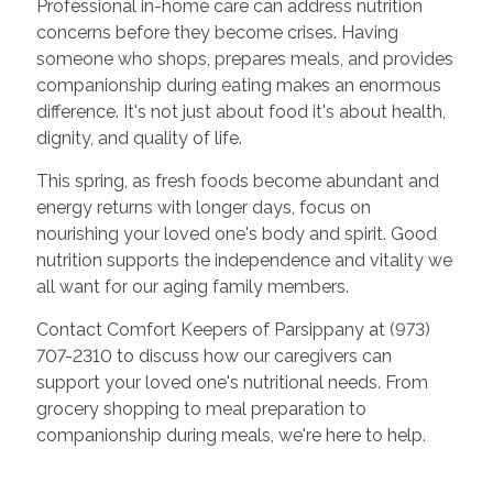
Professional in-home care can address nutrition
concerns before they become crises. Having
someone who shops, prepares meals, and provides
companionship during eating makes an enormous
difference. It's not just about food it's about health,
dignity, and quality of life.
This spring, as fresh foods become abundant and
energy returns with longer days, focus on
nourishing your loved one's body and spirit. Good
nutrition supports the independence and vitality we
all want for our aging family members.
Contact Comfort Keepers of Parsippany at (973)
707-2310 to discuss how our caregivers can
support your loved one's nutritional needs. From
grocery shopping to meal preparation to
companionship during meals, we're here to help.