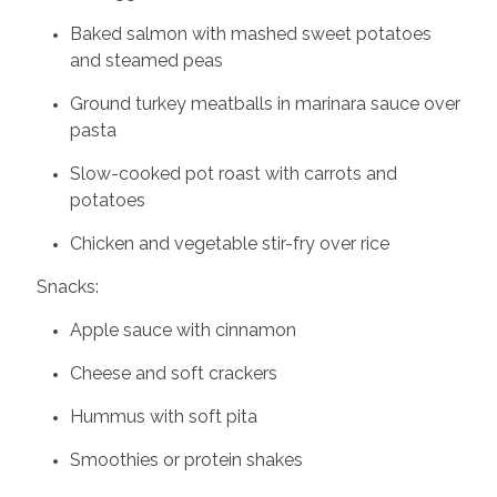
Baked salmon with mashed sweet potatoes
and steamed peas
Ground turkey meatballs in marinara sauce over
pasta
Slow-cooked pot roast with carrots and
potatoes
Chicken and vegetable stir-fry over rice
Snacks:
Apple sauce with cinnamon
Cheese and soft crackers
Hummus with soft pita
Smoothies or protein shakes