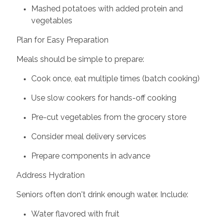
Mashed potatoes with added protein and
vegetables
Plan for Easy Preparation
Meals should be simple to prepare:
Cook once, eat multiple times (batch cooking)
Use slow cookers for hands-off cooking
Pre-cut vegetables from the grocery store
Consider meal delivery services
Prepare components in advance
Address Hydration
Seniors often don't drink enough water. Include:
Water flavored with fruit