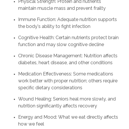
Physical Strength: Protein and nutrients
maintain muscle mass and prevent frailty
Immune Function: Adequate nutrition supports
the body's ability to fight infection
Cognitive Health: Certain nutrients protect brain
function and may slow cognitive decline
Chronic Disease Management: Nutrition affects
diabetes, heart disease, and other conditions
Medication Effectiveness: Some medications
work better with proper nutrition; others require
specific dietary considerations
Wound Healing: Seniors heal more slowly, and
nutrition significantly affects recovery
Energy and Mood: What we eat directly affects
how we feel