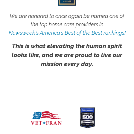
We are honored to once again be named one of
the top home care providers in
Newsweek's America's Best of the Best rankings!
This is what elevating the human spirit
looks like, and we are proud to live our
mission every day.