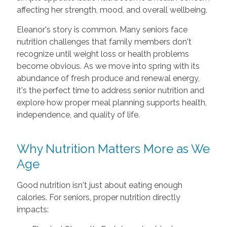
affecting her strength, mood, and overall wellbeing.
Eleanor's story is common. Many seniors face
nutrition challenges that family members don't
recognize until weight loss or health problems
become obvious. As we move into spring with its
abundance of fresh produce and renewal energy,
it's the perfect time to address senior nutrition and
explore how proper meal planning supports health,
independence, and quality of life.
Why Nutrition Matters More as We
Age
Good nutrition isn't just about eating enough
calories. For seniors, proper nutrition directly
impacts: