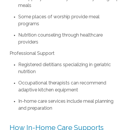
meals
Some places of worship provide meal
programs
Nutrition counseling through healthcare
providers
Professional Support
Registered dietitians specializing in geriatric
nutrition
Occupational therapists can recommend
adaptive kitchen equipment
In-home care services include meal planning
and preparation
How In-Home Care Supports