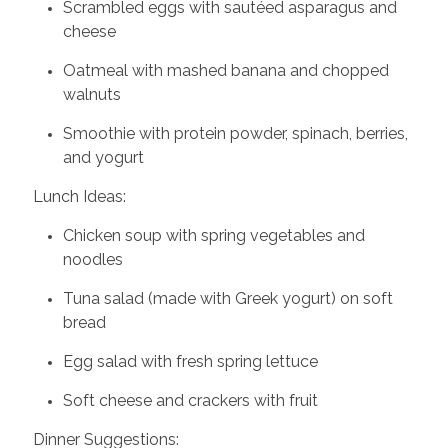
Scrambled eggs with sautéed asparagus and
cheese
Oatmeal with mashed banana and chopped
walnuts
Smoothie with protein powder, spinach, berries,
and yogurt
Lunch Ideas:
Chicken soup with spring vegetables and
noodles
Tuna salad (made with Greek yogurt) on soft
bread
Egg salad with fresh spring lettuce
Soft cheese and crackers with fruit
Dinner Suggestions: