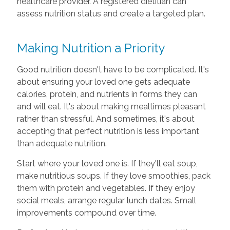
healthcare provider. A registered dietitian can
assess nutrition status and create a targeted plan.
Making Nutrition a Priority
Good nutrition doesn't have to be complicated. It's
about ensuring your loved one gets adequate
calories, protein, and nutrients in forms they can
and will eat. It's about making mealtimes pleasant
rather than stressful. And sometimes, it's about
accepting that perfect nutrition is less important
than adequate nutrition.
Start where your loved one is. If they'll eat soup,
make nutritious soups. If they love smoothies, pack
them with protein and vegetables. If they enjoy
social meals, arrange regular lunch dates. Small
improvements compound over time.