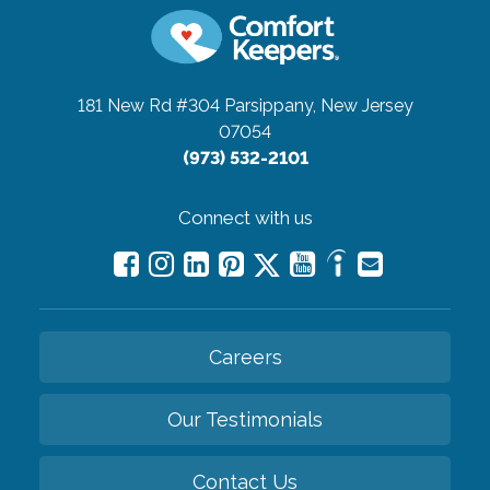
181 New Rd #304
Parsippany, New Jersey
07054
(973) 532-2101
Connect with us
Careers
Our Testimonials
Contact Us