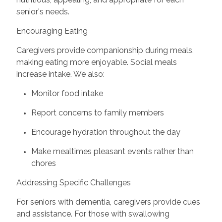
senior's needs.
Encouraging Eating
Caregivers provide companionship during meals,
making eating more enjoyable. Social meals
increase intake. We also:
Monitor food intake
Report concerns to family members
Encourage hydration throughout the day
Make mealtimes pleasant events rather than
chores
Addressing Specific Challenges
For seniors with dementia, caregivers provide cues
and assistance. For those with swallowing