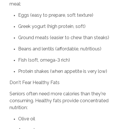
meal:
Eggs (easy to prepare, soft texture)
Greek yogurt (high protein, soft)
Ground meats (easier to chew than steaks)
Beans and lentils (affordable, nutritious)
Fish (soft, omega-3 rich)
Protein shakes (when appetite is very low)
Don't Fear Healthy Fats
Seniors often need more calories than they're
consuming. Healthy fats provide concentrated
nutrition:
Olive oil