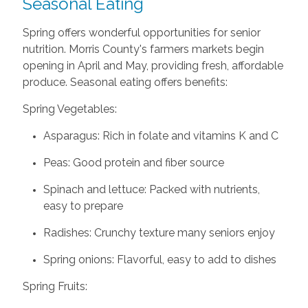
Seasonal Eating
Spring offers wonderful opportunities for senior
nutrition. Morris County's farmers markets begin
opening in April and May, providing fresh, affordable
produce. Seasonal eating offers benefits:
Spring Vegetables:
Asparagus: Rich in folate and vitamins K and C
Peas: Good protein and fiber source
Spinach and lettuce: Packed with nutrients,
easy to prepare
Radishes: Crunchy texture many seniors enjoy
Spring onions: Flavorful, easy to add to dishes
Spring Fruits: