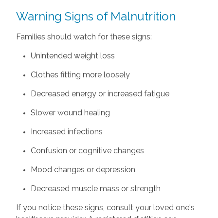
Warning Signs of Malnutrition
Families should watch for these signs:
Unintended weight loss
Clothes fitting more loosely
Decreased energy or increased fatigue
Slower wound healing
Increased infections
Confusion or cognitive changes
Mood changes or depression
Decreased muscle mass or strength
If you notice these signs, consult your loved one's