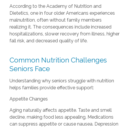
According to the Academy of Nutrition and
Dietetics, one in four older Americans experiences
malnutrition, often without family members
realizing it. The consequences include increased
hospitalizations, slower recovery from illness, higher
fall risk, and decreased quality of life.
Common Nutrition Challenges
Seniors Face
Understanding why seniors struggle with nutrition
helps families provide effective support:
Appetite Changes
Aging naturally affects appetite. Taste and smell
decline, making food less appealing. Medications
can suppress appetite or cause nausea. Depression