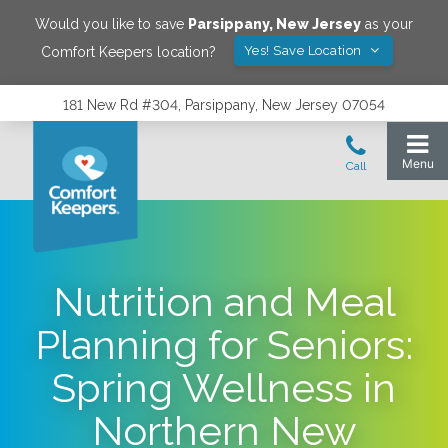
Would you like to save
Parsippany
,
New Jersey
as your
Yes! Save Location
Comfort Keepers location?
181 New Rd #304, Parsippany, New Jersey 07054
Nutrition and Meal
Planning for Seniors:
Spring Wellness in
Northern New