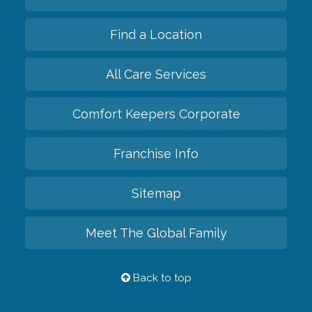
Find a Location
All Care Services
Comfort Keepers Corporate
Franchise Info
Sitemap
Meet The Global Family
Back to top