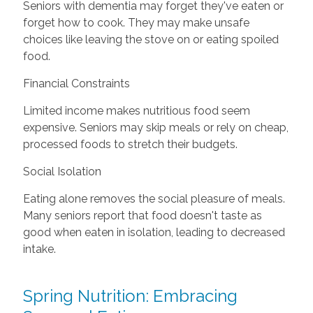
Seniors with dementia may forget they've eaten or
forget how to cook. They may make unsafe
choices like leaving the stove on or eating spoiled
food.
Financial Constraints
Limited income makes nutritious food seem
expensive. Seniors may skip meals or rely on cheap,
processed foods to stretch their budgets.
Social Isolation
Eating alone removes the social pleasure of meals.
Many seniors report that food doesn't taste as
good when eaten in isolation, leading to decreased
intake.
Spring Nutrition: Embracing