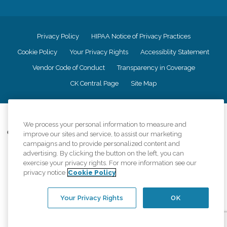
Privacy Policy
HIPAA Notice of Privacy Practices
Cookie Policy
Your Privacy Rights
Accessiblity Statement
Vendor Code of Conduct
Transparency in Coverage
CK Central Page
Site Map
©
2026
CK Franchising, Inc.
We process your personal information to measure and
Comfort Keepers adheres to the principles of truth in advertising, and all
improve our sites and service, to assist our marketing
information accurately represents the organizations scope of services
campaigns and to provide personalized content and
provided, licenses, price claims or testimonials. Comfort Keepers is an
advertising. By clicking the button on the left, you can
equal opportunity employer.
exercise your privacy rights. For more information see our
privacy notice
Cookie Policy
An international network, where most offices are independently owned and
operated. Services may vary by location and are subject to applicable state
regulations..
Your Privacy Rights
OK