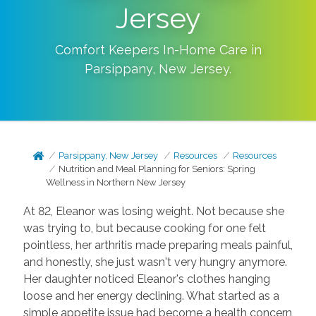
Jersey
Comfort Keepers In-Home Care in
Parsippany
,
New Jersey
.
Parsippany, New Jersey
Resources
Resources
Nutrition and Meal Planning for Seniors: Spring
Wellness in Northern New Jersey
At 82, Eleanor was losing weight. Not because she
was trying to, but because cooking for one felt
pointless, her arthritis made preparing meals painful,
and honestly, she just wasn't very hungry anymore.
Her daughter noticed Eleanor's clothes hanging
loose and her energy declining. What started as a
simple appetite issue had become a health concern