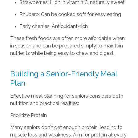
Strawberries: High in vitamin C, naturally sweet
Rhubarb: Can be cooked soft for easy eating
Early cherries: Antioxidant-rich
These fresh foods are often more affordable when
in season and can be prepared simply to maintain
nutrients while being easy to chew and digest.
Building a Senior-Friendly Meal
Plan
Effective meal planning for seniors considers both
nutrition and practical realities:
Prioritize Protein
Many seniors don't get enough protein, leading to
muscle loss and weakness. Aim for protein at every