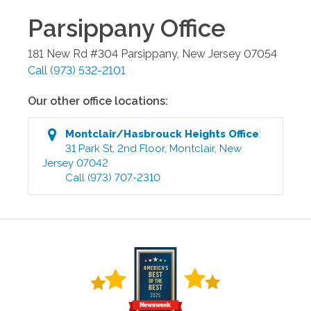
Parsippany
Office
181 New Rd #304
Parsippany
,
New Jersey
07054
Call
(973) 532-2101
Our other office locations:
Montclair/Hasbrouck Heights
Office
:
31 Park St, 2nd Floor
,
Montclair
,
New
Jersey
07042
Call
(973) 707-2310