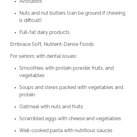
Avocados
Nuts and nut butters (can be ground if chewing
is difficult)
Full-fat dairy products
Embrace Soft, Nutrient-Dense Foods
For seniors with dental issues:
Smoothies with protein powder, fruits, and
vegetables
Soups and stews packed with vegetables and
protein
Oatmeal with nuts and fruits
Scrambled eggs with cheese and vegetables
Well-cooked pasta with nutritious sauces