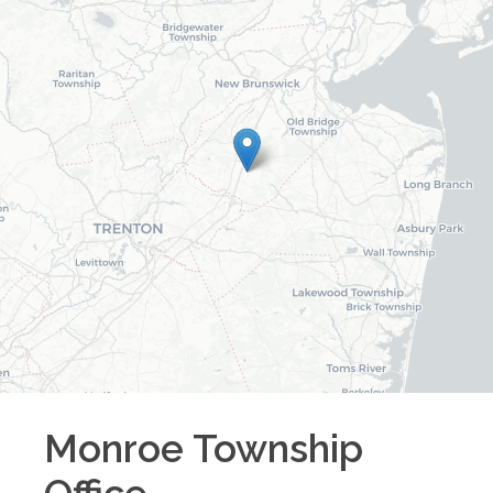
Monroe Township