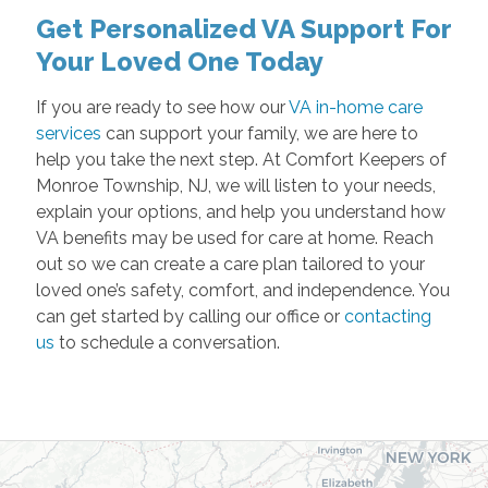
Get Personalized VA Support For
Your Loved One Today
If you are ready to see how our
VA in-home care
services
can support your family, we are here to
help you take the next step. At Comfort Keepers of
Monroe Township, NJ, we will listen to your needs,
explain your options, and help you understand how
VA benefits may be used for care at home. Reach
out so we can create a care plan tailored to your
loved one’s safety, comfort, and independence. You
can get started by calling our office or
contacting
us
to schedule a conversation.