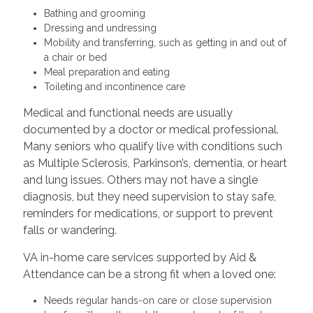
Bathing and grooming
Dressing and undressing
Mobility and transferring, such as getting in and out of
a chair or bed
Meal preparation and eating
Toileting and incontinence care
Medical and functional needs are usually
documented by a doctor or medical professional.
Many seniors who qualify live with conditions such
as Multiple Sclerosis, Parkinson’s, dementia, or heart
and lung issues. Others may not have a single
diagnosis, but they need supervision to stay safe,
reminders for medications, or support to prevent
falls or wandering.
VA in-home care services supported by Aid &
Attendance can be a strong fit when a loved one:
Needs regular hands-on care or close supervision