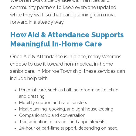
We often work side by side with families and
community partners to keep everyone updated
while they wait, so that care planning can move
forward in a steady way.
How Aid & Attendance Supports
Meaningful In-Home Care
Once Aid & Attendance is in place, many Veterans
choose to use it toward non-medical in-home
senior care. In Monroe Township, these services can
include help with:
Personal care, such as bathing, grooming, toileting,
and dressing
Mobility support and safe transfers
Meal planning, cooking, and light housekeeping
Companionship and conversation
Transportation to errands and appointments
24-hour or part-time support, depending on need