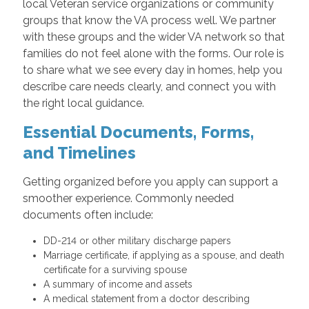
local Veteran service organizations or community
groups that know the VA process well. We partner
with these groups and the wider VA network so that
families do not feel alone with the forms. Our role is
to share what we see every day in homes, help you
describe care needs clearly, and connect you with
the right local guidance.
Essential Documents, Forms,
and Timelines
Getting organized before you apply can support a
smoother experience. Commonly needed
documents often include:
DD-214 or other military discharge papers
Marriage certificate, if applying as a spouse, and death
certificate for a surviving spouse
A summary of income and assets
A medical statement from a doctor describing