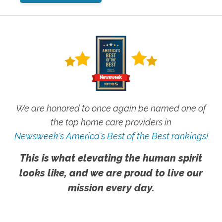
We are honored to once again be named one of
the top home care providers in
Newsweek's America's Best of the Best rankings!
This is what elevating the human spirit
looks like, and we are proud to live our
mission every day.