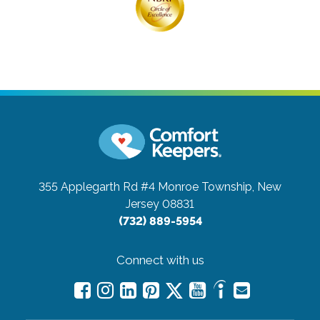
355 Applegarth Rd #4
Monroe Township, New
Jersey 08831
(732) 889-5954
Connect with us