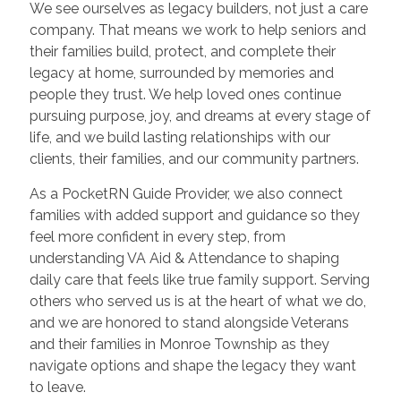
We see ourselves as legacy builders, not just a care
company. That means we work to help seniors and
their families build, protect, and complete their
legacy at home, surrounded by memories and
people they trust. We help loved ones continue
pursuing purpose, joy, and dreams at every stage of
life, and we build lasting relationships with our
clients, their families, and our community partners.
As a PocketRN Guide Provider, we also connect
families with added support and guidance so they
feel more confident in every step, from
understanding VA Aid & Attendance to shaping
daily care that feels like true family support. Serving
others who served us is at the heart of what we do,
and we are honored to stand alongside Veterans
and their families in Monroe Township as they
navigate options and shape the legacy they want
to leave.