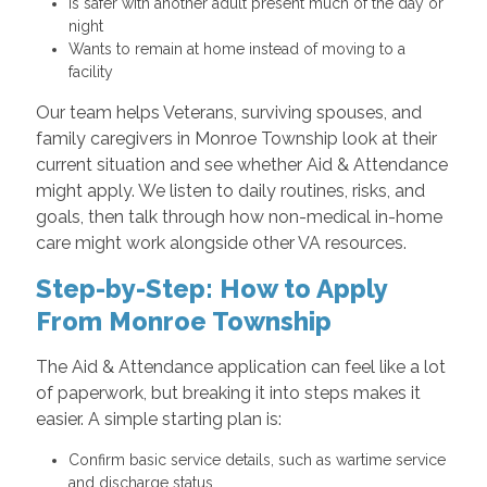
Is safer with another adult present much of the day or
night
Wants to remain at home instead of moving to a
facility
Our team helps Veterans, surviving spouses, and
family caregivers in Monroe Township look at their
current situation and see whether Aid & Attendance
might apply. We listen to daily routines, risks, and
goals, then talk through how non-medical in-home
care might work alongside other VA resources.
Step-by-Step: How to Apply
From Monroe Township
The Aid & Attendance application can feel like a lot
of paperwork, but breaking it into steps makes it
easier. A simple starting plan is:
Confirm basic service details, such as wartime service
and discharge status