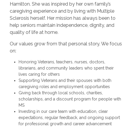
Hamilton. She was inspired by her own family’s
caregiving experience and by living with Multiple
Sclerosis herself. Her mission has always been to
help seniors maintain independence, dignity, and
quality of life at home.
Our values grow from that personal story. We focus
on:
Honoring Veterans, teachers, nurses, doctors,
librarians, and community leaders who spent their
lives caring for others
Supporting Veterans and their spouses with both
caregiving roles and employment opportunities
Giving back through local schools, charities,
scholarships, and a discount program for people with
MS
Investing in our care team with education, clear
expectations, regular feedback, and ongoing support
for professional growth and career advancement