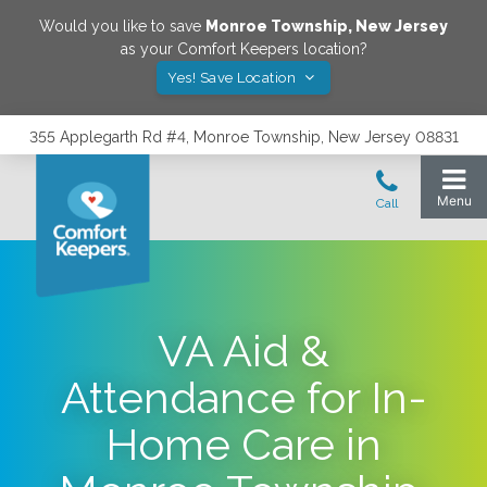
Would you like to save
Monroe Township
,
New Jersey
as your Comfort Keepers location?
Yes! Save Location
355 Applegarth Rd #4, Monroe Township, New Jersey 08831
VA Aid &
Attendance for In-
Home Care in