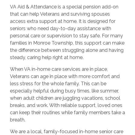
VA Aid & Attendance is a special pension add-on
that can help Veterans and surviving spouses
access extra support at home. It is designed for
seniors who need day-to-day assistance with
personal care or supervision to stay safe. For many
families in Monroe Township, this support can make
the difference between struggling alone and having
steady, caring help right at home.
When VA in-home care services are in place,
Veterans can age in place with more comfort and
less stress for the whole family. This can be
especially helpful during busy times, like summer,
when adult children are juggling vacations, school
breaks, and work. With reliable support, loved ones
can keep their routines while family members take a
breath.
We are a local, family-focused in-home senior care