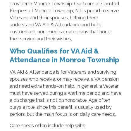
provider in Monroe Township. Our team at Comfort
Keepers of Monroe Township, NJ, is proud to serve
Veterans and their spouses, helping them
understand VA Aid & Attendance and build
customized, non-medical care plans that honor
their service and their wishes.
Who Qualifies for VA Aid &
Attendance in Monroe Township
VA Aid & Attendance is for Veterans and surviving
spouses who receive, or may receive, a VA pension
and need extra hands-on help. In general, a Veteran
must have served during a wartime period and have
a discharge that is not dishonorable. Age often
plays a role, since this benefit is usually used by
seniors, but the main focus is on daily care needs.
Care needs often include help with: