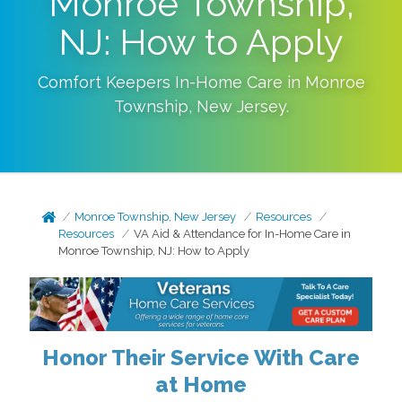
Monroe Township,
NJ: How to Apply
Comfort Keepers In-Home Care in
Monroe
Township
,
New Jersey
.
Monroe Township, New Jersey
Resources
Resources
VA Aid & Attendance for In-Home Care in
Monroe Township, NJ: How to Apply
Honor Their Service With Care
at Home