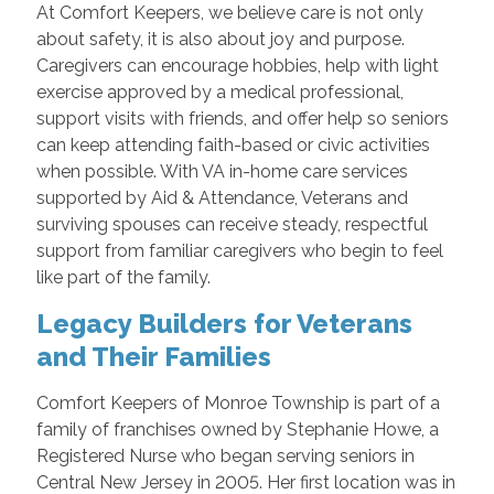
At Comfort Keepers, we believe care is not only
about safety, it is also about joy and purpose.
Caregivers can encourage hobbies, help with light
exercise approved by a medical professional,
support visits with friends, and offer help so seniors
can keep attending faith-based or civic activities
when possible. With VA in-home care services
supported by Aid & Attendance, Veterans and
surviving spouses can receive steady, respectful
support from familiar caregivers who begin to feel
like part of the family.
Legacy Builders for Veterans
and Their Families
Comfort Keepers of Monroe Township is part of a
family of franchises owned by Stephanie Howe, a
Registered Nurse who began serving seniors in
Central New Jersey in 2005. Her first location was in