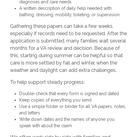
diagnoses and care needs
A written description of daily help needed with
bathing, dressing, mobility, toileting, or supervision
Gathering these papers can take a few weeks,
especially if records need to be requested. After the
application is submitted, many families wait several
months for a VA review and decision. Because of
this, starting during summer can be helpful so that
care is more settled by fall and winter, when the
weather and daylight can add extra challenges.
To help support steady progress:
Double-check that every form is signed and dated
Keep copies of everything you send
Use a simple folder or binder for all VA papers, notes,
and letters
Write down dates and the names of anyone you
speak with about the claim