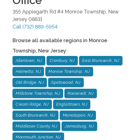
Office
355 Applegarth Rd #4
Monroe Township
,
New
Jersey
08831
Call
(732) 889-5954
Browse all available regions in
Monroe
Township
,
New Jersey
:
Allentown, NJ
Cranbury, NJ
East Brunswick, NJ
Helmetta, NJ
Monroe Township, NJ
Old Bridge, NJ
Spotswood, NJ
Millstone Township, NJ
Roosevelt, NJ
Cream Ridge, NJ
Englishtown, NJ
South Brunswick, NJ
Manalapan, NJ
Middlesex County, NJ
Jamesburg, NJ
Monmouth Junction, NJ