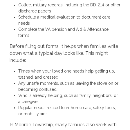
Collect military records, including the DD-214 or other
discharge papers
Schedule a medical evaluation to document care
needs
Complete the VA pension and Aid & Attendance
forms
Before filling out forms, it helps when families write
down what a typical day looks like. This might
include:
Times when your loved one needs help getting up,
washed, and dressed
Any unsafe moments, such as leaving the stove on or
becoming confused
Who is already helping, such as family, neighbors, or
a caregiver
Regular needs related to in-home care, safety tools,
or mobility aids
In Monroe Township, many families also work with