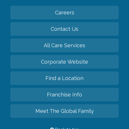
Careers
Contact Us
All Care Services
Corporate Website
Find a Location
Franchise Info
Meet The Global Family