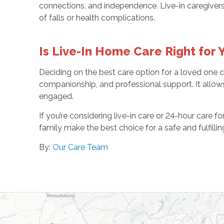
connections, and independence. Live-in caregivers 
of falls or health complications.
Is Live-In Home Care Right for
Deciding on the best care option for a loved one ca
companionship, and professional support. It allows
engaged.
If you’re considering live-in care or 24-hour care f
family make the best choice for a safe and fulfilli
By:
Our Care Team