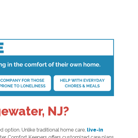
gewater, NJ?
d option. Unlike traditional home care,
live-in
ter, Comfort Keepers offers customized care plans