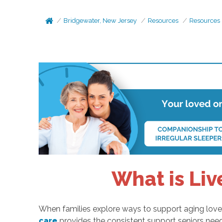
Bridgewater, New Jersey
Resources
Resources
What is Liv
When families explore ways to support aging loved 
care
provides the consistent support seniors nee