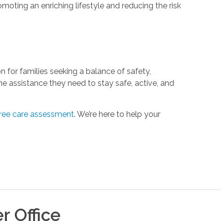
moting an enriching lifestyle and reducing the risk
n for families seeking a balance of safety,
he assistance they need to stay safe, active, and
free care assessment
. We’re here to help your
er
Office