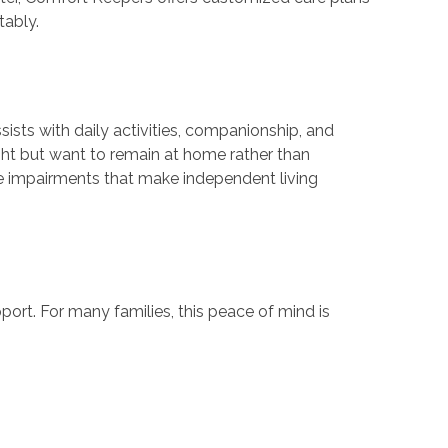
tably.
sists with daily activities, companionship, and
ight but want to remain at home rather than
tive impairments that make independent living
ort. For many families, this peace of mind is