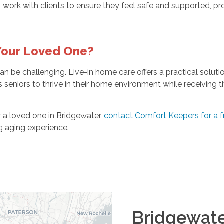
work with clients to ensure they feel safe and supported, pro
 Your Loved One?
n be challenging. Live-in home care offers a practical solutio
 seniors to thrive in their home environment while receiving t
or a loved one in Bridgewater,
contact Comfort Keepers for a 
ng aging experience.
Bridgewat