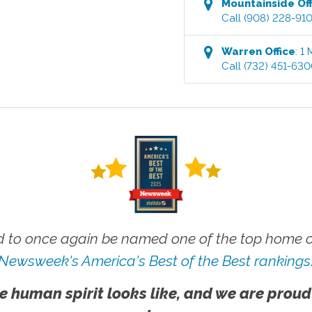
Mountainside
Off
Call
(908) 228-91
Warren
Office
:
1 
Call
(732) 451-63
 to once again be named one of the top home ca
Newsweek's America's Best of the Best rankings
e human spirit looks like, and we are proud