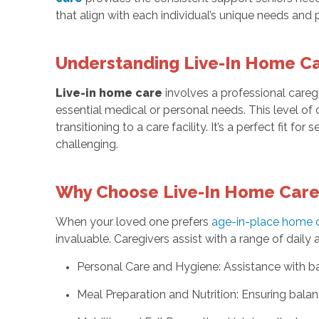
that align with each individual’s unique needs and
Understanding Live-In Home C
Live-in home care
involves a professional caregi
essential medical or personal needs. This level of
transitioning to a care facility. It’s a perfect fit for 
challenging.
Why Choose Live-In Home Car
When your loved one prefers
age-in-place home 
invaluable. Caregivers assist with a range of daily ac
Personal Care and Hygiene: Assistance with ba
Meal Preparation and Nutrition: Ensuring bala