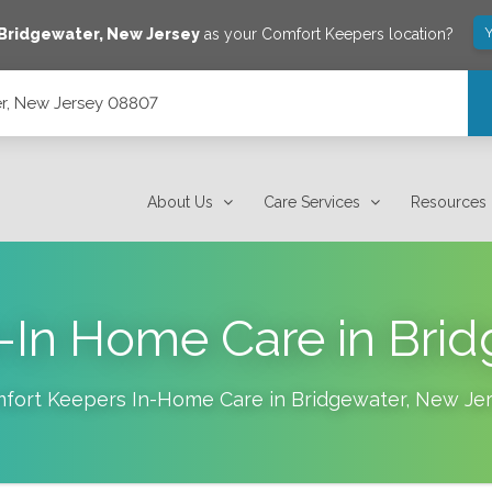
Y
Bridgewater
,
New Jersey
as your Comfort Keepers location?
r, New Jersey 08807
About Us
Care Services
Resources
e-In Home Care in Brid
fort Keepers In-Home Care in
Bridgewater
,
New Jer