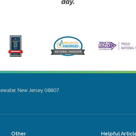
day.
gewater, New Jersey 08807
Other
Helpful Articl