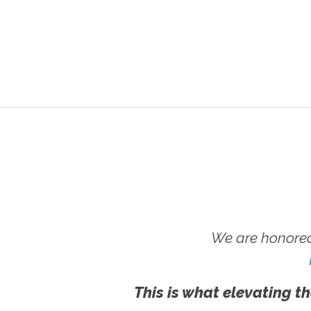
We are honored
This is what elevating th