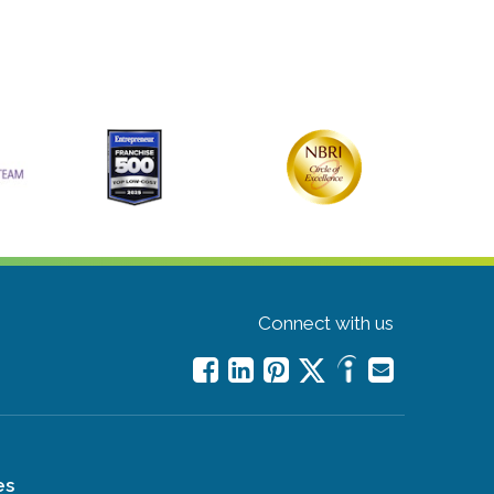
Connect with us
es