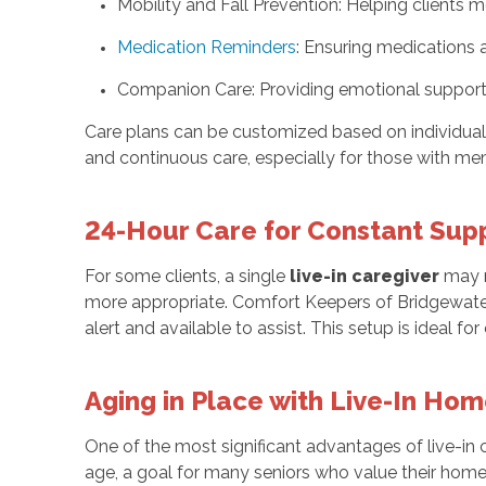
Mobility and Fall Prevention: Helping clients
Medication Reminders
: Ensuring medications 
Companion Care: Providing emotional support, 
Care plans can be customized based on individual ne
and continuous care, especially for those with m
24-Hour Care for Constant Sup
For some clients, a single
live-in caregiver
may no
more appropriate. Comfort Keepers of Bridgewater
alert and available to assist. This setup is ideal f
Aging in Place with Live-In Ho
One of the most significant advantages of live-in ca
age, a goal for many seniors who value their home