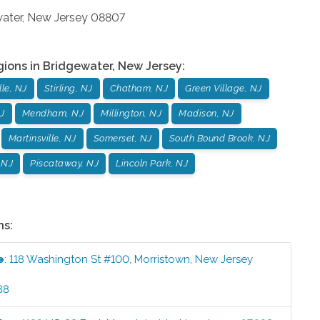
ater
,
New Jersey
08807
gions in
Bridgewater
,
New Jersey
:
le, NJ
Stirling, NJ
Chatham, NJ
Green Village, NJ
J
Mendham, NJ
Millington, NJ
Madison, NJ
Martinsville, NJ
Somerset, NJ
South Bound Brook, NJ
 NJ
Piscataway, NJ
Lincoln Park, NJ
ns:
e
:
118 Washington St #100
,
Morristown
,
New Jersey
88