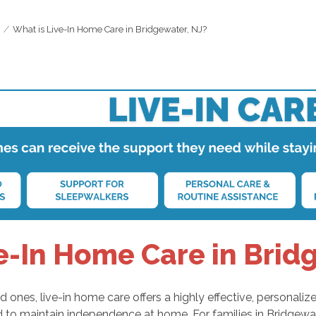
What is Live-In Home Care in Bridgewater, NJ?
e-In Home Care in Brid
ones, live-in home care offers a highly effective, personalize
d to maintain independence at home. For families in Bridgewa