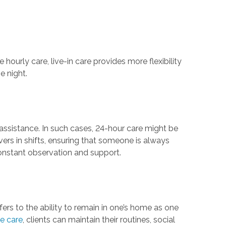
hourly care, live-in care provides more flexibility
e night.
 assistance. In such cases, 24-hour care might be
ers in shifts, ensuring that someone is always
 constant observation and support.
efers to the ability to remain in one’s home as one
e care
, clients can maintain their routines, social