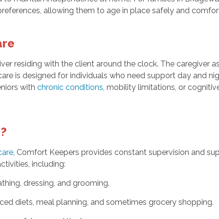
 preferences, allowing them to age in place safely and comfor
are
ver residing with the client around the clock. The caregiver as
 care is designed for individuals who need support day and n
seniors with
chronic conditions
, mobility limitations, or cogni
e?
care
, Comfort Keepers provides constant supervision and supp
tivities, including:
thing, dressing, and grooming.
nced diets, meal planning, and sometimes grocery shopping.