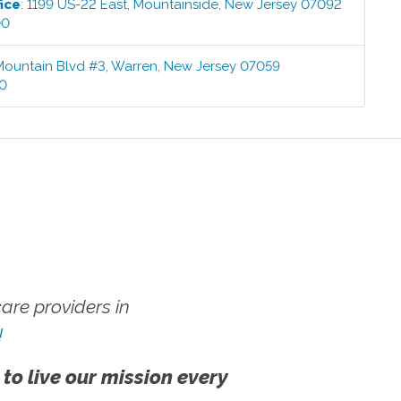
ice
:
1199 US-22 East
,
Mountainside
,
New Jersey
07092
00
Mountain Blvd #3
,
Warren
,
New Jersey
07059
00
re providers in
!
 to live our mission every