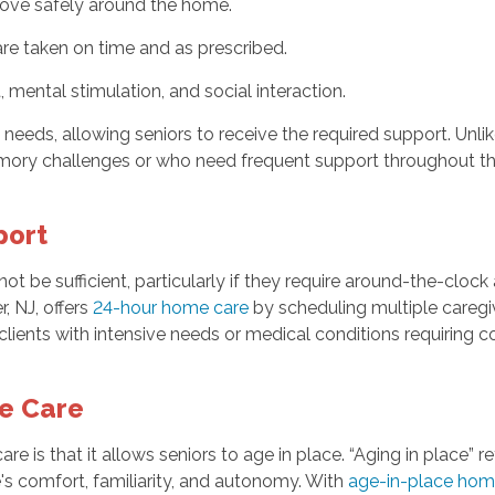
 move safely around the home.
are taken on time and as prescribed.
mental stimulation, and social interaction.
eds, allowing seniors to receive the required support. Unlike 
emory challenges or who need frequent support throughout th
port
t be sufficient, particularly if they require around-the-clock
, NJ, offers
24-hour home care
by scheduling multiple caregiv
or clients with intensive needs or medical conditions requiring
me Care
re is that it allows seniors to age in place. “Aging in place” r
's comfort, familiarity, and autonomy. With
age-in-place hom