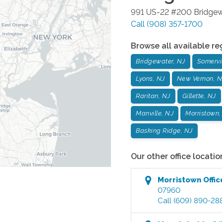
991 US-22 #200
Bridgew
Call
(908) 357-1700
Browse all available re
Bridgewater, NJ
Somervil
Lyons, NJ
New Vernon, N
Raritan, NJ
Gillette, NJ
Manville, NJ
Morristown,
Basking Ridge, NJ
Our other office locatio
Morristown
Offic
07960
Call
(609) 890-28