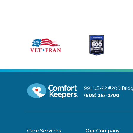
991 US-22 #200
Brid
(908) 357-1700
Care Services
Our Company