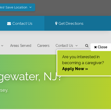
es! Save Location
Contact Us
Get Directions
Areas Served
Careers
Contact Us
Close
Are you interested in
becoming a caregiver?
Apply Now »
gewater, NJ?
sey
.