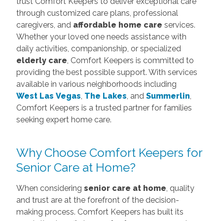
trust Comfort Keepers to deliver exceptional care
through customized care plans, professional
caregivers, and
affordable home care
services.
Whether your loved one needs assistance with
daily activities, companionship, or specialized
elderly care
, Comfort Keepers is committed to
providing the best possible support. With services
available in various neighborhoods including
West Las Vegas
,
The Lakes
, and
Summerlin
,
Comfort Keepers is a trusted partner for families
seeking expert home care.
Why Choose Comfort Keepers for
Senior Care at Home?
When considering
senior care at home
, quality
and trust are at the forefront of the decision-
making process. Comfort Keepers has built its