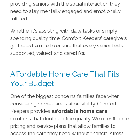
providing seniors with the social interaction they
need to stay mentally engaged and emotionally
fulfilled.
Whether it's assisting with daily tasks or simply
spending quality time, Comfort Keepers’ caregivers
go the extra mile to ensure that every senior feels
supported, valued, and cared for.
Affordable Home Care That Fits
Your Budget
One of the biggest concerns families face when
considering home care is affordability. Comfort
Keepers provides
affordable home care
solutions that don’t sacrifice quality. We offer flexible
pricing and service plans that allow families to
access the care they need without financial stress.