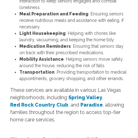
interaction to keep seniors engaged and combat
loneliness.
Meal Preparation and Feeding
: Ensuring seniors
receive nutritious meals and assistance with eating, if
necessary.
Light Housekeeping
: Helping with chores like
laundry, vacuuming, and keeping the home tidy.
Medication Reminders
: Ensuring that seniors stay
on track with their prescribed medications.
Mobility Assistance
: Helping seniors move safely
around the house, reducing the risk of falls.
Transportation
: Providing transportation to medical
appointments, grocery shopping, and other errands.
These services are available in various Las Vegas
neighborhoods, including
Spring Valley
,
Red Rock Country Club
, and
Paradise
, allowing
families throughout the region to access top-tier
home care services.