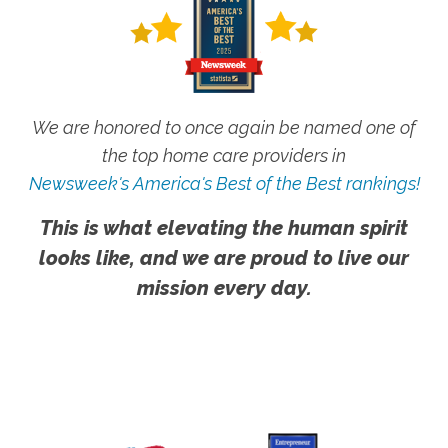
We are honored to once again be named one of
the top home care providers in
Newsweek's America's Best of the Best rankings!
This is what elevating the human spirit
looks like, and we are proud to live our
mission every day.