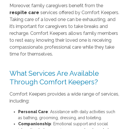
Moreover, family caregivers benefit from the
respite care
services offered by Comfort Keepers.
Taking care of a loved one can be exhausting, and
it’s important for caregivers to take breaks and
recharge. Comfort Keepers allows family members
to rest easy, knowing their loved one is receiving
compassionate, professional care while they take
time for themselves.
What Services Are Available
Through Comfort Keepers?
Comfort Keepers provides a wide range of services,
including:
Personal Care
: Assistance with daily activities such
as bathing, grooming, dressing, and toileting.
Companionship
: Emotional support and social