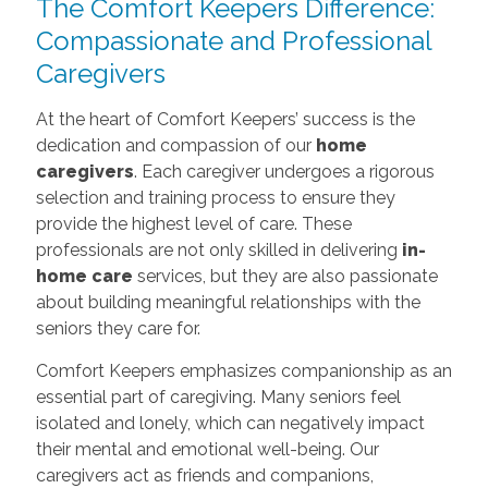
The Comfort Keepers Difference:
Compassionate and Professional
Caregivers
At the heart of Comfort Keepers’ success is the
dedication and compassion of our
home
caregivers
. Each caregiver undergoes a rigorous
selection and training process to ensure they
provide the highest level of care. These
professionals are not only skilled in delivering
in-
home care
services, but they are also passionate
about building meaningful relationships with the
seniors they care for.
Comfort Keepers emphasizes companionship as an
essential part of caregiving. Many seniors feel
isolated and lonely, which can negatively impact
their mental and emotional well-being. Our
caregivers act as friends and companions,