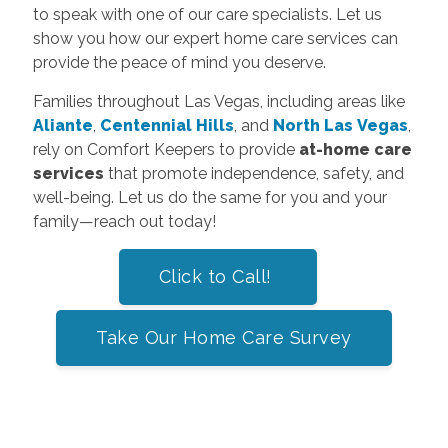
to speak with one of our care specialists. Let us
show you how our expert home care services can
provide the peace of mind you deserve.
Families throughout Las Vegas, including areas like
Aliante
,
Centennial Hills
, and
North Las Vegas
,
rely on Comfort Keepers to provide
at-home care
services
that promote independence, safety, and
well-being. Let us do the same for you and your
family—reach out today!
Click to Call!
Take Our Home Care Survey