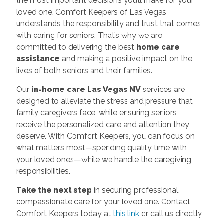
the most important decisions you’ll make for your
loved one. Comfort Keepers of Las Vegas
understands the responsibility and trust that comes
with caring for seniors. That’s why we are
committed to delivering the best
home care
assistance
and making a positive impact on the
lives of both seniors and their families.
Our
in-home care Las Vegas NV
services are
designed to alleviate the stress and pressure that
family caregivers face, while ensuring seniors
receive the personalized care and attention they
deserve. With Comfort Keepers, you can focus on
what matters most—spending quality time with
your loved ones—while we handle the caregiving
responsibilities.
Take the next step
in securing professional,
compassionate care for your loved one. Contact
Comfort Keepers today at
this link
or call us directly