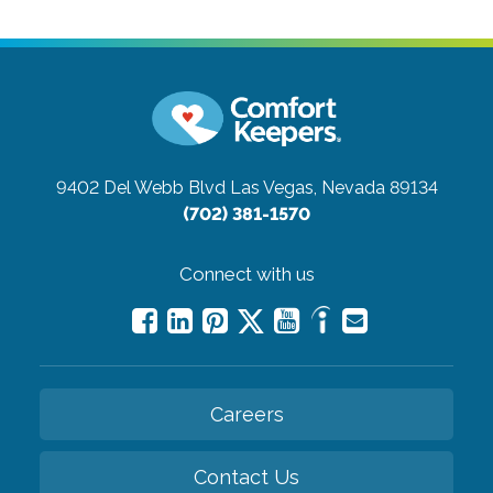
9402 Del Webb Blvd
Las Vegas, Nevada 89134
(702) 381-1570
Connect with us
Careers
Contact Us