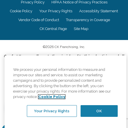
Privacy Policy
HIPAA Notice of Privacy Practices
Cookie Policy
Your Privacy Rights
Accessiblity Statement
Vendor Code of Conduct
Transparency in Coverage
CK Central Page
Site Map
©
2026
CK Franchising, Inc.
Comfort Keepers adheres to the principles of truth in advertising, and all
information accurately represents the organizations scope of services
provided, licenses, price claims or testimonials. Comfort Keepers is an
We process your personal information to measure and
equal opportunity employer.
improve our sites and service, to assist our marketing
campaigns and to provide personalized content and
An international network, where most offices are independently owned and
advertising. By clicking the button on the left, you can
operated. Services may vary by location and are subject to applicable state
exercise your privacy rights. For more information see our
regulations..
privacy notice
Cookie Policy
Your Privacy Rights
OK