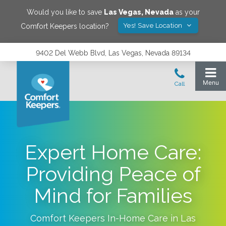
Would you like to save
Las Vegas
,
Nevada
as your
Yes! Save Location
Comfort Keepers location?
9402 Del Webb Blvd, Las Vegas, Nevada 89134
Expert Home Care:
Providing Peace of
Mind for Families
Comfort Keepers In-Home Care in
Las