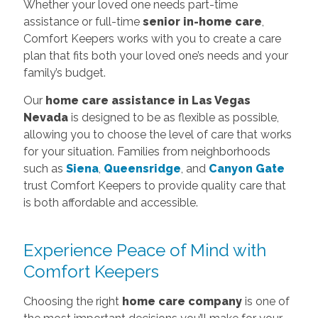
Whether your loved one needs part-time
assistance or full-time
senior in-home care
,
Comfort Keepers works with you to create a care
plan that fits both your loved one’s needs and your
family’s budget.
Our
home care assistance in Las Vegas
Nevada
is designed to be as flexible as possible,
allowing you to choose the level of care that works
for your situation. Families from neighborhoods
such as
Siena
,
Queensridge
, and
Canyon Gate
trust Comfort Keepers to provide quality care that
is both affordable and accessible.
Experience Peace of Mind with
Comfort Keepers
Choosing the right
home care company
is one of