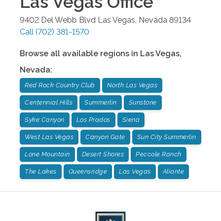
Las Vegas
Office
9402 Del Webb Blvd
Las Vegas
,
Nevada
89134
Call
(702) 381-1570
Browse all available regions in
Las Vegas
,
Nevada
:
Red Rock Country Club
North Las Vegas
Centennial Hills
Summerlin
Sunstone
Syke Canyon
Los Prados
Siena
West Las Vegas
Canyon Gate
Sun City Summerlin
Lone Mountain
Desert Shores
Peccole Ranch
The Lakes
Queensridge
Las Vegas
Aliante