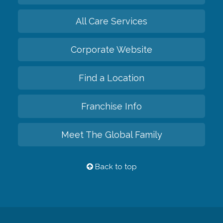
All Care Services
Corporate Website
Find a Location
Franchise Info
Meet The Global Family
Back to top