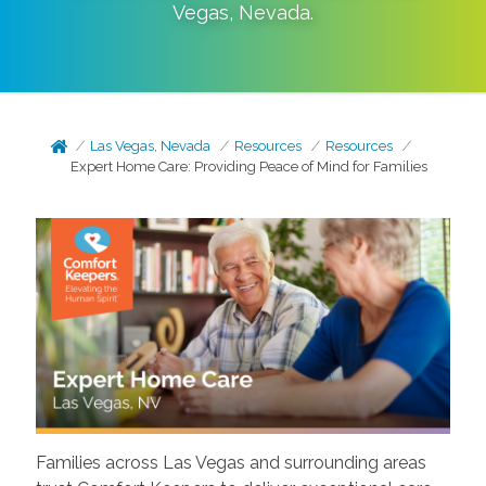
Vegas
,
Nevada
.
Las Vegas, Nevada
Resources
Resources
Expert Home Care: Providing Peace of Mind for Families
Families across Las Vegas and surrounding areas