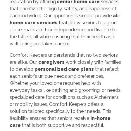
reputation by offering
senior home care
services
that prioritize the dignity, safety, and happiness of
each individual. Our approach is simple: provide
at-
home care services
that allow seniors to age in
place, maintain their independence, and live life to
the fullest, all while ensuring that their health and
well-being are taken care of.
Comfort Keepers understands that no two seniors
are alike. Our
caregivers
work closely with families
to develop
personalized care plans
that reflect
each senior’s unique needs and preferences.
Whether your loved one requires help with
everyday tasks like bathing and grooming, or needs
specialized care for conditions such as Alzheimer’s
or mobility issues, Comfort Keepers offers a
solution tailored specifically to their needs. This
flexibility ensures that seniors receive
in-home
care
that is both supportive and respectful.