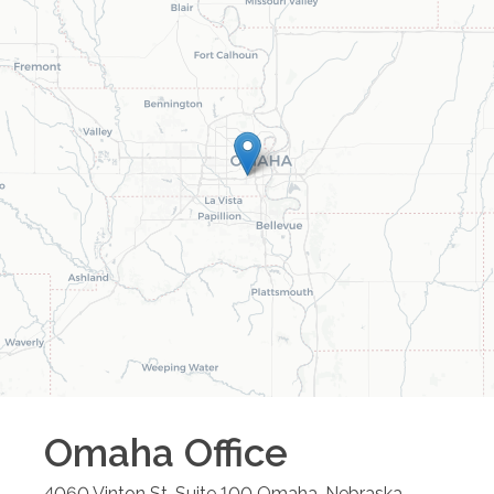
Omaha
Office
4060 Vinton St. Suite 100
Omaha
,
Nebraska