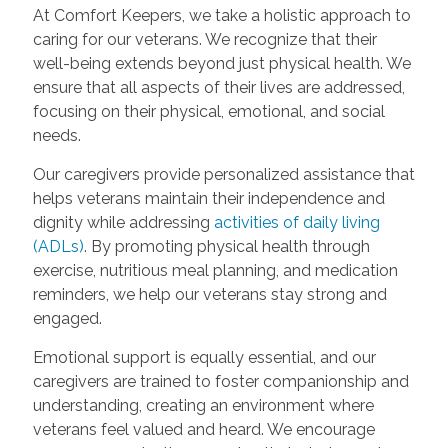
At Comfort Keepers, we take a holistic approach to
caring for our veterans. We recognize that their
well-being extends beyond just physical health. We
ensure that all aspects of their lives are addressed,
focusing on their physical, emotional, and social
needs.
Our caregivers provide personalized assistance that
helps veterans maintain their independence and
dignity while addressing
activities of daily living
(ADLs)
. By promoting physical health through
exercise, nutritious meal planning, and medication
reminders, we help our veterans stay strong and
engaged.
Emotional support is equally essential, and our
caregivers are trained to foster companionship and
understanding, creating an environment where
veterans feel valued and heard. We encourage