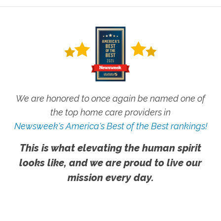
We are honored to once again be named one of
the top home care providers in
Newsweek's America's Best of the Best rankings!
This is what elevating the human spirit
looks like, and we are proud to live our
mission every day.