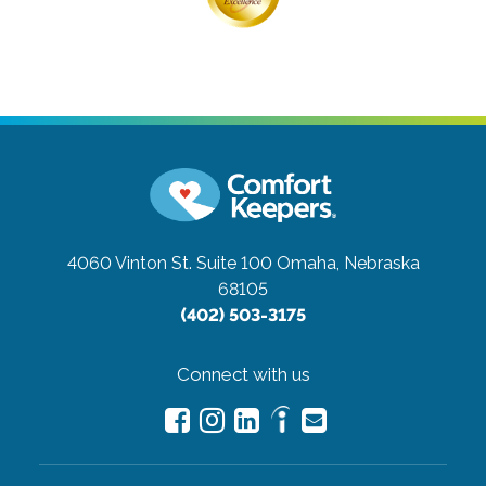
4060 Vinton St. Suite 100
Omaha, Nebraska
68105
(402) 503-3175
Connect with us