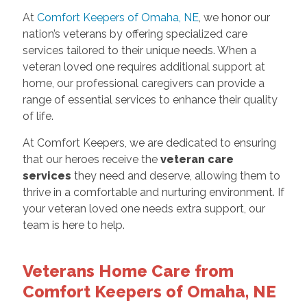
At
Comfort Keepers of Omaha, NE
, we honor our
nation’s veterans by offering specialized care
services tailored to their unique needs. When a
veteran loved one requires additional support at
home, our professional caregivers can provide a
range of essential services to enhance their quality
of life.
At Comfort Keepers, we are dedicated to ensuring
that our heroes receive the
veteran care
services
they need and deserve, allowing them to
thrive in a comfortable and nurturing environment. If
your veteran loved one needs extra support, our
team is here to help.
Veterans Home Care from
Comfort Keepers of Omaha, NE