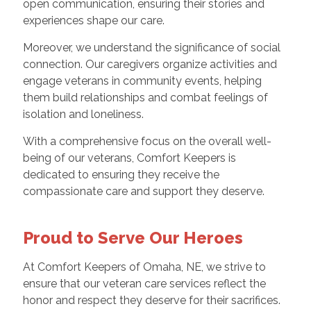
open communication, ensuring their stories and
experiences shape our care.
Moreover, we understand the significance of social
connection. Our caregivers organize activities and
engage veterans in community events, helping
them build relationships and combat feelings of
isolation and loneliness.
With a comprehensive focus on the overall well-
being of our veterans, Comfort Keepers is
dedicated to ensuring they receive the
compassionate care and support they deserve.
Proud to Serve Our Heroes
At Comfort Keepers of Omaha, NE, we strive to
ensure that our veteran care services reflect the
honor and respect they deserve for their sacrifices.