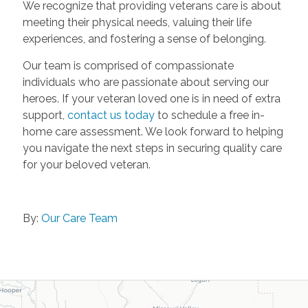
We recognize that providing veterans care is about
meeting their physical needs, valuing their life
experiences, and fostering a sense of belonging.
Our team is comprised of compassionate
individuals who are passionate about serving our
heroes. If your veteran loved one is in need of extra
support,
contact us today
to schedule a free in-
home care assessment. We look forward to helping
you navigate the next steps in securing quality care
for your beloved veteran.
By:
Our Care Team