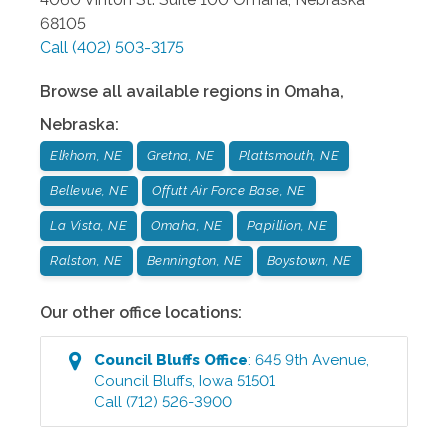
68105
Call
(402) 503-3175
Browse all available regions in
Omaha
,
Nebraska
:
Elkhorn, NE
Gretna, NE
Plattsmouth, NE
Bellevue, NE
Offutt Air Force Base, NE
La Vista, NE
Omaha, NE
Papillion, NE
Ralston, NE
Bennington, NE
Boystown, NE
Our other office locations:
Council Bluffs
Office
:
645 9th Avenue
,
Council Bluffs
,
Iowa
51501
Call
(712) 526-3900