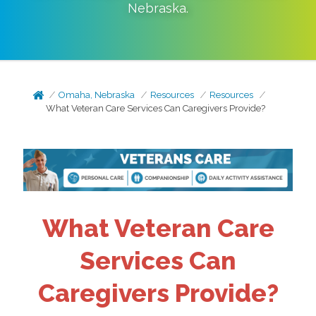
Nebraska
.
Omaha, Nebraska
Resources
Resources
What Veteran Care Services Can Caregivers Provide?
What Veteran Care
Services Can
Caregivers Provide?