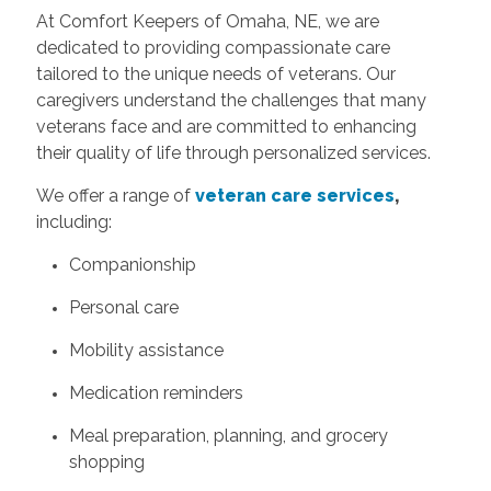
At Comfort Keepers of Omaha, NE, we are
dedicated to providing compassionate care
tailored to the unique needs of veterans. Our
caregivers understand the challenges that many
veterans face and are committed to enhancing
their quality of life through personalized services.
We offer a range of
veteran care services
,
including:
Companionship
Personal care
Mobility assistance
Medication reminders
Meal preparation, planning, and grocery
shopping