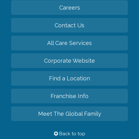
Careers
Contact Us
All Care Services
Corporate Website
Find a Location
Franchise Info
Meet The Global Family
Back to top