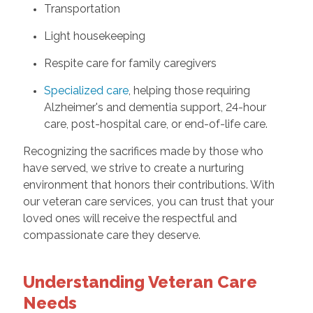
Transportation
Light housekeeping
Respite care for family caregivers
Specialized care
, helping those requiring
Alzheimer's and dementia support, 24-hour
care, post-hospital care, or end-of-life care.
Recognizing the sacrifices made by those who
have served, we strive to create a nurturing
environment that honors their contributions. With
our veteran care services, you can trust that your
loved ones will receive the respectful and
compassionate care they deserve.
Understanding Veteran Care
Needs