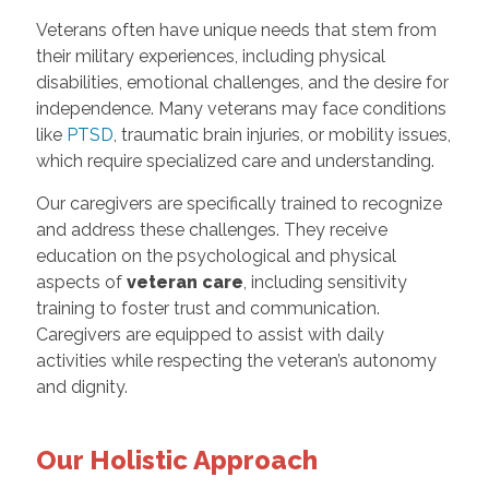
Veterans often have unique needs that stem from
their military experiences, including physical
disabilities, emotional challenges, and the desire for
independence. Many veterans may face conditions
like
PTSD
, traumatic brain injuries, or mobility issues,
which require specialized care and understanding.
Our caregivers are specifically trained to recognize
and address these challenges. They receive
education on the psychological and physical
aspects of
veteran care
, including sensitivity
training to foster trust and communication.
Caregivers are equipped to assist with daily
activities while respecting the veteran’s autonomy
and dignity.
Our Holistic Approach