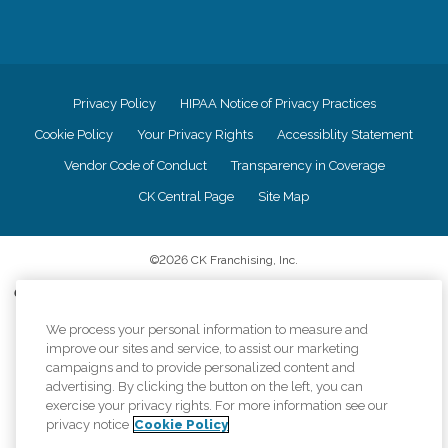
Privacy Policy
HIPAA Notice of Privacy Practices
Cookie Policy
Your Privacy Rights
Accessiblity Statement
Vendor Code of Conduct
Transparency in Coverage
CK Central Page
Site Map
©
2026
CK Franchising, Inc.
Comfort Keepers adheres to the principles of truth in advertising, and all
information accurately represents the organizations scope of services
We process your personal information to measure and
provided, licenses, price claims or testimonials. Comfort Keepers is an
equal opportunity employer.
improve our sites and service, to assist our marketing
campaigns and to provide personalized content and
An international network, where most offices are independently owned and
advertising. By clicking the button on the left, you can
operated. Services may vary by location and are subject to applicable state
exercise your privacy rights. For more information see our
regulations..
privacy notice
Cookie Policy