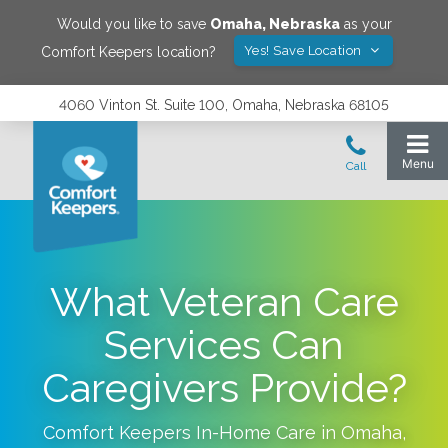
Would you like to save
Omaha
,
Nebraska
as your
Yes! Save Location
Comfort Keepers location?
4060 Vinton St. Suite 100, Omaha, Nebraska 68105
What Veteran Care
Services Can
Caregivers Provide?
Comfort Keepers In-Home Care in
Omaha
,