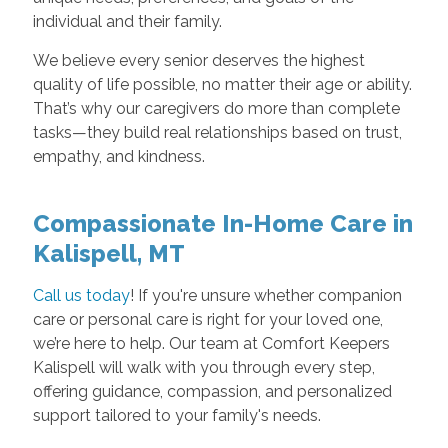
individual and their family.
We believe every senior deserves the highest
quality of life possible, no matter their age or ability.
That’s why our caregivers do more than complete
tasks—they build real relationships based on trust,
empathy, and kindness.
Compassionate In-Home Care in
Kalispell, MT
Call us today
! If you're unsure whether companion
care or personal care is right for your loved one,
we’re here to help. Our team at Comfort Keepers
Kalispell will walk with you through every step,
offering guidance, compassion, and personalized
support tailored to your family's needs.