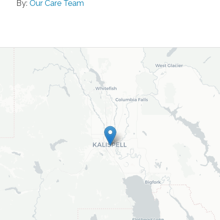
By:
Our Care Team