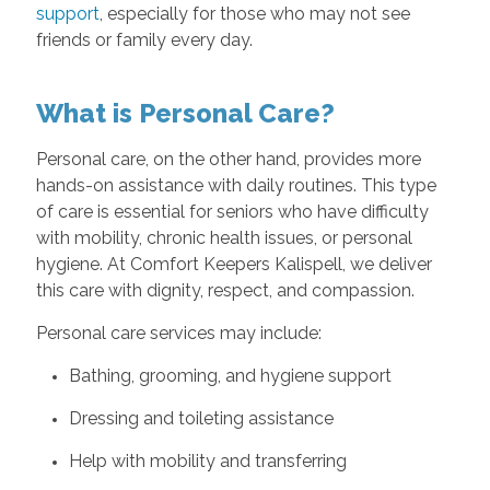
support
, especially for those who may not see
friends or family every day.
What is Personal Care?
Personal care, on the other hand, provides more
hands-on assistance with daily routines. This type
of care is essential for seniors who have difficulty
with mobility, chronic health issues, or personal
hygiene. At Comfort Keepers Kalispell, we deliver
this care with dignity, respect, and compassion.
Personal care services may include:
Bathing, grooming, and hygiene support
Dressing and toileting assistance
Help with mobility and transferring