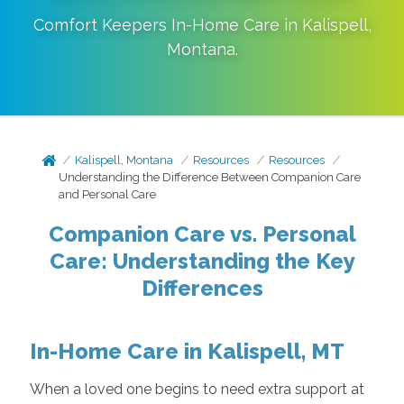
Comfort Keepers In-Home Care in
Kalispell
,
Montana
.
Kalispell, Montana
Resources
Resources
Understanding the Difference Between Companion Care
and Personal Care
Companion Care vs. Personal
Care: Understanding the Key
Differences
In-Home Care in Kalispell, MT
When a loved one begins to need extra support at