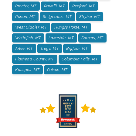
Proctor, MT
Ravalli, MT
Rexford, MT
Ronan, MT
St. Ignatius, MT
Stryker, MT
West Glacier, MT
Hungry Horse, MT
Whitefish, MT
Lakeside, MT
Somers, MT
Arlee, MT
Trego, MT
Bigfork, MT
Flathead County, MT
Columbia Falls, MT
Kalispell, MT
Polson, MT