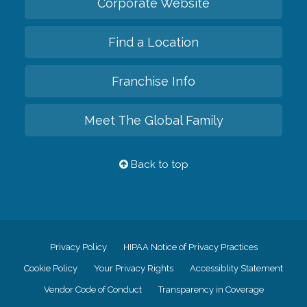
Corporate Website
Find a Location
Franchise Info
Meet The Global Family
Back to top
Privacy Policy
HIPAA Notice of Privacy Practices
Cookie Policy
Your Privacy Rights
Accessiblity Statement
Vendor Code of Conduct
Transparency in Coverage