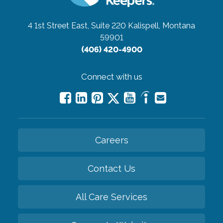
4 1st Street East, Suite 220
Kalispell, Montana
59901
(406) 420-4900
Connect with us
Careers
Contact Us
All Care Services