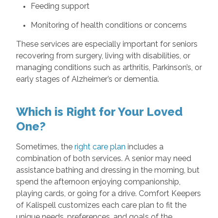
Feeding support
Monitoring of health conditions or concerns
These services are especially important for seniors
recovering from surgery, living with disabilities, or
managing conditions such as arthritis, Parkinson’s, or
early stages of Alzheimer’s or dementia.
Which is Right for Your Loved
One?
Sometimes, the
right care plan
includes a
combination of both services. A senior may need
assistance bathing and dressing in the morning, but
spend the afternoon enjoying companionship,
playing cards, or going for a drive. Comfort Keepers
of Kalispell customizes each care plan to fit the
unique needs, preferences, and goals of the