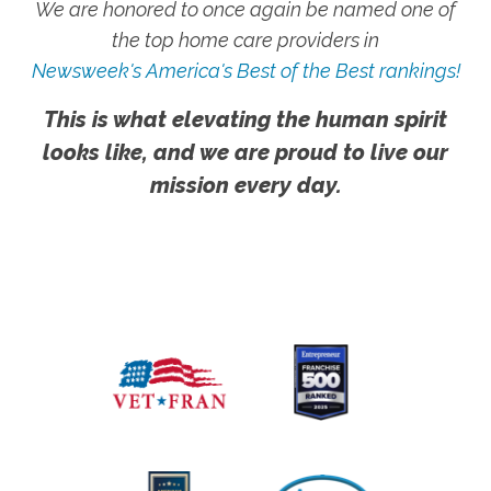
We are honored to once again be named one of
the top home care providers in
Newsweek's America's Best of the Best rankings!
This is what elevating the human spirit
looks like, and we are proud to live our
mission every day.