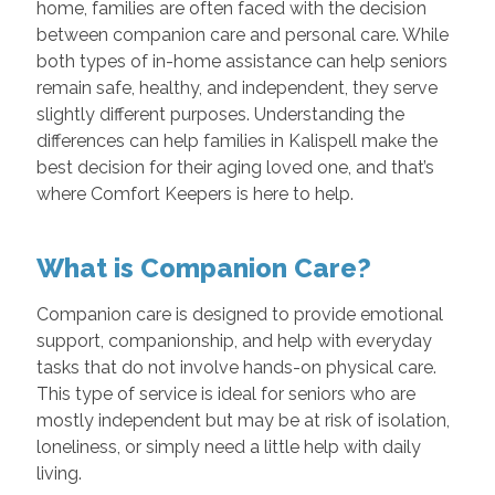
home, families are often faced with the decision
between companion care and personal care. While
both types of in-home assistance can help seniors
remain safe, healthy, and independent, they serve
slightly different purposes. Understanding the
differences can help families in Kalispell make the
best decision for their aging loved one, and that’s
where Comfort Keepers is here to help.
What is Companion Care?
Companion care is designed to provide emotional
support, companionship, and help with everyday
tasks that do not involve hands-on physical care.
This type of service is ideal for seniors who are
mostly independent but may be at risk of isolation,
loneliness, or simply need a little help with daily
living.