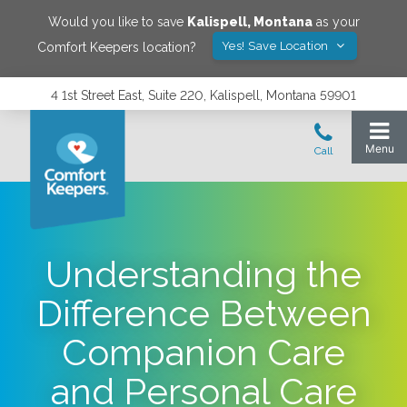
Would you like to save
Kalispell
,
Montana
as your
Yes! Save Location
Comfort Keepers location?
4 1st Street East, Suite 220, Kalispell, Montana 59901
Understanding the
Difference Between
Companion Care
and Personal Care