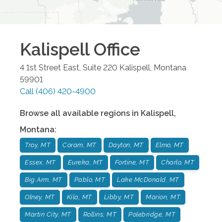
Kalispell
Office
4 1st Street East, Suite 220
Kalispell
,
Montana
59901
Call
(406) 420-4900
Browse all available regions in
Kalispell
,
Montana
:
Troy, MT
Coram, MT
Dayton, MT
Elmo, MT
Essex, MT
Eureka, MT
Fortine, MT
Charlo, MT
Big Arm, MT
Pablo, MT
Lake McDonald, MT
Olney, MT
Kila, MT
Libby, MT
Marion, MT
Martin City, MT
Rollins, MT
Polebridge, MT