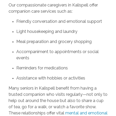
Our compassionate caregivers in Kalispell offer
companion care services such as:
Friendly conversation and emotional support
Light housekeeping and laundry
Meal preparation and grocery shopping
Accompaniment to appointments or social
events
Reminders for medications
Assistance with hobbies or activities
Many seniors in Kalispell benefit from having a
trusted companion who visits regularly—not only to
help out around the house but also to share a cup
of tea, go for a walk, or watch a favorite show.
These relationships offer vital
mental and emotional