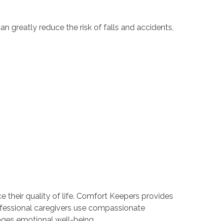
n greatly reduce the risk of falls and accidents,
 their quality of life. Comfort Keepers provides
professional caregivers use compassionate
ges emotional well-being.