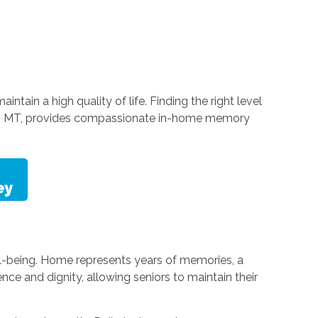
tain a high quality of life. Finding the right level
ell, MT, provides compassionate in-home memory
ell-being. Home represents years of memories, a
e and dignity, allowing seniors to maintain their