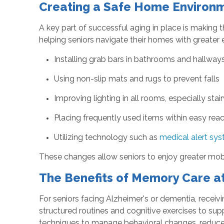
Creating a Safe Home Environm
A key part of successful aging in place is making 
helping seniors navigate their homes with greater 
Installing grab bars in bathrooms and hallway
Using non-slip mats and rugs to prevent falls
Improving lighting in all rooms, especially st
Placing frequently used items within easy r
Utilizing technology such as
medical alert sy
These changes allow seniors to enjoy greater mobi
The Benefits of Memory Care 
For seniors facing Alzheimer's or dementia, receiv
structured routines and cognitive exercises to sup
techniques to manage behavioral changes, reduce