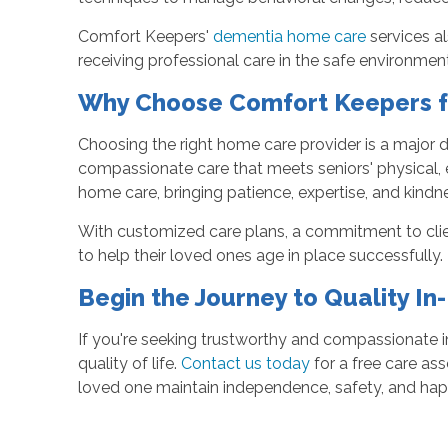
Comfort Keepers'
dementia home care
services al
receiving professional care in the safe environme
Why Choose Comfort Keepers f
Choosing the right home care provider is a major d
compassionate care that meets seniors' physical, 
home care, bringing patience, expertise, and kindne
With customized care plans, a commitment to client
to help their loved ones age in place successfully.
Begin the Journey to Quality I
If you're seeking trustworthy and compassionate i
quality of life.
Contact us today
for a free care as
loved one maintain independence, safety, and hap