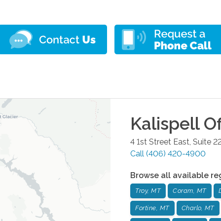
Kalispell
Of
4 1st Street East, Suite 2
Call
(406) 420-4900
Browse all available re
Troy, MT
Coram, MT
Fortine, MT
Charlo, MT