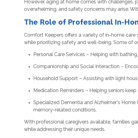
However, aging at home comes with challenges, par
overwhelming, and safety concerns may arise. With 
The Role of Professional In-H
Comfort Keepers offers a variety of in-home care 
while prioritizing safety and well-being. Some of o
Personal Care Services – Helping with bathing
Companionship and Social Interaction – Encoura
Household Support – Assisting with light hous
Medication Reminders – Helping seniors keep u
Specialized Dementia and Alzheimer's Home Car
memory-related conditions.
With professional caregivers available, families 
while addressing their unique needs.