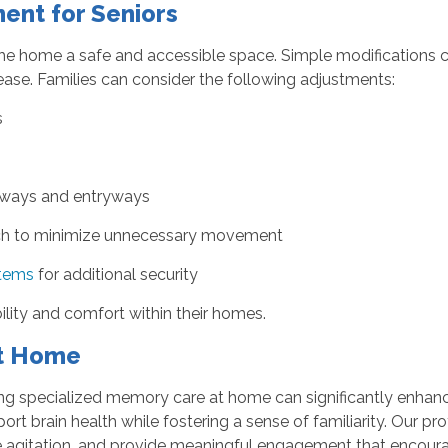
ent for Seniors
the home a safe and accessible space. Simple modifications ca
ease. Families can consider the following adjustments:
s
airways and entryways
each to minimize unnecessary movement
stems
for additional security
lity and comfort within their homes.
at Home
ing specialized memory care at home can significantly enhance
port brain health while fostering a sense of familiarity. Our 
 agitation, and provide meaningful engagement that encoura