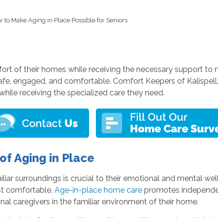
 to Make Aging in Place Possible for Seniors
rt of their homes while receiving the necessary support to main
s safe, engaged, and comfortable. Comfort Keepers of Kalisp
while receiving the specialized care they need.
f Aging in Place
liar surroundings is crucial to their emotional and mental w
st comfortable.
Age-in-place home care
promotes independenc
nal caregivers in the familiar environment of their home.