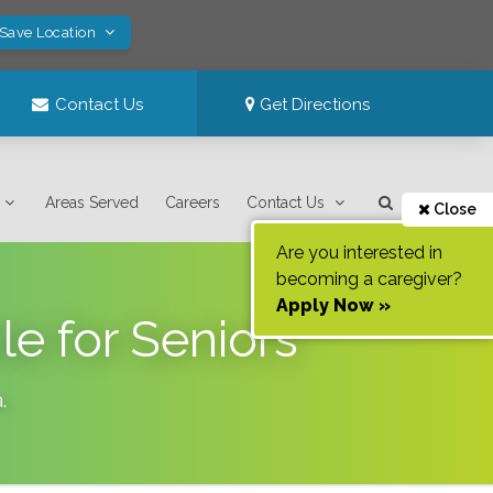
 Save Location
Contact Us
Get Directions
Areas Served
Careers
Contact Us
Close
Are you interested in
becoming a caregiver?
Apply Now »
e for Seniors
a
.