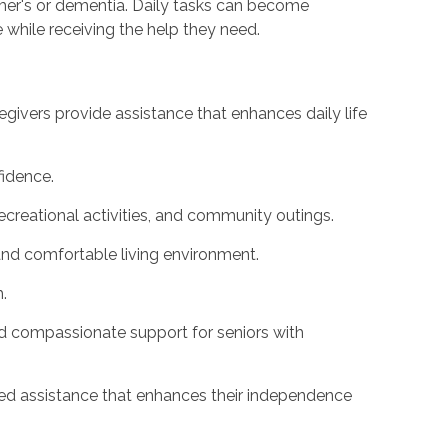
imer's or dementia. Daily tasks can become
 while receiving the help they need.
givers provide assistance that enhances daily life
idence.
ecreational activities, and community outings.
and comfortable living environment.
.
nd compassionate support for seniors with
ized assistance that enhances their independence