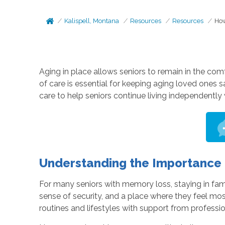
Kalispell, Montana
Resources
Resources
How
Aging in place allows seniors to remain in the comfo
of care is essential for keeping aging loved one
care to help seniors continue living independently 
Understanding the Importance o
For many seniors with memory loss, staying in fami
sense of security, and a place where they feel mo
routines and lifestyles with support from professio