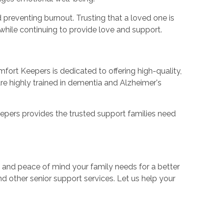
 preventing burnout. Trusting that a loved one is
while continuing to provide love and support.
fort Keepers is dedicated to offering high-quality,
e highly trained in dementia and Alzheimer's
eepers provides the trusted support families need
 and peace of mind your family needs for a better
 other senior support services. Let us help your