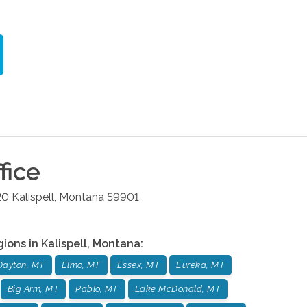
fice
20
Kalispell
,
Montana
59901
gions in
Kalispell
,
Montana
:
Dayton, MT
Elmo, MT
Essex, MT
Eureka, MT
Big Arm, MT
Pablo, MT
Lake McDonald, MT