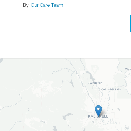
By:
Our Care Team