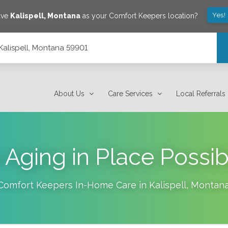
Yes!
ave
Kalispell
,
Montana
as your Comfort Keepers location?
, Kalispell, Montana 59901
About Us
Care Services
Local Referrals
Aging in Place Possibl
Comfort Keepers In-Home Care in
Kalispell
,
Montan