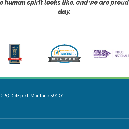
e human spirit looks like, and we are proud
day.
e 220
Kalispell, Montana 59901