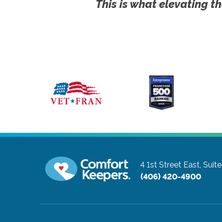
This is what elevating th
4 1st Street East, Suit
(406) 420-4900