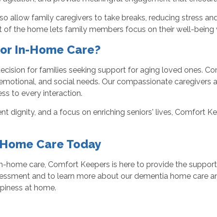
so allow family caregivers to take breaks, reducing stress and
nt of the home lets family members focus on their well-being 
or In-Home Care?
ecision for families seeking support for aging loved ones. Com
emotional, and social needs. Our compassionate caregivers ar
ss to every interaction.
 dignity, and a focus on enriching seniors' lives, Comfort K
n-Home Care Today
n-home care, Comfort Keepers is here to provide the support
sessment and to learn more about our dementia home care and
piness at home.