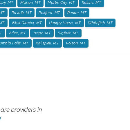
bby, MT
Marion, MT
Martin City, MT
Rollins, MT
 MT
Ravalli, MT
Rexford, MT
Ronan, MT
 MT
West Glacier, MT
Hungry Horse, MT
Whitefish, MT
T
Arlee, MT
Trego, MT
Bigfork, MT
umbia Falls, MT
Kalispell, MT
Polson, MT
re providers in
!