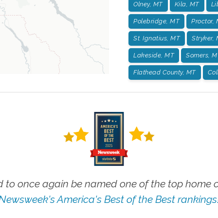
Olney, MT
Kila, MT
Li
Polebridge, MT
Proctor,
St. Ignatius, MT
Stryker,
Lakeside, MT
Somers, M
Flathead County, MT
Col
 to once again be named one of the top home ca
Newsweek's America's Best of the Best rankings