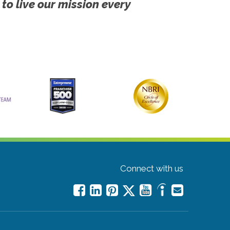
 to live our mission every
Connect with us