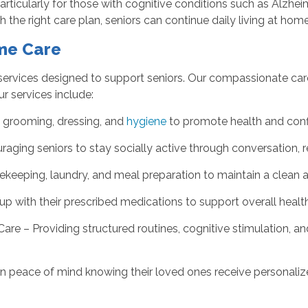
ticularly for those with cognitive conditions such as Alzhe
the right care plan, seniors can continue daily living at home
ome Care
services designed to support seniors. Our compassionate care
ur services include:
, grooming, dressing, and
hygiene
to promote health and conf
ging seniors to stay socially active through conversation, r
ekeeping, laundry, and meal preparation to maintain a clean 
p with their prescribed medications to support overall health
e – Providing structured routines, cognitive stimulation, a
gain peace of mind knowing their loved ones receive personal