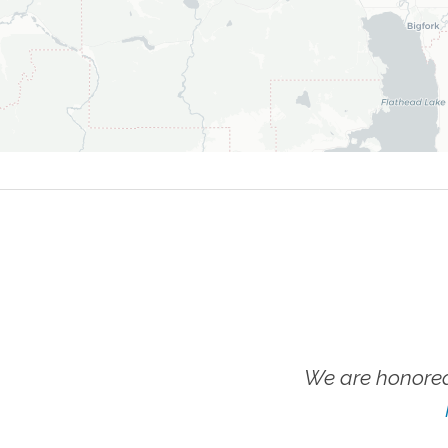
We are honored