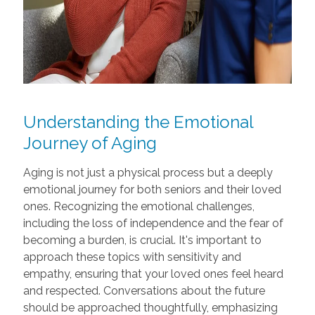
Understanding the Emotional
Journey of Aging
Aging is not just a physical process but a deeply
emotional journey for both seniors and their loved
ones. Recognizing the emotional challenges,
including the loss of independence and the fear of
becoming a burden, is crucial. It's important to
approach these topics with sensitivity and
empathy, ensuring that your loved ones feel heard
and respected. Conversations about the future
should be approached thoughtfully, emphasizing