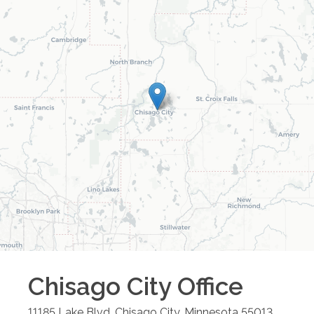
Chisago City
Office
11185 Lake Blvd.
Chisago City
,
Minnesota
55013