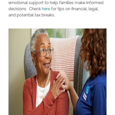
emotional support to help families make informed
decisions. Check
here
for tips on financial, legal,
and potential tax breaks.