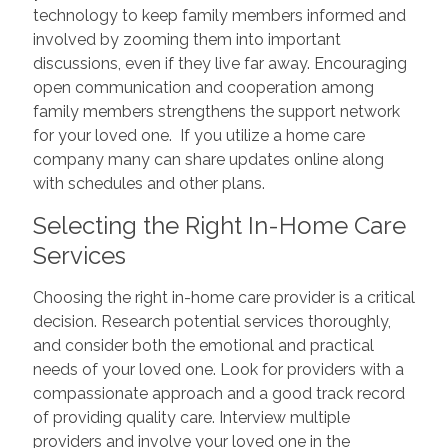
technology to keep family members informed and
involved by zooming them into important
discussions, even if they live far away. Encouraging
open communication and cooperation among
family members strengthens the support network
for your loved one. If you utilize a home care
company many can share updates online along
with schedules and other plans.
Selecting the Right In-Home Care
Services
Choosing the right in-home care provider is a critical
decision. Research potential services thoroughly,
and consider both the emotional and practical
needs of your loved one. Look for providers with a
compassionate approach and a good track record
of providing quality care. Interview multiple
providers and involve your loved one in the