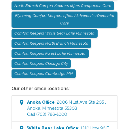
North Branch Comfort Keepers offers Companion Care
Wyoming Comfort Keepers offers Alzheimer's/Dementia
Care
Comfort Keepers White Bear Lake Minnesota
Comfort Keepers North Branch Minnesota
Comfort Keepers Forest Lake Minnesota
Comfort Keepers Chisago City
Comfort Keepers Cambridge MN
Our other office locations:
Anoka
Office
:
2006 N 1st Ave Ste 205
,
Anoka
,
Minnesota
55303
Call
(763) 786-1000
White Bear Lake
Office
:
1310 Hwy 96 E
,