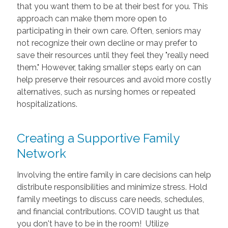
that you want them to be at their best for you. This
approach can make them more open to
participating in their own care. Often, seniors may
not recognize their own decline or may prefer to
save their resources until they feel they "really need
them." However, taking smaller steps early on can
help preserve their resources and avoid more costly
alternatives, such as nursing homes or repeated
hospitalizations.
Creating a Supportive Family
Network
Involving the entire family in care decisions can help
distribute responsibilities and minimize stress. Hold
family meetings to discuss care needs, schedules,
and financial contributions. COVID taught us that
you don't have to be in the room! Utilize