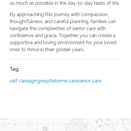
as much as possible in the day-to-day tasks of life.
By approaching this journey with compassion,
thoughtfulness, and careful planning, families can
navigate the complexities of senior care with
confidence and grace. Together, you can create a
supportive and loving environment for your loved
ones to thrive in their golden years.
Tag:
self care
aging
respite
home care
senior care