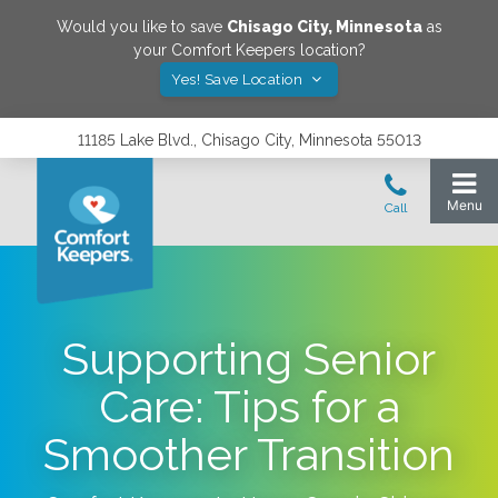
Would you like to save
Chisago City
,
Minnesota
as
your Comfort Keepers location?
Yes! Save Location
11185 Lake Blvd., Chisago City, Minnesota 55013
Supporting Senior
Care: Tips for a
Smoother Transition