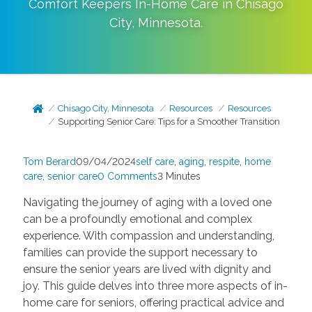
Comfort Keepers In-Home Care in
Chisago
City
,
Minnesota
.
Chisago City, Minnesota
Resources
Resources
Supporting Senior Care: Tips for a Smoother Transition
Tom Berard
09/04/2024
self care
,
aging
,
respite
,
home
care
,
senior care
0 Comments
3 Minutes
Navigating the journey of aging with a loved one
can be a profoundly emotional and complex
experience. With compassion and understanding,
families can provide the support necessary to
ensure the senior years are lived with dignity and
joy. This guide delves into three more aspects of in-
home care for seniors, offering practical advice and