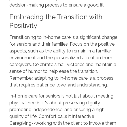
decision-making process to ensure a good fit.
Embracing the Transition with
Positivity
Transitioning to in-home care is a significant change
for seniors and their families. Focus on the positive
aspects, such as the ability to remain in a familiar
environment and the personalized attention from
caregivers. Celebrate small victories and maintain a
sense of humor to help ease the transition.
Remember, adapting to in-home care is a process
that requires patience, love, and understanding.
In-home care for seniors is not just about meeting
physical needs; it's about preserving dignity,
promoting independence, and ensuring a high
quality of life. Comfort calls it Interactive
Caregiving--working with the client to involve them