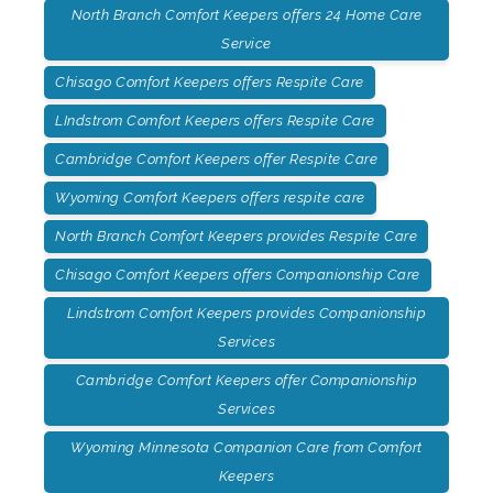
North Branch Comfort Keepers offers 24 Home Care
Service
Chisago Comfort Keepers offers Respite Care
LIndstrom Comfort Keepers offers Respite Care
Cambridge Comfort Keepers offer Respite Care
Wyoming Comfort Keepers offers respite care
North Branch Comfort Keepers provides Respite Care
Chisago Comfort Keepers offers Companionship Care
Lindstrom Comfort Keepers provides Companionship
Services
Cambridge Comfort Keepers offer Companionship
Services
Wyoming Minnesota Companion Care from Comfort
Keepers