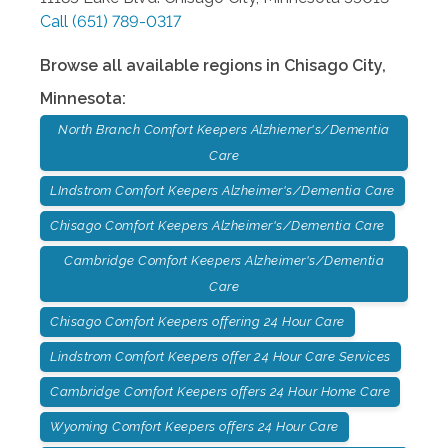
Call
(651) 789-0317
Browse all available regions in
Chisago City
,
Minnesota
:
North Branch Comfort Keepers Alzhiemer's/Dementia
Care
LIndstrom Comfort Keepers Alzheimer's/Dementia Care
Chisago Comfort Keepers Alzheimer's/Dementia Care
Cambridge Comfort Keepers Alzheimer's/Dementia
Care
Chisago Comfort Keepers offering 24 Hour Care
Lindstrom Comfort Keepers offer 24 Hour Care Services
Cambridge Comfort Keepers offers 24 Hour Home Care
Wyoming Comfort Keepers offers 24 Hour Care