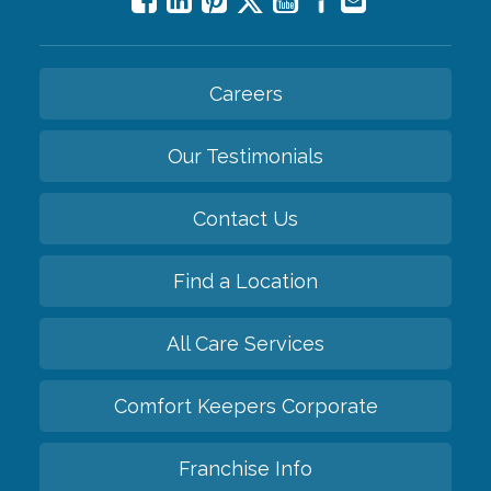
Careers
Our Testimonials
Contact Us
Find a Location
All Care Services
Comfort Keepers Corporate
Franchise Info