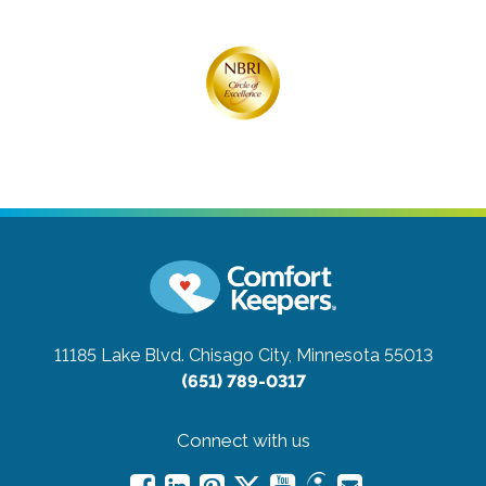
11185 Lake Blvd.
Chisago City, Minnesota 55013
(651) 789-0317
Connect with us