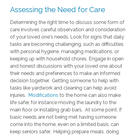
Assessing the Need for Care
Determining the right time to discuss some form of
care involves careful observation and consideration
of your loved one's needs. Look for signs that daily
tasks are becoming challenging, such as difficulties
with personal hygiene, managing medications, or
keeping up with household chores. Engage in open
and honest discussions with your loved one about
their needs and preferences to make an informed
decision together. Getting someone to help with
tasks like yardwork and cleaning can help avoid
injuries.
Modifications
to the home can also make
life safer, for instance moving the laundry to the
main floor or installing grab bars. At some point, if
basic needs are not being met having someone
come into the home, even on a limited basis, can
keep seniors safer. Helping prepare meals, doing