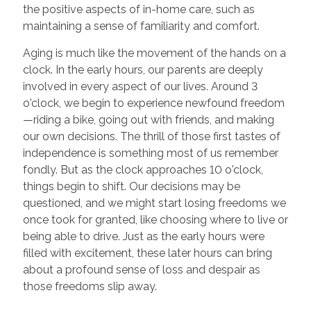
the positive aspects of in-home care, such as
maintaining a sense of familiarity and comfort.
Aging is much like the movement of the hands on a
clock. In the early hours, our parents are deeply
involved in every aspect of our lives. Around 3
o'clock, we begin to experience newfound freedom
—riding a bike, going out with friends, and making
our own decisions. The thrill of those first tastes of
independence is something most of us remember
fondly. But as the clock approaches 10 o'clock,
things begin to shift. Our decisions may be
questioned, and we might start losing freedoms we
once took for granted, like choosing where to live or
being able to drive. Just as the early hours were
filled with excitement, these later hours can bring
about a profound sense of loss and despair as
those freedoms slip away.