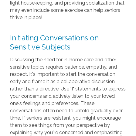
light housekeeping, and providing socialization that
may even include some exercise can help seniors
thrive in place!
Initiating Conversations on
Sensitive Subjects
Discussing the need for in-home care and other
sensitive topics requires patience, empathy, and
respect. It's important to start the conversation
early and frame it as a collaborative discussion
rather than a directive. Use "I" statements to express
your concerns and actively listen to your loved
one's feelings and preferences. These
conversations often need to unfold gradually over
time. If seniors are resistant, you might encourage
them to see things from your perspective by
explaining why you're concerned and emphasizing