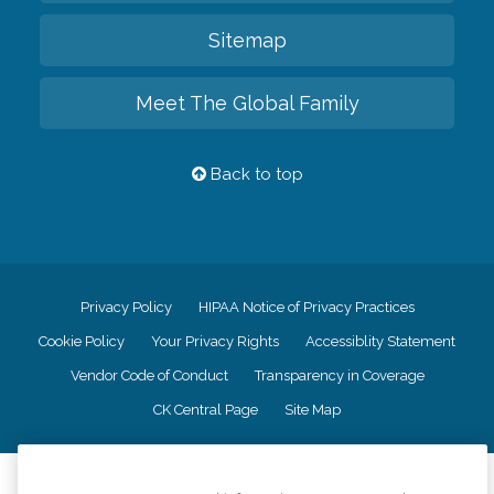
Sitemap
Meet The Global Family
Back to top
Privacy Policy
HIPAA Notice of Privacy Practices
Cookie Policy
Your Privacy Rights
Accessiblity Statement
Vendor Code of Conduct
Transparency in Coverage
CK Central Page
Site Map
©
2026
CK Franchising, Inc.