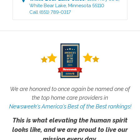
White Bear Lake
,
Minnesota
55110
Call
(651) 789-0317
We are honored to once again be named one of
the top home care providers in
Newsweek's America's Best of the Best rankings!
This is what elevating the human spirit
looks like, and we are proud to live our
mission every day.