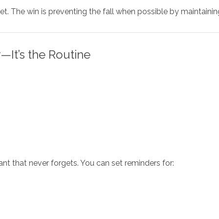
et. The win is preventing the fall when possible by maintainin
—It’s the Routine
ant that never forgets. You can set reminders for: