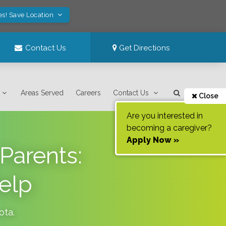
es! Save Location
Contact Us
Get Directions
Areas Served
Careers
Contact Us
Close
Are you interested in
becoming a caregiver?
Apply Now »
Parents:
elp
ota
.