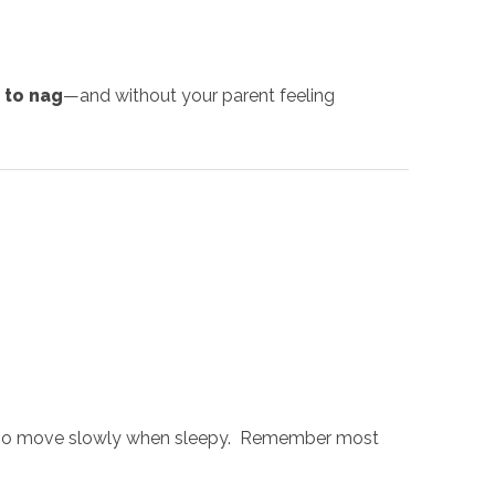
 to nag
—and without your parent feeling
or who move slowly when sleepy. Remember most