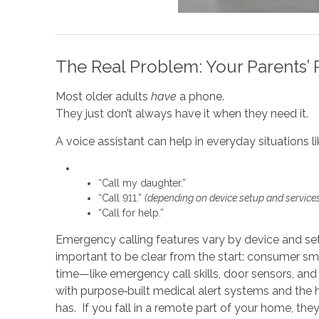
The Real Problem: Your Parents’ 
Most older adults
have
a phone.
They just don’t always have it when they need it.
A voice assistant can help in everyday situations li
“Call my daughter.”
“Call 911.”
(depending on device setup and service
“Call for help.”
Emergency calling features vary by device and set
important to be clear from the start: consumer sm
time—like emergency call skills, door sensors, and
with purpose‑built medical alert systems and the 
has. If you fall in a remote part of your home, the