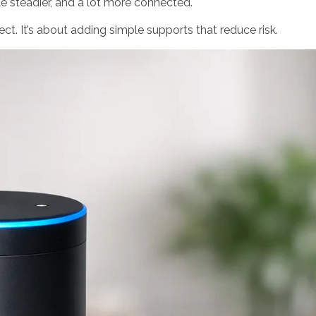
ttle steadier, and a lot more connected.
ject. It’s about adding simple supports that reduce risk.