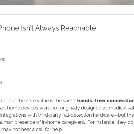
Phone Isn’t Always Reachable
ke:
s)
up, but the core value is the same:
hands-free connectio
art home devices were not originally designed as medical sa
 integrations with third‑party fall‑detection hardware—but th
human presence of in‑home caregivers. For instance, they don'
y may not hear a call for help.