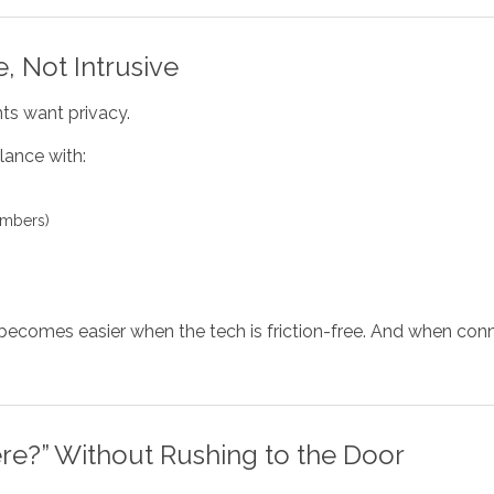
, Not Intrusive
ts want privacy.
lance with:
umbers)
n becomes easier when the tech is friction-free. And when c
re?” Without Rushing to the Door