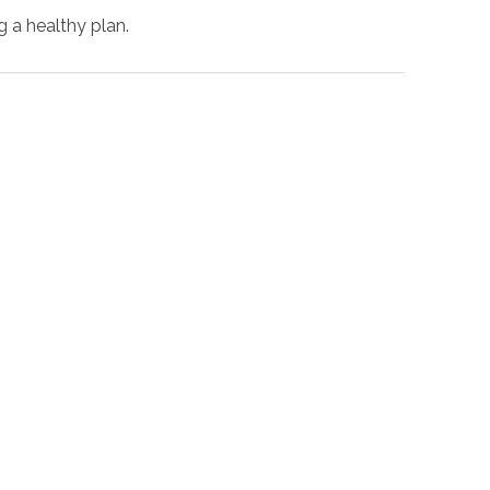
g a healthy plan.