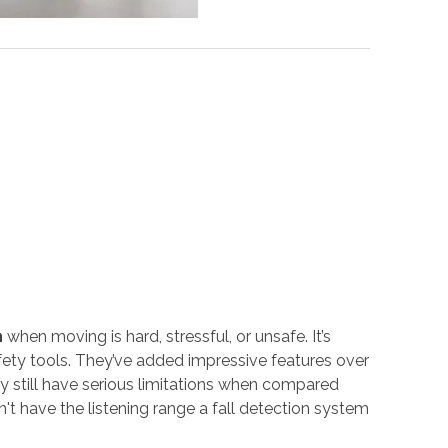
n
when moving is hard, stressful, or unsafe. It’s
fety tools. They’ve added impressive features over
ey still have serious limitations when compared
t have the listening range a fall detection system