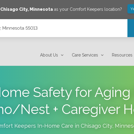
Y
e
Chisago City
,
Minnesota
as your Comfort Keepers location?
y, Minnesota 55013
About Us
Care Services
Resources
ome Safety for Aging 
ho/Nest + Caregiver H
mfort Keepers In-Home Care in
Chisago City
,
Minnes