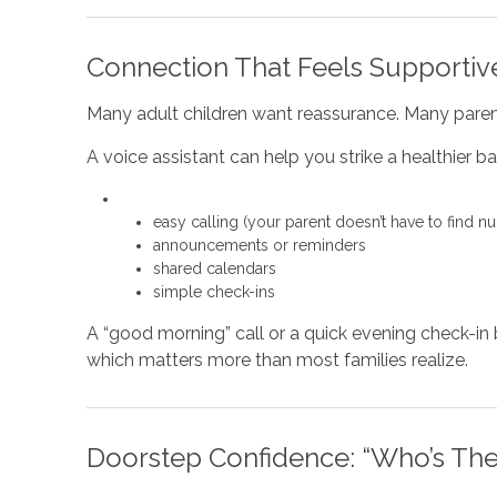
Connection That Feels Supportive
Many adult children want reassurance. Many paren
A voice assistant can help you strike a healthier ba
easy calling (your parent doesn’t have to find n
announcements or reminders
shared calendars
simple check-ins
A “good morning” call or a quick evening check-i
which matters more than most families realize.
Doorstep Confidence: “Who’s The