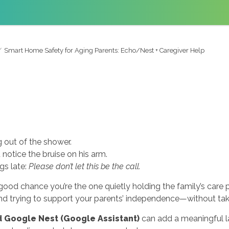
Smart Home Safety for Aging Parents: Echo/Nest + Caregiver Help
 out of the shower.
 notice the bruise on his arm.
gs late:
Please don’t let this be the call.
 good chance you’re the one quietly holding the family’s care 
and trying to support your parents’ independence—without taki
 Google Nest (Google Assistant)
can add a meaningful la