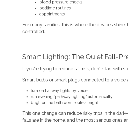
blood pressure checks
bedtime routines
appointments
For many families, this is where the devices shine:
controlled.
Smart Lighting: The Quiet Fall-Pr
If you’re trying to reduce fall risk, don’t start wit
Smart bulbs or smart plugs connected to a voice a
turn on hallway lights by voice
run evening “pathway lighting” automatically
brighten the bathroom route at night
This one change can reduce risky trips in the da
falls are in the home, and the most serious ones a