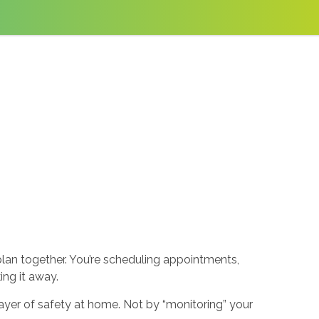
plan together. You’re scheduling appointments,
ng it away.
yer of safety at home. Not by “monitoring” your