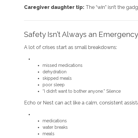
Caregiver daughter tip:
The “win” isn’t the gadg
Safety Isn’t Always an Emergency
A lot of crises start as small breakdowns:
missed medications
dehydration
skipped meals
poor sleep
“I didn’t want to bother anyone.” Silence
Echo or Nest can act like a calm, consistent assist
medications
water breaks
meals