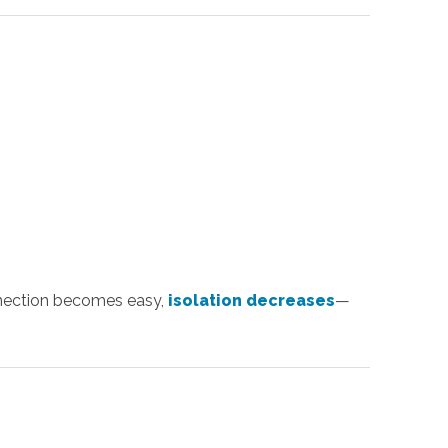
onnection becomes easy,
isolation decreases
—