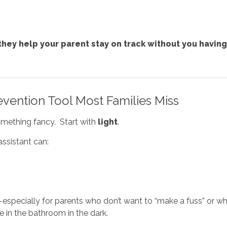
they help your parent stay on track without you having
evention Tool Most Families Miss
h something fancy. Start with
light
.
ssistant can:
rk—especially for parents who don’t want to “make a fuss” 
re in the bathroom in the dark.