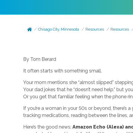
Chisago City, Minnesota
Resources
Resources
By Tom Berard
It often starts with something small.
Your mom mentions she “almost slipped” stepping
Your dad jokes that he “doesn’t need help,” but you
Or you get that familiar feeling when the phone rin
If you’re a woman in your 50s or beyond, there’s a
tracking medications, reading between the lines, 
Here’s the good news:
Amazon Echo (Alexa) and