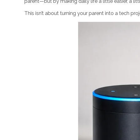
parent—but by making daily life a little easier, a li
This isn’t about turning your parent into a tech pro