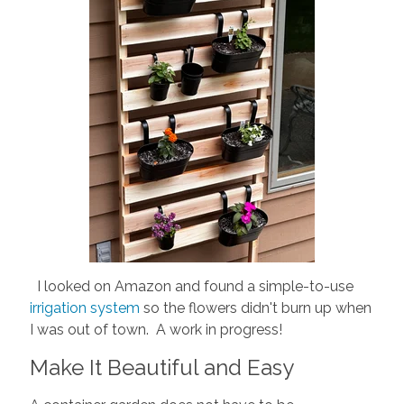
I looked on Amazon and found a simple-to-use
irrigation system
so the flowers didn't burn up when
I was out of town. A work in progress!
Make It Beautiful and Easy