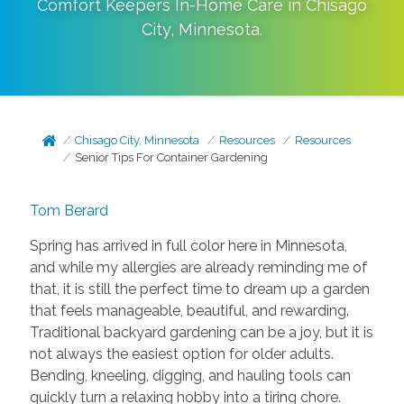
Comfort Keepers In-Home Care in
Chisago
City
,
Minnesota
.
Chisago City, Minnesota
Resources
Resources
Senior Tips For Container Gardening
Tom Berard
Spring has arrived in full color here in Minnesota,
and while my allergies are already reminding me of
that, it is still the perfect time to dream up a garden
that feels manageable, beautiful, and rewarding.
Traditional backyard gardening can be a joy, but it is
not always the easiest option for older adults.
Bending, kneeling, digging, and hauling tools can
quickly turn a relaxing hobby into a tiring chore.