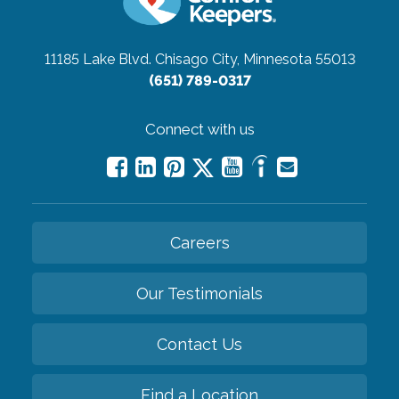
11185 Lake Blvd.
Chisago City, Minnesota 55013
(651) 789-0317
Connect with us
Careers
Our Testimonials
Contact Us
Find a Location