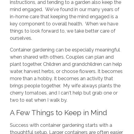
instructions, and tending to a garden also keep the
mind engaged. We've found in our many years of
in-home care that keeping the mind engaged is a
key component to overall health. When we have
things to look forward to, we take better care of
ourselves.
Container gardening can be especially meaningful
when shared with others. Couples can plan and
plant together. Children and grandchildren can help
water, harvest herbs, or choose flowers. It becomes
more than a hobby. It becomes an activity that
brings people together. My wife always plants the
cherry tomatoes, and I can't help but grab one or
two to eat when I walk by.
A Few Things to Keep in Mind
Success with container gardening starts with a
thoughtful setup. Larger containers are often easier