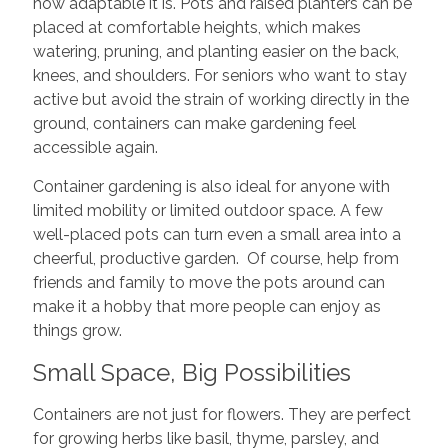
how adaptable it is. Pots and raised planters can be
placed at comfortable heights, which makes
watering, pruning, and planting easier on the back,
knees, and shoulders. For seniors who want to stay
active but avoid the strain of working directly in the
ground, containers can make gardening feel
accessible again.
Container gardening is also ideal for anyone with
limited mobility or limited outdoor space. A few
well-placed pots can turn even a small area into a
cheerful, productive garden. Of course, help from
friends and family to move the pots around can
make it a hobby that more people can enjoy as
things grow.
Small Space, Big Possibilities
Containers are not just for flowers. They are perfect
for growing herbs like basil, thyme, parsley, and