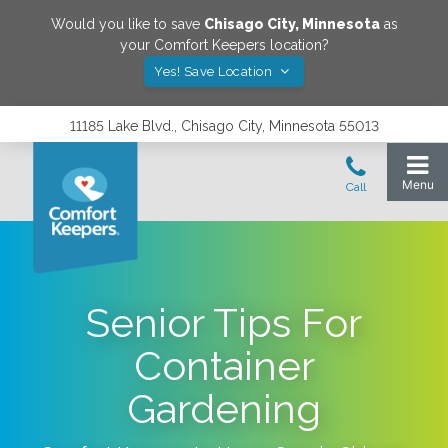
Would you like to save
Chisago City
,
Minnesota
as
your Comfort Keepers location?
Yes! Save Location
11185 Lake Blvd., Chisago City, Minnesota 55013
Senior Tips For
Container
Gardening