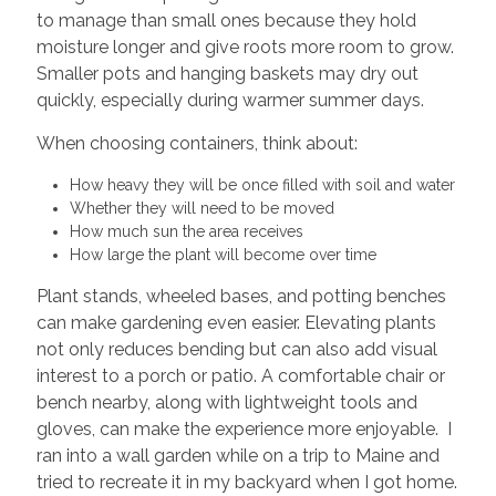
to manage than small ones because they hold
moisture longer and give roots more room to grow.
Smaller pots and hanging baskets may dry out
quickly, especially during warmer summer days.
When choosing containers, think about:
How heavy they will be once filled with soil and water
Whether they will need to be moved
How much sun the area receives
How large the plant will become over time
Plant stands, wheeled bases, and potting benches
can make gardening even easier. Elevating plants
not only reduces bending but can also add visual
interest to a porch or patio. A comfortable chair or
bench nearby, along with lightweight tools and
gloves, can make the experience more enjoyable. I
ran into a wall garden while on a trip to Maine and
tried to recreate it in my backyard when I got home.