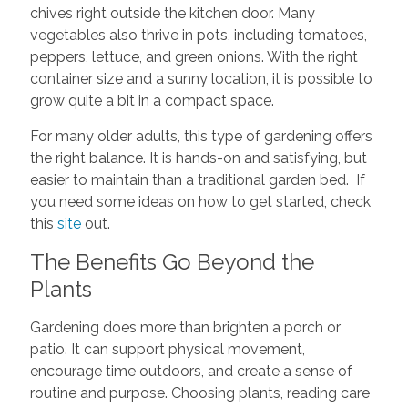
chives right outside the kitchen door. Many
vegetables also thrive in pots, including tomatoes,
peppers, lettuce, and green onions. With the right
container size and a sunny location, it is possible to
grow quite a bit in a compact space.
For many older adults, this type of gardening offers
the right balance. It is hands-on and satisfying, but
easier to maintain than a traditional garden bed. If
you need some ideas on how to get started, check
this
site
out.
The Benefits Go Beyond the
Plants
Gardening does more than brighten a porch or
patio. It can support physical movement,
encourage time outdoors, and create a sense of
routine and purpose. Choosing plants, reading care