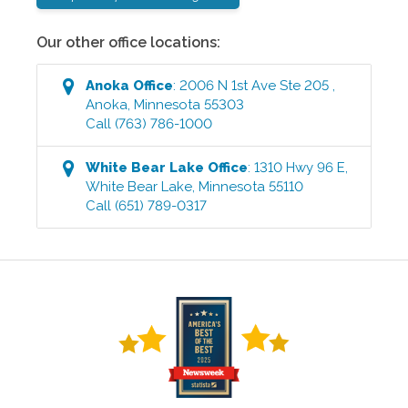
Our other office locations:
Anoka
Office
:
2006 N 1st Ave Ste 205
,
Anoka
,
Minnesota
55303
Call
(763) 786-1000
White Bear Lake
Office
:
1310 Hwy 96 E
,
White Bear Lake
,
Minnesota
55110
Call
(651) 789-0317