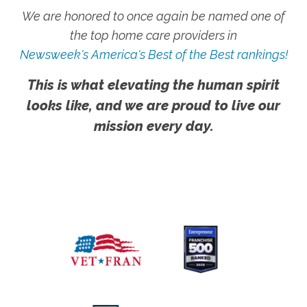
We are honored to once again be named one of
the top home care providers in
Newsweek's America's Best of the Best rankings!
This is what elevating the human spirit
looks like, and we are proud to live our
mission every day.