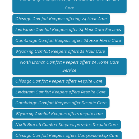
Care
Chisago Comfort Keepers offering 24 Hour Care
Lindstrom Comfort Keepers offer 24 Hour Care Services
Cambridge Comfort Keepers offers 24 Hour Home Care
Wyoming Comfort Keepers offers 24 Hour Care
North Branch Comfort Keepers offers 24 Home Care
Service
Chisago Comfort Keepers offers Respite Care
LIndstrom Comfort Keepers offers Respite Care
Cambridge Comfort Keepers offer Respite Care
Wyoming Comfort Keepers offers respite care
North Branch Comfort Keepers provides Respite Care
Chisago Comfort Keepers offers Companionship Care