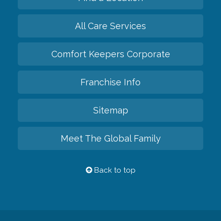
All Care Services
Comfort Keepers Corporate
Franchise Info
Sitemap
Meet The Global Family
Back to top