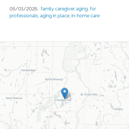
05/01/2026.
family caregiver
,
aging
,
for
professionals
,
aging in place
,
in-home care