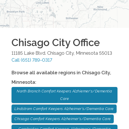
Chisago City
Office
11185 Lake Blvd.
Chisago City
,
Minnesota
55013
Call
(651) 789-0317
Browse all available regions in
Chisago City
,
Minnesota
:
North Branch Comfort Keepers Alzhiemer's/Dementia
Care
LIndstrom Comfort Keepers Alzheimer's/Dementia Care
Chisago Comfort Keepers Alzheimer's/Dementia Care
Cambridge Comfort Keepers Alzheimer's/Dementia