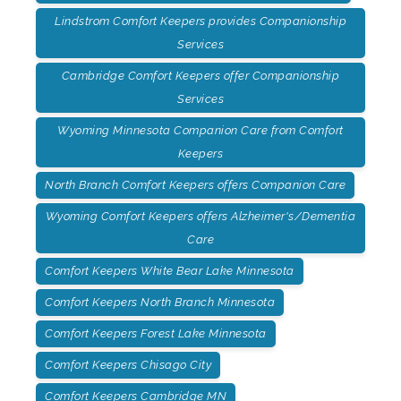
Lindstrom Comfort Keepers provides Companionship
Services
Cambridge Comfort Keepers offer Companionship
Services
Wyoming Minnesota Companion Care from Comfort
Keepers
North Branch Comfort Keepers offers Companion Care
Wyoming Comfort Keepers offers Alzheimer's/Dementia
Care
Comfort Keepers White Bear Lake Minnesota
Comfort Keepers North Branch Minnesota
Comfort Keepers Forest Lake Minnesota
Comfort Keepers Chisago City
Comfort Keepers Cambridge MN