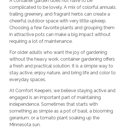
A container garden does not have to be
complicated to be lovely. A mix of colorful annuals,
trailing greenery, and fragrant herbs can create a
cheerful outdoor space with very little upkeep.
Choosing a few favorite plants and grouping them
in attractive pots can make a big impact without
requiring a lot of maintenance.
For older adults who want the joy of gardening
without the heavy work, container gardening offers
a fresh and practical solution. It is a simple way to
stay active, enjoy nature, and bring life and color to
everyday spaces.
At Comfort Keepers, we believe staying active and
engaged is an important part of maintaining
independence. Sometimes that starts with
something as simple as a pot of basil, a blooming
geranium, or a tomato plant soaking up the
Minnesota sun.