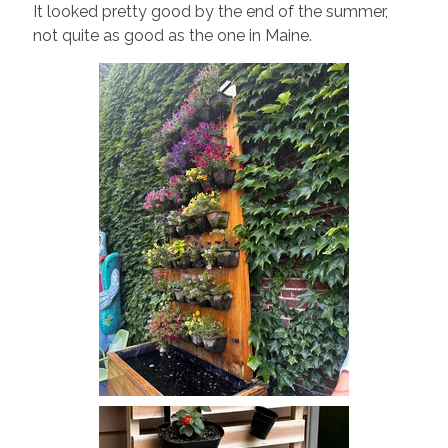
It looked pretty good by the end of the summer,
not quite as good as the one in Maine.