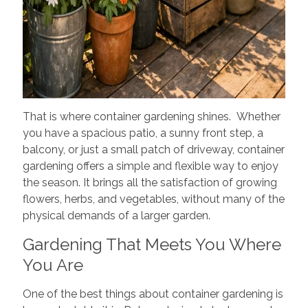
That is where container gardening shines. Whether
you have a spacious patio, a sunny front step, a
balcony, or just a small patch of driveway, container
gardening offers a simple and flexible way to enjoy
the season. It brings all the satisfaction of growing
flowers, herbs, and vegetables, without many of the
physical demands of a larger garden.
Gardening That Meets You Where
You Are
One of the best things about container gardening is