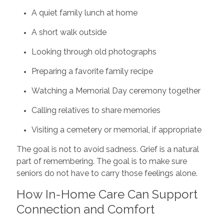
A quiet family lunch at home
A short walk outside
Looking through old photographs
Preparing a favorite family recipe
Watching a Memorial Day ceremony together
Calling relatives to share memories
Visiting a cemetery or memorial, if appropriate
The goal is not to avoid sadness. Grief is a natural
part of remembering. The goal is to make sure
seniors do not have to carry those feelings alone.
How In-Home Care Can Support
Connection and Comfort