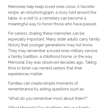
Memories help keep loved ones close. A favorite
recipe, an old photograph, a story told around the
table, or a visit to a cemetery can become a
meaningful way to honor those who have passed.
For seniors, sharing these memories can be
especially important. Many older adults carry family
history that younger generations may not know.
They may remember a loved one’s military service,
a family tradition, a childhood home, or the way
Memorial Day was observed decades ago. Taking
time to listen can remind seniors that their
experiences matter.
Families can create simple moments of
remembrance by asking questions such as:
“What do you remember most about them?”
“What Memorial Day traditions did your family