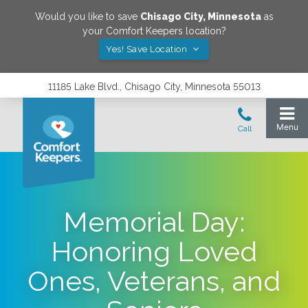
Would you like to save
Chisago City
,
Minnesota
as
your Comfort Keepers location?
Yes! Save Location
11185 Lake Blvd., Chisago City, Minnesota 55013
Memorial Day:
Honoring Loved
Ones, Veterans, and