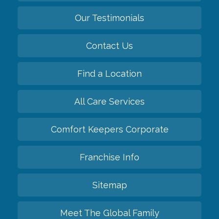
Our Testimonials
Contact Us
Find a Location
All Care Services
Comfort Keepers Corporate
Franchise Info
Sitemap
Meet The Global Family