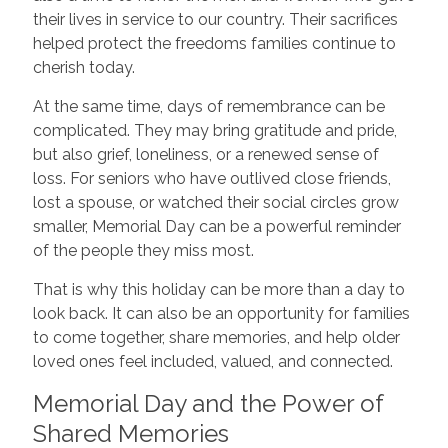
their lives in service to our country. Their sacrifices
helped protect the freedoms families continue to
cherish today.
At the same time, days of remembrance can be
complicated. They may bring gratitude and pride,
but also grief, loneliness, or a renewed sense of
loss. For seniors who have outlived close friends,
lost a spouse, or watched their social circles grow
smaller, Memorial Day can be a powerful reminder
of the people they miss most.
That is why this holiday can be more than a day to
look back. It can also be an opportunity for families
to come together, share memories, and help older
loved ones feel included, valued, and connected.
Memorial Day and the Power of
Shared Memories