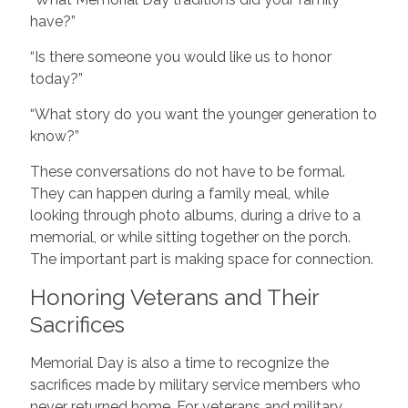
have?”
“Is there someone you would like us to honor
today?”
“What story do you want the younger generation to
know?”
These conversations do not have to be formal.
They can happen during a family meal, while
looking through photo albums, during a drive to a
memorial, or while sitting together on the porch.
The important part is making space for connection.
Honoring Veterans and Their
Sacrifices
Memorial Day is also a time to recognize the
sacrifices made by military service members who
never returned home. For veterans and military