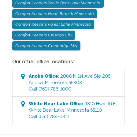
Comfort Keepers White Bear Lake Minnesota
Comfort Keepers North Branch Minnesota
Comfort Keepers Forest Lake Minnesota
Comfort Keepers Chisago City
Comfort Keepers Cambridge MN
Our other office locations:
Anoka
Office
:
2006 N 1st Ave Ste 205
,
Anoka
,
Minnesota
55303
Call
(763) 786-1000
White Bear Lake
Office
:
1310 Hwy 96 E
,
White Bear Lake
,
Minnesota
55110
Call
(651) 789-0317