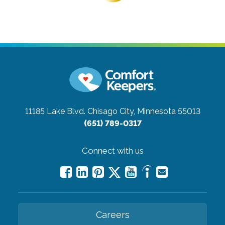
11185 Lake Blvd.
Chisago City, Minnesota 55013
(651) 789-0317
Connect with us
Careers