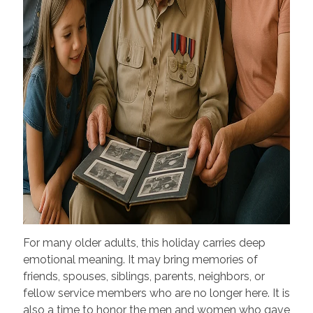
For many older adults, this holiday carries deep
emotional meaning. It may bring memories of
friends, spouses, siblings, parents, neighbors, or
fellow service members who are no longer here. It is
also a time to honor the men and women who gave