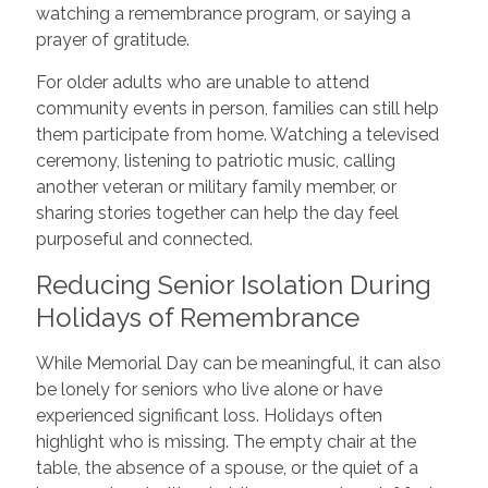
watching a remembrance program, or saying a
prayer of gratitude.
For older adults who are unable to attend
community events in person, families can still help
them participate from home. Watching a televised
ceremony, listening to patriotic music, calling
another veteran or military family member, or
sharing stories together can help the day feel
purposeful and connected.
Reducing Senior Isolation During
Holidays of Remembrance
While Memorial Day can be meaningful, it can also
be lonely for seniors who live alone or have
experienced significant loss. Holidays often
highlight who is missing. The empty chair at the
table, the absence of a spouse, or the quiet of a