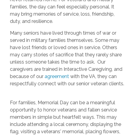
families, the day can feel especially personal. It
may bring memories of service, loss, friendship,
duty, and resilience.
Many seniors have lived through times of war or
served in military families themselves. Some may
have lost friends or loved ones in service. Others
may carry stories of sacrifice that they rarely share
unless someone takes the time to ask. Our
caregivers are trained in Interactive Caregiving, and
because of our
agreement
with the VA, they can
respectfully connect with our senior veteran clients.
For families, Memorial Day can be a meaningful
opportunity to honor veterans and fallen service
members in simple but heartfelt ways. This may
include attending a local ceremony, displaying the
flag, visiting a veterans' memorial, placing flowers,