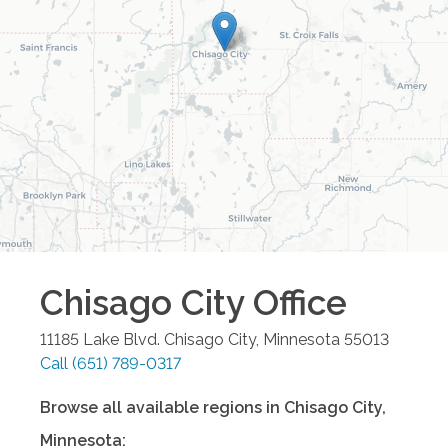
Chisago City
Office
11185 Lake Blvd.
Chisago City
,
Minnesota
55013
Call
(651) 789-0317
Browse all available regions in
Chisago City
,
Minnesota
: