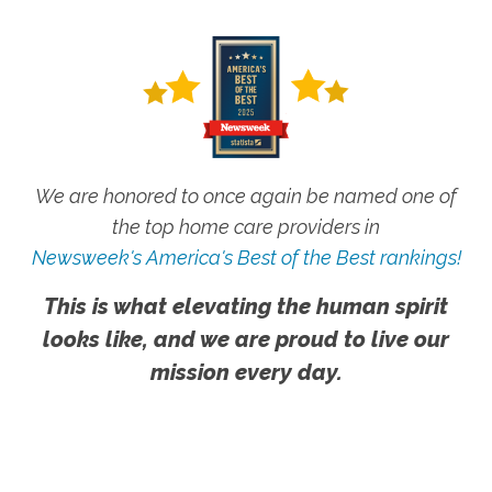
We are honored to once again be named one of
the top home care providers in
Newsweek's America's Best of the Best rankings!
This is what elevating the human spirit
looks like, and we are proud to live our
mission every day.