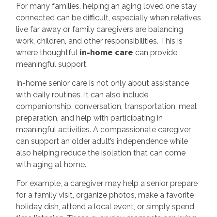
For many families, helping an aging loved one stay
connected can be difficult, especially when relatives
live far away or family caregivers are balancing
work, children, and other responsibilities. This is
where thoughtful
in-home care
can provide
meaningful support.
In-home senior care is not only about assistance
with daily routines. It can also include
companionship, conversation, transportation, meal
preparation, and help with participating in
meaningful activities. A compassionate caregiver
can support an older adult’s independence while
also helping reduce the isolation that can come
with aging at home.
For example, a caregiver may help a senior prepare
for a family visit, organize photos, make a favorite
holiday dish, attend a local event, or simply spend