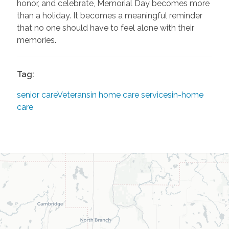
honor, and celebrate, Memorial Day becomes more
than a holiday. It becomes a meaningful reminder
that no one should have to feel alone with their
memories.
Tag:
senior care
Veterans
in home care services
in-home
care