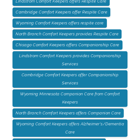
LIndstrom Comfort Keepers offers Respite Care
Cambridge Comfort Keepers offer Respite Care
Wyoming Comfort Keepers offers respite care
North Branch Comfort Keepers provides Respite Care
Chisago Comfort Keepers offers Companionship Care
Lindstrom Comfort Keepers provides Companionship
Services
Cambridge Comfort Keepers offer Companionship
Services
Wyoming Minnesota Companion Care from Comfort
Keepers
North Branch Comfort Keepers offers Companion Care
Wyoming Comfort Keepers offers Alzheimer's/Dementia
Care