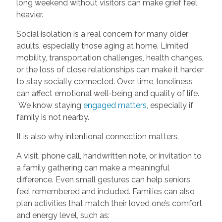
long weekend without visitors can make grief feel
heavier.
Social isolation is a real concern for many older
adults, especially those aging at home. Limited
mobility, transportation challenges, health changes,
or the loss of close relationships can make it harder
to stay socially connected. Over time, loneliness
can affect emotional well-being and quality of life.
We know staying
engaged matters
, especially if
family is not nearby.
It is also why intentional connection matters.
A visit, phone call, handwritten note, or invitation to
a family gathering can make a meaningful
difference. Even small gestures can help seniors
feel remembered and included. Families can also
plan activities that match their loved one’s comfort
and energy level, such as: