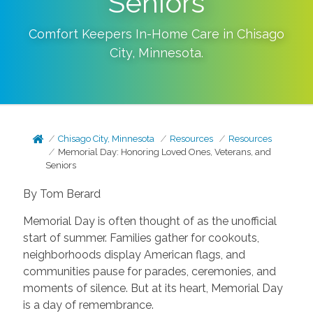
Seniors
Comfort Keepers In-Home Care in
Chisago
City
,
Minnesota
.
Chisago City, Minnesota
Resources
Resources
Memorial Day: Honoring Loved Ones, Veterans, and
Seniors
By Tom Berard
Memorial Day is often thought of as the unofficial
start of summer. Families gather for cookouts,
neighborhoods display American flags, and
communities pause for parades, ceremonies, and
moments of silence. But at its heart, Memorial Day
is a day of remembrance.