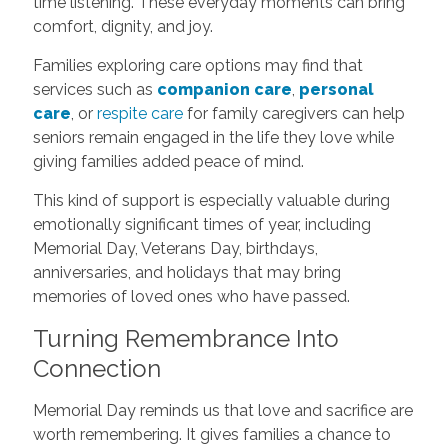
time listening. These everyday moments can bring
comfort, dignity, and joy.
Families exploring care options may find that
services such as
companion care
,
personal
care
, or
respite care
for family caregivers can help
seniors remain engaged in the life they love while
giving families added peace of mind.
This kind of support is especially valuable during
emotionally significant times of year, including
Memorial Day, Veterans Day, birthdays,
anniversaries, and holidays that may bring
memories of loved ones who have passed.
Turning Remembrance Into
Connection
Memorial Day reminds us that love and sacrifice are
worth remembering. It gives families a chance to