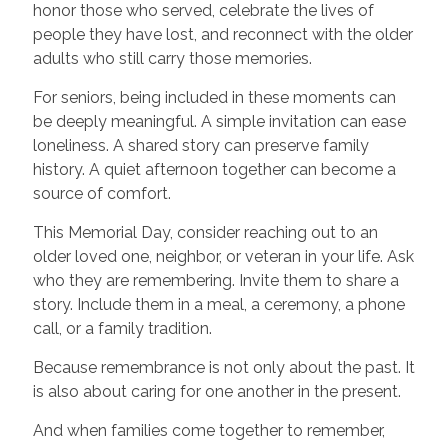
honor those who served, celebrate the lives of
people they have lost, and reconnect with the older
adults who still carry those memories.
For seniors, being included in these moments can
be deeply meaningful. A simple invitation can ease
loneliness. A shared story can preserve family
history. A quiet afternoon together can become a
source of comfort.
This Memorial Day, consider reaching out to an
older loved one, neighbor, or veteran in your life. Ask
who they are remembering. Invite them to share a
story. Include them in a meal, a ceremony, a phone
call, or a family tradition.
Because remembrance is not only about the past. It
is also about caring for one another in the present.
And when families come together to remember,