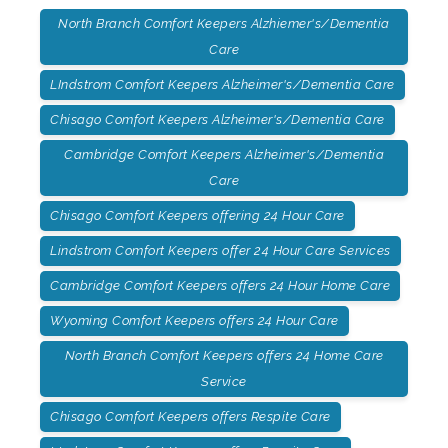
North Branch Comfort Keepers Alzhiemer's/Dementia
Care
LIndstrom Comfort Keepers Alzheimer's/Dementia Care
Chisago Comfort Keepers Alzheimer's/Dementia Care
Cambridge Comfort Keepers Alzheimer's/Dementia
Care
Chisago Comfort Keepers offering 24 Hour Care
Lindstrom Comfort Keepers offer 24 Hour Care Services
Cambridge Comfort Keepers offers 24 Hour Home Care
Wyoming Comfort Keepers offers 24 Hour Care
North Branch Comfort Keepers offers 24 Home Care
Service
Chisago Comfort Keepers offers Respite Care