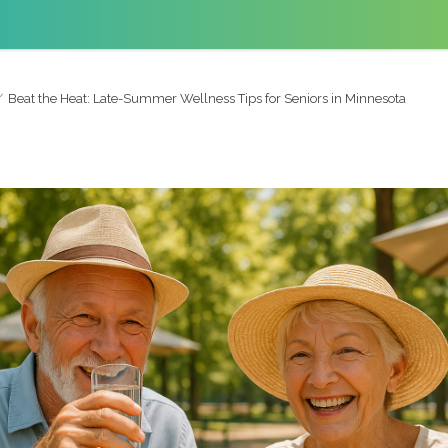
Beat the Heat: Late-Summer Wellness Tips for Seniors in Minnesota