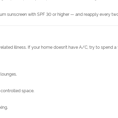
m sunscreen with SPF 30 or higher — and reapply every two 
related illness. If your home doesn’t have A/C, try to spend a
 lounges.
-controlled space.
xing.