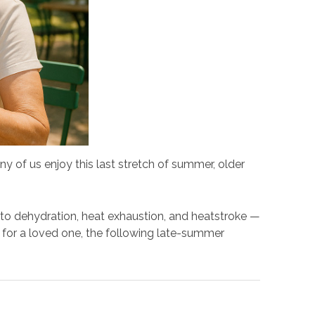
y of us enjoy this last stretch of summer, older
 to dehydration, heat exhaustion, and heatstroke —
g for a loved one, the following late-summer