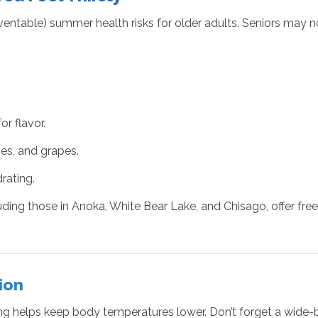
table) summer health risks for older adults. Seniors may not
r flavor.
es, and grapes.
rating.
ding those in Anoka, White Bear Lake, and Chisago, offer free
ion
thing helps keep body temperatures lower. Don’t forget a wid