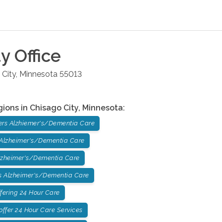
ty
Office
 City
,
Minnesota
55013
gions in
Chisago City
,
Minnesota
:
ers Alzhiemer's/Dementia Care
 Alzheimer's/Dementia Care
lzheimer's/Dementia Care
 Alzheimer's/Dementia Care
fering 24 Hour Care
ffer 24 Hour Care Services