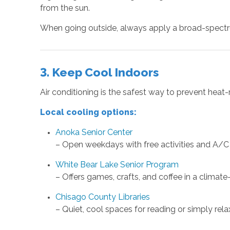
from the sun.
When going outside, always apply a broad-spectru
3. Keep Cool Indoors
Air conditioning is the safest way to prevent heat-
Local cooling options:
Anoka Senior Center
– Open weekdays with free activities and A/C
White Bear Lake Senior Program
– Offers games, crafts, and coffee in a climate
Chisago County Libraries
– Quiet, cool spaces for reading or simply rela