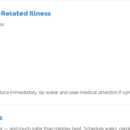
-Related Illness
or:
ace immediately, sip water, and seek medical attention if sy
s
 — and much safer than midday heat. Schedule walks, gardenin