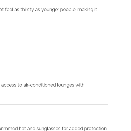
 feel as thirsty as younger people, making it
 access to air-conditioned lounges with
e-brimmed hat and sunglasses for added protection