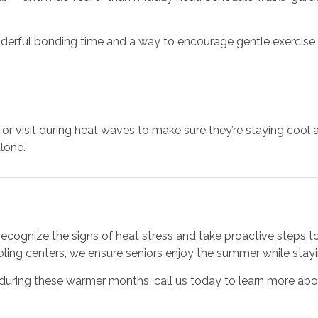
derful bonding time and a way to encourage gentle exercise w
all or visit during heat waves to make sure they’re staying c
lone.
recognize the signs of heat stress and take proactive steps t
ooling centers, we ensure seniors enjoy the summer while stay
 during these warmer months, call us today to learn more abo