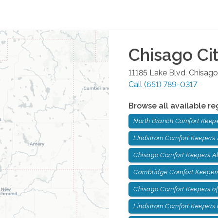
Chisago Ci
11185 Lake Blvd.
Chisago
Call
(651) 789-0317
Browse all available re
North Branch Comfort Keep
LIndstrom Comfort Keepers
Chisago Comfort Keepers A
Cambridge Comfort Keepers
Chisago Comfort Keepers of
Lindstrom Comfort Keepers o