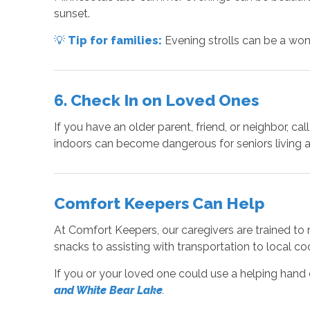
sunset.
💡
Tip for families:
Evening strolls can be a won
6. Check In on Loved Ones
If you have an older parent, friend, or neighbor, c
indoors can become dangerous for seniors living a
Comfort Keepers Can Help
At Comfort Keepers, our caregivers are trained to 
snacks to assisting with transportation to local c
If you or your loved one could use a helping hand
and White Bear Lake
.