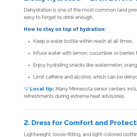
Dehydration is one of the most common (and preven
easy to forget to drink enough.
How to stay on top of hydration:
Keep a water bottle within reach at all times.
Infuse water with lemon, cucumber, or berries fo
Enjoy hydrating snacks like watermelon, orang
Limit caffeine and alcohol, which can be dehyd
💡
Local tip
:
Many Minnesota senior centers, inclu
refreshments during extreme heat advisories.
2. Dress for Comfort and Protect
Lightweight, loose-fitting, and light-colored clo