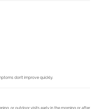
mptoms don’t improve quickly.
g, or outdoor visits early in the morning or after