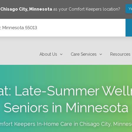
Y
e
Chisago City
,
Minnesota
as your Comfort Keepers location?
y, Minnesota 55013
About Us
Care Services
Resources
at: Late-Summer Welln
Seniors in Minnesota
mfort Keepers In-Home Care in
Chisago City
,
Minnes