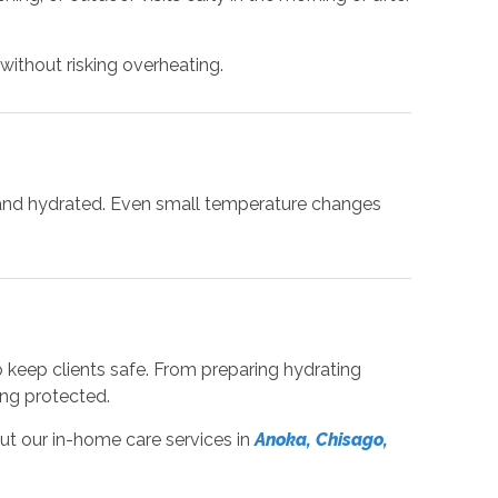
ithout risking overheating.
ool and hydrated. Even small temperature changes
o keep clients safe. From preparing hydrating
ing protected.
ut our in-home care services in
Anoka, Chisago,