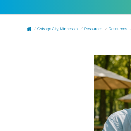
Chisago City, Minnesota
Resources
Resources