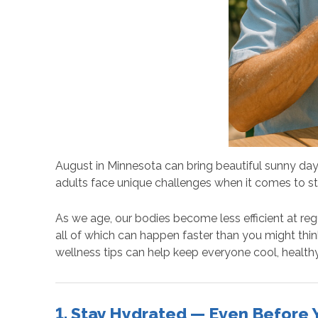
August in Minnesota can bring beautiful sunny days
adults face unique challenges when it comes to st
As we age, our bodies become less efficient at re
all of which can happen faster than you might thin
wellness tips can help keep everyone cool, healthy
1. Stay Hydrated — Even Before Y