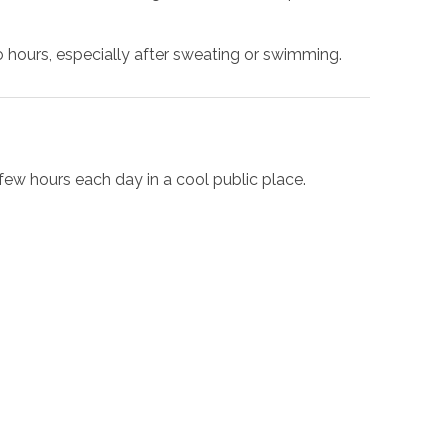
hours, especially after sweating or swimming.
 few hours each day in a cool public place.