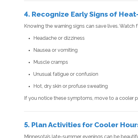
4. Recognize Early Signs of Heat
Knowing the warning signs can save lives. Watch f
Headache or dizziness
Nausea or vomiting
Muscle cramps
Unusual fatigue or confusion
Hot, dry skin or profuse sweating
If you notice these symptoms, move to a cooler pl
5. Plan Activities for Cooler Hour
Minnesota’s late-summer evenings can be beautiful