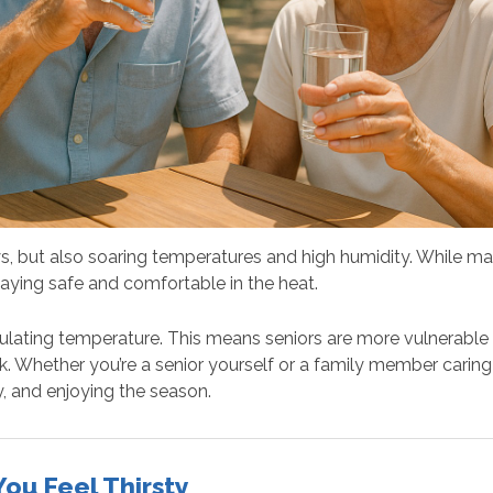
, but also soaring temperatures and high humidity. While man
aying safe and comfortable in the heat.
gulating temperature. This means seniors are more vulnerable
k. Whether you’re a senior yourself or a family member carin
, and enjoying the season.
ou Feel Thirsty