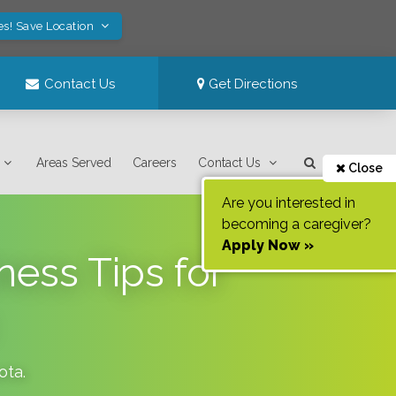
es! Save Location
Contact Us
Get Directions
Areas Served
Careers
Contact Us
Close
Are you interested in
becoming a caregiver?
Apply Now »
ess Tips for
ota
.