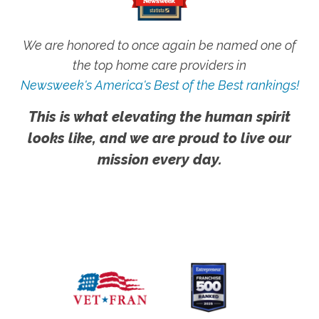
We are honored to once again be named one of
the top home care providers in
Newsweek's America's Best of the Best rankings!
This is what elevating the human spirit
looks like, and we are proud to live our
mission every day.