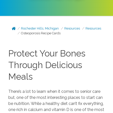
Rochester Hills, Michigan
Resources
Resources
Osteoporosis Recipe Cards
Protect Your Bones
Through Delicious
Meals
There’s a lot to learn when it comes to senior care
but, one of the most interesting places to start can
be nutrition. While a healthy diet can’t fix everything,
one rich in calcium and vitamin D is one of the most