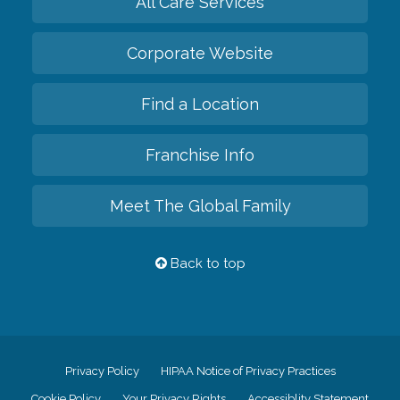
All Care Services
Corporate Website
Find a Location
Franchise Info
Meet The Global Family
Back to top
Privacy Policy
HIPAA Notice of Privacy Practices
Cookie Policy
Your Privacy Rights
Accessiblity Statement