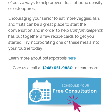
effective ways to help prevent loss of bone density
or, osteoporosis.
Encouraging your senior to eat more veggies, fish,
and fruits can be a great place to start the
conversation and in order to help
Comfort Keepers®
has put together a few recipe cards to get you
started! Try incorporating one of these meals into
your routine today!
Learn more about osteoporosis
here
.
Give us a call at
(248) 651-9880
to learn more!