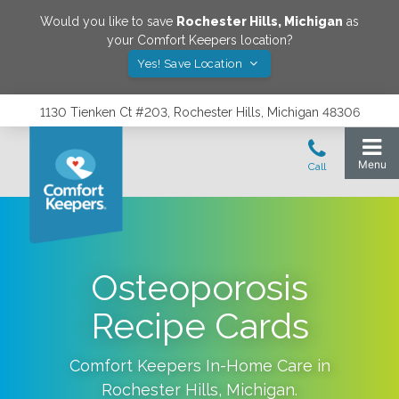
Would you like to save
Rochester Hills
,
Michigan
as
your Comfort Keepers location?
Yes! Save Location
1130 Tienken Ct #203, Rochester Hills, Michigan 48306
Osteoporosis
Recipe Cards
Comfort Keepers In-Home Care in
Rochester Hills
,
Michigan
.