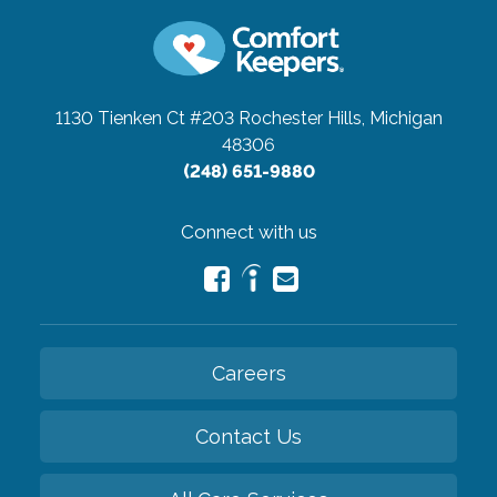
1130 Tienken Ct #203
Rochester Hills, Michigan
48306
(248) 651-9880
Connect with us
Careers
Contact Us