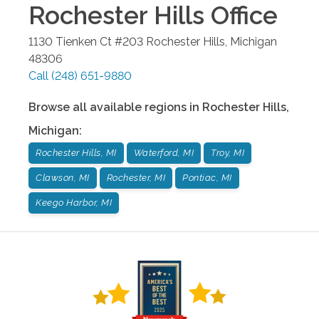
Rochester Hills
Office
1130 Tienken Ct #203
Rochester Hills
,
Michigan
48306
Call
(248) 651-9880
Browse all available regions in
Rochester Hills
,
Michigan
:
Rochester Hills, MI
Waterford, MI
Troy, MI
Clawson, MI
Rochester, MI
Pontiac, MI
Keego Harbor, MI