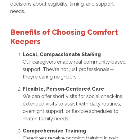
decisions about eligibility, timing, and support
needs.
Benefits of Choosing Comfort
Keepers
Local, Compassionate Staffing
Our caregivers enable real community‑based
support. They’re not just professionals—
they’re caring neighbors.
Flexible, Person‑Centered Care
We can offer short visits for social check‑ins,
extended visits to assist with daily routines,
overnight support, or flexible schedules to
match family needs.
Comprehensive Training
Caregivers receive ongoing training in pain