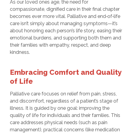
As our loved ones age, the need for
compassionate, dignified care in their final chapter
becomes ever more vital. Palliative and end‑of‑life
care isn’t simply about managing symptoms—it’s
about honoring each person’s life story, easing their
emotional burdens, and supporting both them and
their families with empathy, respect, and deep
kindness.
Embracing Comfort and Quality
of Life
Palliative care focuses on relief from pain, stress,
and discomfort, regardless of a patient’s stage of
illness. It is guided by one goal: improving the
quality of life for individuals and their families. This
care addresses physical needs (such as pain
management), practical concerns (like medication