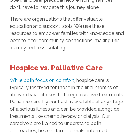
open, and offer practical help, ensuring families
don’t have to navigate this journey alone.
There are organizations that offer valuable
education and support tools. We use these
resources to empower families with knowledge and
peer‑to‑peer community connections, making this
journey feel less isolating.
Hospice vs. Palliative Care
While both focus on comfort
, hospice care is
typically reserved for those in the final months of
life who have chosen to forego curative treatments.
Palliative care, by contrast, is available at any stage
of a serious illness and can be provided alongside
treatments like chemotherapy or dialysis. Our
caregivers are trained to understand both
approaches, helping families make informed