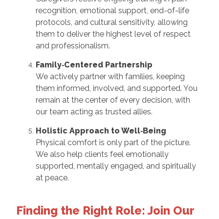
recognition, emotional support, end-of-life
protocols, and cultural sensitivity, allowing
them to deliver the highest level of respect
and professionalism.
Family‑Centered Partnership
We actively partner with families, keeping
them informed, involved, and supported. You
remain at the center of every decision, with
our team acting as trusted allies.
Holistic Approach to Well‑Being
Physical comfort is only part of the picture.
We also help clients feel emotionally
supported, mentally engaged, and spiritually
at peace.
Finding the Right Role: Join Our