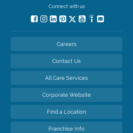
Connect with us
Careers
Contact Us
All Care Services
Corporate Website
Find a Location
Franchise Info