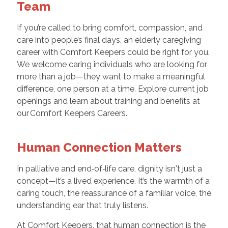
Team
If you’re called to bring comfort, compassion, and
care into people’s final days, an elderly caregiving
career with Comfort Keepers could be right for you.
We welcome caring individuals who are looking for
more than a job—they want to make a meaningful
difference, one person at a time. Explore current job
openings and learn about training and benefits at
our Comfort Keepers Careers.
Human Connection Matters
In palliative and end‑of‑life care, dignity isn't just a
concept—it’s a lived experience. It’s the warmth of a
caring touch, the reassurance of a familiar voice, the
understanding ear that truly listens.
At Comfort Keepers, that human connection is the