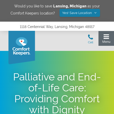
Would you like to save
Lansing
,
Michigan
as your
Yes! Save Location
Comfort Keepers location?
1118 Centennial Way, Lansing, Michigan 48917
Palliative and End-
of-Life Care:
Providing Comfort
with Dignity