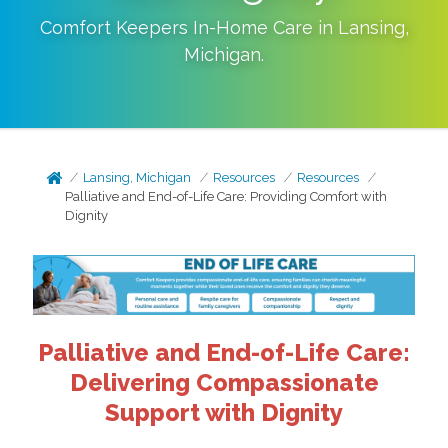
Comfort Keepers In-Home Care in
Lansing
,
Michigan
.
Lansing, Michigan
Resources
Resources
Palliative and End-of-Life Care: Providing Comfort with
Dignity
Palliative and End-of-Life Care:
Delivering Compassionate
Support with Dignity