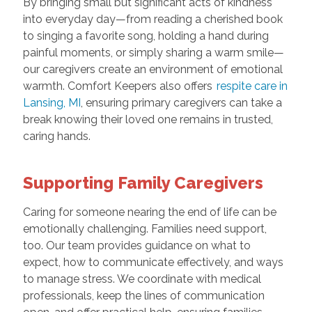
By bringing small but significant acts of kindness
into everyday day—from reading a cherished book
to singing a favorite song, holding a hand during
painful moments, or simply sharing a warm smile—
our caregivers create an environment of emotional
warmth. Comfort Keepers also offers
respite care in
Lansing, MI
, ensuring primary caregivers can take a
break knowing their loved one remains in trusted,
caring hands.
Supporting Family Caregivers
Caring for someone nearing the end of life can be
emotionally challenging. Families need support,
too. Our team provides guidance on what to
expect, how to communicate effectively, and ways
to manage stress. We coordinate with medical
professionals, keep the lines of communication