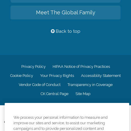
Meet The Global Family
Back to top
Privacy Policy
HIPAA Notice of Privacy Practices
Cookie Policy
Your Privacy Rights
Accessiblity Statement
Vendor Code of Conduct
Transparency in Coverage
CK Central Page
Site Map
©
2026
CK Franchising, Inc.
We process your personal information to measure and
Comfort Keepers adheres to the principles of truth in advertising, and all
improve our sites and service, to assist our marketing
information accurately represents the organizations scope of services
campaigns and to provide personalized content and