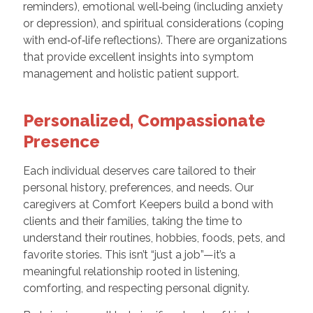
reminders), emotional well‑being (including anxiety
or depression), and spiritual considerations (coping
with end‑of‑life reflections). There are organizations
that provide excellent insights into symptom
management and holistic patient support.
Personalized, Compassionate
Presence
Each individual deserves care tailored to their
personal history, preferences, and needs. Our
caregivers at Comfort Keepers build a bond with
clients and their families, taking the time to
understand their routines, hobbies, foods, pets, and
favorite stories. This isn’t “just a job”—it’s a
meaningful relationship rooted in listening,
comforting, and respecting personal dignity.