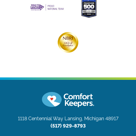
1118 Centennial Way
Lansing, Michigan 48917
(517) 929-8793