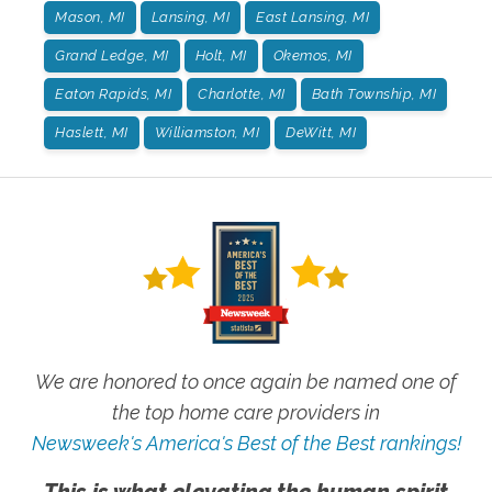
Mason, MI
Lansing, MI
East Lansing, MI
Grand Ledge, MI
Holt, MI
Okemos, MI
Eaton Rapids, MI
Charlotte, MI
Bath Township, MI
Haslett, MI
Williamston, MI
DeWitt, MI
We are honored to once again be named one of
the top home care providers in
Newsweek's America's Best of the Best rankings!