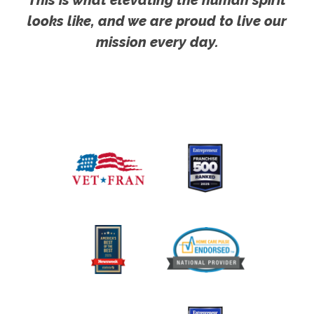
This is what elevating the human spirit
looks like, and we are proud to live our
mission every day.