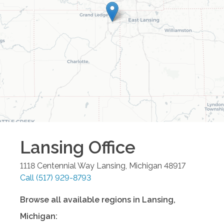
Lansing
Office
1118 Centennial Way
Lansing
,
Michigan
48917
Call
(517) 929-8793
Browse all available regions in
Lansing
,
Michigan
: