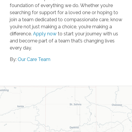
foundation of everything we do. Whether you’re
searching for support for a loved one or hoping to
join a team dedicated to compassionate care, know
you’re not just making a choice, you’re making a
difference.
Apply now
to start your journey with us
and become part of a team that’s changing lives
every day.
By:
Our Care Team