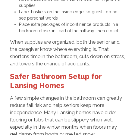
supplies
Label baskets on the inside edge, so guests do not
see personal words
Place extra packages of incontinence products in a
bedroom closet instead of the hallway linen closet
When supplies are organized, both the senior and
the caregiver know where everything is. That
shortens time in the bathroom, cuts down on stress,
and lowers the chance of accidents.
Safer Bathroom Setup for
Lansing Homes
A few simple changes in the bathroom can greatly
reduce fall risk and help seniors keep more
independence. Many Lansing homes have older
flooring or tubs that can be slippery when wet,
especially in the winter months when floors may
get damp from boots or melted snow.