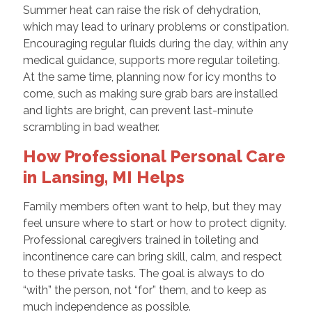
Summer heat can raise the risk of dehydration,
which may lead to urinary problems or constipation.
Encouraging regular fluids during the day, within any
medical guidance, supports more regular toileting.
At the same time, planning now for icy months to
come, such as making sure grab bars are installed
and lights are bright, can prevent last-minute
scrambling in bad weather.
How Professional Personal Care
in Lansing, MI Helps
Family members often want to help, but they may
feel unsure where to start or how to protect dignity.
Professional caregivers trained in toileting and
incontinence care can bring skill, calm, and respect
to these private tasks. The goal is always to do
“with” the person, not “for” them, and to keep as
much independence as possible.