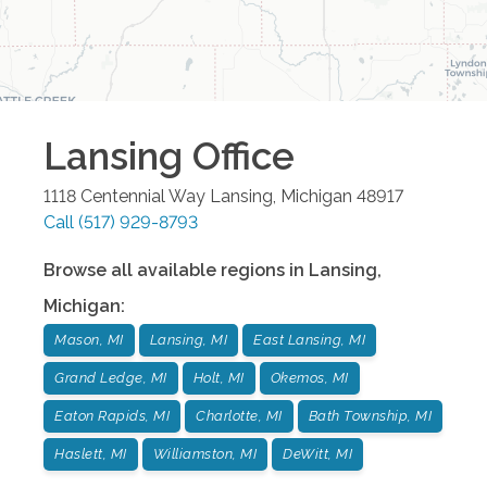
Lansing
Office
1118 Centennial Way
Lansing
,
Michigan
48917
Call
(517) 929-8793
Browse all available regions in
Lansing
,
Michigan
:
Mason, MI
Lansing, MI
East Lansing, MI
Grand Ledge, MI
Holt, MI
Okemos, MI
Eaton Rapids, MI
Charlotte, MI
Bath Township, MI
Haslett, MI
Williamston, MI
DeWitt, MI