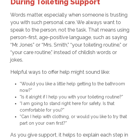
During Toileting Support
Words matter, especially when someone is trusting
you with such personal care. We always want to
speak to the person, not the task. That means using
person-first, age-positive language, such as saying
“Mr. Jones” or “Mrs. Smith,” “your toileting routine,” or
“your care routine,” instead of childish words or
jokes.
Helpful ways to offer help might sound like:
“Would you like a little help getting to the bathroom
now?”
“Is it alright if I help you with your toileting routine?”
“I am going to stand right here for safety. Is that
comfortable for you?”
“Can I help with clothing, or would you like to try that
part on your own first?”
As you give support, it helps to explain each step in