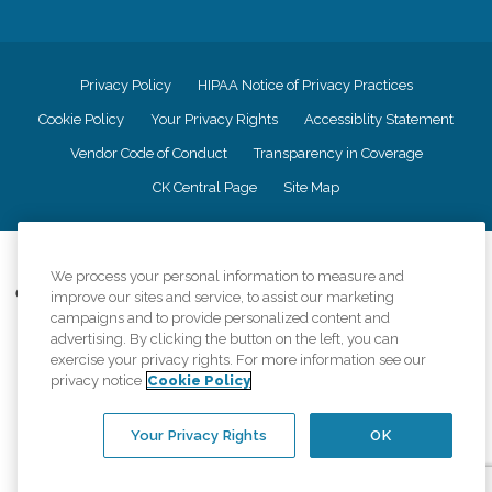
Privacy Policy
HIPAA Notice of Privacy Practices
Cookie Policy
Your Privacy Rights
Accessiblity Statement
Vendor Code of Conduct
Transparency in Coverage
CK Central Page
Site Map
©
2026
CK Franchising, Inc.
We process your personal information to measure and
Comfort Keepers adheres to the principles of truth in advertising, and all
improve our sites and service, to assist our marketing
information accurately represents the organizations scope of services
campaigns and to provide personalized content and
provided, licenses, price claims or testimonials. Comfort Keepers is an
advertising. By clicking the button on the left, you can
equal opportunity employer.
exercise your privacy rights. For more information see our
privacy notice
Cookie Policy
An international network, where most offices are independently owned and
operated. Services may vary by location and are subject to applicable state
regulations..
Your Privacy Rights
OK