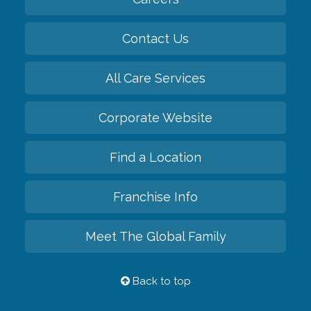
Contact Us
All Care Services
Corporate Website
Find a Location
Franchise Info
Meet The Global Family
Back to top