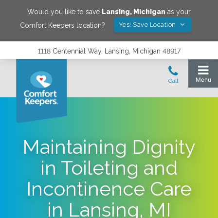
Would you like to save
Lansing
,
Michigan
as your
Yes! Save Location
Comfort Keepers location?
1118 Centennial Way, Lansing, Michigan 48917
Maintaining Dignity
in Toileting and
Incontinence Care
in Lansing, MI