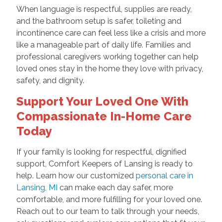
When language is respectful, supplies are ready,
and the bathroom setup is safer, toileting and
incontinence care can feel less like a crisis and more
like a manageable part of daily life. Families and
professional caregivers working together can help
loved ones stay in the home they love with privacy,
safety, and dignity.
Support Your Loved One With
Compassionate In-Home Care
Today
If your family is looking for respectful, dignified
support, Comfort Keepers of Lansing is ready to
help. Learn how our customized
personal care in
Lansing, MI
can make each day safer, more
comfortable, and more fulfilling for your loved one.
Reach out to our team to talk through your needs,