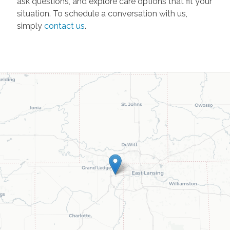
ask questions, and explore care options that fit your
situation. To schedule a conversation with us,
simply
contact us
.