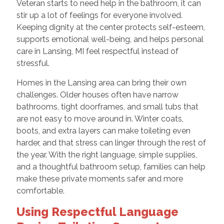
Veteran starts to need help in the bathroom, it can
stir up a lot of feelings for everyone involved.
Keeping dignity at the center protects self-esteem,
supports emotional well-being, and helps personal
care in Lansing, MI feel respectful instead of
stressful.
Homes in the Lansing area can bring their own
challenges. Older houses often have narrow
bathrooms, tight doorframes, and small tubs that
are not easy to move around in. Winter coats,
boots, and extra layers can make toileting even
harder, and that stress can linger through the rest of
the year. With the right language, simple supplies,
and a thoughtful bathroom setup, families can help
make these private moments safer and more
comfortable.
Using Respectful Language