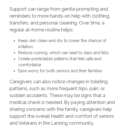
Support can range from gentle prompting and
reminders to more hands-on help with clothing,
transfers, and personal cleaning. Over time, a
regular at-home routine helps:
Keep skin clean and dry to lower the chance of
irritation
Reduce rushing, which can lead to slips and falls
Create predictable patterns that feel safe and
comfortable
Ease worry for both seniors and their families
Caregivers can also notice changes in toileting
patterns, such as more frequent trips, pain, or
sudden accidents. These may be signs that a
medical check is needed. By paying attention and
sharing concerns with the family, caregivers help
support the overall health and comfort of seniors
and Veterans in the Lansing community.