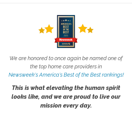
We are honored to once again be named one of
the top home care providers in
Newsweek's America's Best of the Best rankings!
This is what elevating the human spirit
looks like, and we are proud to live our
mission every day.