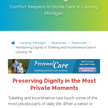
Comfort Keepers In-Home Care in
Lansing
,
Michigan
.
Lansing, Michigan
Resources
Resources
Maintaining Dignity in Toileting and Incontinence Care in
Lansing, MI
Preserving Dignity in the Most
Private Moments
Toileting and incontinence care touch some of the
most private parts of daily life. When a senior or