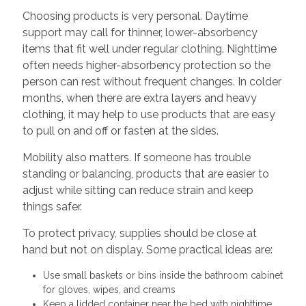
Choosing products is very personal. Daytime
support may call for thinner, lower-absorbency
items that fit well under regular clothing. Nighttime
often needs higher-absorbency protection so the
person can rest without frequent changes. In colder
months, when there are extra layers and heavy
clothing, it may help to use products that are easy
to pull on and off or fasten at the sides.
Mobility also matters. If someone has trouble
standing or balancing, products that are easier to
adjust while sitting can reduce strain and keep
things safer.
To protect privacy, supplies should be close at
hand but not on display. Some practical ideas are:
Use small baskets or bins inside the bathroom cabinet
for gloves, wipes, and creams
Keep a lidded container near the bed with nighttime