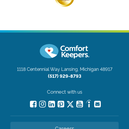
1118 Centennial Way
Lansing, Michigan 48917
(517) 929-8793
Connect with us
Careers