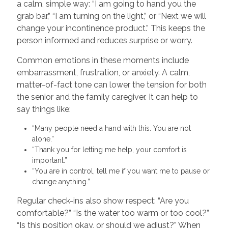
a calm, simple way: “I am going to hand you the
grab bar,” “I am turning on the light,” or “Next we will
change your incontinence product.” This keeps the
person informed and reduces surprise or worry.
Common emotions in these moments include
embarrassment, frustration, or anxiety. A calm,
matter-of-fact tone can lower the tension for both
the senior and the family caregiver. It can help to
say things like:
“Many people need a hand with this. You are not
alone.”
“Thank you for letting me help, your comfort is
important.”
“You are in control, tell me if you want me to pause or
change anything.”
Regular check-ins also show respect: “Are you
comfortable?” “Is the water too warm or too cool?”
“Is this position okay, or should we adjust?” When