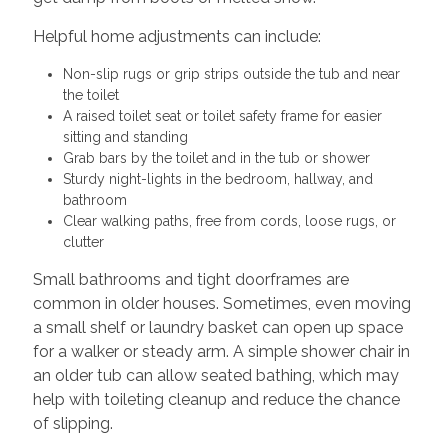
Helpful home adjustments can include:
Non-slip rugs or grip strips outside the tub and near
the toilet
A raised toilet seat or toilet safety frame for easier
sitting and standing
Grab bars by the toilet and in the tub or shower
Sturdy night-lights in the bedroom, hallway, and
bathroom
Clear walking paths, free from cords, loose rugs, or
clutter
Small bathrooms and tight doorframes are
common in older houses. Sometimes, even moving
a small shelf or laundry basket can open up space
for a walker or steady arm. A simple shower chair in
an older tub can allow seated bathing, which may
help with toileting cleanup and reduce the chance
of slipping.