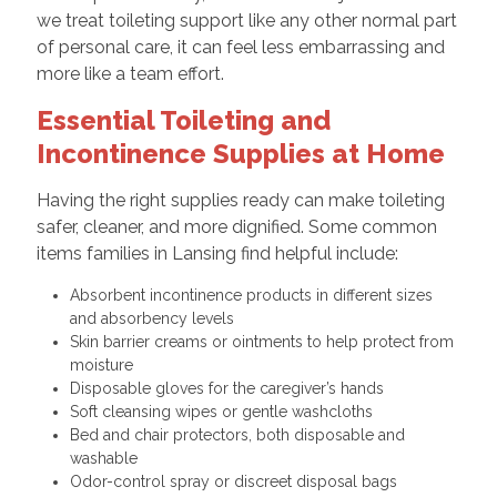
we treat toileting support like any other normal part
of personal care, it can feel less embarrassing and
more like a team effort.
Essential Toileting and
Incontinence Supplies at Home
Having the right supplies ready can make toileting
safer, cleaner, and more dignified. Some common
items families in Lansing find helpful include:
Absorbent incontinence products in different sizes
and absorbency levels
Skin barrier creams or ointments to help protect from
moisture
Disposable gloves for the caregiver’s hands
Soft cleansing wipes or gentle washcloths
Bed and chair protectors, both disposable and
washable
Odor-control spray or discreet disposal bags