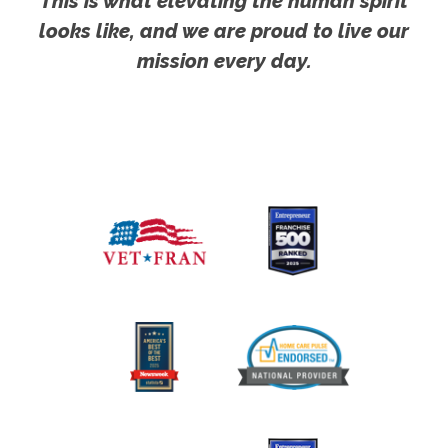
This is what elevating the human spirit
looks like, and we are proud to live our
mission every day.