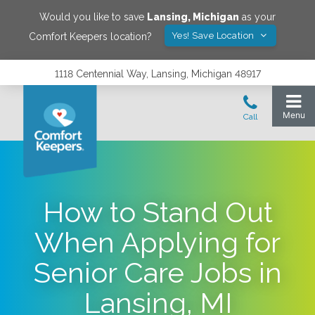
Would you like to save
Lansing
,
Michigan
as your
Yes! Save Location
Comfort Keepers location?
1118 Centennial Way, Lansing, Michigan 48917
How to Stand Out
When Applying for
Senior Care Jobs in
Lansing, MI