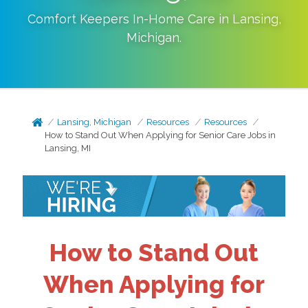
Comfort Keepers In-Home Care in
Lansing
,
Michigan
.
Lansing, Michigan
Resources
Resources
How to Stand Out When Applying for Senior Care Jobs in
Lansing, MI
How to Stand Out
When Applying for