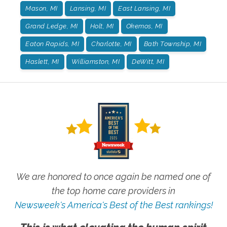
Mason, MI
Lansing, MI
East Lansing, MI
Grand Ledge, MI
Holt, MI
Okemos, MI
Eaton Rapids, MI
Charlotte, MI
Bath Township, MI
Haslett, MI
Williamston, MI
DeWitt, MI
We are honored to once again be named one of
the top home care providers in
Newsweek's America's Best of the Best rankings!