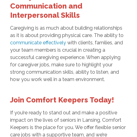
Communication and
Interpersonal Skills
Caregiving is as much about building relationships
as it is about providing physical care. The ability to
communicate effectively
with clients, families, and
your team members is crucial in creating a
successful caregiving experience. When applying
for caregiver jobs, make sure to highlight your
strong communication skills, ability to listen, and
how you work well in a team environment.
Join Comfort Keepers Today!
If you’re ready to stand out and make a positive
impact on the lives of seniors in Lansing, Comfort
Keepers is the place for you. We offer flexible senior
care jobs with a supportive team, and we’re