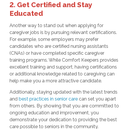
2. Get Certified and Stay
Educated
Another way to stand out when applying for
caregiver jobs is by pursuing relevant certifications.
For example, some employers may prefer
candidates who are certified nursing assistants
(CNAs) or have completed specific caregiver
training programs. While Comfort Keepers provides
excellent training and support, having certifications
or additional knowledge related to caregiving can
help make you a more attractive candidate.
Additionally, staying updated with the latest trends
and
best practices in senior care
can set you apart
from others. By showing that you are committed to
ongoing education and improvement, you
demonstrate your dedication to providing the best
care possible to seniors in the community.