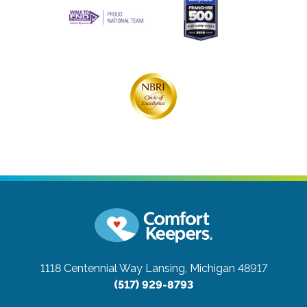
1118 Centennial Way
Lansing, Michigan 48917
(517) 929-8793