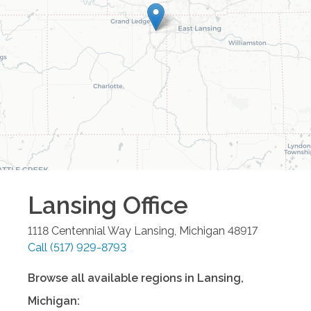
Lansing
Office
1118 Centennial Way
Lansing
,
Michigan
48917
Call
(517) 929-8793
Browse all available regions in
Lansing
,
Michigan
: