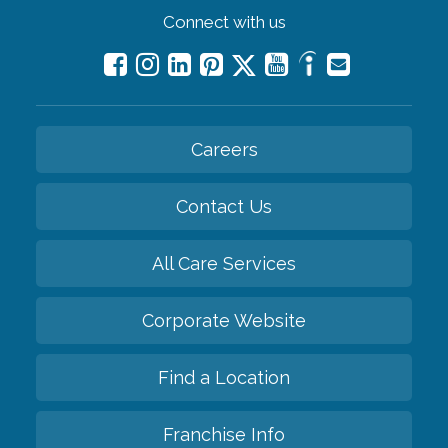
Connect with us
Careers
Contact Us
All Care Services
Corporate Website
Find a Location
Franchise Info