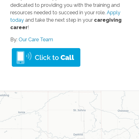
dedicated to providing you with the training and
resources needed to succeed in your role.
Apply
today
and take the next step in your
caregiving
career
!
By:
Our Care Team