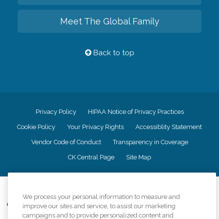
Meet The Global Family
Back to top
Privacy Policy
HIPAA Notice of Privacy Practices
Cookie Policy
Your Privacy Rights
Accessiblity Statement
Vendor Code of Conduct
Transparency in Coverage
CK Central Page
Site Map
©
2026
CK Franchising, Inc.
We process your personal information to measure and
Comfort Keepers adheres to the principles of truth in advertising, and all
improve our sites and service, to assist our marketing
information accurately represents the organizations scope of services
campaigns and to provide personalized content and