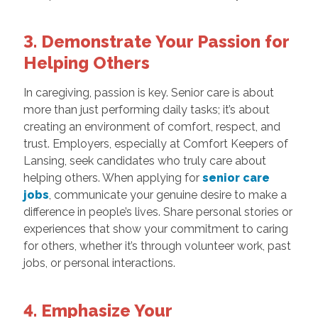
3. Demonstrate Your Passion for
Helping Others
In caregiving, passion is key. Senior care is about
more than just performing daily tasks; it’s about
creating an environment of comfort, respect, and
trust. Employers, especially at Comfort Keepers of
Lansing, seek candidates who truly care about
helping others. When applying for
senior care
jobs
, communicate your genuine desire to make a
difference in people’s lives. Share personal stories or
experiences that show your commitment to caring
for others, whether it’s through volunteer work, past
jobs, or personal interactions.
4. Emphasize Your