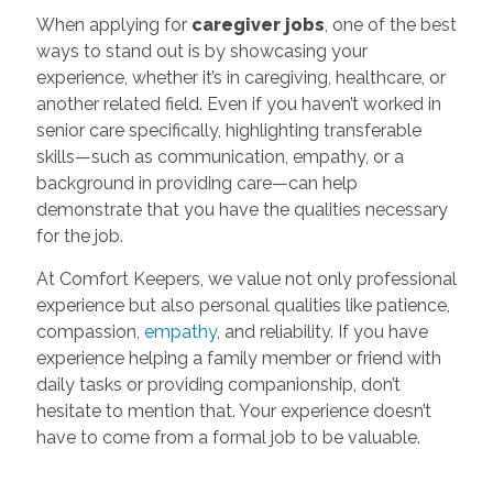
When applying for
caregiver jobs
, one of the best
ways to stand out is by showcasing your
experience, whether it’s in caregiving, healthcare, or
another related field. Even if you haven’t worked in
senior care specifically, highlighting transferable
skills—such as communication, empathy, or a
background in providing care—can help
demonstrate that you have the qualities necessary
for the job.
At Comfort Keepers, we value not only professional
experience but also personal qualities like patience,
compassion,
empathy
, and reliability. If you have
experience helping a family member or friend with
daily tasks or providing companionship, don’t
hesitate to mention that. Your experience doesn’t
have to come from a formal job to be valuable.