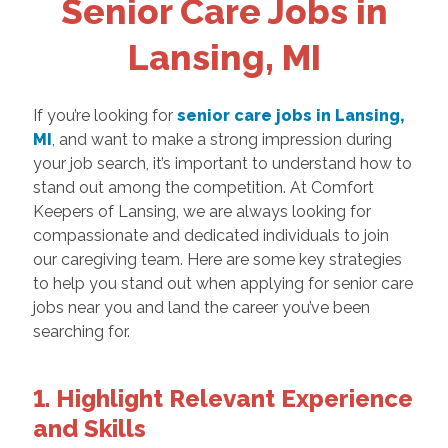
Senior Care Jobs in
Lansing, MI
If you’re looking for
senior care jobs in Lansing,
MI
, and want to make a strong impression during
your job search, it’s important to understand how to
stand out among the competition. At Comfort
Keepers of Lansing, we are always looking for
compassionate and dedicated individuals to join
our caregiving team. Here are some key strategies
to help you stand out when applying for senior care
jobs near you and land the career you’ve been
searching for.
1. Highlight Relevant Experience
and Skills