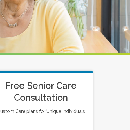
Free Senior Care
Consultation
ustom Care plans for Unique Individuals