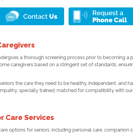
Caregivers
undergoes a thorough screening process prior to becoming a 
home caregivers based on a stringent set of standards, ensur
niors the care they need to be healthy, independent, and hap
mpathy, specially trained, matched for compatibility with our 
r Care Services
re options for seniors, including personal care, companion ca