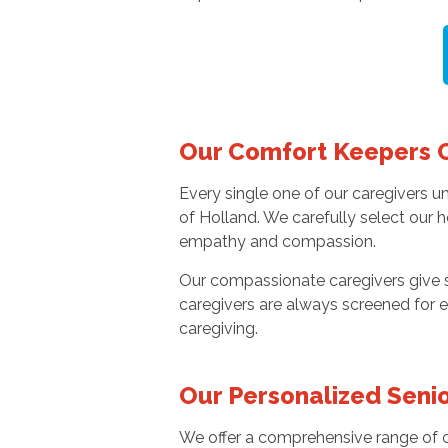
Our Comfort Keepers 
Every single one of our caregivers 
of Holland. We carefully select our 
empathy and compassion.
Our compassionate caregivers give se
caregivers are always screened for e
caregiving.
Our Personalized Senio
We offer a comprehensive range of ca