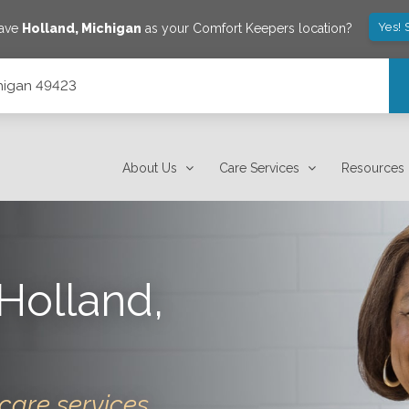
Yes! 
save
Holland
,
Michigan
as your Comfort Keepers location?
chigan 49423
About Us
Care Services
Resources
Holland
,
care services.