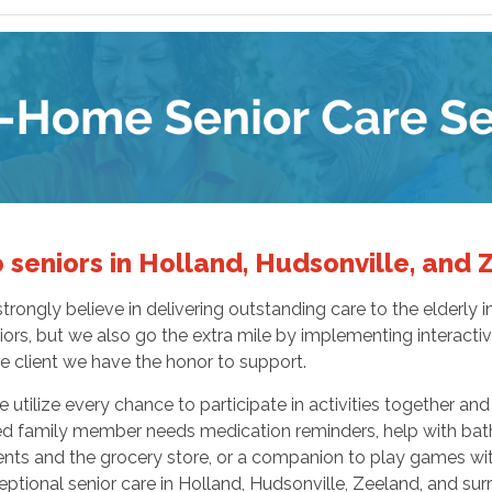
 seniors in Holland, Hudsonville, and
rongly believe in delivering outstanding care to the elderly
ors, but we also go the extra mile by implementing interactive
le client we have the honor to support.
 utilize every chance to participate in activities together an
d family member needs medication reminders, help with bath
nts and the grocery store, or a companion to play games wi
tional senior care in Holland, Hudsonville, Zeeland, and sur