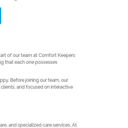
part of our team at Comfort Keepers
ing that each one possesses
py. Before joining our team, our
clients, and focused on interactive
re, and specialized care services. At