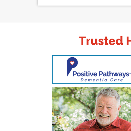
Trusted 