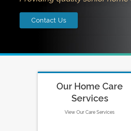
Contact Us
Our Home Care
Services
View Our Care Services