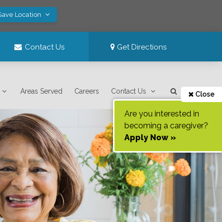
Save Location
Contact Us
Get Directions
Areas Served
Careers
Contact Us
Close
Are you interested in
becoming a caregiver?
Apply Now »