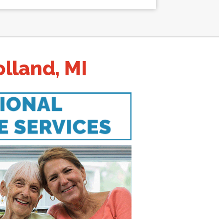
lland, MI