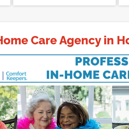
Home Care Agency in Ho