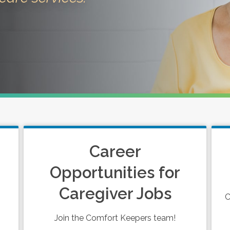
Career
Opportunities for
Caregiver Jobs
C
Join the Comfort Keepers team!