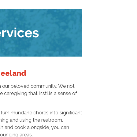
 Zeeland
 in our beloved community. We not
 caregiving that instills a sense of
d turn mundane chores into significant
ing and using the restroom,
th and cook alongside, you can
rounding areas.