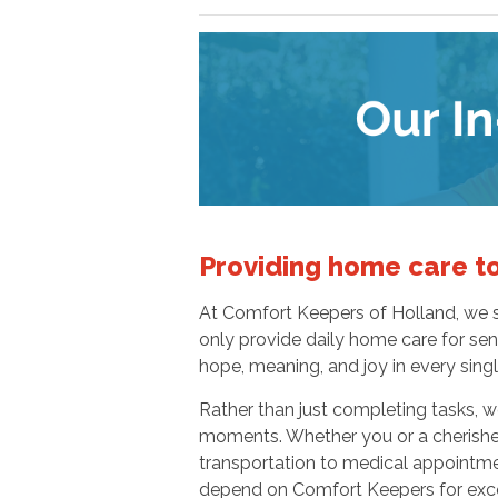
Providing home care to
At Comfort Keepers of Holland, we st
only provide daily home care for seni
hope, meaning, and joy in every sing
Rather than just completing tasks, we
moments. Whether you or a cherishe
transportation to medical appointme
depend on Comfort Keepers for excep