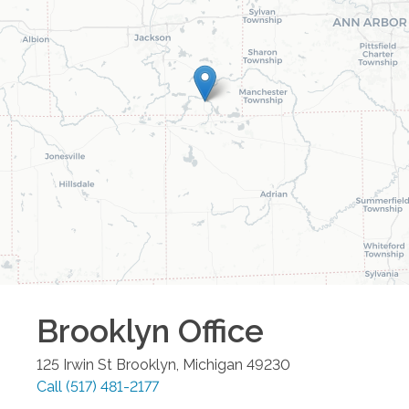
Brooklyn
Office
125 Irwin St
Brooklyn
,
Michigan
49230
Call
(517) 481-2177