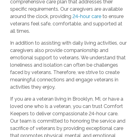
comprehensive care plan that addresses their
specific requirements. Our caregivers are available
around the clock, providing
24-hour care
to ensure
veterans feel safe, comfortable, and supported at
all times.
In addition to assisting with daily living activities, our
caregivers also provide companionship and
emotional support to veterans. We understand that
loneliness and isolation can often be challenges
faced by veterans. Therefore, we strive to create
meaningful connections and engage veterans in
activities they enjoy.
If you are a veteran living in Brooklyn, MI, or have a
loved one who is a veteran, you can trust Comfort
Keepers to deliver compassionate 24-hour care.
Our team is committed to honoring the service and
sacrifice of veterans by providing exceptional care
that promotes physical, mental, and emotional