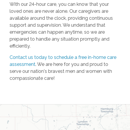
With our 24-hour care, you can know that your
loved ones are never alone. Our caregivers are
available around the clock, providing continuous
support and supervision. We understand that
emergencies can happen anytime, so we are
prepared to handle any situation promptly and
efficiently.
Contact us today to schedule a free in-home care
assessment
. We are here for you and proud to
serve our nation's bravest men and women with
compassionate care!