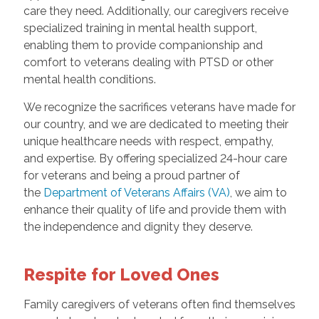
care they need. Additionally, our caregivers receive
specialized training in mental health support,
enabling them to provide companionship and
comfort to veterans dealing with PTSD or other
mental health conditions.
We recognize the sacrifices veterans have made for
our country, and we are dedicated to meeting their
unique healthcare needs with respect, empathy,
and expertise. By offering specialized 24-hour care
for veterans and being a proud partner of
the
Department of Veterans Affairs (VA)
, we aim to
enhance their quality of life and provide them with
the independence and dignity they deserve.
Respite for Loved Ones
Family caregivers of veterans often find themselves