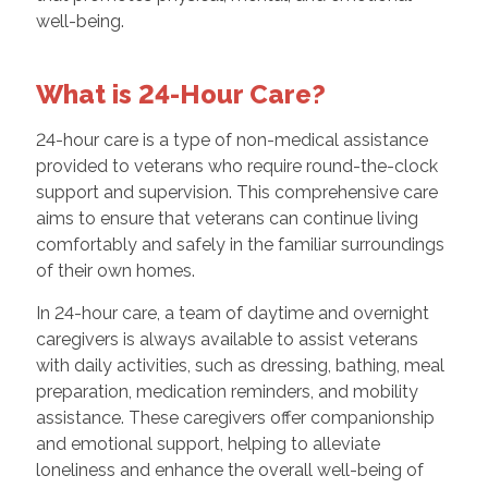
well-being.
What is 24-Hour Care?
24-hour care is a type of non-medical assistance
provided to veterans who require round-the-clock
support and supervision. This comprehensive care
aims to ensure that veterans can continue living
comfortably and safely in the familiar surroundings
of their own homes.
In 24-hour care, a team of daytime and overnight
caregivers is always available to assist veterans
with daily activities, such as dressing, bathing, meal
preparation, medication reminders, and mobility
assistance. These caregivers offer companionship
and emotional support, helping to alleviate
loneliness and enhance the overall well-being of