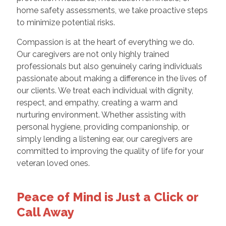
home safety assessments, we take proactive steps
to minimize potential risks.
Compassion is at the heart of everything we do.
Our caregivers are not only highly trained
professionals but also genuinely caring individuals
passionate about making a difference in the lives of
our clients. We treat each individual with dignity,
respect, and empathy, creating a warm and
nurturing environment. Whether assisting with
personal hygiene, providing companionship, or
simply lending a listening ear, our caregivers are
committed to improving the quality of life for your
veteran loved ones.
Peace of Mind is Just a Click or
Call Away