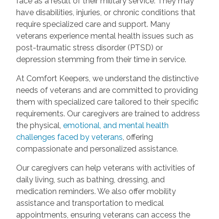
face as a result of their military service. They may
have disabilities, injuries, or chronic conditions that
require specialized care and support. Many
veterans experience mental health issues such as
post-traumatic stress disorder (PTSD) or
depression stemming from their time in service.
At Comfort Keepers, we understand the distinctive
needs of veterans and are committed to providing
them with specialized care tailored to their specific
requirements. Our caregivers are trained to address
the physical,
emotional, and mental health
challenges faced by veterans
, offering
compassionate and personalized assistance.
Our caregivers can help veterans with activities of
daily living, such as bathing, dressing, and
medication reminders. We also offer mobility
assistance and transportation to medical
appointments, ensuring veterans can access the