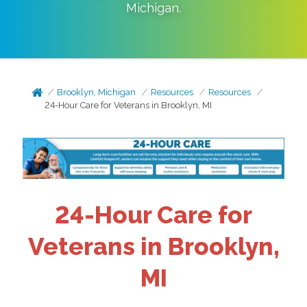
Michigan
.
Brooklyn, Michigan
Resources
Resources
24-Hour Care for Veterans in Brooklyn, MI
24-Hour Care for
Veterans in Brooklyn,
MI