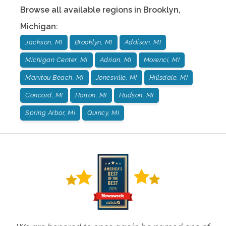
Browse all available regions in
Brooklyn
,
Michigan
:
Jackson, MI
Brooklyn, MI
Addison, MI
Michigan Center, MI
Adrian, MI
Morenci, MI
Manitou Beach, MI
Jonesville, MI
Hillsdale, MI
Concord, MI
Horton, MI
Hudson, MI
Spring Arbor, MI
Quincy, MI