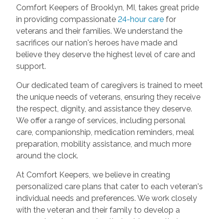
Comfort Keepers of Brooklyn, MI, takes great pride
in providing compassionate
24-hour care
for
veterans and their families. We understand the
sacrifices our nation's heroes have made and
believe they deserve the highest level of care and
support.
Our dedicated team of caregivers is trained to meet
the unique needs of veterans, ensuring they receive
the respect, dignity, and assistance they deserve.
We offer a range of services, including personal
care, companionship, medication reminders, meal
preparation, mobility assistance, and much more
around the clock.
At Comfort Keepers, we believe in creating
personalized care plans that cater to each veteran's
individual needs and preferences. We work closely
with the veteran and their family to develop a