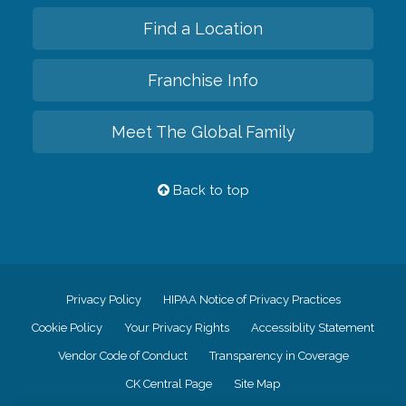
Find a Location
Franchise Info
Meet The Global Family
Back to top
Privacy Policy
HIPAA Notice of Privacy Practices
Cookie Policy
Your Privacy Rights
Accessiblity Statement
Vendor Code of Conduct
Transparency in Coverage
CK Central Page
Site Map