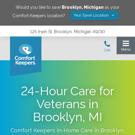
Would you like to save
Brooklyn
,
Michigan
as your
Yes! Save Location
Comfort Keepers location?
125 Irwin St, Brooklyn, Michigan 49230
24-Hour Care for
Veterans in
Brooklyn, MI
Comfort Keepers In-Home Care in
Brooklyn
,