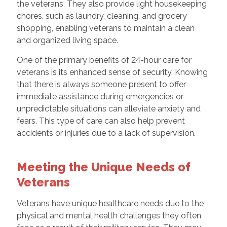
the veterans. They also provide light housekeeping
chores, such as laundry, cleaning, and grocery
shopping, enabling veterans to maintain a clean
and organized living space.
One of the primary benefits of 24-hour care for
veterans is its enhanced sense of security. Knowing
that there is always someone present to offer
immediate assistance during emergencies or
unpredictable situations can alleviate anxiety and
fears. This type of care can also help prevent
accidents or injuries due to a lack of supervision.
Meeting the Unique Needs of
Veterans
Veterans have unique healthcare needs due to the
physical and mental health challenges they often