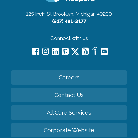
125 Irwin St
Brooklyn, Michigan 49230
(517) 481-2177
Connect with us
Careers
Contact Us
All Care Services
Corporate Website