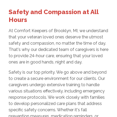
Safety and Compassion at All
Hours
At Comfort Keepers of Brooklyn, MI, we understand
that your veteran loved ones deserve the utmost
safety and compassion, no matter the time of day.
That's why our dedicated team of caregivers is here
to provide 24-hour care, ensuring that your loved
ones are in good hands, night and day.
Safety is our top priority. We go above and beyond
to create a secure environment for our clients. Our
caregivers undergo extensive training to handle
various situations effectively, including emergency
response protocols. We work closely with families
to develop personalized care plans that address
specific safety concerns. Whether it's fall
prevention measures, medication reminders, or