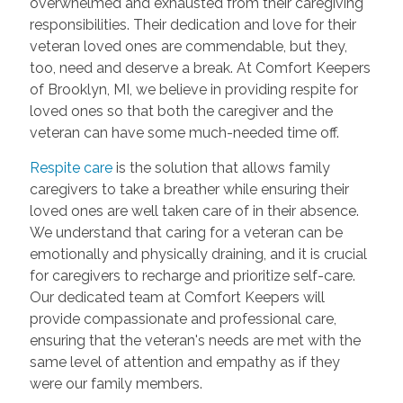
overwhelmed and exhausted from their caregiving
responsibilities. Their dedication and love for their
veteran loved ones are commendable, but they,
too, need and deserve a break. At Comfort Keepers
of Brooklyn, MI, we believe in providing respite for
loved ones so that both the caregiver and the
veteran can have some much-needed time off.
Respite care
is the solution that allows family
caregivers to take a breather while ensuring their
loved ones are well taken care of in their absence.
We understand that caring for a veteran can be
emotionally and physically draining, and it is crucial
for caregivers to recharge and prioritize self-care.
Our dedicated team at Comfort Keepers will
provide compassionate and professional care,
ensuring that the veteran's needs are met with the
same level of attention and empathy as if they
were our family members.