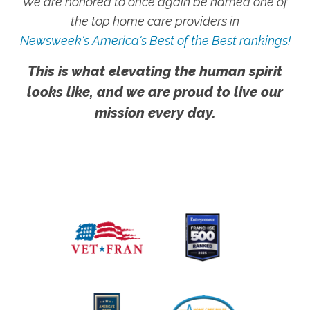
We are honored to once again be named one of
the top home care providers in
Newsweek's America's Best of the Best rankings!
This is what elevating the human spirit
looks like, and we are proud to live our
mission every day.