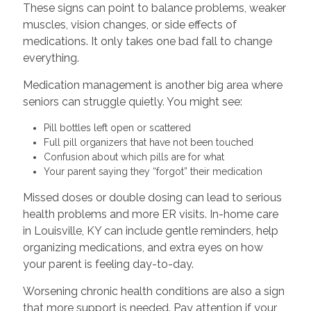
These signs can point to balance problems, weaker
muscles, vision changes, or side effects of
medications. It only takes one bad fall to change
everything.
Medication management is another big area where
seniors can struggle quietly. You might see:
Pill bottles left open or scattered
Full pill organizers that have not been touched
Confusion about which pills are for what
Your parent saying they “forgot” their medication
Missed doses or double dosing can lead to serious
health problems and more ER visits. In-home care
in Louisville, KY can include gentle reminders, help
organizing medications, and extra eyes on how
your parent is feeling day-to-day.
Worsening chronic health conditions are also a sign
that more support is needed. Pay attention if your