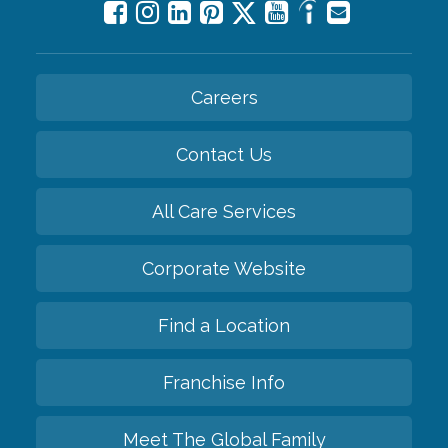
Careers
Contact Us
All Care Services
Corporate Website
Find a Location
Franchise Info
Meet The Global Family