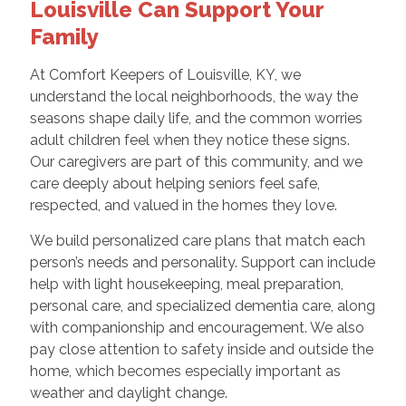
Louisville Can Support Your
Family
At Comfort Keepers of Louisville, KY, we
understand the local neighborhoods, the way the
seasons shape daily life, and the common worries
adult children feel when they notice these signs.
Our caregivers are part of this community, and we
care deeply about helping seniors feel safe,
respected, and valued in the homes they love.
We build personalized care plans that match each
person’s needs and personality. Support can include
help with light housekeeping, meal preparation,
personal care, and specialized dementia care, along
with companionship and encouragement. We also
pay close attention to safety inside and outside the
home, which becomes especially important as
weather and daylight change.