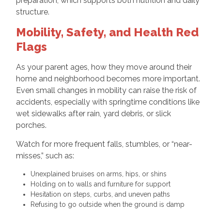
preparation, which supports both nutrition and daily
structure.
Mobility, Safety, and Health Red
Flags
As your parent ages, how they move around their
home and neighborhood becomes more important.
Even small changes in mobility can raise the risk of
accidents, especially with springtime conditions like
wet sidewalks after rain, yard debris, or slick
porches.
Watch for more frequent falls, stumbles, or “near-
misses,” such as:
Unexplained bruises on arms, hips, or shins
Holding on to walls and furniture for support
Hesitation on steps, curbs, and uneven paths
Refusing to go outside when the ground is damp