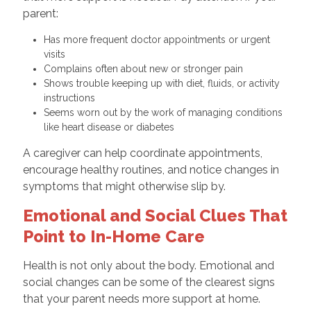
parent:
Has more frequent doctor appointments or urgent
visits
Complains often about new or stronger pain
Shows trouble keeping up with diet, fluids, or activity
instructions
Seems worn out by the work of managing conditions
like heart disease or diabetes
A caregiver can help coordinate appointments,
encourage healthy routines, and notice changes in
symptoms that might otherwise slip by.
Emotional and Social Clues That
Point to In-Home Care
Health is not only about the body. Emotional and
social changes can be some of the clearest signs
that your parent needs more support at home.