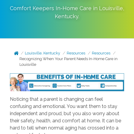
Comfort Keepers In-Home Care in
Louisville
,
Kentucky
.
Louisville, Kentucky
Resources
Resources
Recognizing When Your Parent Needs In-Home Care in
Louisville
Noticing that a parent is changing can feel
confusing and emotional. You want them to stay
independent and proud, but you also worry about
their safety, health, and comfort at home. It can be
hard to tell when normal aging has crossed into a