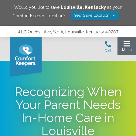
Would you like to save
Louisville
,
Kentucky
as your
Yes! Save Location
Comfort Keepers location?
4113 Oechsli Ave, Ste A, Louisville, Kentucky 40207
Recognizing When
Your Parent Needs
In-Home Care in
Louisville