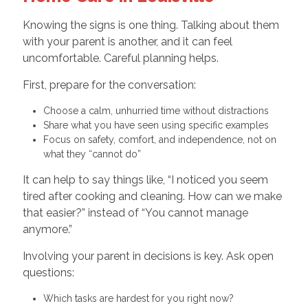
Knowing the signs is one thing. Talking about them
with your parent is another, and it can feel
uncomfortable. Careful planning helps.
First, prepare for the conversation:
Choose a calm, unhurried time without distractions
Share what you have seen using specific examples
Focus on safety, comfort, and independence, not on
what they “cannot do”
It can help to say things like, “I noticed you seem
tired after cooking and cleaning. How can we make
that easier?” instead of “You cannot manage
anymore.”
Involving your parent in decisions is key. Ask open
questions:
Which tasks are hardest for you right now?