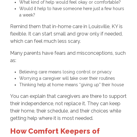
What kind of help would feel okay or comfortable?
Would it help to have someone here just a few hours
a week?
Remind them that in-home care in Louisville, KY is
flexible. It can start small and grow only if needed,
which can feel much less scary.
Many parents have fears and misconceptions, such
as:
Believing care means losing control or privacy
Worrying a caregiver will take over their routines
Thinking help at home means “giving up” their house
You can explain that caregivers are there to support
their independence, not replace it. They can keep
their home, their schedule, and their choices while
getting help where it is most needed.
How Comfort Keepers of