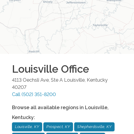
Louisville
Office
4113 Oechsli Ave, Ste A
Louisville
,
Kentucky
40207
Call
(502) 351-8200
Browse all available regions in
Louisville
,
Kentucky
:
Louisville, KY
Prospect, KY
Shepherdsville, KY