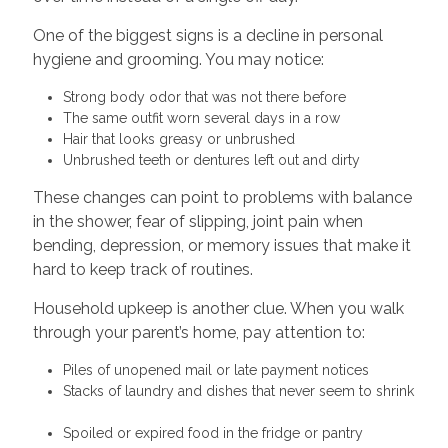
One of the biggest signs is a decline in personal
hygiene and grooming. You may notice:
Strong body odor that was not there before
The same outfit worn several days in a row
Hair that looks greasy or unbrushed
Unbrushed teeth or dentures left out and dirty
These changes can point to problems with balance
in the shower, fear of slipping, joint pain when
bending, depression, or memory issues that make it
hard to keep track of routines.
Household upkeep is another clue. When you walk
through your parent’s home, pay attention to:
Piles of unopened mail or late payment notices
Stacks of laundry and dishes that never seem to shrink
Spoiled or expired food in the fridge or pantry