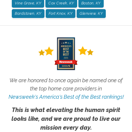
Vine Grove, KY
Cox Creek, KY
Boston, KY
Bardstown, KY
Fort Knox, KY
Glenview, KY
We are honored to once again be named one of
the top home care providers in
Newsweek's America's Best of the Best rankings!
This is what elevating the human spirit
looks like, and we are proud to live our
mission every day.