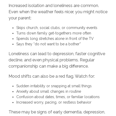
Increased isolation and loneliness are common.
Even when the weather feels nicer, you might notice
your parent:
Skips church, social clubs, or community events
Turns down family get-togethers more often
Spends long stretches alone in front of the TV
Says they “do not want to be a bother”
Loneliness can lead to depression, faster cognitive
decline, and even physical problems. Regular
companionship can make a big difference.
Mood shifts can also be a red flag. Watch for:
Sudden irritability or snapping at small things
Anxiety about small changes in routine
Confusion about dates, times, or familiar locations
Increased worry, pacing, or restless behavior
These may be signs of early dementia, depression,