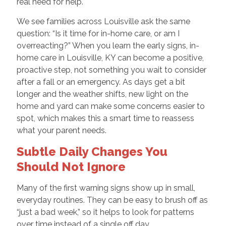
real need for help.
We see families across Louisville ask the same
question: “Is it time for in-home care, or am I
overreacting?” When you learn the early signs, in-
home care in Louisville, KY can become a positive,
proactive step, not something you wait to consider
after a fall or an emergency. As days get a bit
longer and the weather shifts, new light on the
home and yard can make some concerns easier to
spot, which makes this a smart time to reassess
what your parent needs.
Subtle Daily Changes You
Should Not Ignore
Many of the first warning signs show up in small,
everyday routines. They can be easy to brush off as
“just a bad week,” so it helps to look for patterns
over time instead of a single off day.