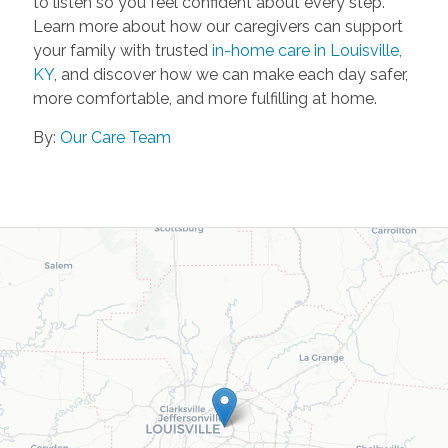
to listen so you feel confident about every step.
Learn more about how our caregivers can support
your family with trusted
in-home care in Louisville,
KY
, and discover how we can make each day safer,
more comfortable, and more fulfilling at home.
By:
Our Care Team