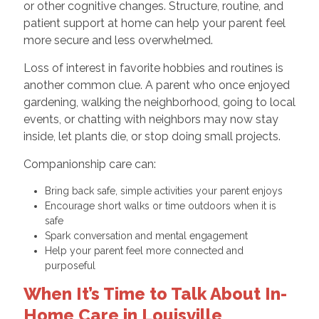
or other cognitive changes. Structure, routine, and
patient support at home can help your parent feel
more secure and less overwhelmed.
Loss of interest in favorite hobbies and routines is
another common clue. A parent who once enjoyed
gardening, walking the neighborhood, going to local
events, or chatting with neighbors may now stay
inside, let plants die, or stop doing small projects.
Companionship care can:
Bring back safe, simple activities your parent enjoys
Encourage short walks or time outdoors when it is
safe
Spark conversation and mental engagement
Help your parent feel more connected and
purposeful
When It’s Time to Talk About In-
Home Care in Louisville