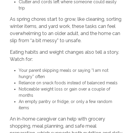
Clutter and cords left where someone could easily
trip
As spring chores start to grow, like cleaning, sorting
winter items, and yard work, these tasks can feel
overwhelming to an older adult, and the home can
slip from “a bit messy” to unsafe.
Eating habits and weight changes also tell a story.
Watch for:
Your parent skipping meals or saying “I am not
hungry” often
Reliance on snack foods instead of balanced meals
Noticeable weight loss or gain over a couple of
months
An empty pantry or fridge, or only a few random
items
An in-home caregiver can help with grocery
shopping, meal planning, and safe meal