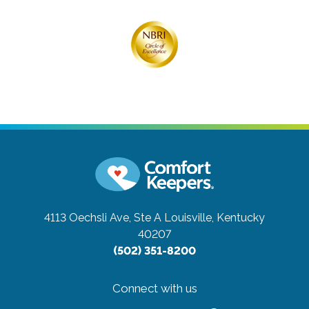
4113 Oechsli Ave, Ste A
Louisville, Kentucky
40207
(502) 351-8200
Connect with us