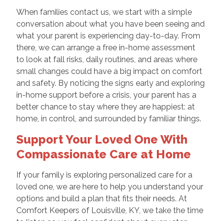
When families contact us, we start with a simple
conversation about what you have been seeing and
what your parent is experiencing day-to-day. From
there, we can arrange a free in-home assessment
to look at fall risks, daily routines, and areas where
small changes could have a big impact on comfort
and safety. By noticing the signs early and exploring
in-home support before a crisis, your parent has a
better chance to stay where they are happiest: at
home, in control, and surrounded by familiar things.
Support Your Loved One With
Compassionate Care at Home
If your family is exploring personalized care for a
loved one, we are here to help you understand your
options and build a plan that fits their needs. At
Comfort Keepers of Louisville, KY, we take the time